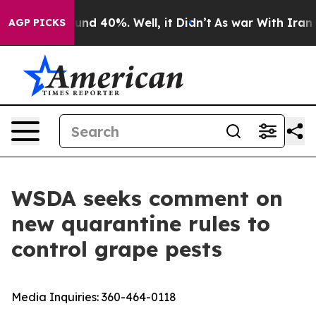
loor Around 40%. Well, it Didn’t
As war With Iran Dr
AGP PICKS
WSDA seeks comment on
new quarantine rules to
control grape pests
Media Inquiries:
360-464-0118