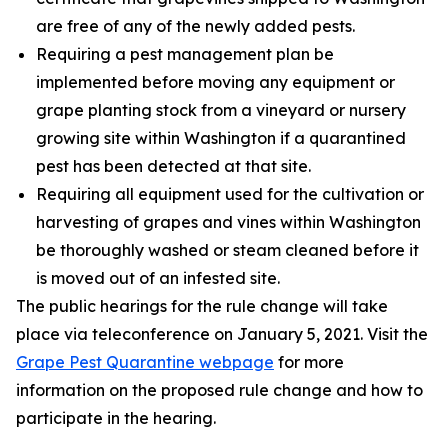
are free of any of the newly added pests.
Requiring a pest management plan be
implemented before moving any equipment or
grape planting stock from a vineyard or nursery
growing site within Washington if a quarantined
pest has been detected at that site.
Requiring all equipment used for the cultivation or
harvesting of grapes and vines within Washington
be thoroughly washed or steam cleaned before it
is moved out of an infested site.
The public hearings for the rule change will take
place via teleconference on January 5, 2021. Visit the
Grape Pest Quarantine webpage
for more
information on the proposed rule change and how to
participate in the hearing.