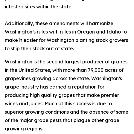
infested sites within the state.
Additionally, these amendments will harmonize
Washington’s rules with rules in Oregon and Idaho to
make it easier for Washington planting stock growers
to ship their stock out of state.
Washington is the second largest producer of grapes
in the United States, with more than 79,000 acres of
grapevines growing across the state. Washington’s
grape industry has earned a reputation for
producing high quality grapes that make premier
wines and juices. Much of this success is due to
superior growing conditions and the absence of some
of the major grape pests that plague other grape
growing regions.