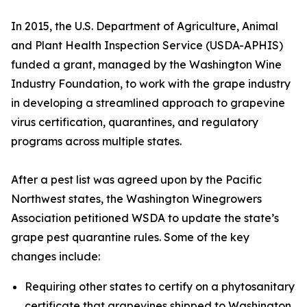
In 2015, the U.S. Department of Agriculture, Animal
and Plant Health Inspection Service (USDA-APHIS)
funded a grant, managed by the Washington Wine
Industry Foundation, to work with the grape industry
in developing a streamlined approach to grapevine
virus certification, quarantines, and regulatory
programs across multiple states.
After a pest list was agreed upon by the Pacific
Northwest states, the Washington Winegrowers
Association petitioned WSDA to update the state’s
grape pest quarantine rules. Some of the key
changes include:
Requiring other states to certify on a phytosanitary
certificate that grapevines shipped to Washington