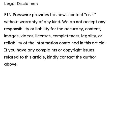
Legal Disclaimer:
EIN Presswire provides this news content "as is"
without warranty of any kind. We do not accept any
responsibility or liability for the accuracy, content,
images, videos, licenses, completeness, legality, or
reliability of the information contained in this article.
If you have any complaints or copyright issues
related to this article, kindly contact the author
above.