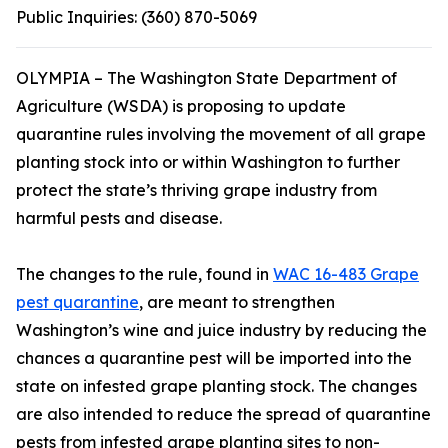
Public Inquiries:
(360) 870-5069
OLYMPIA – The Washington State Department of
Agriculture (WSDA) is proposing to update
quarantine rules involving the movement of all grape
planting stock into or within Washington to further
protect the state’s thriving grape industry from
harmful pests and disease.
The changes to the rule, found in
WAC 16-483 Grape
pest quarantine
, are meant to strengthen
Washington’s wine and juice industry by reducing the
chances a quarantine pest will be imported into the
state on infested grape planting stock. The changes
are also intended to reduce the spread of quarantine
pests from infested grape planting sites to non-