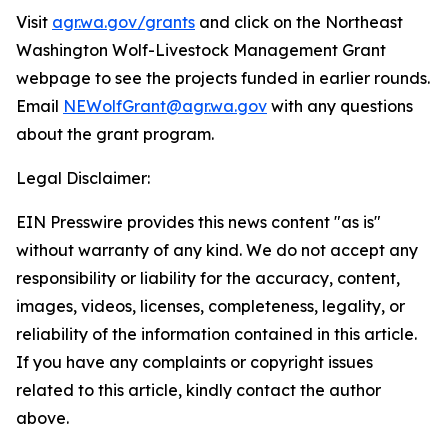
Visit
agr.wa.gov/grants
and click on the Northeast
Washington Wolf-Livestock Management Grant
webpage to see the projects funded in earlier rounds.
Email
NEWolfGrant@agr.wa.gov
with any questions
about the grant program.
Legal Disclaimer:
EIN Presswire provides this news content "as is"
without warranty of any kind. We do not accept any
responsibility or liability for the accuracy, content,
images, videos, licenses, completeness, legality, or
reliability of the information contained in this article.
If you have any complaints or copyright issues
related to this article, kindly contact the author
above.