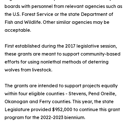
boards with personnel from relevant agencies such as
the U.S. Forest Service or the state Department of
Fish and Wildlife. Other similar agencies may be
acceptable.
First established during the 2017 legislative session,
these grants are meant to support community-based
efforts for using nonlethal methods of deterring
wolves from livestock.
The grants are intended to support projects equally
within four eligible counties - Stevens, Pend Oreille,
Okanogan and Ferry counties. This year, the state
Legislature provided $952,000 to continue this grant
program for the 2022-2023 biennium.