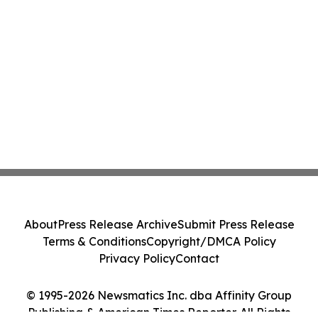
About
Press Release Archive
Submit Press Release
Terms & Conditions
Copyright/DMCA Policy
Privacy Policy
Contact
© 1995-2026 Newsmatics Inc. dba Affinity Group
Publishing & American Times Reporter. All Rights