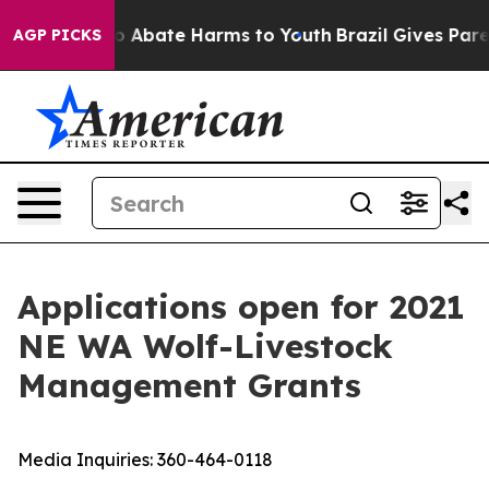
lion Fund to Abate Harms to Youth
Brazil Gives Parent
AGP PICKS
Applications open for 2021
NE WA Wolf-Livestock
Management Grants
Media Inquiries:
360-464-0118