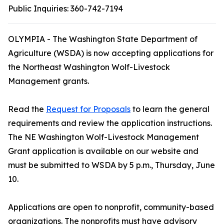
Public Inquiries:
360-742-7194
OLYMPIA - The Washington State Department of
Agriculture (WSDA) is now accepting applications for
the Northeast Washington Wolf-Livestock
Management grants.
Read the
Request for Proposals
to learn the general
requirements and review the application instructions.
The NE Washington Wolf-Livestock Management
Grant application is available on our website and
must be submitted to WSDA by 5 p.m., Thursday, June
10.
Applications are open to nonprofit, community-based
organizations. The nonprofits must have advisory