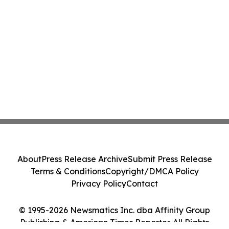
About
Press Release Archive
Submit Press Release
Terms & Conditions
Copyright/DMCA Policy
Privacy Policy
Contact
© 1995-2026 Newsmatics Inc. dba Affinity Group
Publishing & American Times Reporter. All Rights