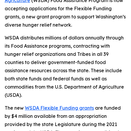
Agriculture
(WSDA) Food Assistance Program is now
accepting applications for the Flexible Funding
grants, a new grant program to support Washington’s
diverse hunger relief network.
WSDA distributes millions of dollars annually through
its Food Assistance programs, contracting with
hunger relief organizations and Tribes in all 39
counties to deliver government-funded food
assistance resources across the state. These include
both state funds and federal funds as well as
commodities from the U.S. Department of Agriculture
(USDA).
The new
WSDA Flexible Funding grants
are funded
by $4 million available from an appropriation
provided by the state Legislature during the 2021