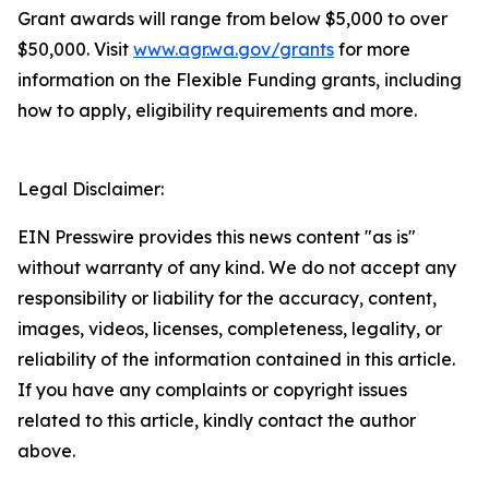
Grant awards will range from below $5,000 to over
$50,000. Visit
www.agr.wa.gov/grants
for more
information on the Flexible Funding grants, including
how to apply, eligibility requirements and more.
Legal Disclaimer:
EIN Presswire provides this news content "as is"
without warranty of any kind. We do not accept any
responsibility or liability for the accuracy, content,
images, videos, licenses, completeness, legality, or
reliability of the information contained in this article.
If you have any complaints or copyright issues
related to this article, kindly contact the author
above.