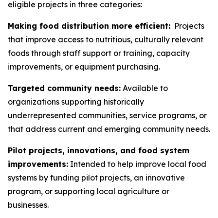
eligible projects in three categories:
Making food distribution more efficient:
Projects
that improve access to nutritious, culturally relevant
foods through staff support or training, capacity
improvements, or equipment purchasing.
Targeted community needs:
Available to
organizations supporting historically
underrepresented communities, service programs, or
that address current and emerging community needs.
Pilot projects, innovations, and food system
improvements:
Intended to help improve local food
systems by funding pilot projects, an innovative
program, or supporting local agriculture or
businesses.