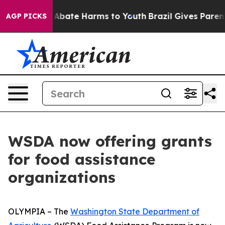
ion Fund to Abate Harms to Youth
Brazil Gives Parents 
AGP PICKS
WSDA now offering grants
for food assistance
organizations
OLYMPIA – The
Washington State Department of