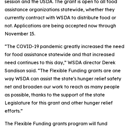
session and the USDA. The grant is open to all food
assistance organizations statewide, whether they
currently contract with WSDA to distribute food or
not. Applications are being accepted now through
November 15.
“The COVID-19 pandemic greatly increased the need
for food assistance statewide and that increased
need continues to this day,” WSDA director Derek
Sandison said. “The Flexible Funding grants are one
way WSDA can assist the state’s hunger relief safety
net and broaden our work to reach as many people
as possible, thanks to the support of the state
Legislature for this grant and other hunger relief
efforts.”
The Flexible Funding grants program will fund