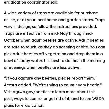
eradication coordinator said.
A wide variety of traps are available for purchase
online, or at your local home and garden stores. Traps
vary in design, so follow the instructions provided.
Traps are effective from mid-May through mid-
October when adult beetles are active. Adult beetles
are safe to touch, as they do not sting or bite. You can
pick adult beetles off vegetation and drop them in a
bowl of soapy water. It is best to do this in the morning
or evenings when beetles are less active.
“If you capture any beetles, please report them,”
Acosta added. “We’re trying to count every beetle.”
Visit agr.wa.gov/beetles to learn more about this
pest, ways to control or get rid of it, and to see WSDA
plans for eradication.