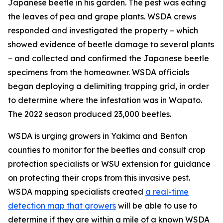
Japanese beetle in his garden. The pest was eating
the leaves of pea and grape plants. WSDA crews
responded and investigated the property – which
showed evidence of beetle damage to several plants
– and collected and confirmed the Japanese beetle
specimens from the homeowner. WSDA officials
began deploying a delimiting trapping grid, in order
to determine where the infestation was in Wapato.
The 2022 season produced 23,000 beetles.
WSDA is urging growers in Yakima and Benton
counties to monitor for the beetles and consult crop
protection specialists or WSU extension for guidance
on protecting their crops from this invasive pest.
WSDA mapping specialists created
a real-time
detection map that growers
will be able to use to
determine if they are within a mile of a known WSDA