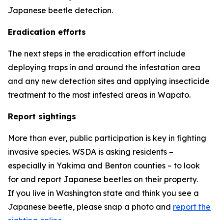
Japanese beetle detection.
Eradication efforts
The next steps in the eradication effort include
deploying traps in and around the infestation area
and any new detection sites and applying insecticide
treatment to the most infested areas in Wapato.
Report sightings
More than ever, public participation is key in fighting
invasive species. WSDA is asking residents –
especially in Yakima and Benton counties – to look
for and report Japanese beetles on their property.
If you live in Washington state and think you see a
Japanese beetle, please snap a photo and
report the