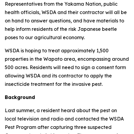
Representatives from the Yakama Nation, public
health officials, WSDA and their contractor will all be
on hand to answer questions, and have materials to
help inform residents of the risk Japanese beetle
poses to our agricultural economy.
WSDA is hoping to treat approximately 1,500
properties in the Wapato area, encompassing around
500 acres. Residents will need to sign a consent form
allowing WSDA and its contractor to apply the
insecticide treatment for the invasive pest.
Background
Last summer, a resident heard about the pest on
local television and radio and contacted the WSDA
Pest Program after capturing three suspected