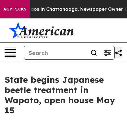
llapse
Chaos in Chattanooga. Newspaper Owner Calls t
AGP PICKS
State begins Japanese
beetle treatment in
Wapato, open house May
15