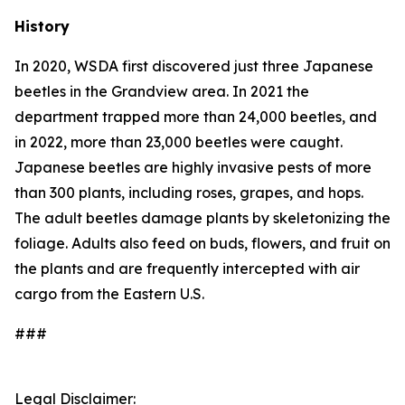
History
In 2020, WSDA first discovered just three Japanese
beetles in the Grandview area. In 2021 the
department trapped more than 24,000 beetles, and
in 2022, more than 23,000 beetles were caught.
Japanese beetles are highly invasive pests of more
than 300 plants, including roses, grapes, and hops.
The adult beetles damage plants by skeletonizing the
foliage. Adults also feed on buds, flowers, and fruit on
the plants and are frequently intercepted with air
cargo from the Eastern U.S.
###
Legal Disclaimer: