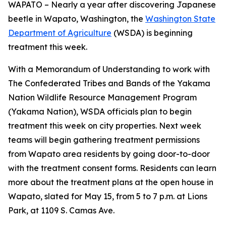
WAPATO – Nearly a year after discovering Japanese
beetle in Wapato, Washington, the
Washington State
Department of Agriculture
(WSDA) is beginning
treatment this week.
With a Memorandum of Understanding to work with
The Confederated Tribes and Bands of the Yakama
Nation Wildlife Resource Management Program
(Yakama Nation), WSDA officials plan to begin
treatment this week on city properties. Next week
teams will begin gathering treatment permissions
from Wapato area residents by going door-to-door
with the treatment consent forms. Residents can learn
more about the treatment plans at the open house in
Wapato, slated for May 15, from 5 to 7 p.m. at Lions
Park, at 1109 S. Camas Ave.