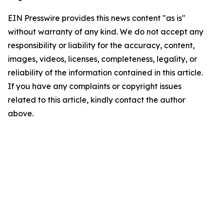
EIN Presswire provides this news content "as is"
without warranty of any kind. We do not accept any
responsibility or liability for the accuracy, content,
images, videos, licenses, completeness, legality, or
reliability of the information contained in this article.
If you have any complaints or copyright issues
related to this article, kindly contact the author
above.