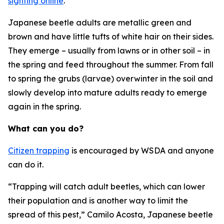
sighting online
.
Japanese beetle adults are metallic green and
brown and have little tufts of white hair on their sides.
They emerge – usually from lawns or in other soil – in
the spring and feed throughout the summer. From fall
to spring the grubs (larvae) overwinter in the soil and
slowly develop into mature adults ready to emerge
again in the spring.
What can you do?
Citizen trapping
is encouraged by WSDA and anyone
can do it.
“Trapping will catch adult beetles, which can lower
their population and is another way to limit the
spread of this pest,” Camilo Acosta, Japanese beetle