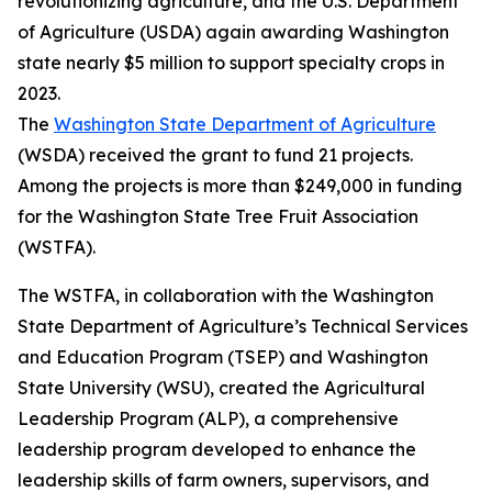
revolutionizing agriculture, and the U.S. Department
of Agriculture (USDA) again awarding Washington
state nearly $5 million to support specialty crops in
2023.
The
Washington State Department of Agriculture
(WSDA) received the grant to fund 21 projects.
Among the projects is more than $249,000 in funding
for the Washington State Tree Fruit Association
(WSTFA).
The WSTFA, in collaboration with the Washington
State Department of Agriculture’s Technical Services
and Education Program (TSEP) and Washington
State University (WSU), created the Agricultural
Leadership Program (ALP), a comprehensive
leadership program developed to enhance the
leadership skills of farm owners, supervisors, and