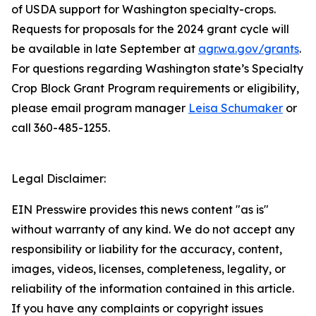
of USDA support for Washington specialty-crops.
Requests for proposals for the 2024 grant cycle will
be available in late September at
agr.wa.gov/grants
.
For questions regarding Washington state’s Specialty
Crop Block Grant Program requirements or eligibility,
please email program manager
Leisa Schumaker
or
call 360-485-1255.
Legal Disclaimer:
EIN Presswire provides this news content "as is"
without warranty of any kind. We do not accept any
responsibility or liability for the accuracy, content,
images, videos, licenses, completeness, legality, or
reliability of the information contained in this article.
If you have any complaints or copyright issues