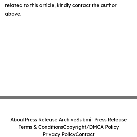
related to this article, kindly contact the author
above.
About
Press Release Archive
Submit Press Release
Terms & Conditions
Copyright/DMCA Policy
Privacy Policy
Contact