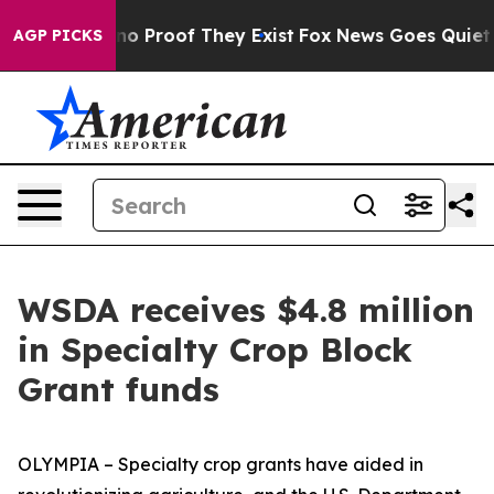
ut Offers no Proof They Exist
Fox News Goes Quiet as 
AGP PICKS
WSDA receives $4.8 million
in Specialty Crop Block
Grant funds
OLYMPIA – Specialty crop grants have aided in