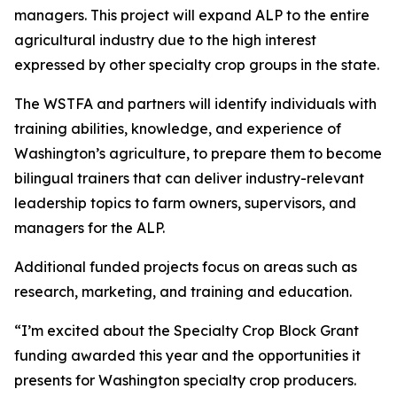
managers. This project will expand ALP to the entire
agricultural industry due to the high interest
expressed by other specialty crop groups in the state.
The WSTFA and partners will identify individuals with
training abilities, knowledge, and experience of
Washington’s agriculture, to prepare them to become
bilingual trainers that can deliver industry-relevant
leadership topics to farm owners, supervisors, and
managers for the ALP.
Additional funded projects focus on areas such as
research, marketing, and training and education.
“I’m excited about the Specialty Crop Block Grant
funding awarded this year and the opportunities it
presents for Washington specialty crop producers.