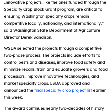
Innovative projects, like the ones funded through the
Specialty Crop Block Grant program, are critical to
ensuring Washington specialty crops remain
competitive locally, nationally, and internationally,”
said Washington State Department of Agriculture
Director Derek Sandison.
WSDA selected the projects through a competitive
two-phase process. The projects include efforts to
control pests and diseases, improve food safety and
minimize recalls, train and educate growers and food
processors, improve innovative technologies, and
market specialty crops. USDA approved and
announced the
final specialty crop project list
earlier
this week.
The award continues nearly two-decades of history