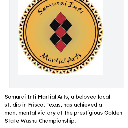
Samurai Inti Martial Arts, a beloved local
studio in Frisco, Texas, has achieved a
monumental victory at the prestigious Golden
State Wushu Championship.