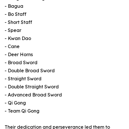
- Bagua
- Bo Staff
- Short Staff
- Spear
- Kwan Dao
- Cane
- Deer Horns
- Broad Sword
- Double Broad Sword
- Straight Sword
- Double Straight Sword
- Advanced Broad Sword
- Qi Gong
- Team Qi Gong
Their dedication and perseverance led them to