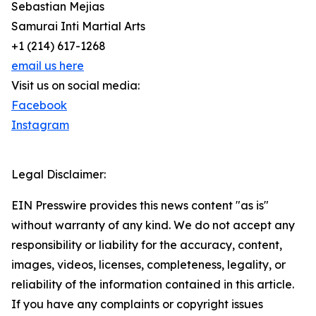
Sebastian Mejias
Samurai Inti Martial Arts
+1 (214) 617-1268
email us here
Visit us on social media:
Facebook
Instagram
Legal Disclaimer:
EIN Presswire provides this news content "as is"
without warranty of any kind. We do not accept any
responsibility or liability for the accuracy, content,
images, videos, licenses, completeness, legality, or
reliability of the information contained in this article.
If you have any complaints or copyright issues