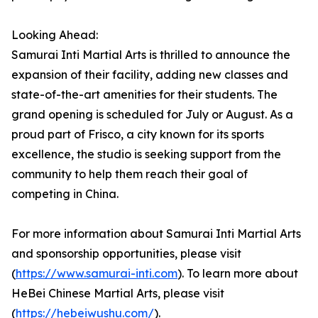
Looking Ahead:
Samurai Inti Martial Arts is thrilled to announce the
expansion of their facility, adding new classes and
state-of-the-art amenities for their students. The
grand opening is scheduled for July or August. As a
proud part of Frisco, a city known for its sports
excellence, the studio is seeking support from the
community to help them reach their goal of
competing in China.
For more information about Samurai Inti Martial Arts
and sponsorship opportunities, please visit
(
https://www.samurai-inti.com
). To learn more about
HeBei Chinese Martial Arts, please visit
(
https://hebeiwushu.com/
).