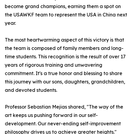
become grand champions, earning them a spot on
the USAWKF team to represent the USA in China next
year.
The most heartwarming aspect of this victory is that
the team is composed of family members and long-
time students. This recognition is the result of over 17
years of rigorous training and unwavering
commitment. It's a true honor and blessing to share
this journey with our sons, daughters, grandchildren,
and devoted students.
Professor Sebastian Mejias shared, "The way of the
art keeps us pushing forward in our self-
development. Our never-ending self-improvement
philosophy drives us to achieve greater heights."