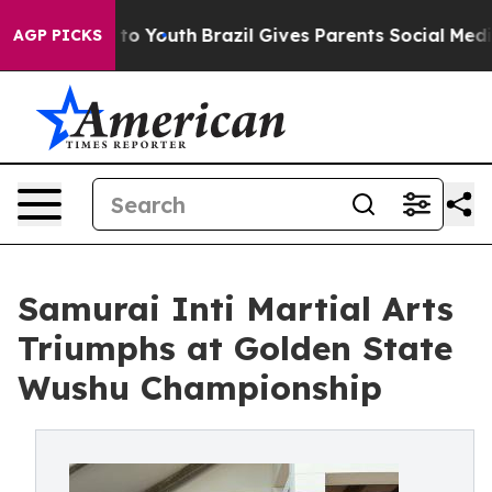
 Harms to Youth
Brazil Gives Parents Social Media Cont
AGP PICKS
Samurai Inti Martial Arts
Triumphs at Golden State
Wushu Championship