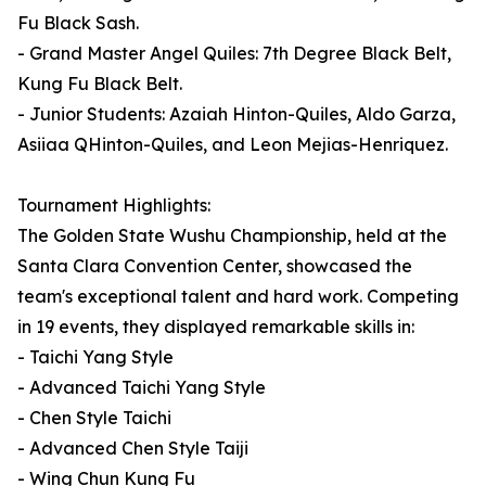
Fu Black Sash.
- Grand Master Angel Quiles: 7th Degree Black Belt,
Kung Fu Black Belt.
- Junior Students: Azaiah Hinton-Quiles, Aldo Garza,
Asiiaa QHinton-Quiles, and Leon Mejias-Henriquez.
Tournament Highlights:
The Golden State Wushu Championship, held at the
Santa Clara Convention Center, showcased the
team's exceptional talent and hard work. Competing
in 19 events, they displayed remarkable skills in:
- Taichi Yang Style
- Advanced Taichi Yang Style
- Chen Style Taichi
- Advanced Chen Style Taiji
- Wing Chun Kung Fu