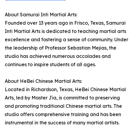
About Samurai Inti Martial Arts:
Founded over 13 years ago in Frisco, Texas, Samurai
Inti Martial Arts is dedicated to teaching martial arts
excellence and fostering a sense of community. Under
the leadership of Professor Sebastian Mejias, the
studio has achieved numerous accolades and
continues to inspire students of all ages.
About HeBei Chinese Martial Arts:
Located in Richardson, Texas, HeBei Chinese Martial
Arts, led by Master Jia, is committed to preserving
and promoting traditional Chinese martial arts. The
studio offers comprehensive training and has been
instrumental in the success of many martial artists.