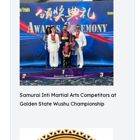
Samurai Inti Martial Arts Competitors at
Golden State Wushu Championship