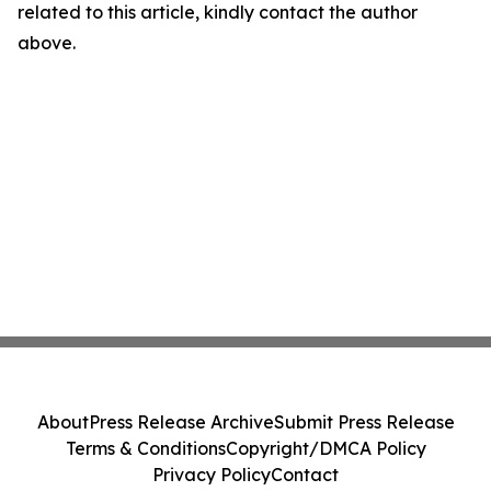
related to this article, kindly contact the author
above.
About
Press Release Archive
Submit Press Release
Terms & Conditions
Copyright/DMCA Policy
Privacy Policy
Contact