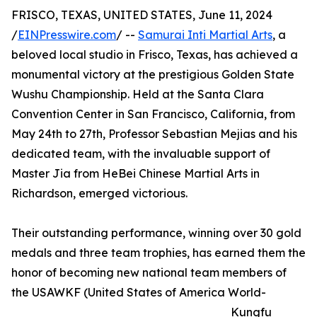
FRISCO, TEXAS, UNITED STATES, June 11, 2024
/
EINPresswire.com
/ --
Samurai Inti Martial Arts
, a
beloved local studio in Frisco, Texas, has achieved a
monumental victory at the prestigious Golden State
Wushu Championship. Held at the Santa Clara
Convention Center in San Francisco, California, from
May 24th to 27th, Professor Sebastian Mejias and his
dedicated team, with the invaluable support of
Master Jia from HeBei Chinese Martial Arts in
Richardson, emerged victorious.
Their outstanding performance, winning over 30 gold
medals and three team trophies, has earned them the
honor of becoming new national team members of
the USAWKF (United States of America World-
Kungfu