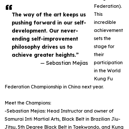
Federation).
The way of the art keeps us
This
pushing forward in our self-
incredible
development. Our never-
achievement
ending self-improvement
sets the
philosophy drives us to
stage for
achieve greater heights.”
their
— Sebastian Mejias
participation
in the World
Kung Fu
Federation Championship in China next year.
Meet the Champions:
-Sebastian Mejias: Head Instructor and owner of
Samurai Inti Martial Arts, Black Belt in Brazilian Jiu-
Jitsu, 5th Degree Black Belt in Taekwondo, and Kung