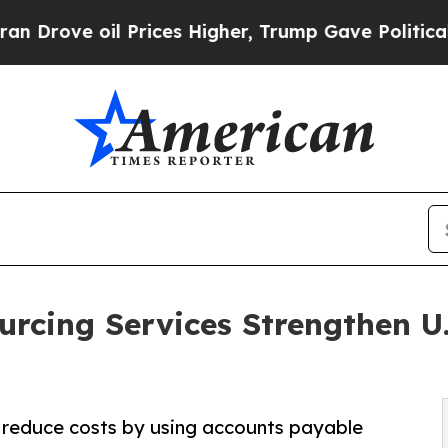
Prices Higher, Trump Gave Politically Connected
rcing Services Strengthen U.
 reduce costs by using accounts payable