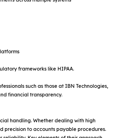
platforms
egulatory frameworks like HIPAA.
essionals such as those at IBN Technologies,
nd financial transparency.
ncial handling. Whether dealing with high
and precision to accounts payable procedures.
eliability. Key elements of their approach