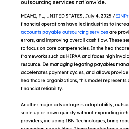
outsourcing services nationwide.
MIAMI, FL, UNITED STATES, July 4, 2025 /
EINPr
financial operations have led industries to incre
accounts payable outsourcing services
are provi
errors, and improving overall cash flow. These s
to focus on core competencies. In the healthcare
frameworks such as HIPAA and faces high invoic
resource. De managing legating payables manag
accelerates payment cycles, and allows provider
healthcare organizations, this model represents 
financial reliability.
Another major advantage is adaptability, outsour
scale up or down quickly without expanding in
providers, including IBN Technologies, bring rob
prevention capabilities. These benefits have pr