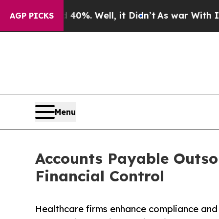
0%. Well, it Didn’t
As war With Iran Drove oil 
AGP PICKS
Menu
Accounts Payable Outsou
Financial Control
Healthcare firms enhance compliance and