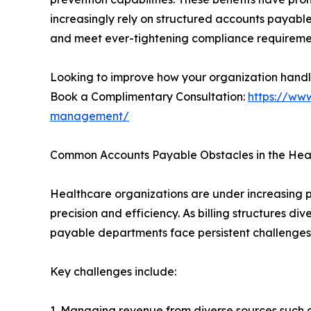
increasingly rely on structured accounts payabl
and meet ever-tightening compliance requireme
Looking to improve how your organization hand
Book a Complimentary Consultation:
https://www
management/
Common Accounts Payable Obstacles in the Heal
Healthcare organizations are under increasing 
precision and efficiency. As billing structures d
payable departments face persistent challenges t
Key challenges include:
1. Managing revenue from diverse sources such a