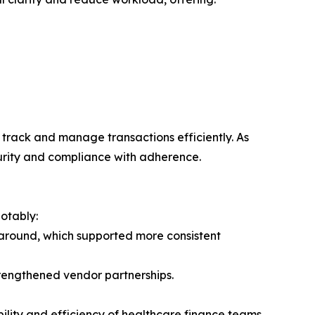
 track and manage transactions efficiently. As
curity and compliance with adherence.
otably:
naround, which supported more consistent
rengthened vendor partnerships.
ility and efficiency of healthcare finance teams,