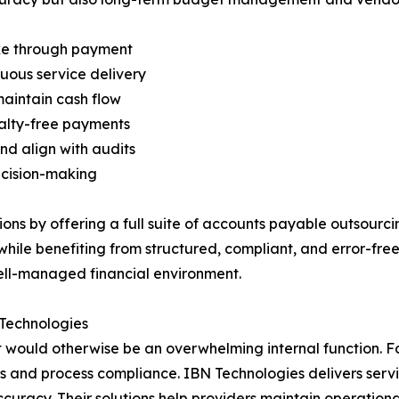
ake through payment
uous service delivery
maintain cash flow
nalty-free payments
nd align with audits
ecision-making
ns by offering a full suite of accounts payable outsourcing
hile benefiting from structured, compliant, and error-free
well-managed financial environment.
 Technologies
t would otherwise be an overwhelming internal function. Fo
gs and process compliance. IBN Technologies delivers serv
uracy. Their solutions help providers maintain operationa