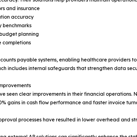
ors and insurance
ation accuracy
ry benchmarks
 budget planning
e completions
ccounts payable systems, enabling healthcare providers to
oach includes internal safeguards that strengthen data se
 Improvements
e seen clear improvements in their financial operations. N
0% gains in cash flow performance and faster invoice tur
pproval processes have resulted in lower overhead and st
ng external AP solutions can significantly enhance the stab