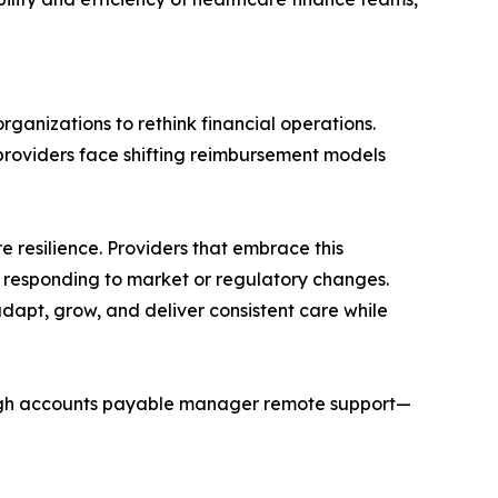
rganizations to rethink financial operations.
providers face shifting reimbursement models
re resilience. Providers that embrace this
en responding to market or regulatory changes.
dapt, grow, and deliver consistent care while
rough accounts payable manager remote support—