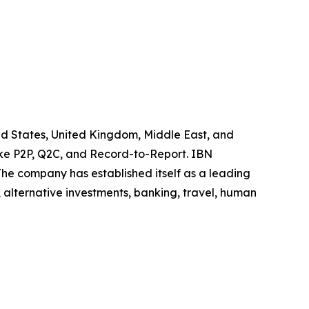
ited States, United Kingdom, Middle East, and
like P2P, Q2C, and Record-to-Report. IBN
he company has established itself as a leading
 alternative investments, banking, travel, human