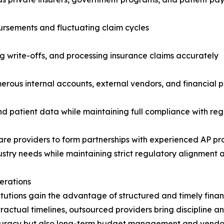
bursements and fluctuating claim cycles
ng write-offs, and processing insurance claims accurately
umerous internal accounts, external vendors, and financial 
 and patient data while maintaining full compliance with r
 providers to form partnerships with experienced AP prof
try needs while maintaining strict regulatory alignment a
erations
titutions gain the advantage of structured and timely fina
tractual timelines, outsourced providers bring discipline 
ccuracy but also long-term budget management and vendor r