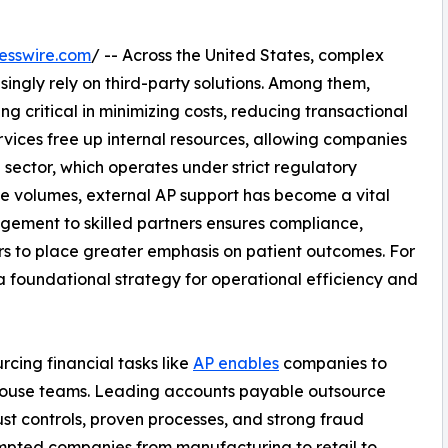
esswire.com
/ -- Across the United States, complex
asingly rely on third-party solutions. Among them,
ng critical in minimizing costs, reducing transactional
ervices free up internal resources, allowing companies
 sector, which operates under strict regulatory
e volumes, external AP support has become a vital
ement to skilled partners ensures compliance,
s to place greater emphasis on patient outcomes. For
a foundational strategy for operational efficiency and
cing financial tasks like
AP enables
companies to
-house teams. Leading accounts payable outsource
ust controls, proven processes, and strong fraud
ompted companies from manufacturing to retail to