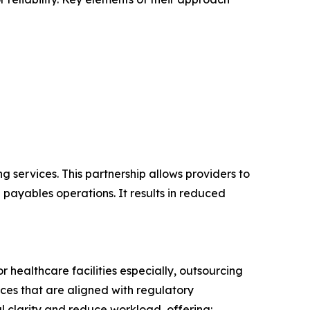
 services. This partnership allows providers to
 payables operations. It results in reduced
r healthcare facilities especially, outsourcing
ices that are aligned with regulatory
l clarity and reduce workload, offering: