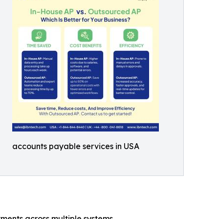
accounts payable services in USA
ments across multiple systems