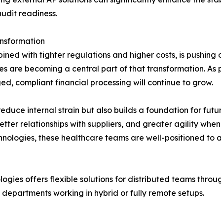
udit readiness.
ansformation
ned with tighter regulations and higher costs, is pushing o
s are becoming a central part of that transformation. As 
d, compliant financial processing will continue to grow.
educe internal strain but also builds a foundation for futu
etter relationships with suppliers, and greater agility wh
nologies, these healthcare teams are well-positioned to a
ogies offers flexible solutions for distributed teams th
 departments working in hybrid or fully remote setups.