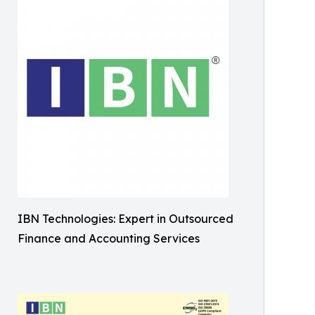
IBN Technologies: Expert in Outsourced
Finance and Accounting Services