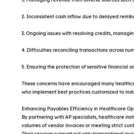
2. Inconsistent cash inflow due to delayed reim
3. Ongoing issues with resolving credits, managi
4. Difficulties reconciling transactions across n
5. Ensuring the protection of sensitive financial
These concerns have encouraged many healthcare
who implement best practices customized to indus
Enhancing Payables Efficiency in Healthcare Op
By partnering with AP specialists, healthcare ins
volumes of vendor invoices or meeting strict con
Their services support not only transactional a