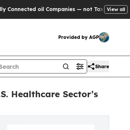
 oil Companies — not Taxpayers — the Chance to 
View all
Provided by AGP
Share
S. Healthcare Sector’s