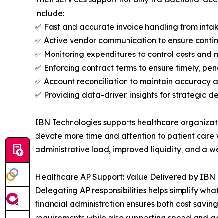
include:
✅ Fast and accurate invoice handling from int
✅ Active vendor communication to ensure contin
✅ Monitoring expenditures to control costs and 
✅ Enforcing contract terms to ensure timely, pe
✅ Account reconciliation to maintain accuracy a
✅ Providing data-driven insights for strategic d
IBN Technologies supports healthcare organizatio
devote more time and attention to patient care w
administrative load, improved liquidity, and a 
Healthcare AP Support: Value Delivered by IBN
Delegating AP responsibilities helps simplify wha
financial administration ensures both cost savin
requirements while also supporting speed and acc