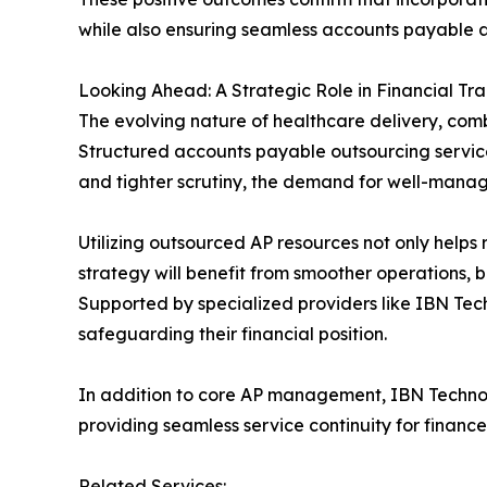
while also ensuring seamless accounts payable a
Looking Ahead: A Strategic Role in Financial Tr
The evolving nature of healthcare delivery, combi
Structured accounts payable outsourcing service
and tighter scrutiny, the demand for well-manage
Utilizing outsourced AP resources not only helps r
strategy will benefit from smoother operations, b
Supported by specialized providers like IBN Tech
safeguarding their financial position.
In addition to core AP management, IBN Technol
providing seamless service continuity for finance
Related Services: