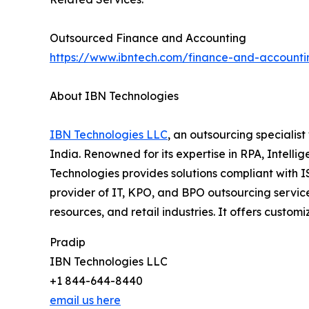
Outsourced Finance and Accounting
https://www.ibntech.com/finance-and-accounti
About IBN Technologies
IBN Technologies LLC
, an outsourcing specialis
India. Renowned for its expertise in RPA, Intell
Technologies provides solutions compliant with 
provider of IT, KPO, and BPO outsourcing service
resources, and retail industries. It offers cus
Pradip
IBN Technologies LLC
+1 844-644-8440
email us here