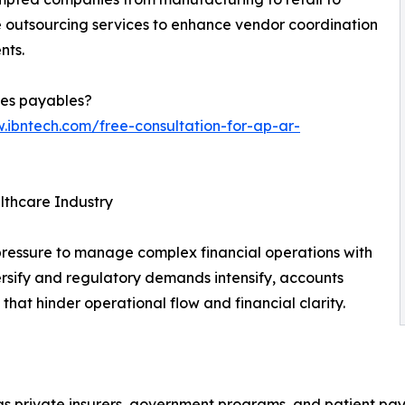
e outsourcing services to enhance vendor coordination
nts.
les payables?
.ibntech.com/free-consultation-for-ap-ar-
thcare Industry
pressure to manage complex financial operations with
iversify and regulatory demands intensify, accounts
hat hinder operational flow and financial clarity.
s private insurers, government programs, and patient pay