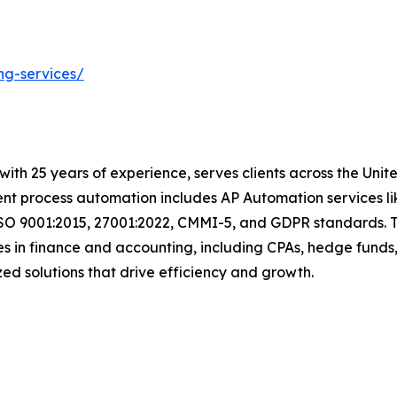
ng-services/
t with 25 years of experience, serves clients across the Un
igent process automation includes AP Automation services 
ISO 9001:2015, 27001:2022, CMMI-5, and GDPR standards. T
s in finance and accounting, including CPAs, hedge funds,
tomized solutions that drive efficiency and growth.