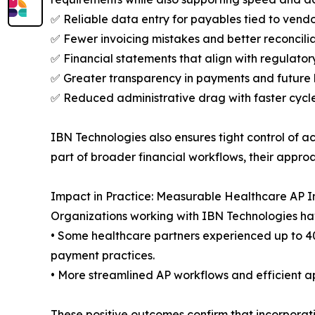
✅ Reliable data entry for payables tied to vend
✅ Fewer invoicing mistakes and better reconcili
✅ Financial statements that align with regulato
✅ Greater transparency in payments and future
✅ Reduced administrative drag with faster cycl
IBN Technologies also ensures tight control of a
part of broader financial workflows, their appr
Impact in Practice: Measurable Healthcare AP
Organizations working with IBN Technologies hav
• Some healthcare partners experienced up to 4
payment practices.
• More streamlined AP workflows and efficient a
These positive outcomes confirm that incorporati