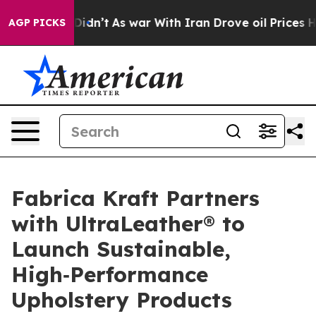
ll, it Didn’t
As war With Iran Drove oil Prices Highe
AGP PICKS
Fabrica Kraft Partners
with UltraLeather® to
Launch Sustainable,
High‑Performance
Upholstery Products