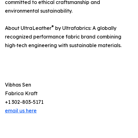
committed to ethical craftsmanship and
environmental sustainability.
®
About UltraLeather
by Ultrafabrics: A globally
recognized performance fabric brand combining
high‑tech engineering with sustainable materials.
Vibhas Sen
Fabrica Kraft
+1 302-803-5171
email us here