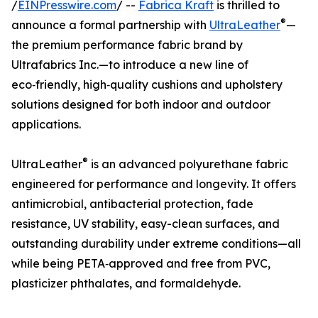
/
EINPresswire.com
/ --
Fabrica Kraft
is thrilled to
®
announce a formal partnership with
UltraLeather
—
the premium performance fabric brand by
Ultrafabrics Inc.—to introduce a new line of
eco‑friendly, high‑quality cushions and upholstery
solutions designed for both indoor and outdoor
applications.
®
UltraLeather
is an advanced polyurethane fabric
engineered for performance and longevity. It offers
antimicrobial, antibacterial protection, fade
resistance, UV stability, easy-clean surfaces, and
outstanding durability under extreme conditions—all
while being PETA‑approved and free from PVC,
plasticizer phthalates, and formaldehyde.