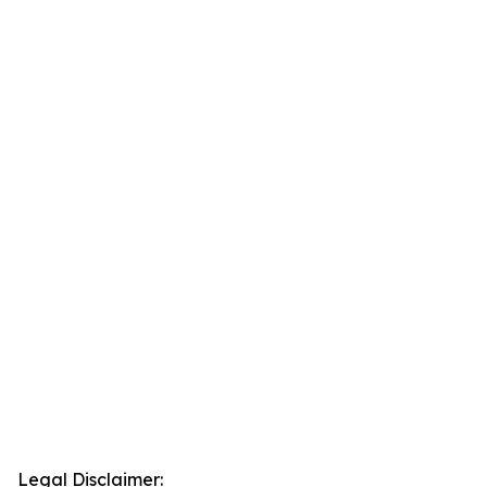
Legal Disclaimer: