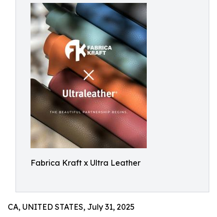
Fabrica Kraft x Ultra Leather
CA, UNITED STATES, July 31, 2025