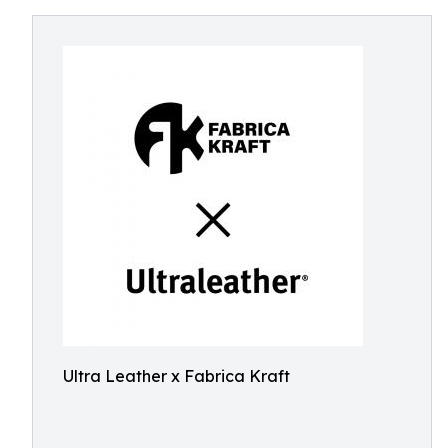
Ultra Leather x Fabrica Kraft