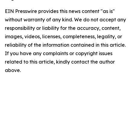
EIN Presswire provides this news content "as is"
without warranty of any kind. We do not accept any
responsibility or liability for the accuracy, content,
images, videos, licenses, completeness, legality, or
reliability of the information contained in this article.
If you have any complaints or copyright issues
related to this article, kindly contact the author
above.