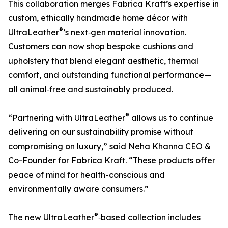
This collaboration merges Fabrica Kraft’s expertise in
custom, ethically handmade home décor with
®
UltraLeather
’s next‑gen material innovation.
Customers can now shop bespoke cushions and
upholstery that blend elegant aesthetic, thermal
comfort, and outstanding functional performance—
all animal‑free and sustainably produced.
®
“Partnering with UltraLeather
allows us to continue
delivering on our sustainability promise without
compromising on luxury,” said Neha Khanna CEO &
Co-Founder for Fabrica Kraft. “These products offer
peace of mind for health-conscious and
environmentally aware consumers.”
®
The new UltraLeather
‑based collection includes