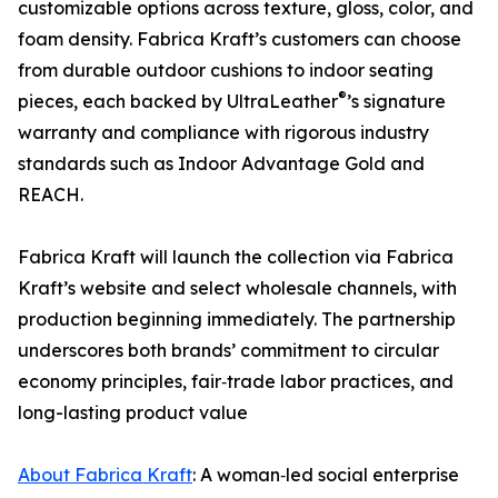
customizable options across texture, gloss, color, and
foam density. Fabrica Kraft’s customers can choose
from durable outdoor cushions to indoor seating
®
pieces, each backed by UltraLeather
’s signature
warranty and compliance with rigorous industry
standards such as Indoor Advantage Gold and
REACH.
Fabrica Kraft will launch the collection via Fabrica
Kraft’s website and select wholesale channels, with
production beginning immediately. The partnership
underscores both brands’ commitment to circular
economy principles, fair‑trade labor practices, and
long-lasting product value
About Fabrica Kraft
: A woman‑led social enterprise