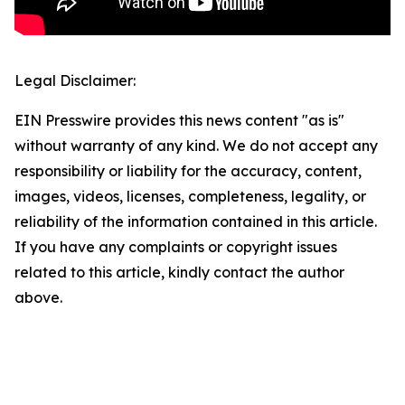
Legal Disclaimer:
EIN Presswire provides this news content "as is"
without warranty of any kind. We do not accept any
responsibility or liability for the accuracy, content,
images, videos, licenses, completeness, legality, or
reliability of the information contained in this article.
If you have any complaints or copyright issues
related to this article, kindly contact the author
above.