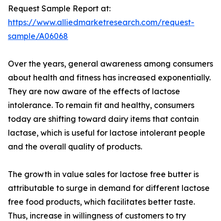
Request Sample Report at:
https://www.alliedmarketresearch.com/request-
sample/A06068
Over the years, general awareness among consumers
about health and fitness has increased exponentially.
They are now aware of the effects of lactose
intolerance. To remain fit and healthy, consumers
today are shifting toward dairy items that contain
lactase, which is useful for lactose intolerant people
and the overall quality of products.
The growth in value sales for lactose free butter is
attributable to surge in demand for different lactose
free food products, which facilitates better taste.
Thus, increase in willingness of customers to try