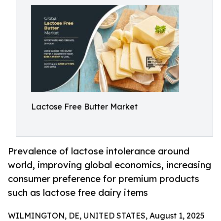
Lactose Free Butter Market
Prevalence of lactose intolerance around
world, improving global economics, increasing
consumer preference for premium products
such as lactose free dairy items
WILMINGTON, DE, UNITED STATES, August 1, 2025