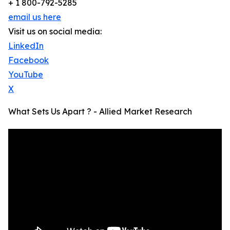
+ 1 800-792-5285
email us here
Visit us on social media:
LinkedIn
Facebook
YouTube
X
What Sets Us Apart ? - Allied Market Research