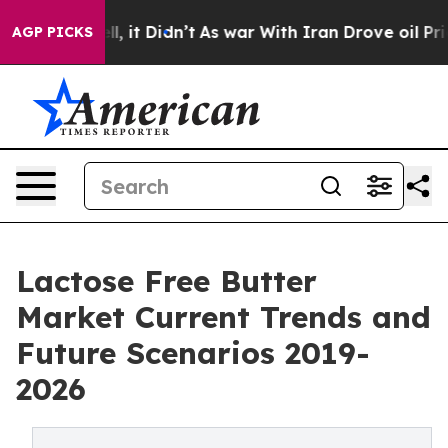
. Well, it Didn’t
As war With Iran Drove oil Prices 
AGP PICKS
Lactose Free Butter
Market Current Trends and
Future Scenarios 2019-
2026