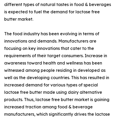
different types of natural tastes in food & beverages
is expected to fuel the demand for lactose free
butter market.
The food industry has been evolving in terms of
innovations and demands. Manufacturers are
focusing on key innovations that cater to the
requirements of their target consumers. Increase in
awareness toward health and wellness has been
witnessed among people residing in developed as
well as the developing countries. This has resulted in
increased demand for various types of special
lactose free butter made using dairy alternative
products. Thus, lactose free butter market is gaining
increased traction among food & beverage
manufacturers, which significantly drives the lactose