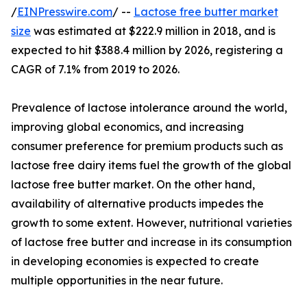
/
EINPresswire.com
/ --
Lactose free butter market
size
was estimated at $222.9 million in 2018, and is
expected to hit $388.4 million by 2026, registering a
CAGR of 7.1% from 2019 to 2026.
Prevalence of lactose intolerance around the world,
improving global economics, and increasing
consumer preference for premium products such as
lactose free dairy items fuel the growth of the global
lactose free butter market. On the other hand,
availability of alternative products impedes the
growth to some extent. However, nutritional varieties
of lactose free butter and increase in its consumption
in developing economies is expected to create
multiple opportunities in the near future.