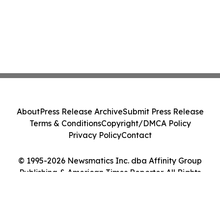
About
Press Release Archive
Submit Press Release
Terms & Conditions
Copyright/DMCA Policy
Privacy Policy
Contact
© 1995-2026 Newsmatics Inc. dba Affinity Group
Publishing & American Times Reporter. All Rights
Reserved.
Cookie Settings / Your Privacy Choices