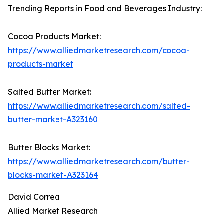
Trending Reports in Food and Beverages Industry:
Cocoa Products Market:
https://www.alliedmarketresearch.com/cocoa-
products-market
Salted Butter Market:
https://www.alliedmarketresearch.com/salted-
butter-market-A323160
Butter Blocks Market:
https://www.alliedmarketresearch.com/butter-
blocks-market-A323164
David Correa
Allied Market Research