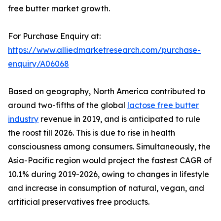
free butter market growth.
For Purchase Enquiry at:
https://www.alliedmarketresearch.com/purchase-
enquiry/A06068
Based on geography, North America contributed to
around two-fifths of the global
lactose free butter
industry
revenue in 2019, and is anticipated to rule
the roost till 2026. This is due to rise in health
consciousness among consumers. Simultaneously, the
Asia-Pacific region would project the fastest CAGR of
10.1% during 2019-2026, owing to changes in lifestyle
and increase in consumption of natural, vegan, and
artificial preservatives free products.