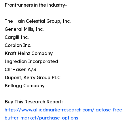
Frontrunners in the industry-
The Hain Celestial Group, Inc.
General Mills, Inc.
Cargill Inc.
Corbion Inc.
Kraft Heinz Company
Ingredion Incorporated
ChrHasen A/S
Dupont, Kerry Group PLC
Kellogg Company
Buy This Research Report:
https://www.alliedmarketresearch.com/lactose-free-
butter-market/purchase-options