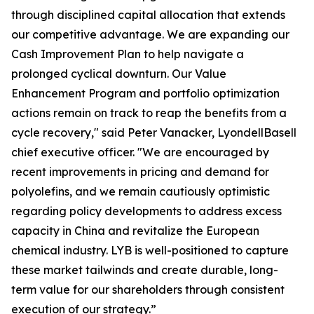
through disciplined capital allocation that extends
our competitive advantage. We are expanding our
Cash Improvement Plan to help navigate a
prolonged cyclical downturn. Our Value
Enhancement Program and portfolio optimization
actions remain on track to reap the benefits from a
cycle recovery," said Peter Vanacker, LyondellBasell
chief executive officer. "We are encouraged by
recent improvements in pricing and demand for
polyolefins, and we remain cautiously optimistic
regarding policy developments to address excess
capacity in China and revitalize the European
chemical industry. LYB is well-positioned to capture
these market tailwinds and create durable, long-
term value for our shareholders through consistent
execution of our strategy.”