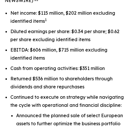
NEWSWIRE) --
Net income: $115 million, $202 million excluding
1
identified items
Diluted earnings per share: $0.34 per share; $0.62
per share excluding identified items
EBITDA: $606 million, $715 million excluding
identified items
Cash from operating activities: $351 million
Returned $536 million to shareholders through
dividends and share repurchases
Continued to execute on strategy while navigating
the cycle with operational and financial discipline:
Announced the planned sale of select European
assets to further optimize the business portfolio