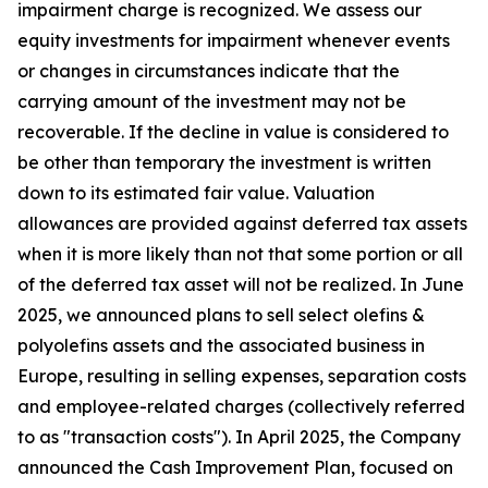
impairment charge is recognized. We assess our
equity investments for impairment whenever events
or changes in circumstances indicate that the
carrying amount of the investment may not be
recoverable. If the decline in value is considered to
be other than temporary the investment is written
down to its estimated fair value. Valuation
allowances are provided against deferred tax assets
when it is more likely than not that some portion or all
of the deferred tax asset will not be realized. In June
2025, we announced plans to sell select olefins &
polyolefins assets and the associated business in
Europe, resulting in selling expenses, separation costs
and employee-related charges (collectively referred
to as "transaction costs"). In April 2025, the Company
announced the Cash Improvement Plan, focused on