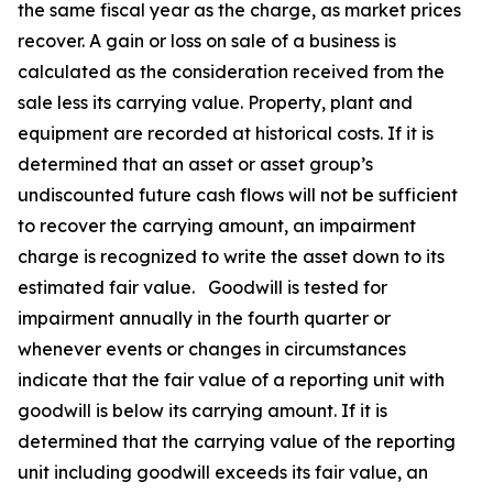
the same fiscal year as the charge, as market prices
recover. A gain or loss on sale of a business is
calculated as the consideration received from the
sale less its carrying value. Property, plant and
equipment are recorded at historical costs. If it is
determined that an asset or asset group’s
undiscounted future cash flows will not be sufficient
to recover the carrying amount, an impairment
charge is recognized to write the asset down to its
estimated fair value. Goodwill is tested for
impairment annually in the fourth quarter or
whenever events or changes in circumstances
indicate that the fair value of a reporting unit with
goodwill is below its carrying amount. If it is
determined that the carrying value of the reporting
unit including goodwill exceeds its fair value, an