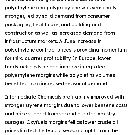
polyethylene and polypropylene was seasonally
stronger, led by solid demand from consumer
packaging, healthcare, and building and
construction as well as increased demand from
infrastructure markets. A June increase in
polyethylene contract prices is providing momentum
for third quarter profitability. In Europe, lower
feedstock costs helped improve integrated
polyethylene margins while polyolefins volumes
benefited from increased seasonal demand.
Intermediate Chemicals profitability improved with
stronger styrene margins due to lower benzene costs
and price support from second quarter industry
outages. Oxyfuels margins fell as lower crude oil
prices limited the typical seasonal uplift from the