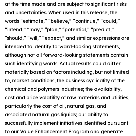
at the time made and are subject to significant risks
and uncertainties. When used in this release, the
words “estimate,” “believe,” “continue,” “could,”
“intend,” “may,” “plan,” “potential,” “predict,”
“should,” “will,” “expect,” and similar expressions are
intended to identify forward-looking statements,
although not all forward-looking statements contain
such identifying words. Actual results could differ
materially based on factors including, but not limited
to, market conditions, the business cyclicality of the
chemical and polymers industries; the availability,
cost and price volatility of raw materials and utilities,
particularly the cost of oil, natural gas, and
associated natural gas liquids; our ability to
successfully implement initiatives identified pursuant
to our Value Enhancement Program and generate