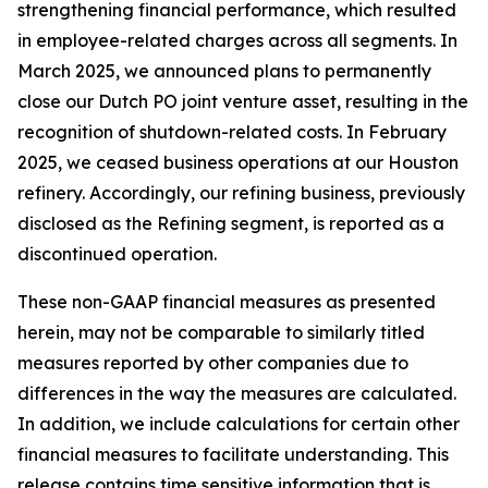
strengthening financial performance, which resulted
in employee-related charges across all segments. In
March 2025, we announced plans to permanently
close our Dutch PO joint venture asset, resulting in the
recognition of shutdown-related costs. In February
2025, we ceased business operations at our Houston
refinery. Accordingly, our refining business, previously
disclosed as the Refining segment, is reported as a
discontinued operation.
These non-GAAP financial measures as presented
herein, may not be comparable to similarly titled
measures reported by other companies due to
differences in the way the measures are calculated.
In addition, we include calculations for certain other
financial measures to facilitate understanding. This
release contains time sensitive information that is