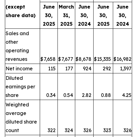
(except
June
March
June
June
June
share data)
30,
31,
30,
30,
30,
2025
2025
2024
2025
2024
Sales and
other
operating
revenues
$
7,658
$
7,677
$
8,678
$
15,335
$
16,982
Net income
115
177
924
292
1,397
Diluted
earnings per
share
0.34
0.54
2.82
0.88
4.25
Weighted
average
diluted share
count
322
324
326
323
326