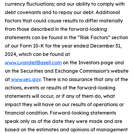
currency fluctuations; and our ability to comply with
debt covenants and to repay our debt. Additional
factors that could cause results to differ materially
from those described in the forward-looking
statements can be found in the “Risk Factors” section
of our Form 10-K for the year ended December 31,
2024, which can be found at
www.LyondellBasell.com
on the Investors page and
on the Securities and Exchange Commission’s website
at
www.sec.gov
. There is no assurance that any of the
actions, events or results of the forward-looking
statements will occur, or if any of them do, what
impact they will have on our results of operations or
financial condition. Forward-looking statements
speak only as of the date they were made and are
based on the estimates and opinions of management