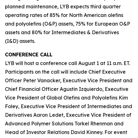
planned maintenance, LYB expects third quarter
operating rates of 85% for North American olefins
and polyolefins (O&P) assets, 75% for European O&P
assets and 80% for Intermediates & Derivatives
(I&D) assets.
CONFERENCE CALL
LYB will host a conference call August 1 at 11 a.m. ET.
Participants on the call will include Chief Executive
Officer Peter Vanacker, Executive Vice President and
Chief Financial Officer Agustin Izquierdo, Executive
Vice President of Global Olefins and Polyolefins Kim
Foley, Executive Vice President of Intermediates and
Derivatives Aaron Ledet, Executive Vice President of
Advanced Polymer Solutions Torkel Rhenman and
Head of Investor Relations David Kinney. For event