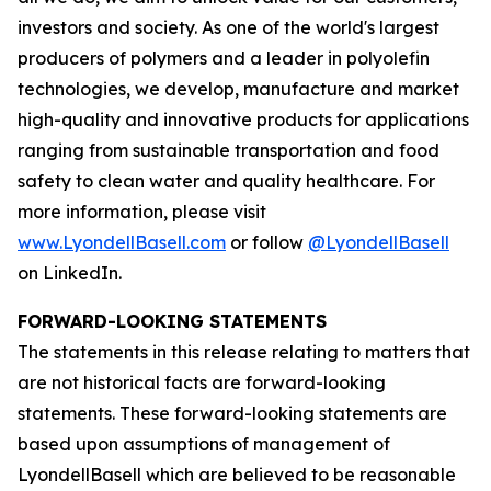
investors and society. As one of the world's largest
producers of polymers and a leader in polyolefin
technologies, we develop, manufacture and market
high-quality and innovative products for applications
ranging from sustainable transportation and food
safety to clean water and quality healthcare. For
more information, please visit
www.LyondellBasell.com
or follow
@LyondellBasell
on LinkedIn.
FORWARD-LOOKING STATEMENTS
The statements in this release relating to matters that
are not historical facts are forward-looking
statements. These forward-looking statements are
based upon assumptions of management of
LyondellBasell which are believed to be reasonable