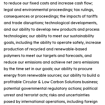
to reduce our fixed costs and increase cash flow;
legal and environmental proceedings; tax rulings,
consequences or proceedings; the impacts of tariffs
and trade disruptions; technological developments,
and our ability to develop new products and process
technologies; our ability to meet our sustainability
goals, including the ability to operate safely, increase
production of recycled and renewable-based
polymers to meet our targets and forecasts, and
reduce our emissions and achieve net zero emissions
by the time set in our goals; our ability to procure
energy from renewable sources; our ability to build a
profitable Circular & Low Carbon Solutions business;
potential governmental regulatory actions; political
unrest and terrorist acts; risks and uncertainties
posed by international operations, including foreign