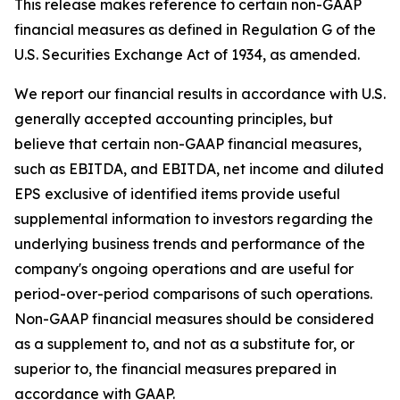
This release makes reference to certain non-GAAP
financial measures as defined in Regulation G of the
U.S. Securities Exchange Act of 1934, as amended.
We report our financial results in accordance with U.S.
generally accepted accounting principles, but
believe that certain non-GAAP financial measures,
such as EBITDA, and EBITDA, net income and diluted
EPS exclusive of identified items provide useful
supplemental information to investors regarding the
underlying business trends and performance of the
company's ongoing operations and are useful for
period-over-period comparisons of such operations.
Non-GAAP financial measures should be considered
as a supplement to, and not as a substitute for, or
superior to, the financial measures prepared in
accordance with GAAP.