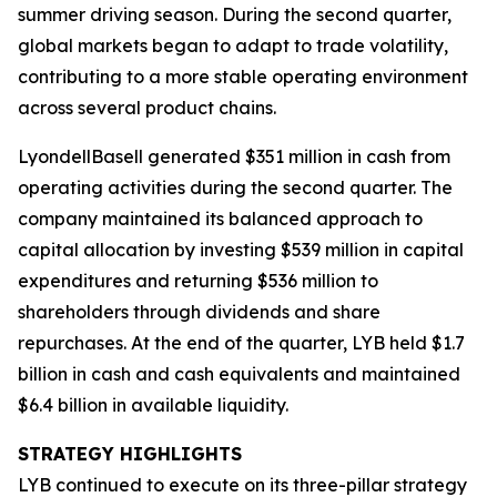
summer driving season. During the second quarter,
global markets began to adapt to trade volatility,
contributing to a more stable operating environment
across several product chains.
LyondellBasell generated $351 million in cash from
operating activities during the second quarter. The
company maintained its balanced approach to
capital allocation by investing $539 million in capital
expenditures and returning $536 million to
shareholders through dividends and share
repurchases. At the end of the quarter, LYB held $1.7
billion in cash and cash equivalents and maintained
$6.4 billion in available liquidity.
STRATEGY HIGHLIGHTS
LYB continued to execute on its three-pillar strategy