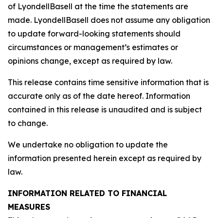
of LyondellBasell at the time the statements are
made. LyondellBasell does not assume any obligation
to update forward-looking statements should
circumstances or management’s estimates or
opinions change, except as required by law.
This release contains time sensitive information that is
accurate only as of the date hereof. Information
contained in this release is unaudited and is subject
to change.
We undertake no obligation to update the
information presented herein except as required by
law.
INFORMATION RELATED TO FINANCIAL
MEASURES