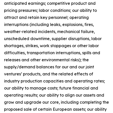
anticipated earnings; competitive product and
pricing pressures; labor conditions; our ability to
attract and retain key personnel; operating
interruptions (including leaks, explosions, fires,
weather-related incidents, mechanical failure,
unscheduled downtime, supplier disruptions, labor
shortages, strikes, work stoppages or other labor
difficulties, transportation interruptions, spills and
releases and other environmental risks); the
supply/demand balances for our and our joint
ventures’ products, and the related effects of
industry production capacities and operating rates;
our ability to manage costs; future financial and
operating results; our ability to align our assets and
grow and upgrade our core, including completing the
proposed sale of certain European assets; our ability