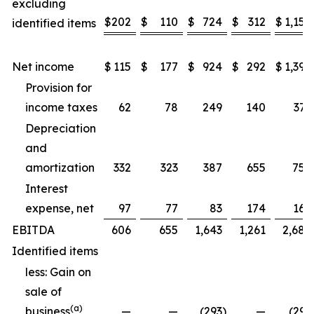
excluding
$
202
$
110
$
724
$
312
$
1,157
identified items
Net income
$
115
$
177
$
924
$
292
$
1,397
Provision for
income taxes
62
78
249
140
371
Depreciation
and
amortization
332
323
387
655
752
Interest
expense, net
97
77
83
174
169
EBITDA
606
655
1,643
1,261
2,689
Identified items
less: Gain on
sale of
(a)
business
—
—
(293
)
—
(293