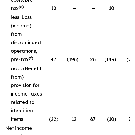
(e)
tax
10
—
—
10
—
less: Loss
(income)
from
discontinued
operations,
(f)
pre-tax
47
(196
)
26
(149
)
(26
add: (Benefit
from)
provision for
income taxes
related to
identified
items
(22
)
12
67
(10
)
79
Net income