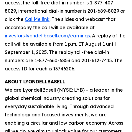
access, the toll-free dial-in number is 1-877-407-
8029, international dial-in number is 201-689-8029 or
click the
CallMe link
. The slides and webcast that
accompany the call will be available at
investors.lyondellbasell.com/earnings
. A replay of the
call will be available from 1 p.m. ET August 1 until
September 1, 2025. The replay toll-free dial-in
numbers are 1-877-660-6853 and 201-612-7415. The
access ID for each is 13746206.
ABOUT LYONDELLBASELL
We are LyondellBasell (NYSE: LYB) – a leader in the
global chemical industry creating solutions for
everyday sustainable living. Through advanced
technology and focused investments, we are
enabling a circular and low carbon economy. Across
all we do, we aim to unlock value for our customers,