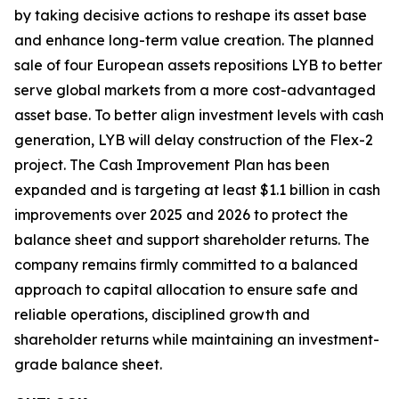
by taking decisive actions to reshape its asset base
and enhance long-term value creation. The planned
sale of four European assets repositions LYB to better
serve global markets from a more cost-advantaged
asset base. To better align investment levels with cash
generation, LYB will delay construction of the Flex-2
project. The Cash Improvement Plan has been
expanded and is targeting at least $1.1 billion in cash
improvements over 2025 and 2026 to protect the
balance sheet and support shareholder returns. The
company remains firmly committed to a balanced
approach to capital allocation to ensure safe and
reliable operations, disciplined growth and
shareholder returns while maintaining an investment-
grade balance sheet.