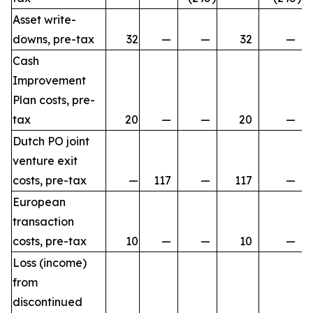
Asset write-
downs, pre-tax
32
—
—
32
—
Cash
Improvement
Plan costs, pre-
tax
20
—
—
20
—
Dutch PO joint
venture exit
costs, pre-tax
—
117
—
117
—
European
transaction
costs, pre-tax
10
—
—
10
—
Loss (income)
from
discontinued