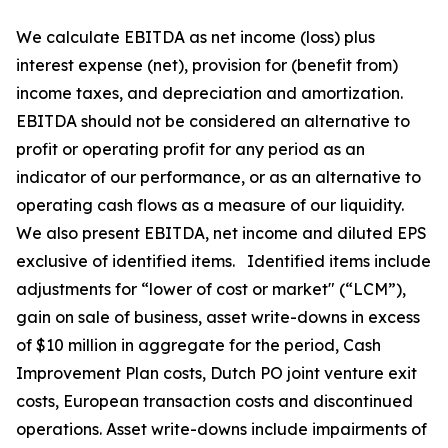
We calculate EBITDA as net income (loss) plus
interest expense (net), provision for (benefit from)
income taxes, and depreciation and amortization.
EBITDA should not be considered an alternative to
profit or operating profit for any period as an
indicator of our performance, or as an alternative to
operating cash flows as a measure of our liquidity.
We also present EBITDA, net income and diluted EPS
exclusive of identified items. Identified items include
adjustments for “lower of cost or market" (“LCM”),
gain on sale of business, asset write-downs in excess
of $10 million in aggregate for the period, Cash
Improvement Plan costs, Dutch PO joint venture exit
costs, European transaction costs and discontinued
operations. Asset write-downs include impairments of