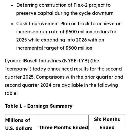
Deferring construction of Flex-2 project to
preserve capital during the cycle downturn
Cash Improvement Plan on track to achieve an
increased run-rate of $600 million dollars for
2025 while expanding into 2026 with an
incremental target of $500 million
LyondellBasell Industries (NYSE: LYB) (the
"company") today announced results for the second
quarter 2025. Comparisons with the prior quarter and
second quarter 2024 are available in the following
table:
Table 1 - Earnings Summary
Six Months
Millions of
Three Months Ended
Ended
U.S. dollars