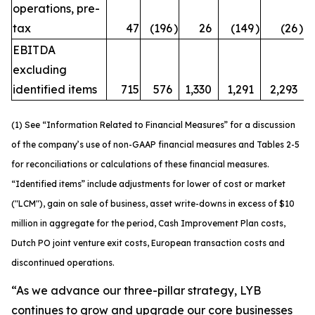
operations, pre-
tax
47
(196
)
26
(149
)
(26
)
EBITDA
excluding
identified items
715
576
1,330
1,291
2,293
(1) See “Information Related to Financial Measures” for a discussion
of the company’s use of non-GAAP financial measures and Tables 2-5
for reconciliations or calculations of these financial measures.
“Identified items” include adjustments for lower of cost or market
("LCM"), gain on sale of business, asset write-downs in excess of $10
million in aggregate for the period, Cash Improvement Plan costs,
Dutch PO joint venture exit costs, European transaction costs and
discontinued operations.
“As we advance our three-pillar strategy, LYB
continues to grow and upgrade our core businesses