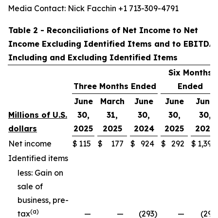
Media Contact: Nick Facchin +1 713-309-4791
Table 2 - Reconciliations of Net Income to Net
Income Excluding Identified Items and to EBITDA
Including and Excluding Identified Items
Six Months
Three Months Ended
Ended
June
March
June
June
June
Millions of U.S.
30,
31,
30,
30,
30,
dollars
2025
2025
2024
2025
2024
Net income
$
115
$
177
$
924
$
292
$
1,397
Identified items
less: Gain on
sale of
business, pre-
(a)
tax
—
—
(293
)
—
(293