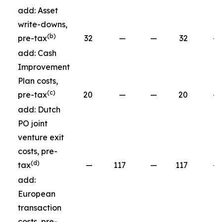
add: Asset
write-downs,
(b)
pre-tax
32
—
—
32
—
add: Cash
Improvement
Plan costs,
(c)
pre-tax
20
—
—
20
—
add: Dutch
PO joint
venture exit
costs, pre-
(d)
tax
—
117
—
117
—
add:
European
transaction
costs, pre-