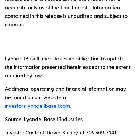
accurate only as of the time hereof. Information
contained in this release is unaudited and subject to
change.
LyondellBasell undertakes no obligation to update
the information presented herein except to the extent
required by law.
Additional operating and financial information may
be found on our website at
investors.lyondellbasell.com
.
Source: LyondellBasell Industries
Investor Contact: David Kinney +1 713-309-7141