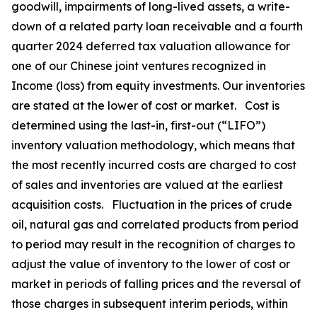
goodwill, impairments of long-lived assets, a write-
down of a related party loan receivable and a fourth
quarter 2024 deferred tax valuation allowance for
one of our Chinese joint ventures recognized in
Income (loss) from equity investments. Our inventories
are stated at the lower of cost or market. Cost is
determined using the last-in, first-out (“LIFO”)
inventory valuation methodology, which means that
the most recently incurred costs are charged to cost
of sales and inventories are valued at the earliest
acquisition costs. Fluctuation in the prices of crude
oil, natural gas and correlated products from period
to period may result in the recognition of charges to
adjust the value of inventory to the lower of cost or
market in periods of falling prices and the reversal of
those charges in subsequent interim periods, within