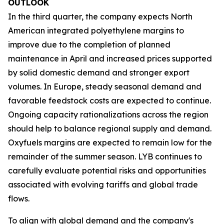
OUTLOOK
In the third quarter, the company expects North
American integrated polyethylene margins to
improve due to the completion of planned
maintenance in April and increased prices supported
by solid domestic demand and stronger export
volumes. In Europe, steady seasonal demand and
favorable feedstock costs are expected to continue.
Ongoing capacity rationalizations across the region
should help to balance regional supply and demand.
Oxyfuels margins are expected to remain low for the
remainder of the summer season. LYB continues to
carefully evaluate potential risks and opportunities
associated with evolving tariffs and global trade
flows.
To align with global demand and the company's