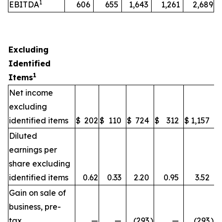
1
EBITDA
606
655
1,643
1,261
2,689
Excluding
Identified
1
Items
Net income
excluding
identified items
$
202
$
110
$
724
$
312
$
1,157
Diluted
earnings per
share excluding
identified items
0.62
0.33
2.20
0.95
3.52
Gain on sale of
business, pre-
tax
—
—
(293
)
—
(293
)