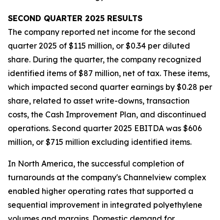
SECOND
QUARTER
2025
RESULTS
The company reported net income for the second
quarter 2025 of $115 million, or $0.34 per diluted
share. During the quarter, the company recognized
identified items of $87 million, net of tax. These items,
which impacted second quarter earnings by $0.28 per
share, related to asset write-downs, transaction
costs, the Cash Improvement Plan, and discontinued
operations. Second quarter 2025 EBITDA was $606
million, or $715 million excluding identified items.
In North America, the successful completion of
turnarounds at the company's Channelview complex
enabled higher operating rates that supported a
sequential improvement in integrated polyethylene
volumes and margins. Domestic demand for