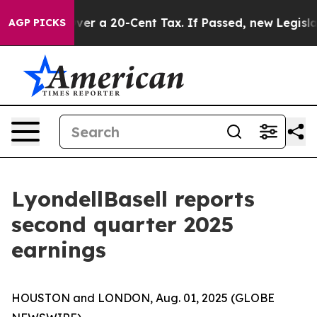
 a 20-Cent Tax. If Passed, new Legislation Backed by
AGP PICKS
LyondellBasell reports
second quarter 2025
earnings
HOUSTON and LONDON, Aug. 01, 2025 (GLOBE