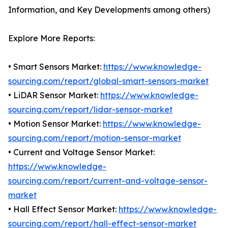
Information, and Key Developments among others)
Explore More Reports:
• Smart Sensors Market:
https://www.knowledge-
sourcing.com/report/global-smart-sensors-market
• LiDAR Sensor Market:
https://www.knowledge-
sourcing.com/report/lidar-sensor-market
• Motion Sensor Market:
https://www.knowledge-
sourcing.com/report/motion-sensor-market
• Current and Voltage Sensor Market:
https://www.knowledge-
sourcing.com/report/current-and-voltage-sensor-
market
• Hall Effect Sensor Market:
https://www.knowledge-
sourcing.com/report/hall-effect-sensor-market