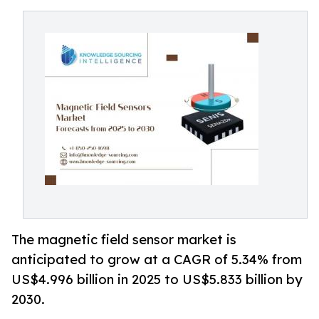
The magnetic field sensor market is
anticipated to grow at a CAGR of 5.34% from
US$4.996 billion in 2025 to US$5.833 billion by
2030.