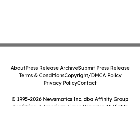
About
Press Release Archive
Submit Press Release
Terms & Conditions
Copyright/DMCA Policy
Privacy Policy
Contact
© 1995-2026 Newsmatics Inc. dba Affinity Group
Publishing & American Times Reporter. All Rights
Reserved.
Cookie Settings / Your Privacy Choices