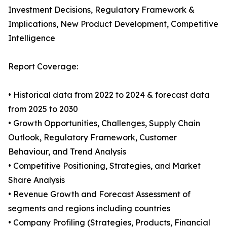
Investment Decisions, Regulatory Framework &
Implications, New Product Development, Competitive
Intelligence
Report Coverage:
• Historical data from 2022 to 2024 & forecast data
from 2025 to 2030
• Growth Opportunities, Challenges, Supply Chain
Outlook, Regulatory Framework, Customer
Behaviour, and Trend Analysis
• Competitive Positioning, Strategies, and Market
Share Analysis
• Revenue Growth and Forecast Assessment of
segments and regions including countries
• Company Profiling (Strategies, Products, Financial