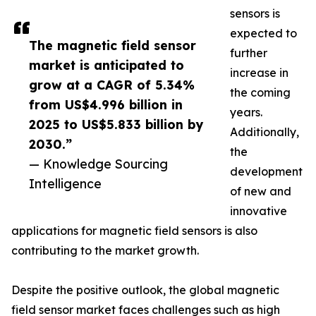
sensors is
expected to
The magnetic field sensor
further
market is anticipated to
increase in
grow at a CAGR of 5.34%
the coming
from US$4.996 billion in
years.
2025 to US$5.833 billion by
Additionally,
2030.”
the
— Knowledge Sourcing
development
Intelligence
of new and
innovative
applications for magnetic field sensors is also
contributing to the market growth.
Despite the positive outlook, the global magnetic
field sensor market faces challenges such as high