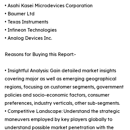
• Asahi Kasei Microdevices Corporation
• Baumer Ltd
• Texas Instruments
• Infineon Technologies
• Analog Devices Inc.
Reasons for Buying this Report:-
• Insightful Analysis: Gain detailed market insights
covering major as well as emerging geographical
regions, focusing on customer segments, government
policies and socio-economic factors, consumer
preferences, industry verticals, other sub-segments.
• Competitive Landscape: Understand the strategic
maneuvers employed by key players globally to
understand possible market penetration with the