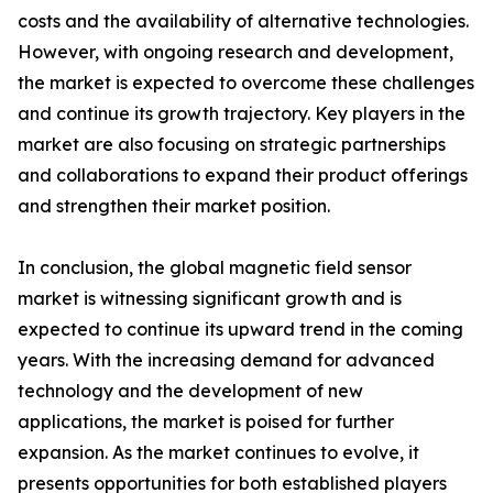
costs and the availability of alternative technologies.
However, with ongoing research and development,
the market is expected to overcome these challenges
and continue its growth trajectory. Key players in the
market are also focusing on strategic partnerships
and collaborations to expand their product offerings
and strengthen their market position.
In conclusion, the global magnetic field sensor
market is witnessing significant growth and is
expected to continue its upward trend in the coming
years. With the increasing demand for advanced
technology and the development of new
applications, the market is poised for further
expansion. As the market continues to evolve, it
presents opportunities for both established players