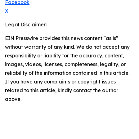
Facebook
X
Legal Disclaimer:
EIN Presswire provides this news content "as is"
without warranty of any kind. We do not accept any
responsibility or liability for the accuracy, content,
images, videos, licenses, completeness, legality, or
reliability of the information contained in this article.
If you have any complaints or copyright issues
related to this article, kindly contact the author
above.