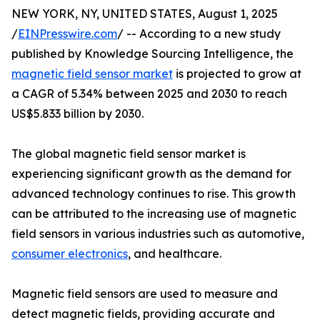
NEW YORK, NY, UNITED STATES, August 1, 2025
/
EINPresswire.com
/ -- According to a new study
published by Knowledge Sourcing Intelligence, the
magnetic field sensor market
is projected to grow at
a CAGR of 5.34% between 2025 and 2030 to reach
US$5.833 billion by 2030.
The global magnetic field sensor market is
experiencing significant growth as the demand for
advanced technology continues to rise. This growth
can be attributed to the increasing use of magnetic
field sensors in various industries such as automotive,
consumer electronics
, and healthcare.
Magnetic field sensors are used to measure and
detect magnetic fields, providing accurate and