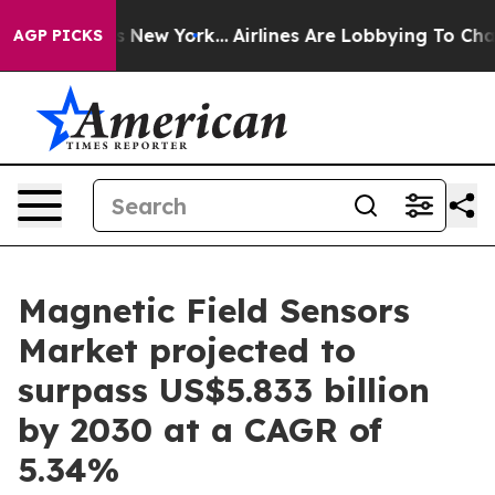
 News New York...
Airlines Are Lobbying To Change Airf
AGP PICKS
Magnetic Field Sensors
Market projected to
surpass US$5.833 billion
by 2030 at a CAGR of
5.34%