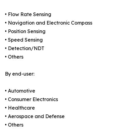
• Flow Rate Sensing
• Navigation and Electronic Compass
• Position Sensing
• Speed Sensing
• Detection/NDT
• Others
By end-user:
• Automotive
• Consumer Electronics
• Healthcare
• Aerospace and Defense
• Others