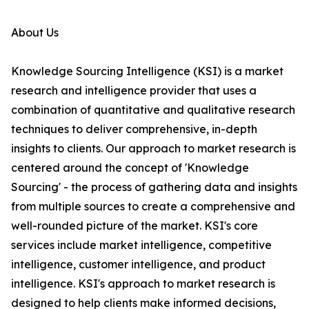
About Us
Knowledge Sourcing Intelligence (KSI) is a market
research and intelligence provider that uses a
combination of quantitative and qualitative research
techniques to deliver comprehensive, in-depth
insights to clients. Our approach to market research is
centered around the concept of 'Knowledge
Sourcing' - the process of gathering data and insights
from multiple sources to create a comprehensive and
well-rounded picture of the market. KSI's core
services include market intelligence, competitive
intelligence, customer intelligence, and product
intelligence. KSI's approach to market research is
designed to help clients make informed decisions,