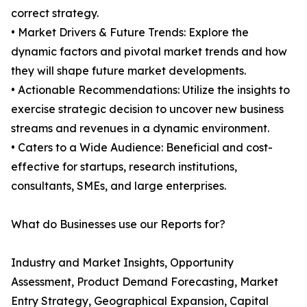
correct strategy.
• Market Drivers & Future Trends: Explore the
dynamic factors and pivotal market trends and how
they will shape future market developments.
• Actionable Recommendations: Utilize the insights to
exercise strategic decision to uncover new business
streams and revenues in a dynamic environment.
• Caters to a Wide Audience: Beneficial and cost-
effective for startups, research institutions,
consultants, SMEs, and large enterprises.
What do Businesses use our Reports for?
Industry and Market Insights, Opportunity
Assessment, Product Demand Forecasting, Market
Entry Strategy, Geographical Expansion, Capital