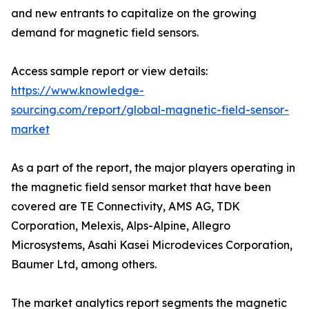
and new entrants to capitalize on the growing
demand for magnetic field sensors.
Access sample report or view details:
https://www.knowledge-
sourcing.com/report/global-magnetic-field-sensor-
market
As a part of the report, the major players operating in
the magnetic field sensor market that have been
covered are TE Connectivity, AMS AG, TDK
Corporation, Melexis, Alps-Alpine, Allegro
Microsystems, Asahi Kasei Microdevices Corporation,
Baumer Ltd, among others.
The market analytics report segments the magnetic