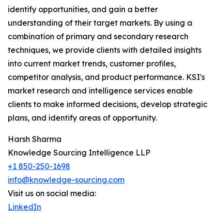
identify opportunities, and gain a better
understanding of their target markets. By using a
combination of primary and secondary research
techniques, we provide clients with detailed insights
into current market trends, customer profiles,
competitor analysis, and product performance. KSI's
market research and intelligence services enable
clients to make informed decisions, develop strategic
plans, and identify areas of opportunity.
Harsh Sharma
Knowledge Sourcing Intelligence LLP
+1 850-250-1698
info@knowledge-sourcing.com
Visit us on social media:
LinkedIn