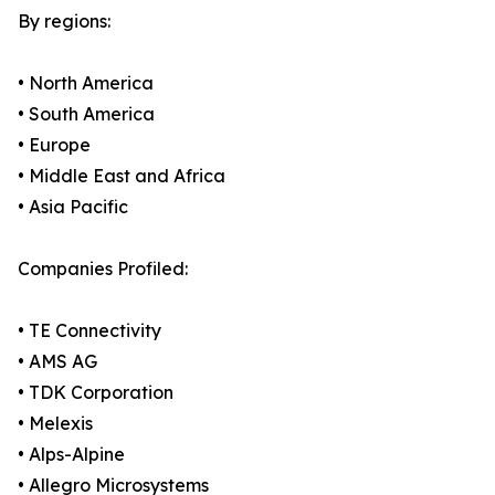
By regions:
• North America
• South America
• Europe
• Middle East and Africa
• Asia Pacific
Companies Profiled:
• TE Connectivity
• AMS AG
• TDK Corporation
• Melexis
• Alps-Alpine
• Allegro Microsystems