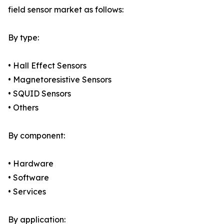
field sensor market as follows:
By type:
• Hall Effect Sensors
• Magnetoresistive Sensors
• SQUID Sensors
• Others
By component:
• Hardware
• Software
• Services
By application: