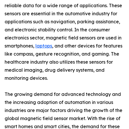
reliable data for a wide range of applications. These
sensors are essential in the automotive industry for
applications such as navigation, parking assistance,
and electronic stability control. In the consumer
electronics sector, magnetic field sensors are used in
smartphones,
laptops
, and other devices for features
like compass, gesture recognition, and gaming. The
healthcare industry also utilizes these sensors for
medical imaging, drug delivery systems, and
monitoring devices.
The growing demand for advanced technology and
the increasing adoption of automation in various
industries are major factors driving the growth of the
global magnetic field sensor market. With the rise of
smart homes and smart cities, the demand for these