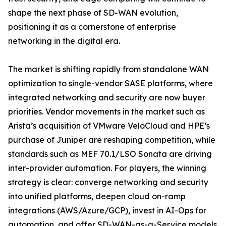
shape the next phase of SD-WAN evolution,
positioning it as a cornerstone of enterprise
networking in the digital era.
The market is shifting rapidly from standalone WAN
optimization to single-vendor SASE platforms, where
integrated networking and security are now buyer
priorities. Vendor movements in the market such as
Arista’s acquisition of VMware VeloCloud and HPE’s
purchase of Juniper are reshaping competition, while
standards such as MEF 70.1/LSO Sonata are driving
inter-provider automation. For players, the winning
strategy is clear: converge networking and security
into unified platforms, deepen cloud on-ramp
integrations (AWS/Azure/GCP), invest in AI-Ops for
automation, and offer SD-WAN-as-a-Service models