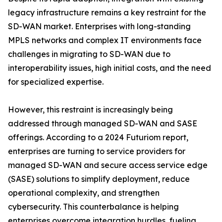
legacy infrastructure remains a key restraint for the
SD-WAN market. Enterprises with long-standing
MPLS networks and complex IT environments face
challenges in migrating to SD-WAN due to
interoperability issues, high initial costs, and the need
for specialized expertise.
However, this restraint is increasingly being
addressed through managed SD-WAN and SASE
offerings. According to a 2024 Futuriom report,
enterprises are turning to service providers for
managed SD-WAN and secure access service edge
(SASE) solutions to simplify deployment, reduce
operational complexity, and strengthen
cybersecurity. This counterbalance is helping
enterprises overcome integration hurdles, fueling