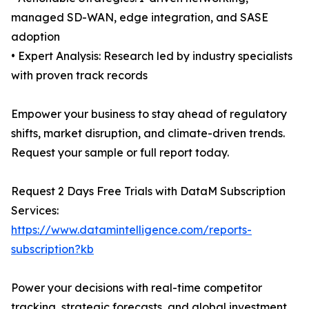
managed SD-WAN, edge integration, and SASE
adoption
• Expert Analysis: Research led by industry specialists
with proven track records
Empower your business to stay ahead of regulatory
shifts, market disruption, and climate-driven trends.
Request your sample or full report today.
Request 2 Days Free Trials with DataM Subscription
Services:
https://www.datamintelligence.com/reports-
subscription?kb
Power your decisions with real-time competitor
tracking, strategic forecasts, and global investment