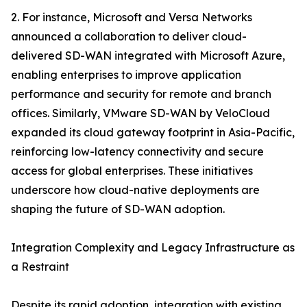
2. For instance, Microsoft and Versa Networks
announced a collaboration to deliver cloud-
delivered SD-WAN integrated with Microsoft Azure,
enabling enterprises to improve application
performance and security for remote and branch
offices. Similarly, VMware SD-WAN by VeloCloud
expanded its cloud gateway footprint in Asia-Pacific,
reinforcing low-latency connectivity and secure
access for global enterprises. These initiatives
underscore how cloud-native deployments are
shaping the future of SD-WAN adoption.
Integration Complexity and Legacy Infrastructure as
a Restraint
Despite its rapid adoption, integration with existing