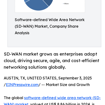
Software-defined Wide Area Network
(SD-WAN) Market, Company Share
Analysis
SD-WAN market grows as enterprises adopt
cloud, driving secure, agile, and cost-efficient
networking solutions globally.
AUSTIN, TX, UNITED STATES, September 3, 2025
/
EINPresswire.com
/ -- Market Size and Growth
The global
software-defined wide area network (SD-
WAN) market
, valued at US$ 8.86 billion in 2024, is