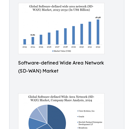
Software-defined Wide Area Network
(SD-WAN) Market