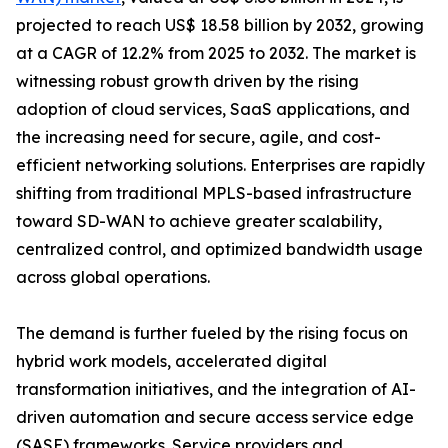
projected to reach US$ 18.58 billion by 2032, growing
at a CAGR of 12.2% from 2025 to 2032. The market is
witnessing robust growth driven by the rising
adoption of cloud services, SaaS applications, and
the increasing need for secure, agile, and cost-
efficient networking solutions. Enterprises are rapidly
shifting from traditional MPLS-based infrastructure
toward SD-WAN to achieve greater scalability,
centralized control, and optimized bandwidth usage
across global operations.
The demand is further fueled by the rising focus on
hybrid work models, accelerated digital
transformation initiatives, and the integration of AI-
driven automation and secure access service edge
(SASE) frameworks. Service providers and