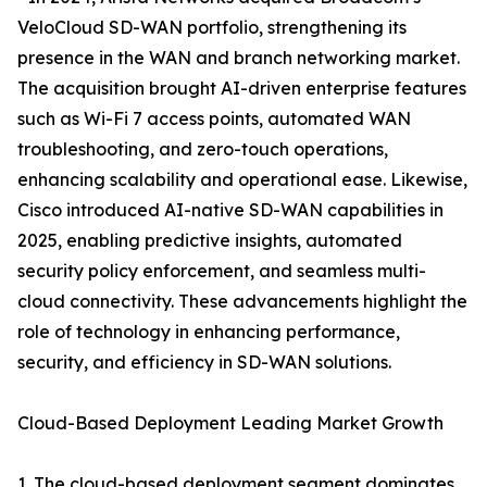
VeloCloud SD-WAN portfolio, strengthening its
presence in the WAN and branch networking market.
The acquisition brought AI-driven enterprise features
such as Wi-Fi 7 access points, automated WAN
troubleshooting, and zero-touch operations,
enhancing scalability and operational ease. Likewise,
Cisco introduced AI-native SD-WAN capabilities in
2025, enabling predictive insights, automated
security policy enforcement, and seamless multi-
cloud connectivity. These advancements highlight the
role of technology in enhancing performance,
security, and efficiency in SD-WAN solutions.
Cloud-Based Deployment Leading Market Growth
1. The cloud-based deployment segment dominates