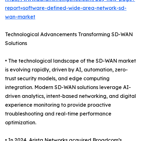
report=software-defined-wide-area-network-sd-
wan-market
Technological Advancements Transforming SD-WAN
Solutions
• The technological landscape of the SD-WAN market
is evolving rapidly, driven by AI, automation, zero-
trust security models, and edge computing
integration. Modern SD-WAN solutions leverage AI-
driven analytics, intent-based networking, and digital
experience monitoring to provide proactive
troubleshooting and real-time performance
optimization.
• In 2024, Arista Networks acquired Broadcom’s