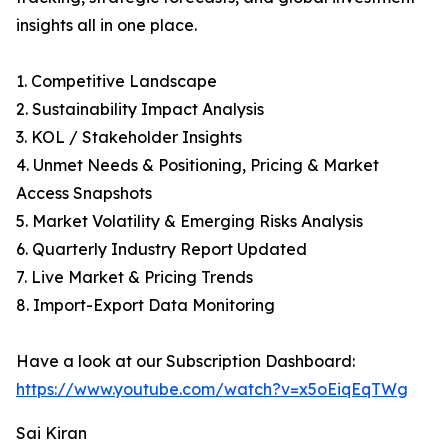
insights all in one place.
1. Competitive Landscape
2. Sustainability Impact Analysis
3. KOL / Stakeholder Insights
4. Unmet Needs & Positioning, Pricing & Market
Access Snapshots
5. Market Volatility & Emerging Risks Analysis
6. Quarterly Industry Report Updated
7. Live Market & Pricing Trends
8. Import-Export Data Monitoring
Have a look at our Subscription Dashboard:
https://www.youtube.com/watch?v=x5oEiqEqTWg
Sai Kiran