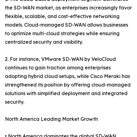
the SD-WAN market, as enterprises increasingly favor
flexible, scalable, and cost-effective networking
models. Cloud-managed SD-WAN allows businesses
to optimize multi-cloud strategies while ensuring
centralized security and visibility.
2. For instance, VMware SD-WAN by VeloCloud
continues to gain traction among enterprises
adopting hybrid cloud setups, while Cisco Meraki has
strengthened its position by offering cloud-managed
solutions with simplified deployment and integrated
security.
North America Leading Market Growth
• North America dominates the global SD-WAN