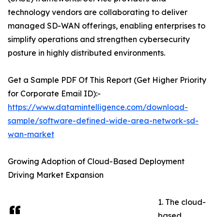
technology vendors are collaborating to deliver
managed SD-WAN offerings, enabling enterprises to
simplify operations and strengthen cybersecurity
posture in highly distributed environments.
Get a Sample PDF Of This Report (Get Higher Priority
for Corporate Email ID):-
https://www.datamintelligence.com/download-
sample/software-defined-wide-area-network-sd-
wan-market
Growing Adoption of Cloud-Based Deployment
Driving Market Expansion
1. The cloud-
based