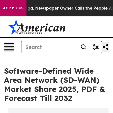
ooga. Newspaper Owner Calls the People Abruptly Lai
AGP PICKS
Software-Defined Wide
Area Network (SD-WAN)
Market Share 2025, PDF &
Forecast Till 2032