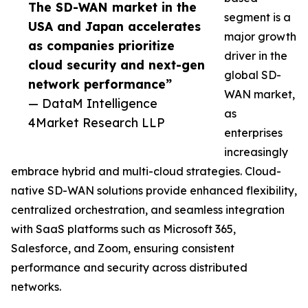
The SD-WAN market in the
segment is a
USA and Japan accelerates
major growth
as companies prioritize
driver in the
cloud security and next-gen
global SD-
network performance”
WAN market,
— DataM Intelligence
as
4Market Research LLP
enterprises
increasingly
embrace hybrid and multi-cloud strategies. Cloud-
native SD-WAN solutions provide enhanced flexibility,
centralized orchestration, and seamless integration
with SaaS platforms such as Microsoft 365,
Salesforce, and Zoom, ensuring consistent
performance and security across distributed
networks.