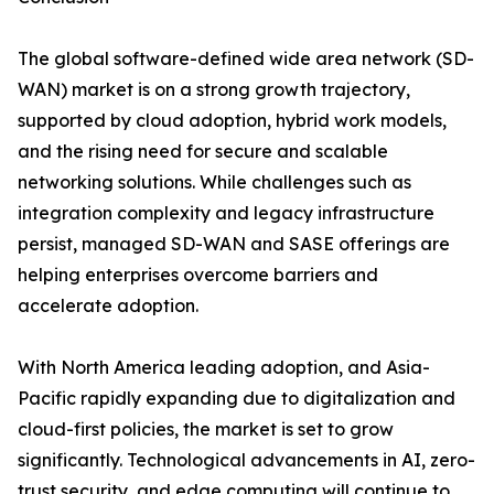
The global software-defined wide area network (SD-
WAN) market is on a strong growth trajectory,
supported by cloud adoption, hybrid work models,
and the rising need for secure and scalable
networking solutions. While challenges such as
integration complexity and legacy infrastructure
persist, managed SD-WAN and SASE offerings are
helping enterprises overcome barriers and
accelerate adoption.
With North America leading adoption, and Asia-
Pacific rapidly expanding due to digitalization and
cloud-first policies, the market is set to grow
significantly. Technological advancements in AI, zero-
trust security, and edge computing will continue to