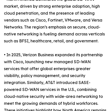
market, driven by strong enterprise adoption, high
cloud penetration, and the presence of leading
vendors such as Cisco, Fortinet, VMware, and Versa
Networks. The region’s emphasis on secure, cloud-
native networking is fueling demand across verticals
such as BFSI, healthcare, retail, and government.
• In 2025, Verizon Business expanded its partnership
with Cisco, launching new managed SD-WAN
services that offer global enterprises greater
visibility, policy management, and security
integration. Similarly, AT&T introduced SASE-
powered SD-WAN services in the U.S., combining
cloud-native security with wide-area networking to
meet the growing demands of hybrid workforces.
These initiatives highlight how North America remains