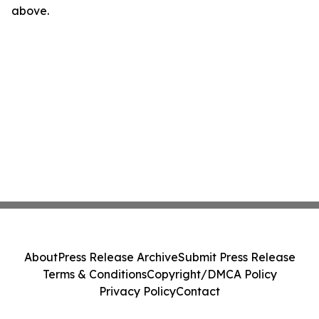
above.
About
Press Release Archive
Submit Press Release
Terms & Conditions
Copyright/DMCA Policy
Privacy Policy
Contact