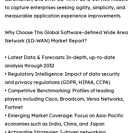
to capture enterprises seeking agility, simplicity, and
measurable application experience improvements.
Why Choose This Global Software-defined Wide Area
Network (SD-WAN) Market Report?
• Latest Data & Forecasts: In-depth, up-to-date
analysis through 2032
• Regulatory Intelligence: Impact of data security
and privacy regulations (GDPR, HIPAA, CCPA)
• Competitive Benchmarking: Profiles of leading
players including Cisco, Broadcom, Versa Networks,
Fortinet
• Emerging Market Coverage: Focus on Asia-Pacific
economies such as India, China, and Japan
• Actionable Strategies: I-driven networking,