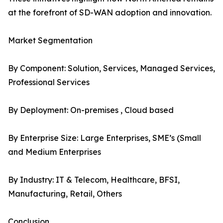
at the forefront of SD-WAN adoption and innovation.
Market Segmentation
By Component: Solution, Services, Managed Services,
Professional Services
By Deployment: On-premises , Cloud based
By Enterprise Size: Large Enterprises, SME’s (Small
and Medium Enterprises
By Industry: IT & Telecom, Healthcare, BFSI,
Manufacturing, Retail, Others
Conclusion