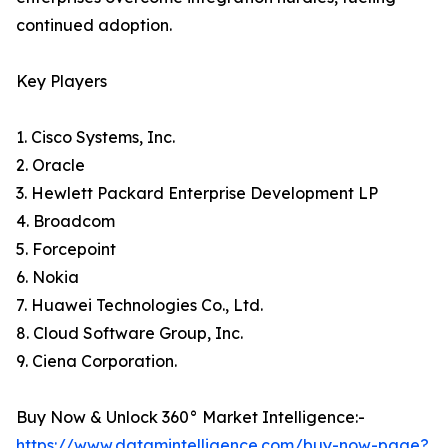
continued adoption.
Key Players
1. Cisco Systems, Inc.
2. Oracle
3. Hewlett Packard Enterprise Development LP
4. Broadcom
5. Forcepoint
6. Nokia
7. Huawei Technologies Co., Ltd.
8. Cloud Software Group, Inc.
9. Ciena Corporation.
Buy Now & Unlock 360° Market Intelligence:-
https://www.datamintelligence.com/buy-now-page?