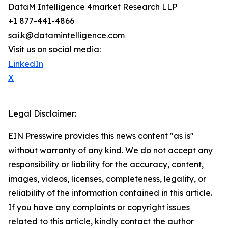
DataM Intelligence 4market Research LLP
+1 877-441-4866
sai.k@datamintelligence.com
Visit us on social media:
LinkedIn
X
Legal Disclaimer:
EIN Presswire provides this news content "as is"
without warranty of any kind. We do not accept any
responsibility or liability for the accuracy, content,
images, videos, licenses, completeness, legality, or
reliability of the information contained in this article.
If you have any complaints or copyright issues
related to this article, kindly contact the author