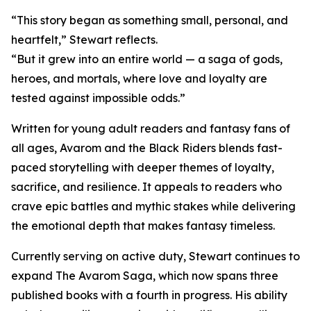
“This story began as something small, personal, and
heartfelt,” Stewart reflects.
“But it grew into an entire world — a saga of gods,
heroes, and mortals, where love and loyalty are
tested against impossible odds.”
Written for young adult readers and fantasy fans of
all ages, Avarom and the Black Riders blends fast-
paced storytelling with deeper themes of loyalty,
sacrifice, and resilience. It appeals to readers who
crave epic battles and mythic stakes while delivering
the emotional depth that makes fantasy timeless.
Currently serving on active duty, Stewart continues to
expand The Avarom Saga, which now spans three
published books with a fourth in progress. His ability