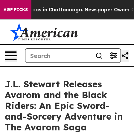
ollapse
Chaos in Chattanooga. Newspaper Owner Calls 
AGP PICKS
J.L. Stewart Releases
Avarom and the Black
Riders: An Epic Sword-
and-Sorcery Adventure in
The Avarom Saga