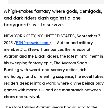
A high-stakes fantasy where gods, demigods,
and dark riders clash against a lone
bodyguard’s will to survive.
NEW YORK CITY, NY, UNITED STATES, September 3,
2025 /
EINPresswire.com
/ -- Author and military
member J.L. Stewart announces the release of
Avarom and the Black Riders, the latest installment in
his sweeping fantasy epic, The Avarom Saga.
Bursting with sword-and-sorcery action, rich
mythology, and unrelenting suspense, the novel takes
readers deeper into a world where divine beings play
games with mortals — and one man stands between
chaos and survival.
The story follows Avarom, sworn bodyguard to the