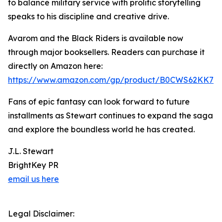
to balance military service with prolific storytelling
speaks to his discipline and creative drive.
Avarom and the Black Riders is available now
through major booksellers. Readers can purchase it
directly on Amazon here:
https://www.amazon.com/gp/product/B0CWS62KK7
Fans of epic fantasy can look forward to future
installments as Stewart continues to expand the saga
and explore the boundless world he has created.
J.L. Stewart
BrightKey PR
email us here
Legal Disclaimer: