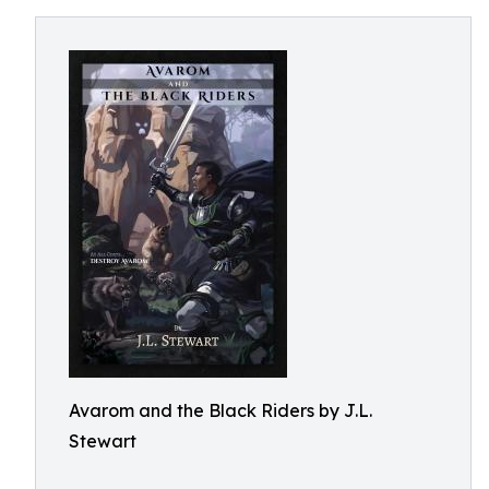
Avarom and the Black Riders by J.L.
Stewart