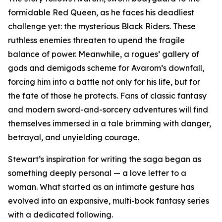
formidable Red Queen, as he faces his deadliest
challenge yet: the mysterious Black Riders. These
ruthless enemies threaten to upend the fragile
balance of power. Meanwhile, a rogues’ gallery of
gods and demigods scheme for Avarom’s downfall,
forcing him into a battle not only for his life, but for
the fate of those he protects. Fans of classic fantasy
and modern sword-and-sorcery adventures will find
themselves immersed in a tale brimming with danger,
betrayal, and unyielding courage.
Stewart’s inspiration for writing the saga began as
something deeply personal — a love letter to a
woman. What started as an intimate gesture has
evolved into an expansive, multi-book fantasy series
with a dedicated following.