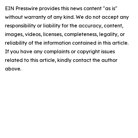
EIN Presswire provides this news content "as is"
without warranty of any kind. We do not accept any
responsibility or liability for the accuracy, content,
images, videos, licenses, completeness, legality, or
reliability of the information contained in this article.
If you have any complaints or copyright issues
related to this article, kindly contact the author
above.