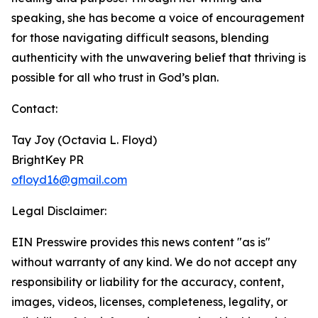
speaking, she has become a voice of encouragement
for those navigating difficult seasons, blending
authenticity with the unwavering belief that thriving is
possible for all who trust in God’s plan.
Contact:
Tay Joy (Octavia L. Floyd)
BrightKey PR
ofloyd16@gmail.com
Legal Disclaimer:
EIN Presswire provides this news content "as is"
without warranty of any kind. We do not accept any
responsibility or liability for the accuracy, content,
images, videos, licenses, completeness, legality, or