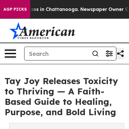
ollapse
Chaos in Chattanooga. Newspaper Owner Calls 
AGP PICKS
Tay Joy Releases Toxicity
to Thriving — A Faith-
Based Guide to Healing,
Purpose, and Bold Living