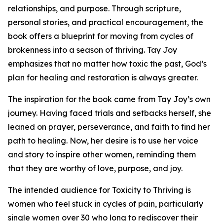
relationships, and purpose. Through scripture,
personal stories, and practical encouragement, the
book offers a blueprint for moving from cycles of
brokenness into a season of thriving. Tay Joy
emphasizes that no matter how toxic the past, God’s
plan for healing and restoration is always greater.
The inspiration for the book came from Tay Joy’s own
journey. Having faced trials and setbacks herself, she
leaned on prayer, perseverance, and faith to find her
path to healing. Now, her desire is to use her voice
and story to inspire other women, reminding them
that they are worthy of love, purpose, and joy.
The intended audience for Toxicity to Thriving is
women who feel stuck in cycles of pain, particularly
single women over 30 who long to rediscover their