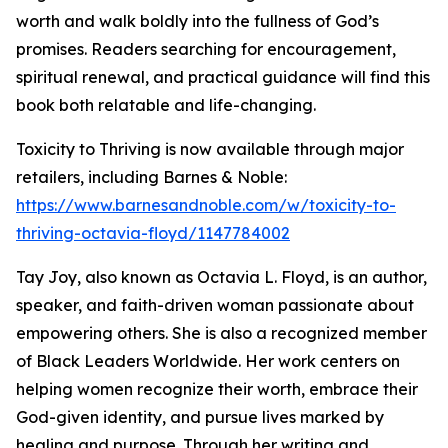
worth and walk boldly into the fullness of God’s
promises. Readers searching for encouragement,
spiritual renewal, and practical guidance will find this
book both relatable and life-changing.
Toxicity to Thriving is now available through major
retailers, including Barnes & Noble:
https://www.barnesandnoble.com/w/toxicity-to-
thriving-octavia-floyd/1147784002
Tay Joy, also known as Octavia L. Floyd, is an author,
speaker, and faith-driven woman passionate about
empowering others. She is also a recognized member
of Black Leaders Worldwide. Her work centers on
helping women recognize their worth, embrace their
God-given identity, and pursue lives marked by
healing and purpose. Through her writing and