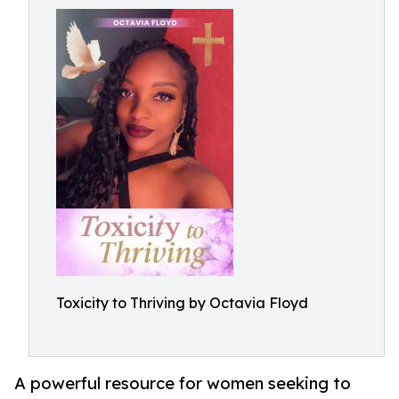
Toxicity to Thriving by Octavia Floyd
A powerful resource for women seeking to