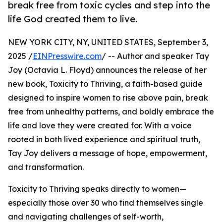
break free from toxic cycles and step into the
life God created them to live.
NEW YORK CITY, NY, UNITED STATES, September 3,
2025 /
EINPresswire.com
/ -- Author and speaker Tay
Joy (Octavia L. Floyd) announces the release of her
new book, Toxicity to Thriving, a faith-based guide
designed to inspire women to rise above pain, break
free from unhealthy patterns, and boldly embrace the
life and love they were created for. With a voice
rooted in both lived experience and spiritual truth,
Tay Joy delivers a message of hope, empowerment,
and transformation.
Toxicity to Thriving speaks directly to women—
especially those over 30 who find themselves single
and navigating challenges of self-worth,