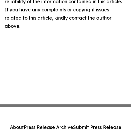
reliability of the information contained in this article.
If you have any complaints or copyright issues
related to this article, kindly contact the author
above.
About
Press Release Archive
Submit Press Release