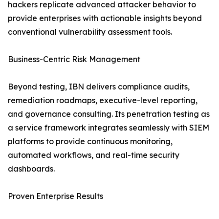
hackers replicate advanced attacker behavior to
provide enterprises with actionable insights beyond
conventional vulnerability assessment tools.
Business-Centric Risk Management
Beyond testing, IBN delivers compliance audits,
remediation roadmaps, executive-level reporting,
and governance consulting. Its penetration testing as
a service framework integrates seamlessly with SIEM
platforms to provide continuous monitoring,
automated workflows, and real-time security
dashboards.
Proven Enterprise Results