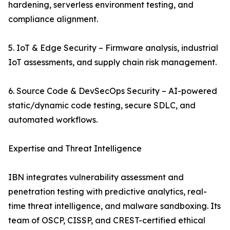
hardening, serverless environment testing, and
compliance alignment.
5. IoT & Edge Security – Firmware analysis, industrial
IoT assessments, and supply chain risk management.
6. Source Code & DevSecOps Security – AI-powered
static/dynamic code testing, secure SDLC, and
automated workflows.
Expertise and Threat Intelligence
IBN integrates vulnerability assessment and
penetration testing with predictive analytics, real-
time threat intelligence, and malware sandboxing. Its
team of OSCP, CISSP, and CREST-certified ethical