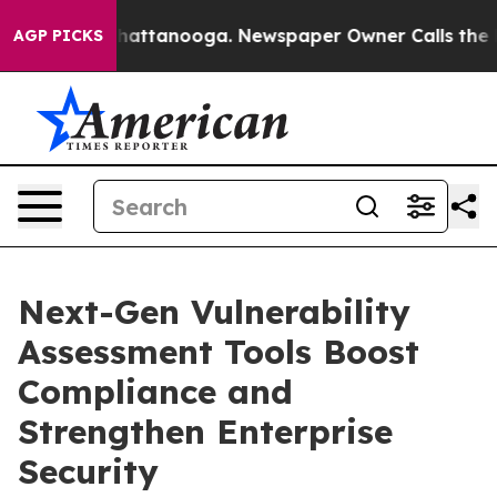
s in Chattanooga. Newspaper Owner Calls the People 
AGP PICKS
Next-Gen Vulnerability
Assessment Tools Boost
Compliance and
Strengthen Enterprise
Security