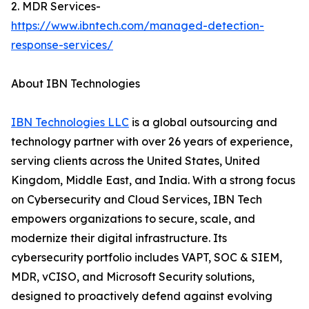
2. MDR Services-
https://www.ibntech.com/managed-detection-
response-services/
About IBN Technologies
IBN Technologies LLC
is a global outsourcing and
technology partner with over 26 years of experience,
serving clients across the United States, United
Kingdom, Middle East, and India. With a strong focus
on Cybersecurity and Cloud Services, IBN Tech
empowers organizations to secure, scale, and
modernize their digital infrastructure. Its
cybersecurity portfolio includes VAPT, SOC & SIEM,
MDR, vCISO, and Microsoft Security solutions,
designed to proactively defend against evolving