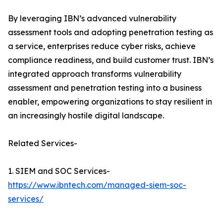
By leveraging IBN’s advanced vulnerability
assessment tools and adopting penetration testing as
a service, enterprises reduce cyber risks, achieve
compliance readiness, and build customer trust. IBN’s
integrated approach transforms vulnerability
assessment and penetration testing into a business
enabler, empowering organizations to stay resilient in
an increasingly hostile digital landscape.
Related Services-
1. SIEM and SOC Services-
https://www.ibntech.com/managed-siem-soc-
services/