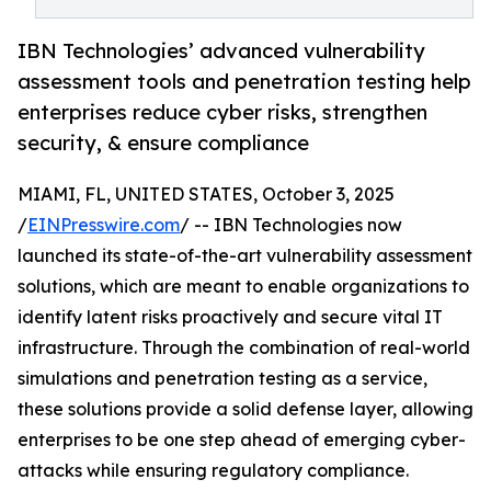
IBN Technologies’ advanced vulnerability
assessment tools and penetration testing help
enterprises reduce cyber risks, strengthen
security, & ensure compliance
MIAMI, FL, UNITED STATES, October 3, 2025
/
EINPresswire.com
/ -- IBN Technologies now
launched its state-of-the-art vulnerability assessment
solutions, which are meant to enable organizations to
identify latent risks proactively and secure vital IT
infrastructure. Through the combination of real-world
simulations and penetration testing as a service,
these solutions provide a solid defense layer, allowing
enterprises to be one step ahead of emerging cyber-
attacks while ensuring regulatory compliance.