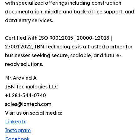
with specialized offerings including construction
documentation, middle and back-office support, and
data entry services.
Certified with ISO 9001:2015 | 20000-1:2018 |
27001:2022, IBN Technologies is a trusted partner for
businesses seeking secure, scalable, and future-
ready solutions.
Mr. Aravind A
IBN Technologies LLC
+1 281-544-0740
sales@ibntech.com
Visit us on social media:
LinkedIn
Instagram
Facebook