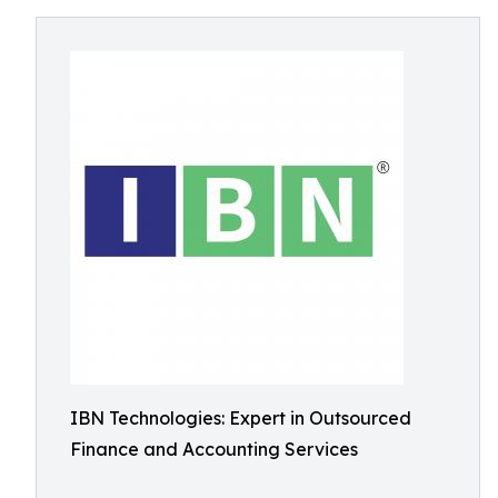
IBN Technologies: Expert in Outsourced
Finance and Accounting Services