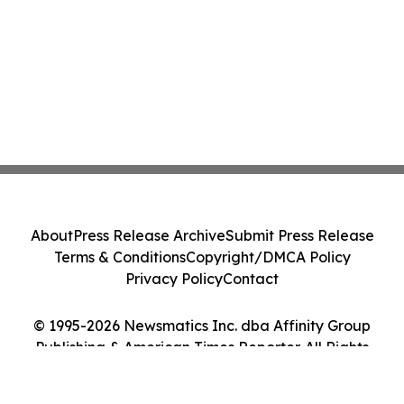
About
Press Release Archive
Submit Press Release
Terms & Conditions
Copyright/DMCA Policy
Privacy Policy
Contact
© 1995-2026 Newsmatics Inc. dba Affinity Group
Publishing & American Times Reporter. All Rights
Reserved.