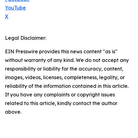
YouTube
X
Legal Disclaimer:
EIN Presswire provides this news content "as is"
without warranty of any kind. We do not accept any
responsibility or liability for the accuracy, content,
images, videos, licenses, completeness, legality, or
reliability of the information contained in this article.
If you have any complaints or copyright issues
related to this article, kindly contact the author
above.