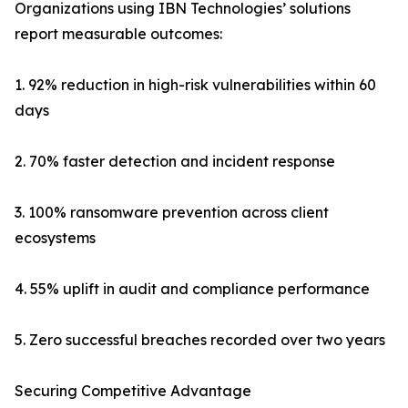
Organizations using IBN Technologies’ solutions
report measurable outcomes:
1. 92% reduction in high-risk vulnerabilities within 60
days
2. 70% faster detection and incident response
3. 100% ransomware prevention across client
ecosystems
4. 55% uplift in audit and compliance performance
5. Zero successful breaches recorded over two years
Securing Competitive Advantage