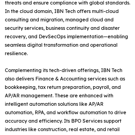
threats and ensure compliance with global standards.
In the cloud domain, IBN Tech offers multi-cloud
consulting and migration, managed cloud and
security services, business continuity and disaster
recovery, and DevSecOps implementation—enabling
seamless digital transformation and operational
resilience.
Complementing its tech-driven offerings, IBN Tech
also delivers Finance & Accounting services such as
bookkeeping, tax return preparation, payroll, and
AP/AR management. These are enhanced with
intelligent automation solutions like AP/AR
automation, RPA, and workflow automation to drive
accuracy and efficiency. Its BPO Services support
industries like construction, real estate, and retail