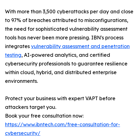
With more than 3,500 cyberattacks per day and close
to 97% of breaches attributed to misconfigurations,
the need for sophisticated vulnerability assessment
tools has never been more pressing. IBN's process
integrates
vulnerability assessment and penetration
testing
, AI-powered analytics, and certified
cybersecurity professionals to guarantee resilience
within cloud, hybrid, and distributed enterprise
environments.
Protect your business with expert VAPT before
attackers target you.
Book your free consultation now:
https://www.ibntech.com/free-consultation-for-
cybersecurity/