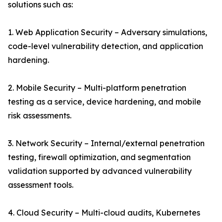
solutions such as:
1. Web Application Security – Adversary simulations,
code-level vulnerability detection, and application
hardening.
2. Mobile Security – Multi-platform penetration
testing as a service, device hardening, and mobile
risk assessments.
3. Network Security – Internal/external penetration
testing, firewall optimization, and segmentation
validation supported by advanced vulnerability
assessment tools.
4. Cloud Security – Multi-cloud audits, Kubernetes