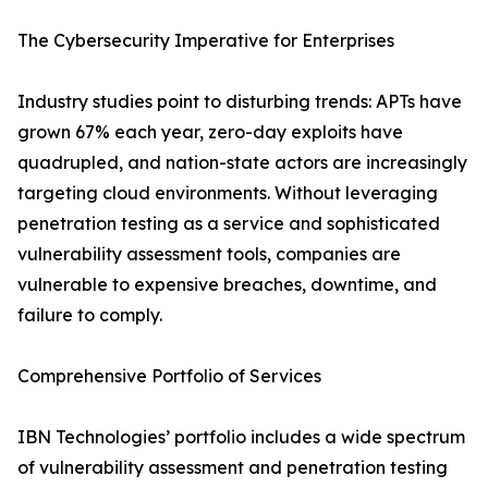
The Cybersecurity Imperative for Enterprises
Industry studies point to disturbing trends: APTs have
grown 67% each year, zero-day exploits have
quadrupled, and nation-state actors are increasingly
targeting cloud environments. Without leveraging
penetration testing as a service and sophisticated
vulnerability assessment tools, companies are
vulnerable to expensive breaches, downtime, and
failure to comply.
Comprehensive Portfolio of Services
IBN Technologies’ portfolio includes a wide spectrum
of vulnerability assessment and penetration testing