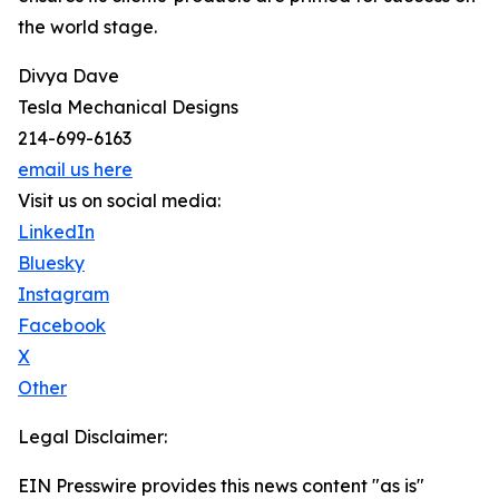
the world stage.
Divya Dave
Tesla Mechanical Designs
214-699-6163
email us here
Visit us on social media:
LinkedIn
Bluesky
Instagram
Facebook
X
Other
Legal Disclaimer:
EIN Presswire provides this news content "as is"