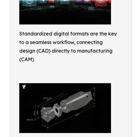
Standardized digital formats are the key
to a seamless workflow, connecting
design (CAD) directly to manufacturing
(CAM)