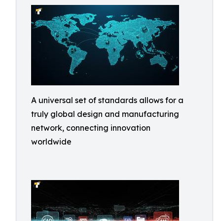
A universal set of standards allows for a
truly global design and manufacturing
network, connecting innovation
worldwide