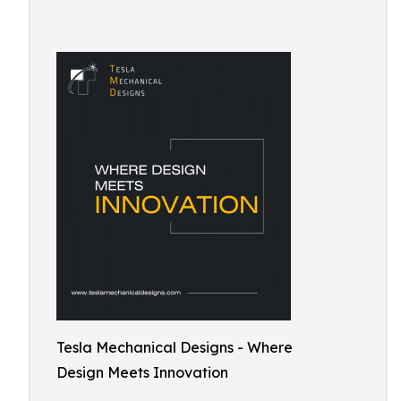
Tesla Mechanical Designs - Where
Design Meets Innovation