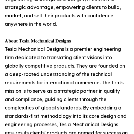
strategic advantage, empowering clients to build,
market, and sell their products with confidence
anywhere in the world.
𝐀𝐛𝐨𝐮𝐭 𝐓𝐞𝐬𝐥𝐚 𝐌𝐞𝐜𝐡𝐚𝐧𝐢𝐜𝐚𝐥 𝐃𝐞𝐬𝐢𝐠𝐧𝐬
Tesla Mechanical Designs is a premier engineering
firm dedicated to translating client visions into
globally competitive products. They are founded on
a deep-rooted understanding of the technical
requirements for international commerce. The firm's
mission is to serve as a strategic partner in quality
and compliance, guiding clients through the
complexities of global standards. By embedding a
standards-first methodology into its core design and
engineering processes, Tesla Mechanical Designs
ensures its clients' products are primed for success on