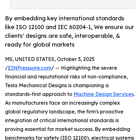
By embedding key international standards
like ISO 12100 and IEC 60204-1, We ensure our
clients' designs are safe, interoperable, &
ready for global markets
MS, UNITED STATES, October 3, 2025
/
EINPresswire.com
/ -- Highlighting the severe
financial and reputational risks of non-compliance,
Tesla Mechanical Designs is championing a
standards-first approach to
Machine Design Services
.
As manufacturers face an increasingly complex
global regulatory landscape, the firm's proactive
integration of critical international standards is
proving essential for market success. By embedding
benchmarks for safety (ISO 12100), electrical systems