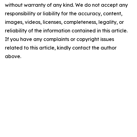
without warranty of any kind. We do not accept any
responsibility or liability for the accuracy, content,
images, videos, licenses, completeness, legality, or
reliability of the information contained in this article.
If you have any complaints or copyright issues
related to this article, kindly contact the author
above.