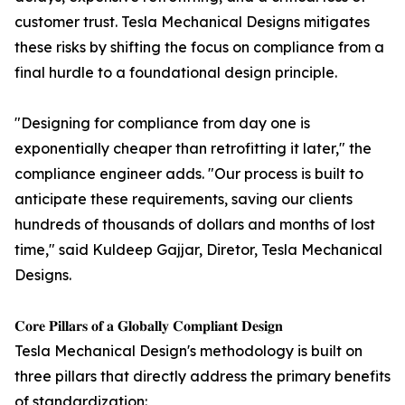
customer trust. Tesla Mechanical Designs mitigates
these risks by shifting the focus on compliance from a
final hurdle to a foundational design principle.
"Designing for compliance from day one is
exponentially cheaper than retrofitting it later," the
compliance engineer adds. "Our process is built to
anticipate these requirements, saving our clients
hundreds of thousands of dollars and months of lost
time," said Kuldeep Gajjar, Diretor, Tesla Mechanical
Designs.
𝐂𝐨𝐫𝐞 𝐏𝐢𝐥𝐥𝐚𝐫𝐬 𝐨𝐟 𝐚 𝐆𝐥𝐨𝐛𝐚𝐥𝐥𝐲 𝐂𝐨𝐦𝐩𝐥𝐢𝐚𝐧𝐭 𝐃𝐞𝐬𝐢𝐠𝐧
Tesla Mechanical Design's methodology is built on
three pillars that directly address the primary benefits
of standardization: