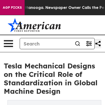
 in Chattanooga. Newspaper Owner Calls the People A
AGP PICKS
Tesla Mechanical Designs
on the Critical Role of
Standardization in Global
Machine Design