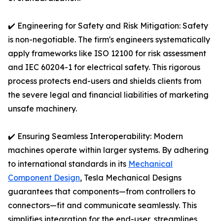
✔️ Engineering for Safety and Risk Mitigation: Safety
is non-negotiable. The firm's engineers systematically
apply frameworks like ISO 12100 for risk assessment
and IEC 60204-1 for electrical safety. This rigorous
process protects end-users and shields clients from
the severe legal and financial liabilities of marketing
unsafe machinery.
✔️ Ensuring Seamless Interoperability: Modern
machines operate within larger systems. By adhering
to international standards in its
Mechanical
Component Design
, Tesla Mechanical Designs
guarantees that components—from controllers to
connectors—fit and communicate seamlessly. This
simplifies integration for the end-user, streamlines