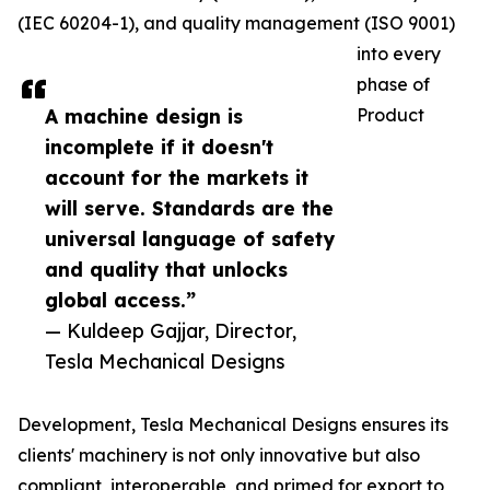
(IEC 60204-1), and quality management (ISO 9001)
into every
phase of
A machine design is
Product
incomplete if it doesn't
account for the markets it
will serve. Standards are the
universal language of safety
and quality that unlocks
global access.”
— Kuldeep Gajjar, Director,
Tesla Mechanical Designs
Development, Tesla Mechanical Designs ensures its
clients' machinery is not only innovative but also
compliant, interoperable, and primed for export to