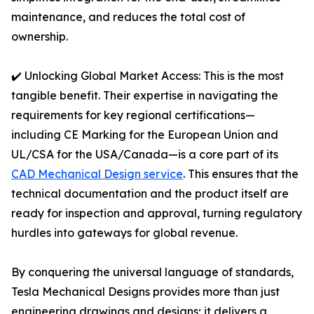
maintenance, and reduces the total cost of
ownership.
✔️ Unlocking Global Market Access: This is the most
tangible benefit. Their expertise in navigating the
requirements for key regional certifications—
including CE Marking for the European Union and
UL/CSA for the USA/Canada—is a core part of its
CAD Mechanical Design service
. This ensures that the
technical documentation and the product itself are
ready for inspection and approval, turning regulatory
hurdles into gateways for global revenue.
By conquering the universal language of standards,
Tesla Mechanical Designs provides more than just
engineering drawings and designs; it delivers a