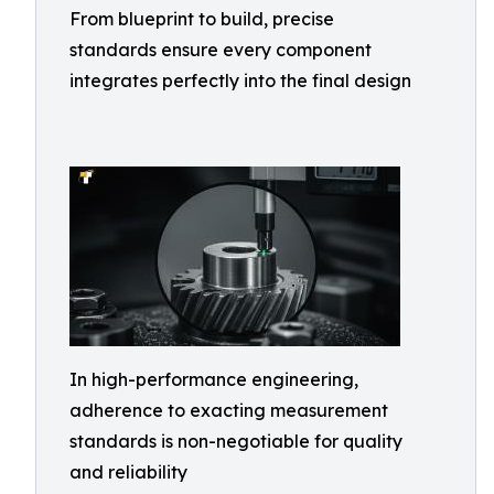
From blueprint to build, precise
standards ensure every component
integrates perfectly into the final design
In high-performance engineering,
adherence to exacting measurement
standards is non-negotiable for quality
and reliability