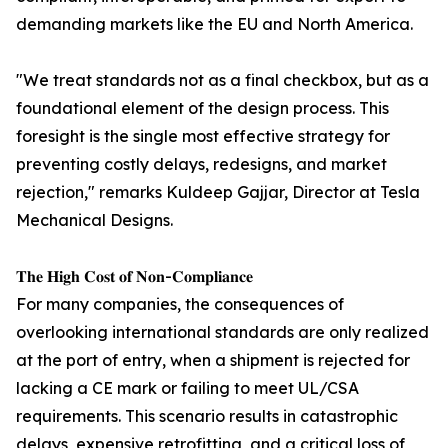
demanding markets like the EU and North America.
"We treat standards not as a final checkbox, but as a
foundational element of the design process. This
foresight is the single most effective strategy for
preventing costly delays, redesigns, and market
rejection," remarks Kuldeep Gajjar, Director at Tesla
Mechanical Designs.
𝐓𝐡𝐞 𝐇𝐢𝐠𝐡 𝐂𝐨𝐬𝐭 𝐨𝐟 𝐍𝐨𝐧-𝐂𝐨𝐦𝐩𝐥𝐢𝐚𝐧𝐜𝐞
For many companies, the consequences of
overlooking international standards are only realized
at the port of entry, when a shipment is rejected for
lacking a CE mark or failing to meet UL/CSA
requirements. This scenario results in catastrophic
delays, expensive retrofitting, and a critical loss of