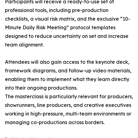
Participants will receive a ready-to-use set of
professional tools, including pre-production
checklists, a visual risk matrix, and the exclusive “10-
Minute Daily Risk Meeting” protocol templates
designed to reduce uncertainty on set and increase
team alignment.
Attendees will also gain access to the keynote deck,
framework diagrams, and follow-up video materials,
enabling them to implement what they learn directly
into their ongoing productions.
The masterclass is particularly relevant for producers,
showrunners, line producers, and creative executives
working in high-pressure, multi-team environments or
managing co-productions across borders.