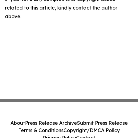
related to this article, kindly contact the author
above.
About
Press Release Archive
Submit Press Release
Terms & Conditions
Copyright/DMCA Policy
Privacy Policy
Contact