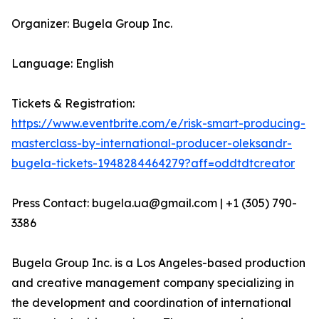
Organizer: Bugela Group Inc.
Language: English
Tickets & Registration:
https://www.eventbrite.com/e/risk-smart-producing-
masterclass-by-international-producer-oleksandr-
bugela-tickets-1948284464279?aff=oddtdtcreator
Press Contact: bugela.ua@gmail.com | +1 (305) 790-
3386
Bugela Group Inc. is a Los Angeles-based production
and creative management company specializing in
the development and coordination of international