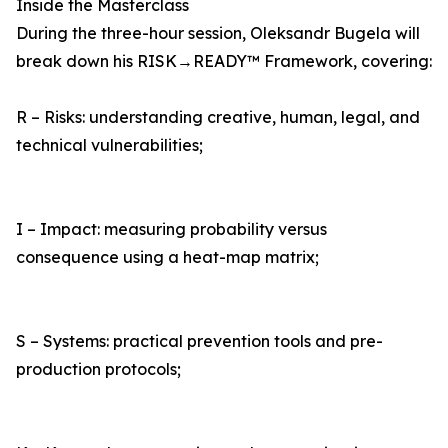
Inside the Masterclass
During the three-hour session, Oleksandr Bugela will
break down his RISK→READY™ Framework, covering:
R – Risks: understanding creative, human, legal, and
technical vulnerabilities;
I – Impact: measuring probability versus
consequence using a heat-map matrix;
S – Systems: practical prevention tools and pre-
production protocols;