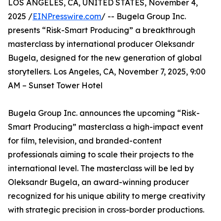
LOS ANGELES, CA, UNITED STATES, November 4,
2025 /
EINPresswire.com
/ -- Bugela Group Inc.
presents “Risk-Smart Producing” a breakthrough
masterclass by international producer Oleksandr
Bugela, designed for the new generation of global
storytellers. Los Angeles, CA, November 7, 2025, 9:00
AM – Sunset Tower Hotel
Bugela Group Inc. announces the upcoming “Risk-
Smart Producing” masterclass a high-impact event
for film, television, and branded-content
professionals aiming to scale their projects to the
international level. The masterclass will be led by
Oleksandr Bugela, an award-winning producer
recognized for his unique ability to merge creativity
with strategic precision in cross-border productions.