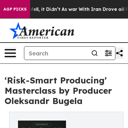
%. Well, it Didn’t
As war With Iran Drove oil Prices
AGP PICKS
‘Risk-Smart Producing’
Masterclass by Producer
Oleksandr Bugela