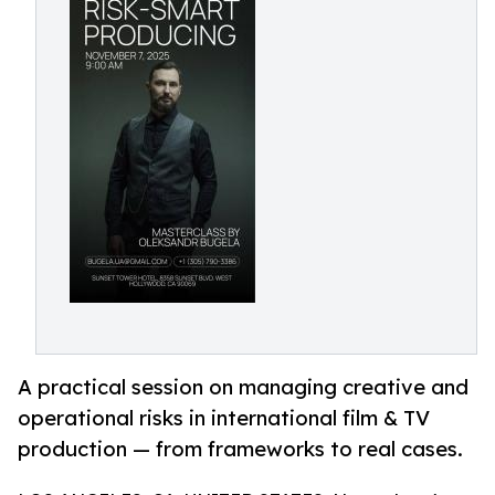
A practical session on managing creative and
operational risks in international film & TV
production — from frameworks to real cases.