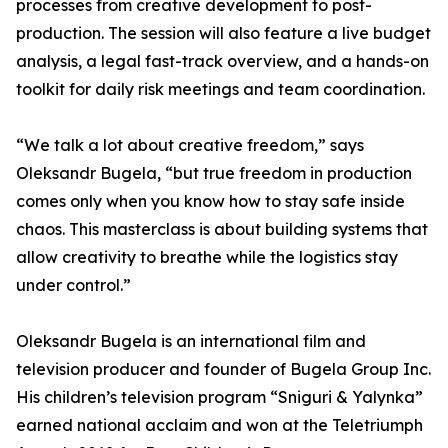
processes from creative development to post-
production. The session will also feature a live budget
analysis, a legal fast-track overview, and a hands-on
toolkit for daily risk meetings and team coordination.
“We talk a lot about creative freedom,” says
Oleksandr Bugela, “but true freedom in production
comes only when you know how to stay safe inside
chaos. This masterclass is about building systems that
allow creativity to breathe while the logistics stay
under control.”
Oleksandr Bugela is an international film and
television producer and founder of Bugela Group Inc.
His children’s television program “Sniguri & Yalynka”
earned national acclaim and won at the Teletriumph