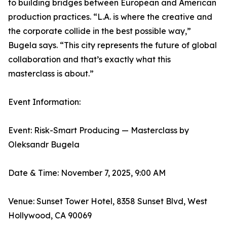
to building bridges between European and American
production practices. “L.A. is where the creative and
the corporate collide in the best possible way,”
Bugela says. “This city represents the future of global
collaboration and that’s exactly what this
masterclass is about.”
Event Information:
Event: Risk-Smart Producing — Masterclass by
Oleksandr Bugela
Date & Time: November 7, 2025, 9:00 AM
Venue: Sunset Tower Hotel, 8358 Sunset Blvd, West
Hollywood, CA 90069