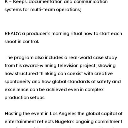
K – Keeps: documentation and communication
systems for multi-team operations;
READY: a producer’s morning ritual how to start each
shoot in control.
The program also includes a real-world case study
from his award-winning television project, showing
how structured thinking can coexist with creative
spontaneity and how global standards of safety and
excellence can be achieved even in complex
production setups.
Hosting the event in Los Angeles the global capital of
entertainment reflects Bugela’s ongoing commitment