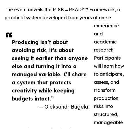
The event unveils the RISK→READY™ Framework, a
practical system developed from years of on-set
experience
and
Producing isn’t about
academic
avoiding risk, it’s about
research.
seeing it earlier than anyone
Participants
else and turning it into a
will learn how
managed variable. I’ll share
to anticipate,
a system that protects
assess, and
creativity while keeping
transform
budgets intact.”
production
— Oleksandr Bugela
risks into
structured,
manageable