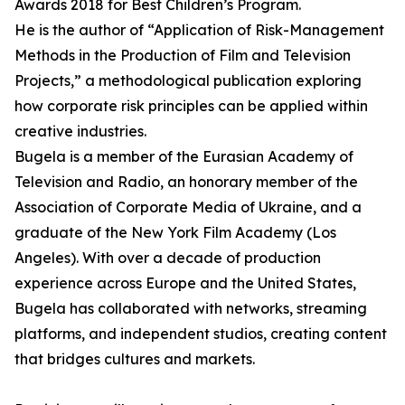
Awards 2018 for Best Children’s Program.
He is the author of “Application of Risk-Management
Methods in the Production of Film and Television
Projects,” a methodological publication exploring
how corporate risk principles can be applied within
creative industries.
Bugela is a member of the Eurasian Academy of
Television and Radio, an honorary member of the
Association of Corporate Media of Ukraine, and a
graduate of the New York Film Academy (Los
Angeles). With over a decade of production
experience across Europe and the United States,
Bugela has collaborated with networks, streaming
platforms, and independent studios, creating content
that bridges cultures and markets.