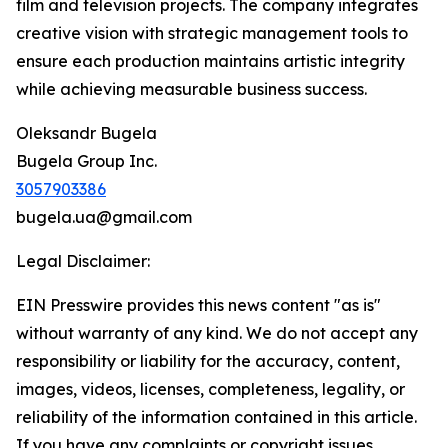
film and television projects. The company integrates
creative vision with strategic management tools to
ensure each production maintains artistic integrity
while achieving measurable business success.
Oleksandr Bugela
Bugela Group Inc.
3057903386
bugela.ua@gmail.com
Legal Disclaimer:
EIN Presswire provides this news content "as is"
without warranty of any kind. We do not accept any
responsibility or liability for the accuracy, content,
images, videos, licenses, completeness, legality, or
reliability of the information contained in this article.
If you have any complaints or copyright issues