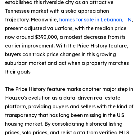
established this riverside city as an attractive
Tennessee market with a solid appreciation
trajectory. Meanwhile,
homes for sale in Lebanon, TN
,
present adjusted valuations, with the median price
now around $390,000, a modest decrease from its
earlier improvement. With the Price History feature,
buyers can track price changes in this growing
suburban market and act when a property matches
their goals.
The Price History feature marks another major step in
Houzeo's evolution as a data-driven real estate
platform, providing buyers and sellers with the kind of
transparency that has long been missing in the U.S.
housing market. By consolidating historical listing
prices, sold prices, and relist data from verified MLS