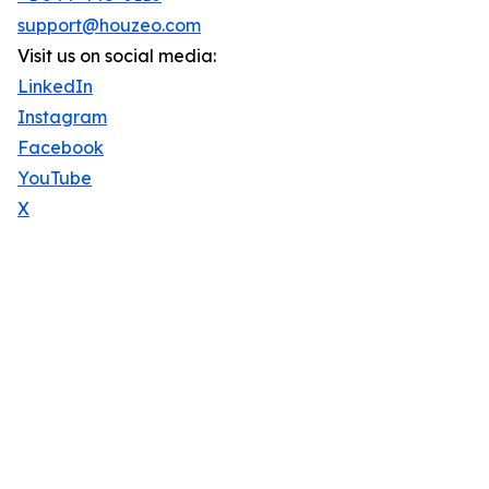
support@houzeo.com
Visit us on social media:
LinkedIn
Instagram
Facebook
YouTube
X