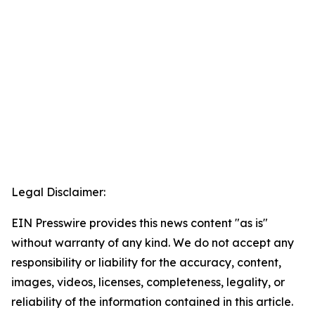
Legal Disclaimer:
EIN Presswire provides this news content "as is"
without warranty of any kind. We do not accept any
responsibility or liability for the accuracy, content,
images, videos, licenses, completeness, legality, or
reliability of the information contained in this article.