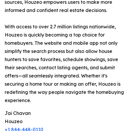
sources, Houzeo empowers users to make more
informed and confident real estate decisions.
With access to over 2.7 million listings nationwide,
Houzeo is quickly becoming a top choice for
homebuyers. The website and mobile app not only
simplify the search process but also allow house
hunters to save favorites, schedule showings, save
their searches, contact listing agents, and submit
offers—all seamlessly integrated. Whether it's
securing a home tour or making an offer, Houzeo is
redefining the way people navigate the homebuying
experience.
Jai Chavan
Houzeo
+1 844-448-0110