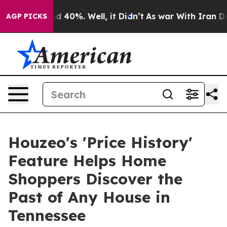
r Around 40%. Well, it Didn’t
As war With Iran Drove
AGP PICKS
Houzeo's 'Price History'
Feature Helps Home
Shoppers Discover the
Past of Any House in
Tennessee