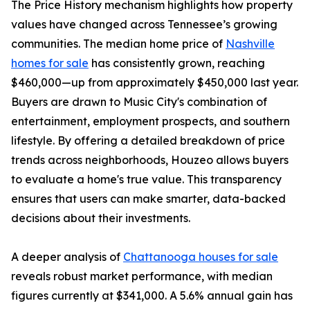
The Price History mechanism highlights how property
values have changed across Tennessee’s growing
communities. The median home price of
Nashville
homes for sale
has consistently grown, reaching
$460,000—up from approximately $450,000 last year.
Buyers are drawn to Music City's combination of
entertainment, employment prospects, and southern
lifestyle. By offering a detailed breakdown of price
trends across neighborhoods, Houzeo allows buyers
to evaluate a home's true value. This transparency
ensures that users can make smarter, data-backed
decisions about their investments.
A deeper analysis of
Chattanooga houses for sale
reveals robust market performance, with median
figures currently at $341,000. A 5.6% annual gain has