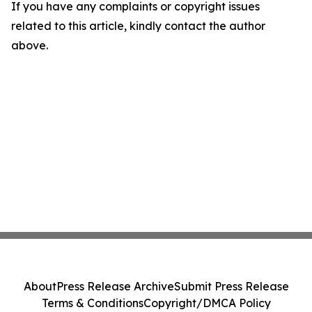
If you have any complaints or copyright issues
related to this article, kindly contact the author
above.
About
Press Release Archive
Submit Press Release
Terms & Conditions
Copyright/DMCA Policy