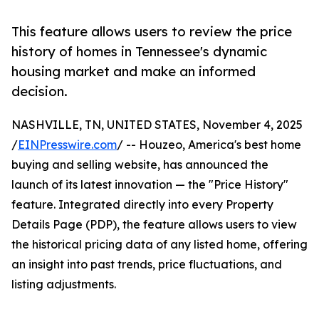
This feature allows users to review the price
history of homes in Tennessee's dynamic
housing market and make an informed
decision.
NASHVILLE, TN, UNITED STATES, November 4, 2025
/
EINPresswire.com
/ -- Houzeo, America's best home
buying and selling website, has announced the
launch of its latest innovation — the "Price History"
feature. Integrated directly into every Property
Details Page (PDP), the feature allows users to view
the historical pricing data of any listed home, offering
an insight into past trends, price fluctuations, and
listing adjustments.