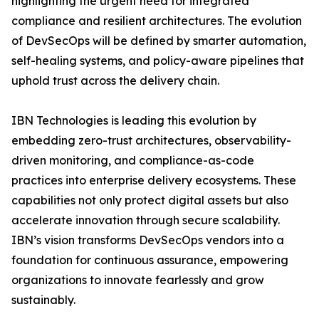
highlighting the urgent need for integrated
compliance and resilient architectures. The evolution
of DevSecOps will be defined by smarter automation,
self-healing systems, and policy-aware pipelines that
uphold trust across the delivery chain.
IBN Technologies is leading this evolution by
embedding zero-trust architectures, observability-
driven monitoring, and compliance-as-code
practices into enterprise delivery ecosystems. These
capabilities not only protect digital assets but also
accelerate innovation through secure scalability.
IBN’s vision transforms DevSecOps vendors into a
foundation for continuous assurance, empowering
organizations to innovate fearlessly and grow
sustainably.