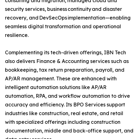
consulting and migration, managed cloud and
security services, business continuity and disaster
recovery, and DevSecOps implementation—enabling
seamless digital transformation and operational
resilience.
Complementing its tech-driven offerings, IBN Tech
also delivers Finance & Accounting services such as
bookkeeping, tax return preparation, payroll, and
AP/AR management. These are enhanced with
intelligent automation solutions like AP/AR
automation, RPA, and workflow automation to drive
accuracy and efficiency. Its BPO Services support
industries like construction, real estate, and retail
with specialized offerings including construction
documentation, middle and back-office support, and