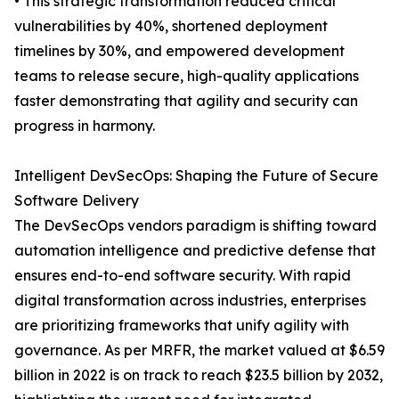
• This strategic transformation reduced critical
vulnerabilities by 40%, shortened deployment
timelines by 30%, and empowered development
teams to release secure, high-quality applications
faster demonstrating that agility and security can
progress in harmony.
Intelligent DevSecOps: Shaping the Future of Secure
Software Delivery
The DevSecOps vendors paradigm is shifting toward
automation intelligence and predictive defense that
ensures end-to-end software security. With rapid
digital transformation across industries, enterprises
are prioritizing frameworks that unify agility with
governance. As per MRFR, the market valued at $6.59
billion in 2022 is on track to reach $23.5 billion by 2032,