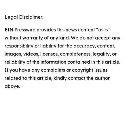
Legal Disclaimer:
EIN Presswire provides this news content "as is"
without warranty of any kind. We do not accept any
responsibility or liability for the accuracy, content,
images, videos, licenses, completeness, legality, or
reliability of the information contained in this article.
If you have any complaints or copyright issues
related to this article, kindly contact the author
above.