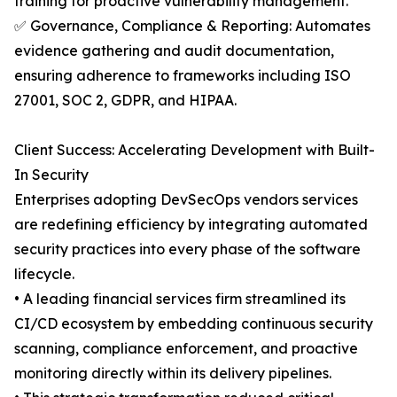
training for proactive vulnerability management.
✅ Governance, Compliance & Reporting: Automates
evidence gathering and audit documentation,
ensuring adherence to frameworks including ISO
27001, SOC 2, GDPR, and HIPAA.
Client Success: Accelerating Development with Built-
In Security
Enterprises adopting DevSecOps vendors services
are redefining efficiency by integrating automated
security practices into every phase of the software
lifecycle.
• A leading financial services firm streamlined its
CI/CD ecosystem by embedding continuous security
scanning, compliance enforcement, and proactive
monitoring directly within its delivery pipelines.