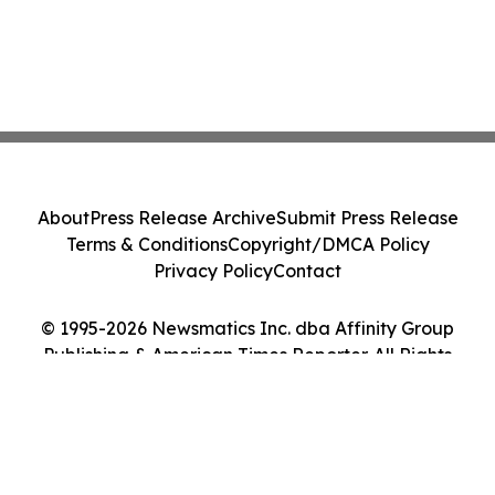
About
Press Release Archive
Submit Press Release
Terms & Conditions
Copyright/DMCA Policy
Privacy Policy
Contact
© 1995-2026 Newsmatics Inc. dba Affinity Group
Publishing & American Times Reporter. All Rights
Reserved.
Cookie Settings / Your Privacy Choices