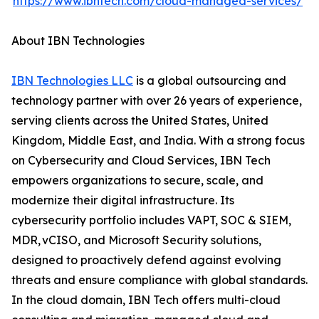
https://www.ibntech.com/cloud-managed-services/
About IBN Technologies
IBN Technologies LLC
is a global outsourcing and
technology partner with over 26 years of experience,
serving clients across the United States, United
Kingdom, Middle East, and India. With a strong focus
on Cybersecurity and Cloud Services, IBN Tech
empowers organizations to secure, scale, and
modernize their digital infrastructure. Its
cybersecurity portfolio includes VAPT, SOC & SIEM,
MDR, vCISO, and Microsoft Security solutions,
designed to proactively defend against evolving
threats and ensure compliance with global standards.
In the cloud domain, IBN Tech offers multi-cloud