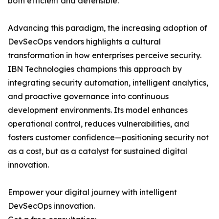
both efficient and defensible.
Advancing this paradigm, the increasing adoption of
DevSecOps vendors highlights a cultural
transformation in how enterprises perceive security.
IBN Technologies champions this approach by
integrating security automation, intelligent analytics,
and proactive governance into continuous
development environments. Its model enhances
operational control, reduces vulnerabilities, and
fosters customer confidence—positioning security not
as a cost, but as a catalyst for sustained digital
innovation.
Empower your digital journey with intelligent
DevSecOps innovation.