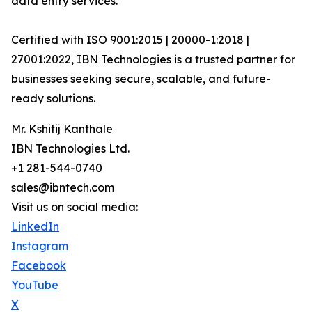
data entry services.
Certified with ISO 9001:2015 | 20000-1:2018 |
27001:2022, IBN Technologies is a trusted partner for
businesses seeking secure, scalable, and future-
ready solutions.
Mr. Kshitij Kanthale
IBN Technologies Ltd.
+1 281-544-0740
sales@ibntech.com
Visit us on social media:
LinkedIn
Instagram
Facebook
YouTube
X