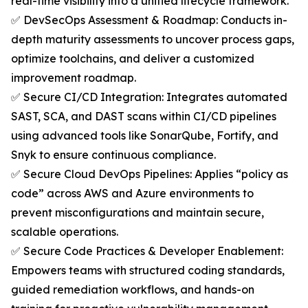
real-time visibility into a unified lifecycle framework.
✅ DevSecOps Assessment & Roadmap: Conducts in-
depth maturity assessments to uncover process gaps,
optimize toolchains, and deliver a customized
improvement roadmap.
✅ Secure CI/CD Integration: Integrates automated
SAST, SCA, and DAST scans within CI/CD pipelines
using advanced tools like SonarQube, Fortify, and
Snyk to ensure continuous compliance.
✅ Secure Cloud DevOps Pipelines: Applies “policy as
code” across AWS and Azure environments to
prevent misconfigurations and maintain secure,
scalable operations.
✅ Secure Code Practices & Developer Enablement:
Empowers teams with structured coding standards,
guided remediation workflows, and hands-on