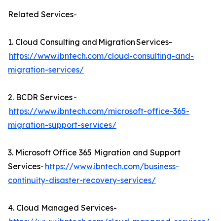
Related Services-
1. Cloud Consulting and Migration Services-
https://www.ibntech.com/cloud-consulting-and-
migration-services/
2. BCDR Services -
https://www.ibntech.com/microsoft-office-365-
migration-support-services/
3. Microsoft Office 365 Migration and Support
Services-
https://www.ibntech.com/business-
continuity-disaster-recovery-services/
4. Cloud Managed Services-