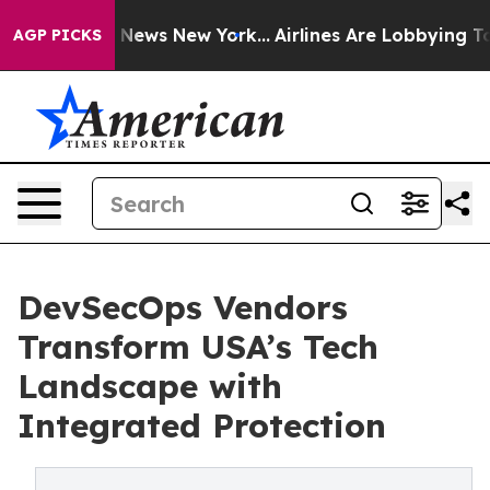
as CBS News New York...
Airlines Are Lobbying To Chang
AGP PICKS
DevSecOps Vendors
Transform USA’s Tech
Landscape with
Integrated Protection