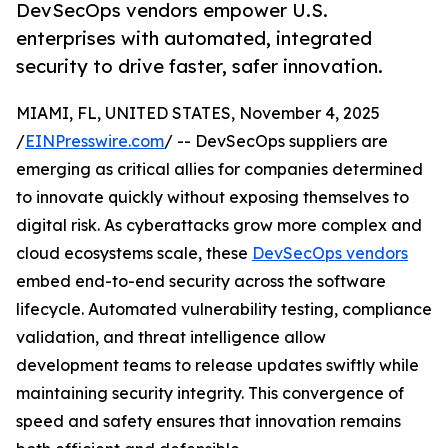
DevSecOps vendors empower U.S.
enterprises with automated, integrated
security to drive faster, safer innovation.
MIAMI, FL, UNITED STATES, November 4, 2025
/
EINPresswire.com
/ -- DevSecOps suppliers are
emerging as critical allies for companies determined
to innovate quickly without exposing themselves to
digital risk. As cyberattacks grow more complex and
cloud ecosystems scale, these
DevSecOps vendors
embed end-to-end security across the software
lifecycle. Automated vulnerability testing, compliance
validation, and threat intelligence allow
development teams to release updates swiftly while
maintaining security integrity. This convergence of
speed and safety ensures that innovation remains