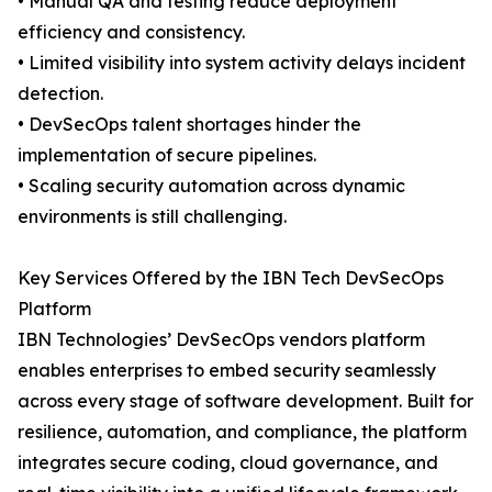
• Manual QA and testing reduce deployment
efficiency and consistency.
• Limited visibility into system activity delays incident
detection.
• DevSecOps talent shortages hinder the
implementation of secure pipelines.
• Scaling security automation across dynamic
environments is still challenging.
Key Services Offered by the IBN Tech DevSecOps
Platform
IBN Technologies’ DevSecOps vendors platform
enables enterprises to embed security seamlessly
across every stage of software development. Built for
resilience, automation, and compliance, the platform
integrates secure coding, cloud governance, and