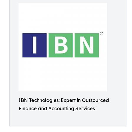
IBN Technologies: Expert in Outsourced
Finance and Accounting Services