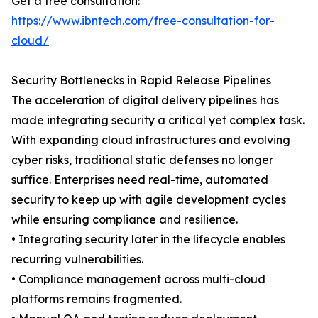
Get a free consultation:
https://www.ibntech.com/free-consultation-for-
cloud/
Security Bottlenecks in Rapid Release Pipelines
The acceleration of digital delivery pipelines has
made integrating security a critical yet complex task.
With expanding cloud infrastructures and evolving
cyber risks, traditional static defenses no longer
suffice. Enterprises need real-time, automated
security to keep up with agile development cycles
while ensuring compliance and resilience.
• Integrating security later in the lifecycle enables
recurring vulnerabilities.
• Compliance management across multi-cloud
platforms remains fragmented.