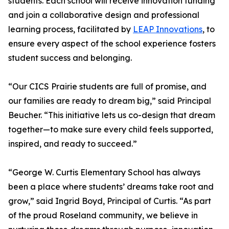
students. Each school will receive innovation funding
and join a collaborative design and professional
learning process, facilitated by
LEAP Innovations
, to
ensure every aspect of the school experience fosters
student success and belonging.
“Our CICS Prairie students are full of promise, and
our families are ready to dream big,” said Principal
Beucher. “This initiative lets us co-design that dream
together—to make sure every child feels supported,
inspired, and ready to succeed.”
“George W. Curtis Elementary School has always
been a place where students’ dreams take root and
grow,” said Ingrid Boyd, Principal of Curtis. “As part
of the proud Roseland community, we believe in