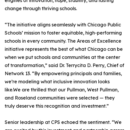
engines of innovation, hope, stability, and lasting
change through thriving schools.
“The initiative aligns seamlessly with Chicago Public
Schools’ mission to foster equitable, high-performing
schools in every community. The Areas of Excellence
initiative represents the best of what Chicago can be
when we put schools and communities at the center
of transformation,” said Dr. Terrycita D. Perry, Chief of
Network 13. “By empowering principals and families,
we’re modeling what inclusive innovation looks
like.We are thrilled that our Pullman, West Pullman,
and Roseland communities were selected — they
truly deserve this recognition and investment.”
Senior leadership at CPS echoed the sentiment. “We