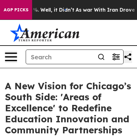
nd 40%. Well, it Didn’t
As war With Iran Drove oil P
AGP PICKS
A New Vision for Chicago’s
South Side: 'Areas of
Excellence' to Redefine
Education Innovation and
Community Partnerships