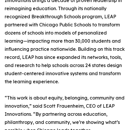
Innovations brings a decade of proven leadership in
reimagining education. Through its nationally
recognized Breakthrough Schools program, LEAP
partnered with Chicago Public Schools to transform
dozens of schools into models of personalized
learning—impacting more than 30,000 students and
influencing practice nationwide. Building on this track
record, LEAP has since expanded its networks, tools,
and research to help schools across 24 states design
student-centered innovative systems and transform
the learning experience.
“This work is about equity, belonging, community and
innovation,” said Scott Frauenheim, CEO of LEAP
Innovations. “By partnering across education,
philanthropy, and community, we’re showing what’s