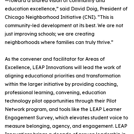
—toward a shared vision of community and
education excellence,” said David Doig, President of
Chicago Neighborhood Initiative (CNI). “This is
community-led development at its best. We are not
just improving schools; we are creating
neighborhoods where families can truly thrive.”
As the convener and facilitator for Areas of
Excellence, LEAP Innovations will lead the work of
aligning educational priorities and transformation
within the larger initiative by providing coaching,
professional learning, convening, education
technology pilot opportunities through their Pilot
Network program, and tools like the LEAP Learner
Engagement Survey, which elevates student voice to
measure belonging, agency, and engagement. LEAP