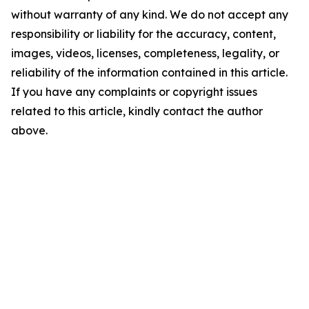
without warranty of any kind. We do not accept any
responsibility or liability for the accuracy, content,
images, videos, licenses, completeness, legality, or
reliability of the information contained in this article.
If you have any complaints or copyright issues
related to this article, kindly contact the author
above.