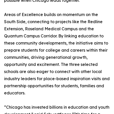
possible when Chicago leads together.
Areas of Excellence builds on momentum on the
South Side, connecting to projects like the Redline
Extension, Roseland Medical Campus and the
Quantum Campus Corridor. By linking education to
these community developments, the initiative aims to
prepare students for college and careers within their
communities, driving generational growth,
opportunity and excitement. The three selected
schools are also eager to connect with other local
industry leaders for place-based inspiration visits and
partnership opportunities for students, families and
educators.
“Chicago has invested billions in education and youth