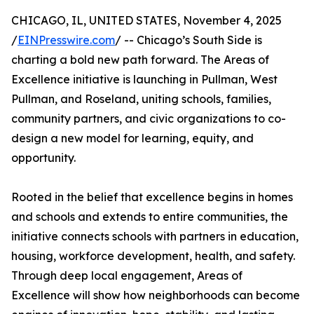
CHICAGO, IL, UNITED STATES, November 4, 2025
/
EINPresswire.com
/ -- Chicago’s South Side is
charting a bold new path forward. The Areas of
Excellence initiative is launching in Pullman, West
Pullman, and Roseland, uniting schools, families,
community partners, and civic organizations to co-
design a new model for learning, equity, and
opportunity.
Rooted in the belief that excellence begins in homes
and schools and extends to entire communities, the
initiative connects schools with partners in education,
housing, workforce development, health, and safety.
Through deep local engagement, Areas of
Excellence will show how neighborhoods can become