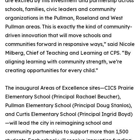
are excited by this investment and partnership across
schools, families, civic leaders and community
organizations in the Pullman, Roseland and West
Pullman areas. This is exactly the kind of community-
driven innovation that will move schools and
communities forward in responsive ways,” said Nicole
Milberg, Chief of Teaching and Learning at CPS. “By
aligning learning with community strength, we’re
creating opportunities for every child.”
The inaugural Areas of Excellence sites—CICS Prairie
Elementary School (Principal Rachael Beucher),
Pullman Elementary School (Principal Doug Stanlos),
and Curtis Elementary School (Principal Ingrid Boyd)
—will lead the city in reimagining school and
community partnerships to support more than 1,500