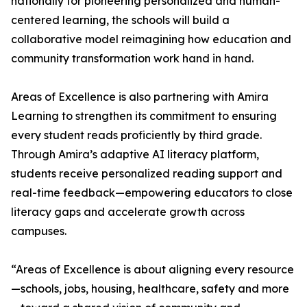
nationally for pioneering personalized and human-
centered learning, the schools will build a
collaborative model reimagining how education and
community transformation work hand in hand.
Areas of Excellence is also partnering with Amira
Learning to strengthen its commitment to ensuring
every student reads proficiently by third grade.
Through Amira’s adaptive AI literacy platform,
students receive personalized reading support and
real-time feedback—empowering educators to close
literacy gaps and accelerate growth across
campuses.
“Areas of Excellence is about aligning every resource
—schools, jobs, housing, healthcare, safety and more