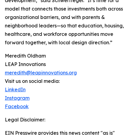
development,” said Schwertfeger. “It’s time for a
model that connects those investments both across
organizational barriers, and with parents &
neighborhood leaders—so that education, housing,
healthcare, and workforce opportunities move
forward together, with local design direction.”
Meredith Oldham
LEAP Innovations
meredith@leapinnovations.org
Visit us on social media:
LinkedIn
Instagram
Facebook
Legal Disclaimer:
EIN Presswire provides this news content "as is"