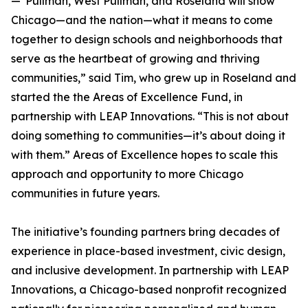
—"Pullman, West Pullman, and Roseland will show
Chicago—and the nation—what it means to come
together to design schools and neighborhoods that
serve as the heartbeat of growing and thriving
communities,” said Tim, who grew up in Roseland and
started the the Areas of Excellence Fund, in
partnership with LEAP Innovations. “This is not about
doing something to communities—it’s about doing it
with them.” Areas of Excellence hopes to scale this
approach and opportunity to more Chicago
communities in future years.
The initiative’s founding partners bring decades of
experience in place-based investment, civic design,
and inclusive development. In partnership with LEAP
Innovations, a Chicago-based nonprofit recognized