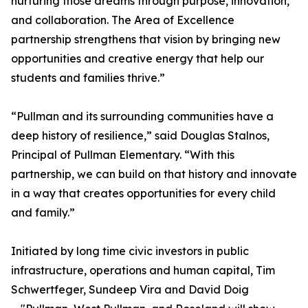
nurturing those dreams through purpose, innovation,
and collaboration. The Area of Excellence
partnership strengthens that vision by bringing new
opportunities and creative energy that help our
students and families thrive.”
“Pullman and its surrounding communities have a
deep history of resilience,” said Douglas Stalnos,
Principal of Pullman Elementary. “With this
partnership, we can build on that history and innovate
in a way that creates opportunities for every child
and family.”
Initiated by long time civic investors in public
infrastructure, operations and human capital, Tim
Schwertfeger, Sundeep Vira and David Doig