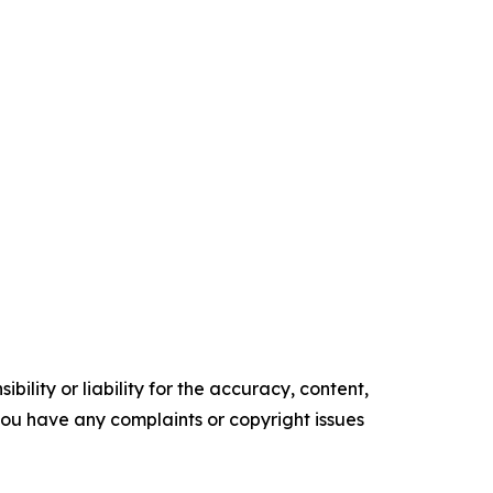
ility or liability for the accuracy, content,
f you have any complaints or copyright issues