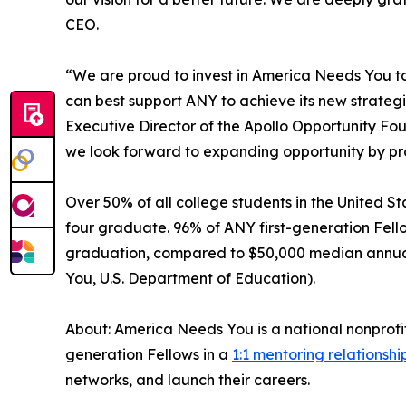
CEO.
“We are proud to invest in America Needs You to d
can best support ANY to achieve its new strate
Executive Director of the Apollo Opportunity Fo
we look forward to expanding opportunity by pro
Over 50% of all college students in the United Sta
four graduate. 96% of ANY first-generation Fell
graduation, compared to $50,000 median annual s
You, U.S. Department of Education).
About: America Needs You is a national nonprofi
generation Fellows in a
1:1 mentoring relationshi
networks, and launch their careers.