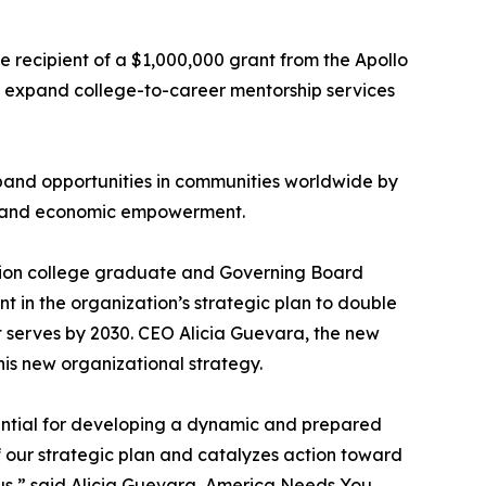
e recipient of a $1,000,000 grant from the Apollo
d expand college-to-career mentorship services
pand opportunities in communities worldwide by
t, and economic empowerment.
ation college graduate and Governing Board
t in the organization’s strategic plan to double
it serves by 2030. CEO Alicia Guevara, the new
s new organizational strategy.
ential for developing a dynamic and prepared
of our strategic plan and catalyzes action toward
in us,” said Alicia Guevara, America Needs You