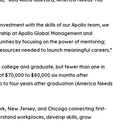
nvestment with the skills of our Apollo team, we
zenship at Apollo Global Management and
nities by focusing on the power of mentoring;
 resources needed to launch meaningful careers.”
end college and graduate, but fewer than one in
of $70,000 to $80,000 six months after
up to four years after graduation (America Needs
rk, New Jersey, and Chicago connecting first-
rstand workplaces, develop skills, grow