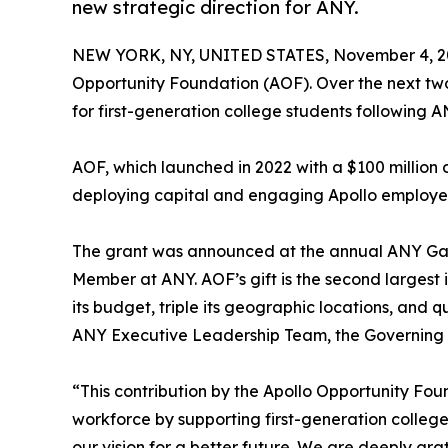
new strategic direction for ANY.
NEW YORK, NY, UNITED STATES, November 4, 2
Opportunity Foundation (AOF). Over the next tw
for first-generation college students following A
AOF, which launched in 2022 with a $100 millio
deploying capital and engaging Apollo employe
The grant was announced at the annual ANY Gala
Member at ANY. AOF’s gift is the second largest i
its budget, triple its geographic locations, and 
ANY Executive Leadership Team, the Governing B
“This contribution by the Apollo Opportunity Fo
workforce by supporting first-generation college
our vision for a better future. We are deeply gra