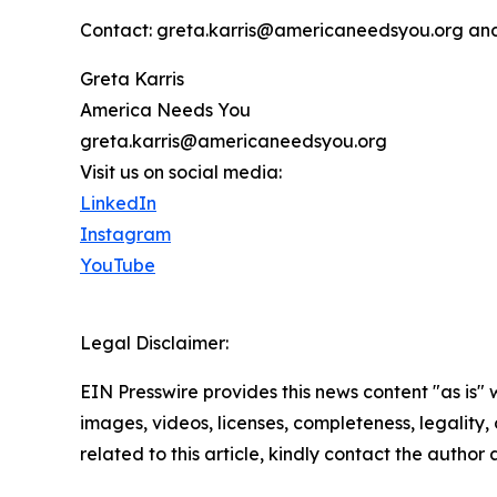
Contact: greta.karris@americaneedsyou.org an
Greta Karris
America Needs You
greta.karris@americaneedsyou.org
Visit us on social media:
LinkedIn
Instagram
YouTube
Legal Disclaimer:
EIN Presswire provides this news content "as is" 
images, videos, licenses, completeness, legality, o
related to this article, kindly contact the author