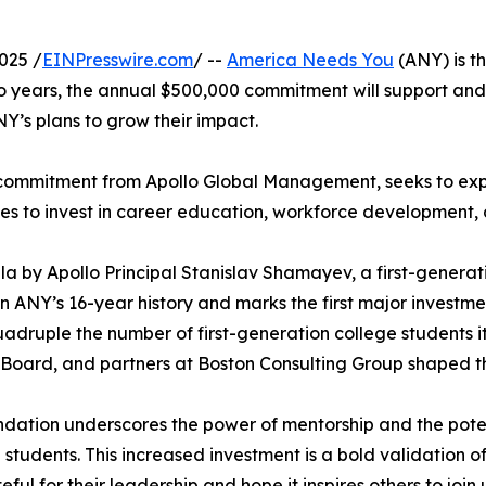
025 /
EINPresswire.com
/ --
America Needs You
(ANY) is th
o years, the annual $500,000 commitment will support an
NY’s plans to grow their impact.
n commitment from Apollo Global Management, seeks to ex
es to invest in career education, workforce developmen
 by Apollo Principal Stanislav Shamayev, a first-gener
n ANY’s 16-year history and marks the first major investmen
quadruple the number of first-generation college students 
oard, and partners at Boston Consulting Group shaped thi
undation underscores the power of mentorship and the pot
 students. This increased investment is a bold validation 
teful for their leadership and hope it inspires others to jo