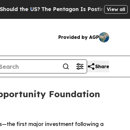
d the US?
The Pentagon Is Posting Cryptic Biblic
View all
Provided by AGP
Share
pportunity Foundation
—the first major investment following a