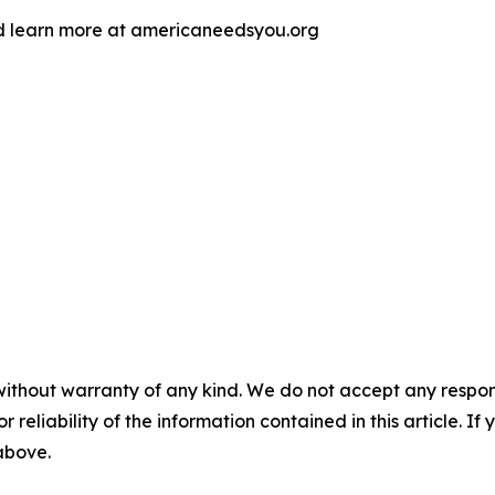
d learn more at americaneedsyou.org
without warranty of any kind. We do not accept any responsib
r reliability of the information contained in this article. I
 above.