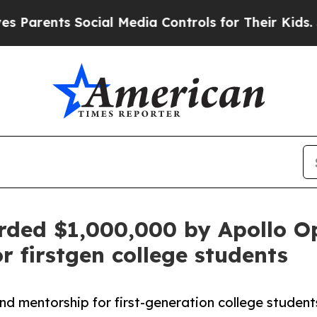
ents Social Media Controls for Their Kids. Shoul
ded $1,000,000 by Apollo O
 firstgen college students
mentorship for first-generation college students