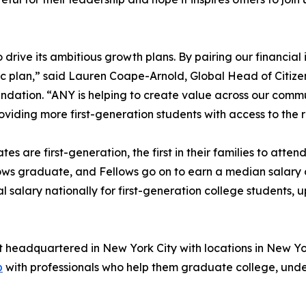
rive its ambitious growth plans. By pairing our financial i
gic plan,” said Lauren Coape-Arnold, Global Head of Citi
undation. “ANY is helping to create value across our commu
viding more first-generation students with access to the
tes are first-generation, the first in their families to att
ows graduate, and Fellows go on to earn a median salary 
alary nationally for first-generation college students, 
t headquartered in New York City with locations in New Yo
p
with professionals who help them graduate college, unde