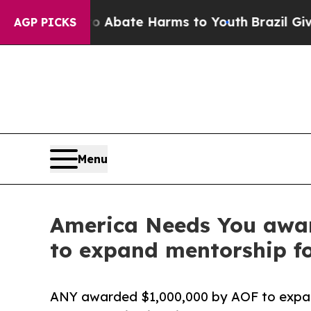
on Fund to Abate Harms to Youth
Brazil Gives Par
AGP PICKS
Menu
America Needs You awar
to expand mentorship for
ANY awarded $1,000,000 by AOF to expand 