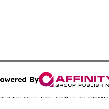
owered By
ubmit Press Release
Terms & Conditions
Copyright/DMCA
nc. dba Affinity Group Publishing & American Times Repor