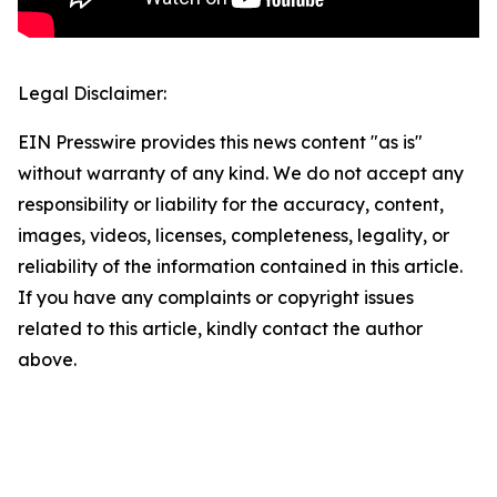
Legal Disclaimer:
EIN Presswire provides this news content "as is"
without warranty of any kind. We do not accept any
responsibility or liability for the accuracy, content,
images, videos, licenses, completeness, legality, or
reliability of the information contained in this article.
If you have any complaints or copyright issues
related to this article, kindly contact the author
above.