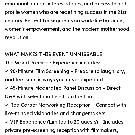
emotional human-interest stories, and access to high-
profile women who are redefining success in the 21st
century. Perfect for segments on work-life balance,
women's empowerment, and the modern motherhood
revolution.
WHAT MAKES THIS EVENT UNMISSABLE
The World Premiere Experience includes:
✓ 90-Minute Film Screening – Prepare to laugh, cry,
and feel seen in ways you never expected
✓ 45-Minute Moderated Panel Discussion – Direct
Q&A with select mothers from the film
✓ Red Carpet Networking Reception – Connect with
like-minded visionaries and changemakers
✓ VIP Experience (Limited to 20 guests) – Includes
private pre-screening reception with filmmakers,