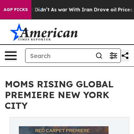
l, it Didn’t
As war With Iran Drove oil Prices Higher
AGP PICKS
MOMS RISING GLOBAL
PREMIERE NEW YORK
CITY