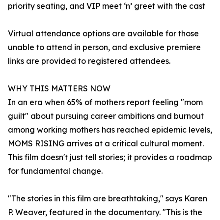
priority seating, and VIP meet ‘n’ greet with the cast
Virtual attendance options are available for those
unable to attend in person, and exclusive premiere
links are provided to registered attendees.
WHY THIS MATTERS NOW
In an era when 65% of mothers report feeling "mom
guilt" about pursuing career ambitions and burnout
among working mothers has reached epidemic levels,
MOMS RISING arrives at a critical cultural moment.
This film doesn't just tell stories; it provides a roadmap
for fundamental change.
"The stories in this film are breathtaking," says Karen
P. Weaver, featured in the documentary. "This is the