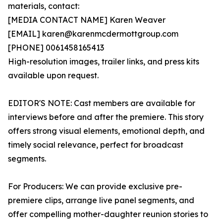
materials, contact:
[MEDIA CONTACT NAME] Karen Weaver
[EMAIL] karen@karenmcdermottgroup.com
[PHONE] 0061458165413
High-resolution images, trailer links, and press kits
available upon request.
EDITOR'S NOTE: Cast members are available for
interviews before and after the premiere. This story
offers strong visual elements, emotional depth, and
timely social relevance, perfect for broadcast
segments.
For Producers: We can provide exclusive pre-
premiere clips, arrange live panel segments, and
offer compelling mother-daughter reunion stories to