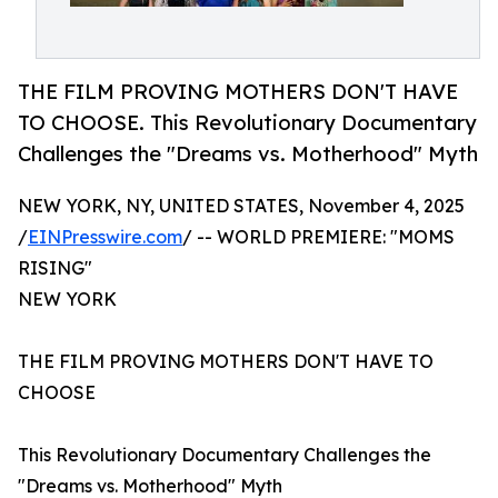
THE FILM PROVING MOTHERS DON'T HAVE
TO CHOOSE. This Revolutionary Documentary
Challenges the "Dreams vs. Motherhood" Myth
NEW YORK, NY, UNITED STATES, November 4, 2025
/
EINPresswire.com
/ -- WORLD PREMIERE: "MOMS
RISING"
NEW YORK
THE FILM PROVING MOTHERS DON'T HAVE TO
CHOOSE
This Revolutionary Documentary Challenges the
"Dreams vs. Motherhood" Myth