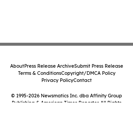
About
Press Release Archive
Submit Press Release
Terms & Conditions
Copyright/DMCA Policy
Privacy Policy
Contact
© 1995-2026 Newsmatics Inc. dba Affinity Group
Publishing & American Times Reporter. All Rights
Reserved.
Cookie Settings / Your Privacy Choices