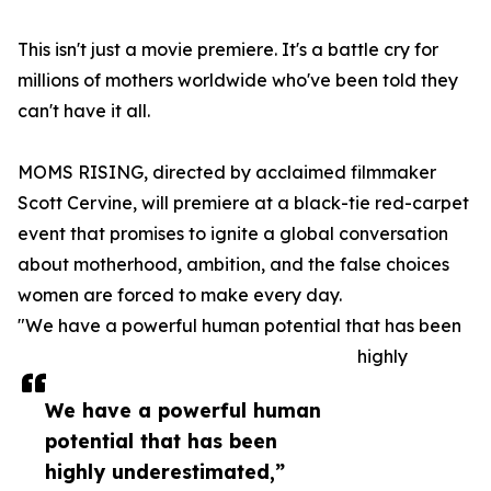
This isn't just a movie premiere. It's a battle cry for
millions of mothers worldwide who've been told they
can't have it all.
MOMS RISING, directed by acclaimed filmmaker
Scott Cervine, will premiere at a black-tie red-carpet
event that promises to ignite a global conversation
about motherhood, ambition, and the false choices
women are forced to make every day.
"We have a powerful human potential that has been
highly
We have a powerful human
potential that has been
highly underestimated,”