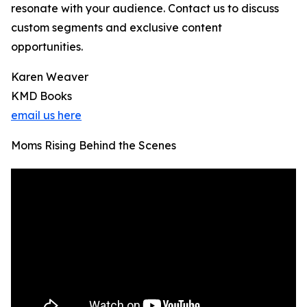
resonate with your audience. Contact us to discuss
custom segments and exclusive content
opportunities.
Karen Weaver
KMD Books
email us here
Moms Rising Behind the Scenes