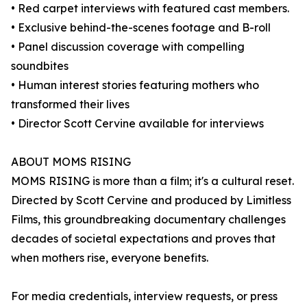
• Red carpet interviews with featured cast members.
• Exclusive behind-the-scenes footage and B-roll
• Panel discussion coverage with compelling
soundbites
• Human interest stories featuring mothers who
transformed their lives
• Director Scott Cervine available for interviews
ABOUT MOMS RISING
MOMS RISING is more than a film; it's a cultural reset.
Directed by Scott Cervine and produced by Limitless
Films, this groundbreaking documentary challenges
decades of societal expectations and proves that
when mothers rise, everyone benefits.
For media credentials, interview requests, or press