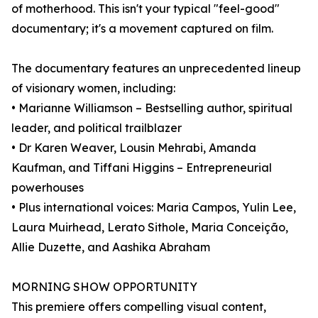
of motherhood. This isn't your typical "feel-good"
documentary; it's a movement captured on film.
The documentary features an unprecedented lineup
of visionary women, including:
• Marianne Williamson – Bestselling author, spiritual
leader, and political trailblazer
• Dr Karen Weaver, Lousin Mehrabi, Amanda
Kaufman, and Tiffani Higgins – Entrepreneurial
powerhouses
• Plus international voices: Maria Campos, Yulin Lee,
Laura Muirhead, Lerato Sithole, Maria Conceição,
Allie Duzette, and Aashika Abraham
MORNING SHOW OPPORTUNITY
This premiere offers compelling visual content,