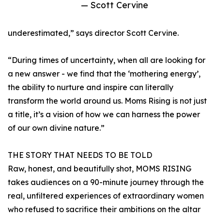
— Scott Cervine
underestimated,” says director Scott Cervine.
“During times of uncertainty, when all are looking for
a new answer - we find that the ‘mothering energy’,
the ability to nurture and inspire can literally
transform the world around us. Moms Rising is not just
a title, it’s a vision of how we can harness the power
of our own divine nature.”
THE STORY THAT NEEDS TO BE TOLD
Raw, honest, and beautifully shot, MOMS RISING
takes audiences on a 90-minute journey through the
real, unfiltered experiences of extraordinary women
who refused to sacrifice their ambitions on the altar