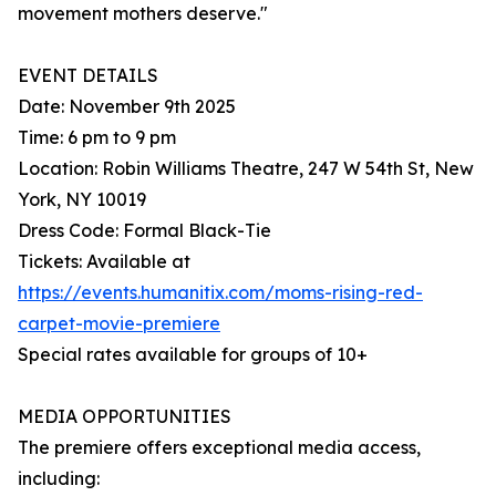
movement mothers deserve."
EVENT DETAILS
Date: November 9th 2025
Time: 6 pm to 9 pm
Location: Robin Williams Theatre, 247 W 54th St, New
York, NY 10019
Dress Code: Formal Black-Tie
Tickets: Available at
https://events.humanitix.com/moms-rising-red-
carpet-movie-premiere
Special rates available for groups of 10+
MEDIA OPPORTUNITIES
The premiere offers exceptional media access,
including: