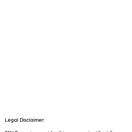
Legal Disclaimer: