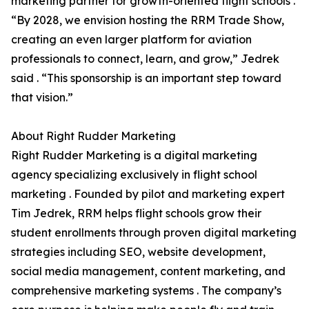
marketing partner for growth-oriented flight schools .
“By 2028, we envision hosting the RRM Trade Show,
creating an even larger platform for aviation
professionals to connect, learn, and grow,” Jedrek
said . “This sponsorship is an important step toward
that vision.”
About Right Rudder Marketing
Right Rudder Marketing is a digital marketing
agency specializing exclusively in flight school
marketing . Founded by pilot and marketing expert
Tim Jedrek, RRM helps flight schools grow their
student enrollments through proven digital marketing
strategies including SEO, website development,
social media management, content marketing, and
comprehensive marketing systems . The company’s