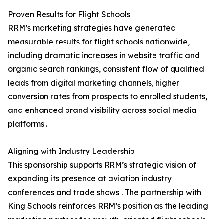
Proven Results for Flight Schools
RRM’s marketing strategies have generated
measurable results for flight schools nationwide,
including dramatic increases in website traffic and
organic search rankings, consistent flow of qualified
leads from digital marketing channels, higher
conversion rates from prospects to enrolled students,
and enhanced brand visibility across social media
platforms .
Aligning with Industry Leadership
This sponsorship supports RRM’s strategic vision of
expanding its presence at aviation industry
conferences and trade shows . The partnership with
King Schools reinforces RRM’s position as the leading