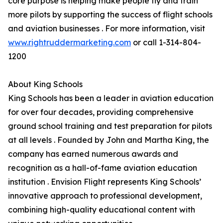
core purpose is helping make people fly and train
more pilots by supporting the success of flight schools
and aviation businesses . For more information, visit
www.rightruddermarketing.com
or call 1-314-804-
1200
About King Schools
King Schools has been a leader in aviation education
for over four decades, providing comprehensive
ground school training and test preparation for pilots
at all levels . Founded by John and Martha King, the
company has earned numerous awards and
recognition as a hall-of-fame aviation education
institution . Envision Flight represents King Schools’
innovative approach to professional development,
combining high-quality educational content with