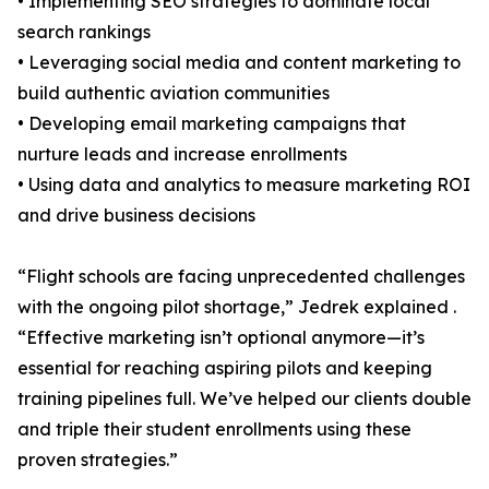
• Implementing SEO strategies to dominate local
search rankings
• Leveraging social media and content marketing to
build authentic aviation communities
• Developing email marketing campaigns that
nurture leads and increase enrollments
• Using data and analytics to measure marketing ROI
and drive business decisions
“Flight schools are facing unprecedented challenges
with the ongoing pilot shortage,” Jedrek explained .
“Effective marketing isn’t optional anymore—it’s
essential for reaching aspiring pilots and keeping
training pipelines full. We’ve helped our clients double
and triple their student enrollments using these
proven strategies.”