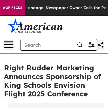
 Chattanooga. Newspaper Owner Calls the People Abru
AGP PICKS
Right Rudder Marketing
Announces Sponsorship of
King Schools Envision
Flight 2025 Conference