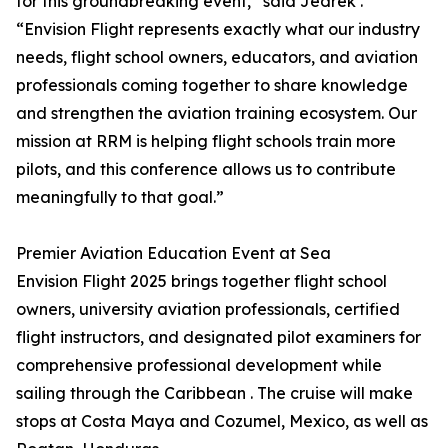
for this groundbreaking event,” said Jedrek .
“Envision Flight represents exactly what our industry
needs, flight school owners, educators, and aviation
professionals coming together to share knowledge
and strengthen the aviation training ecosystem. Our
mission at RRM is helping flight schools train more
pilots, and this conference allows us to contribute
meaningfully to that goal.”
Premier Aviation Education Event at Sea
Envision Flight 2025 brings together flight school
owners, university aviation professionals, certified
flight instructors, and designated pilot examiners for
comprehensive professional development while
sailing through the Caribbean . The cruise will make
stops at Costa Maya and Cozumel, Mexico, as well as