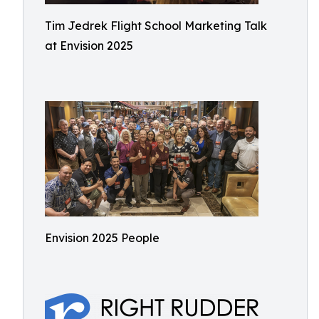
Tim Jedrek Flight School Marketing Talk
at Envision 2025
Envision 2025 People