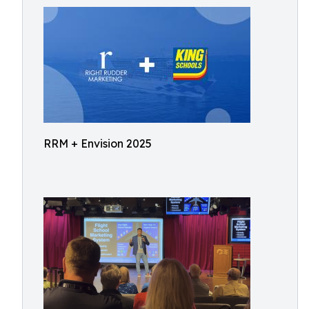
RRM + Envision 2025