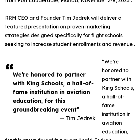
from Fort Lauderdale, Florida, November 2-8, 2025 .
RRM CEO and Founder Tim Jedrek will deliver a
featured presentation on proven marketing
strategies designed specifically for flight schools
seeking to increase student enrollments and revenue .
“We’re
honored to
We’re honored to partner
partner with
with King Schools, a hall-of-
King Schools,
fame institution in aviation
a hall-of-
education, for this
fame
groundbreaking event”
institution in
— Tim Jedrek
aviation
education,