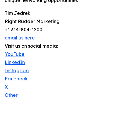
unique networking opportunities
Tim Jedrek
Right Rudder Marketing
+1 314-804-1200
email us here
Visit us on social media:
YouTube
LinkedIn
Instagram
Facebook
X
Other