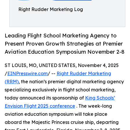
Right Rudder Marketing Log
Leading Flight School Marketing Agency to
Present Proven Growth Strategies at Premier
Aviation Education Symposium November 2-8
ST LOUIS, MO, UNITED STATES, November 4, 2025
/
EINPresswire.com
/ --
Right Rudder Marketing
(RRM)
, the nation’s premier digital marketing agency
specializing exclusively in flight school marketing,
today announced its sponsorship of
King Schools’
Envision Flight 2025 conference
. The week-long
aviation education symposium will take place
aboard the Majestic Princess cruise ship, departing