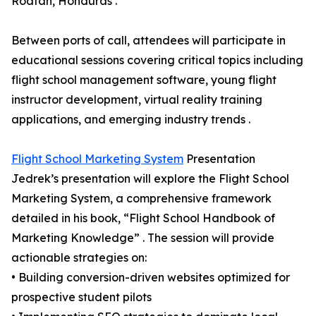
Roatan, Honduras .
Between ports of call, attendees will participate in
educational sessions covering critical topics including
flight school management software, young flight
instructor development, virtual reality training
applications, and emerging industry trends .
Flight School Marketing System
Presentation
Jedrek’s presentation will explore the Flight School
Marketing System, a comprehensive framework
detailed in his book, “Flight School Handbook of
Marketing Knowledge” . The session will provide
actionable strategies on:
• Building conversion-driven websites optimized for
prospective student pilots