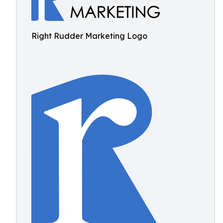
Right Rudder Marketing Logo