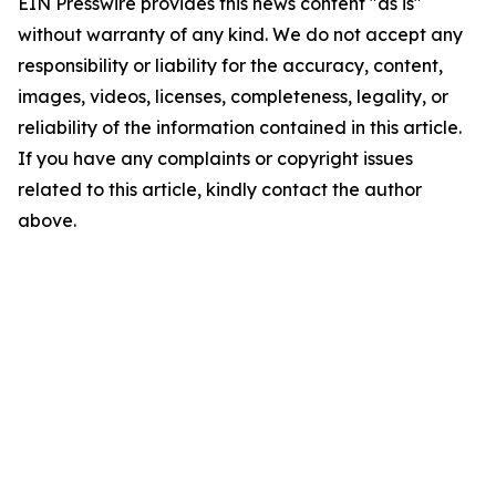
EIN Presswire provides this news content "as is"
without warranty of any kind. We do not accept any
responsibility or liability for the accuracy, content,
images, videos, licenses, completeness, legality, or
reliability of the information contained in this article.
If you have any complaints or copyright issues
related to this article, kindly contact the author
above.