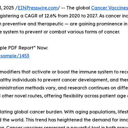
 2025 /
EINPresswire.com
/ -- The global
Cancer Vaccines
registering a CAGR of 12.6% from 2020 to 2027. As cancer in
preventive and therapeutic — are gaining prominence in t
 system to prevent or combat various forms of cancer.
mple PDF Report” Now:
-sample/1453
modifiers that activate or boost the immune system to rec
althy individuals to prevent cancer development, and ther
nistration methods vary, and research continues on differ
 other novel routes, offering flexibility across patient ag
lating global cancer burden. With aging populations, lifes
 the world. This trend has heightened the demand for inn
. Cancer vaccines represent a powerful tool in both pre