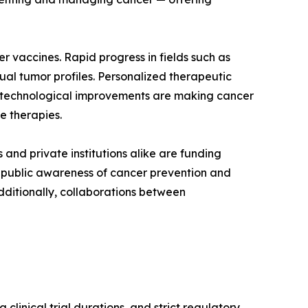
 vaccines. Rapid progress in fields such as
al tumor profiles. Personalized therapeutic
 technological improvements are making cancer
e therapies.
and private institutions alike are funding
ng public awareness of cancer prevention and
dditionally, collaborations between
linical trial durations, and strict regulatory