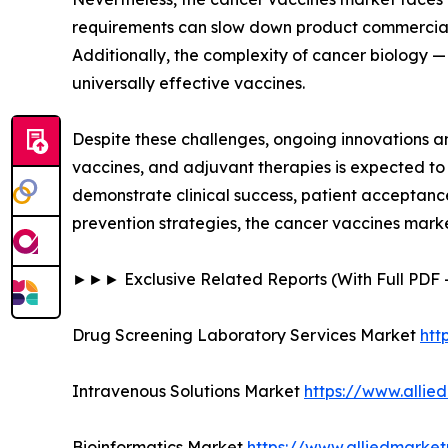
requirements can slow down product commerciali
Additionally, the complexity of cancer biology —
universally effective vaccines.
Despite these challenges, ongoing innovations 
vaccines, and adjuvant therapies is expected to
demonstrate clinical success, patient acceptanc
prevention strategies, the cancer vaccines mark
►►► Exclusive Related Reports (With Full PD
Drug Screening Laboratory Services Market
htt
Intravenous Solutions Market
https://www.allie
Bioinformatics Market
https://www.alliedmarket