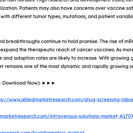
zation. Patients may also have concerns over vaccine saf
 with different tumor types, mutations, and patient variab
and breakthroughs continue to hold promise. The rise of 
 expand the therapeutic reach of cancer vaccines. As mor
e and adoption rates are likely to increase. With growing
et remains one of the most dynamic and rapidly growing se
F - Download Now): ►►►
ps://www.alliedmarketresearch.com/drug-screening-labo
dmarketresearch.com/intravenous-solutions-market-A170
research.com/bioinformatics-market