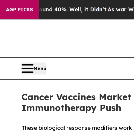
Around 40%. Well, it Didn’t
As war With Iran Dr
AGP PICKS
Menu
Cancer Vaccines Market F
Immunotherapy Push
These biological response modifiers work 