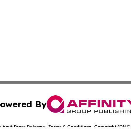
owered By
ubmit Press Release
Terms & Conditions
Copyright/DMCA