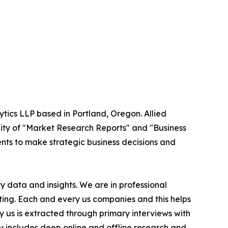
ytics LLP based in Portland, Oregon. Allied
ity of "Market Research Reports" and "Business
ients to make strategic business decisions and
 data and insights. We are in professional
ting. Each and every us companies and this helps
y us is extracted through primary interviews with
includes deep online and offline research and