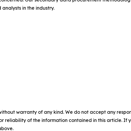
analysts in the industry.
without warranty of any kind. We do not accept any responsib
r reliability of the information contained in this article. I
 above.