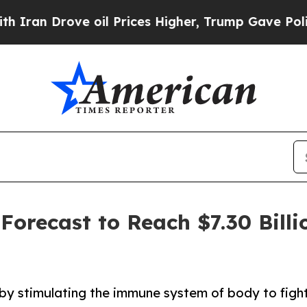
ove oil Prices Higher, Trump Gave Politically C
orecast to Reach $7.30 Billi
by stimulating the immune system of body to fight