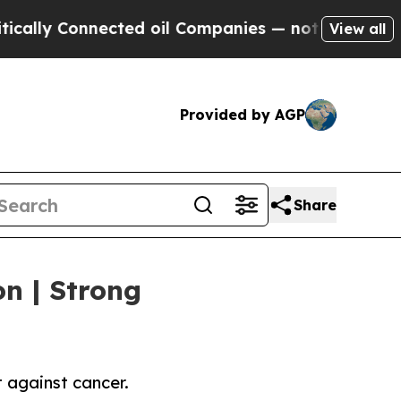
onnected oil Companies — not Taxpayers — the Ch
View all
Provided by AGP
Share
on | Strong
 against cancer.