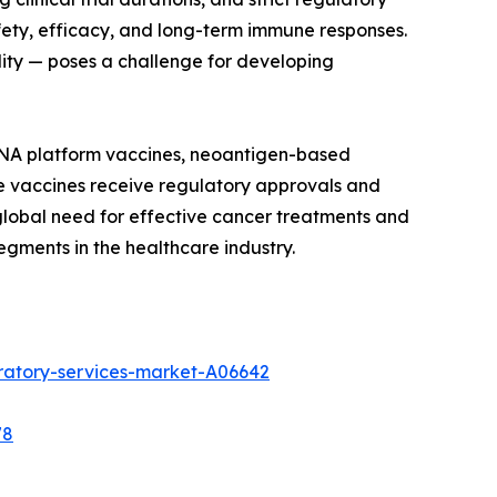
ety, efficacy, and long-term immune responses.
ility — poses a challenge for developing
mRNA platform vaccines, neoantigen-based
e vaccines receive regulatory approvals and
 global need for effective cancer treatments and
gments in the healthcare industry.
ratory-services-market-A06642
78