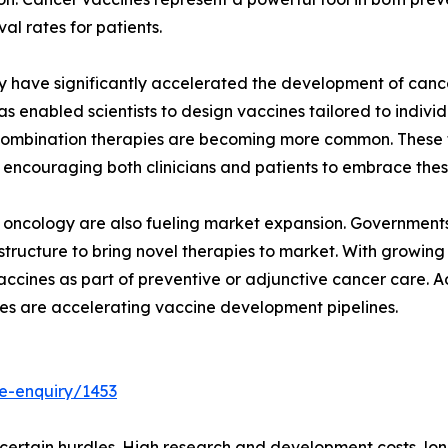
al rates for patients.
have significantly accelerated the development of cancer
nabled scientists to design vaccines tailored to individu
d combination therapies are becoming more common. These
 encouraging both clinicians and patients to embrace thes
 oncology are also fueling market expansion. Governments 
frastructure to bring novel therapies to market. With growi
accines as part of preventive or adjunctive cancer care. A
es are accelerating vaccine development pipelines.
e-enquiry/1453
rtain hurdles. High research and development costs, long c