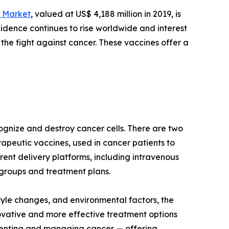
 Market
, valued at US$ 4,188 million in 2019, is
cidence continues to rise worldwide and interest
he fight against cancer. These vaccines offer a
ognize and destroy cancer cells. There are two
apeutic vaccines, used in cancer patients to
ent delivery platforms, including intravenous
e groups and treatment plans.
tyle changes, and environmental factors, the
ovative and more effective treatment options
venting and managing cancer — offering