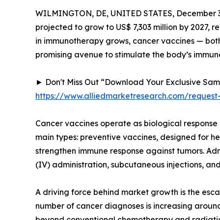
WILMINGTON, DE, UNITED STATES, December 3,
projected to grow to US$ 7,303 million by 2027, 
in immunotherapy grows, cancer vaccines — both 
promising avenue to stimulate the body’s immune
► Don't Miss Out “Download Your Exclusive Sa
https://www.alliedmarketresearch.com/request
Cancer vaccines operate as biological response 
main types: preventive vaccines, designed for he
strengthen immune response against tumors. Admi
(IV) administration, subcutaneous injections, and
A driving force behind market growth is the esca
number of cancer diagnoses is increasing around
beyond conventional chemotherapy and radiation