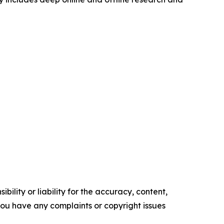
ility or liability for the accuracy, content,
f you have any complaints or copyright issues