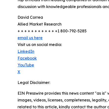
discussion with knowledgeable professionals and 
David Correa
Allied Market Research
+ + + + + + + + + + + +1 800-792-5285
email us here
Visit us on social media:
LinkedIn
Facebook
YouTube
X
Legal Disclaimer:
EIN Presswire provides this news content "as is" 
images, videos, licenses, completeness, legality, o
related to this article, kindly contact the author