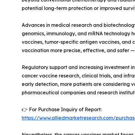
potential long-term protection or improved surviv
Advances in medical research and biotechnology 
genomics, immunology, and mRNA technology has e
vaccines, tumor-specific antigen vaccines, an
vaccination more precise, effective, and safer —
Regulatory support and increasing investment in
cancer vaccine research, clinical trials, and in
early detection, more patients are considering v
pharmaceutical companies and research institut
👉 For Purchase Inquiry of Report:
https://www.alliedmarketresearch.com/purchas
Nevertheless, the cancer vaccines market faces ce