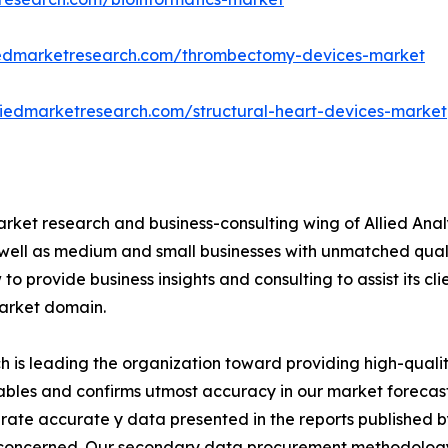
liedmarketresearch.com/thrombectomy-devices-market
liedmarketresearch.com/structural-heart-devices-market
arket research and business-consulting wing of Allied Anal
 well as medium and small businesses with unmatched qual
to provide business insights and consulting to assist its cl
market domain.
is leading the organization toward providing high-quality
tables and confirms utmost accuracy in our market forecas
rate accurate y data presented in the reports published b
 concerned. Our secondary data procurement methodology 