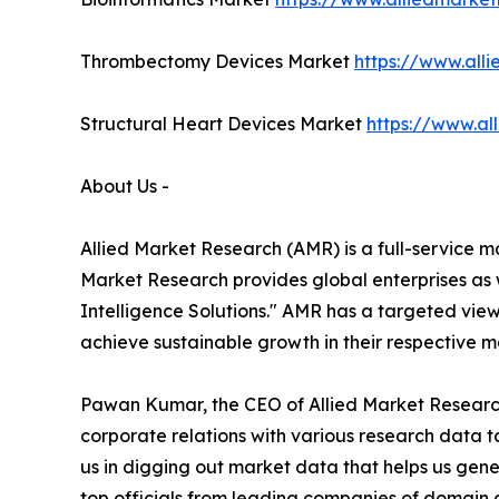
Thrombectomy Devices Market
https://www.al
Structural Heart Devices Market
https://www.al
About Us -
Allied Market Research (AMR) is a full-service m
Market Research provides global enterprises as
Intelligence Solutions." AMR has a targeted view 
achieve sustainable growth in their respective 
Pawan Kumar, the CEO of Allied Market Research 
corporate relations with various research data 
us in digging out market data that helps us gene
top officials from leading companies of domain