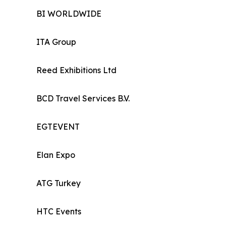
BI WORLDWIDE
ITA Group
Reed Exhibitions Ltd
BCD Travel Services B.V.
EGTEVENT
Elan Expo
ATG Turkey
HTC Events