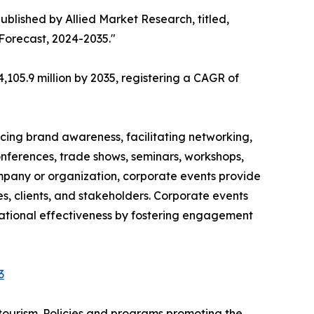
ublished by Allied Market Research, titled,
 Forecast, 2024-2035."
,105.9 million by 2035, registering a CAGR of
cing brand awareness, facilitating networking,
onferences, trade shows, seminars, workshops,
ompany or organization, corporate events provide
, clients, and stakeholders. Corporate events
izational effectiveness by fostering engagement
3
tourism. Policies and programs promoting the