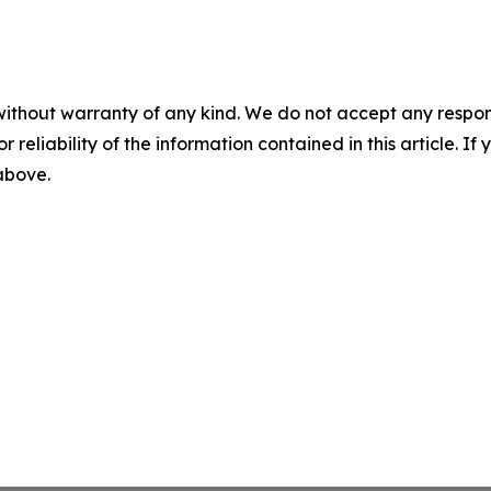
without warranty of any kind. We do not accept any responsib
r reliability of the information contained in this article. I
 above.