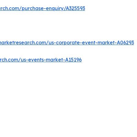
arch.com/purchase-enquiry/A325593
dmarketresearch.com/us-corporate-event-market-A06293
arch.com/us-events-market-A15196