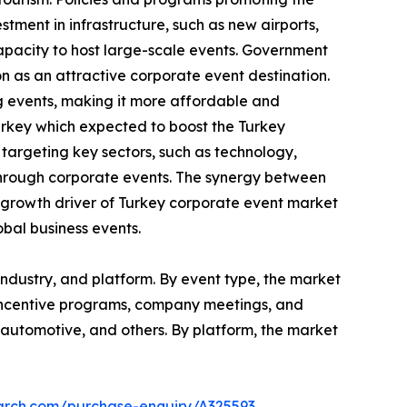
tment in infrastructure, such as new airports,
capacity to host large-scale events. Government
on as an attractive corporate event destination.
g events, making it more affordable and
urkey which expected to boost the Turkey
argeting key sectors, such as technology,
through corporate events. The synergy between
al growth driver of Turkey corporate event market
obal business events.
ndustry, and platform. By event type, the market
 incentive programs, company meetings, and
re, automotive, and others. By platform, the market
earch.com/purchase-enquiry/A325593