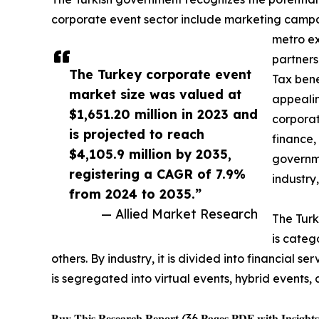
corporate event sector include marketing campaig
metro ex
partners
The Turkey corporate event
Tax bene
market size was valued at
appealin
$1,651.20 million in 2023 and
corporat
is projected to reach
finance,
$4,105.9 million by 2035,
governme
registering a CAGR of 7.9%
industry
from 2024 to 2035.”
— Allied Market Research
The Turk
is categ
others. By industry, it is divided into financial 
is segregated into virtual events, hybrid events, 
𝐁𝐮𝐲 𝐓𝐡𝐢𝐬 𝐑𝐞𝐬𝐞𝐚𝐫𝐜𝐡 𝐑𝐞𝐩𝐨𝐫𝐭 (36 𝐏𝐚𝐠𝐞𝐬 𝐏𝐃𝐅 𝐰𝐢𝐭𝐡 𝐈𝐧𝐬𝐢𝐠𝐡𝐭𝐬