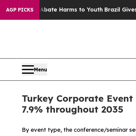
nd to Abate Harms to Youth
Brazil Gives Parents 
AGP PICKS
Menu
Turkey Corporate Event 
7.9% throughout 2035
By event type, the conference/seminar se