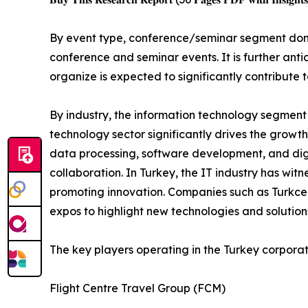
By event type, conference/seminar segment domi
conference and seminar events. It is further an
organize is expected to significantly contribute
By industry, the information technology segment
technology sector significantly drives the growt
data processing, software development, and digi
collaboration. In Turkey, the IT industry has wit
promoting innovation. Companies such as Turkcell
expos to highlight new technologies and solution
The key players operating in the Turkey corpora
Flight Centre Travel Group (FCM)