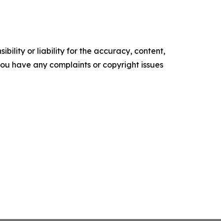
ility or liability for the accuracy, content,
f you have any complaints or copyright issues