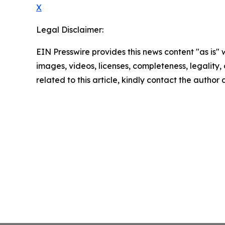
X
Legal Disclaimer:
EIN Presswire provides this news content "as is" 
images, videos, licenses, completeness, legality, o
related to this article, kindly contact the author