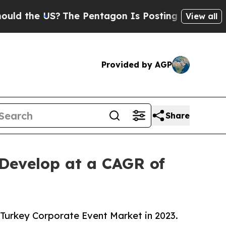
US?
The Pentagon Is Posting Cryptic Biblical Me
View all
Provided by AGP
Share
 Develop at a CAGR of
 Turkey Corporate Event Market in 2023.