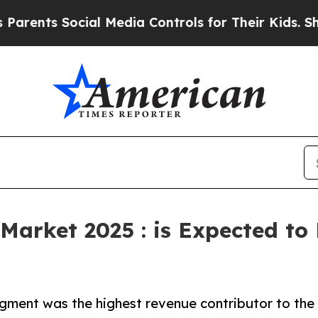
Social Media Controls for Their Kids. Should the 
Market 2025 : is Expected to
gment was the highest revenue contributor to the