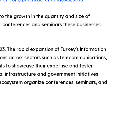
 the growth in the quantity and size of
ar conferences and seminars these businesses
3. The rapid expansion of Turkey's information
ions across sectors such as telecommunications,
ts to showcase their expertise and foster
al infrastructure and government initiatives
h ecosystem organize conferences, seminars, and