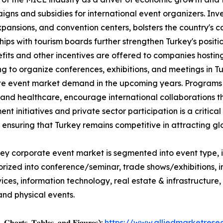
ns and subsidies for international event organizers. Inves
pansions, and convention centers, bolsters the country's 
hips with tourism boards further strengthen Turkey's positi
fits and other incentives are offered to companies hostin
g to organize conferences, exhibitions, and meetings in T
e event market demand in the upcoming years. Programs t
 and healthcare, encourage international collaborations 
nt initiatives and private sector participation is a critic
, ensuring that Turkey remains competitive in attracting gl
ey corporate event market is segmented into event type, i
orized into conference/seminar, trade shows/exhibitions,
services, information technology, real estate & infrastructu
and physical events.
, 𝐂𝐡𝐚𝐫𝐭𝐬, 𝐓𝐚𝐛𝐥𝐞𝐬, 𝐚𝐧𝐝 𝐅𝐢𝐠𝐮𝐫𝐞𝐬):
https://www.alliedmarketres