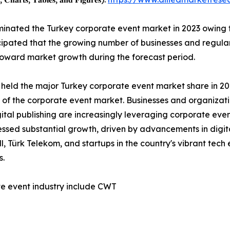
nated the Turkey corporate event market in 2023 owing to
ticipated that the growing number of businesses and regul
 toward market growth during the forecast period.
 held the major Turkey corporate event market share in 202
h of the corporate event market. Businesses and organizat
tal publishing are increasingly leveraging corporate even
nessed substantial growth, driven by advancements in digit
, Türk Telekom, and startups in the country's vibrant tec
s.
te event industry include CWT