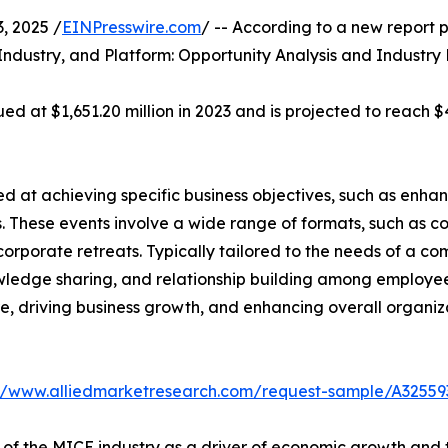
 2025 /
EINPresswire.com
/ -- According to a new report p
Industry, and Platform: Opportunity Analysis and Industry
d at $1,651.20 million in 2023 and is projected to reach $4
 at achieving specific business objectives, such as enhan
. These events involve a wide range of formats, such as c
corporate retreats. Typically tailored to the needs of a c
wledge sharing, and relationship building among employees
ture, driving business growth, and enhancing overall organ
://www.alliedmarketresearch.com/request-sample/A32559
 of the MICE industry as a driver of economic growth and 