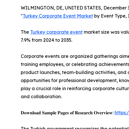
WILMINGTON, DE, UNITED STATES, December 3,
"
Turkey Corporate Event Market
by Event Type, 
The
Turkey corporate event
market size was value
7.9% from 2024 to 2035.
Corporate events are organized gatherings aimed
training employees, or celebrating achievements
product launches, team-building activities, and 
opportunities for professional development, kno
play a crucial role in reinforcing corporate cul
and collaboration.
𝐃𝐨𝐰𝐧𝐥𝐨𝐚𝐝 𝐒𝐚𝐦𝐩𝐥𝐞 𝐏𝐚𝐠𝐞𝐬 𝐨𝐟 𝐑𝐞𝐬𝐞𝐚𝐫𝐜𝐡 𝐎𝐯𝐞𝐫𝐯𝐢𝐞𝐰:
https
The Turkish government recognizes the potential