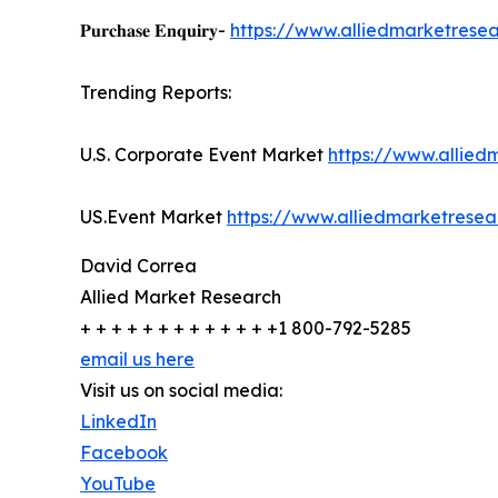
𝐏𝐮𝐫𝐜𝐡𝐚𝐬𝐞 𝐄𝐧𝐪𝐮𝐢𝐫𝐲-
https://www.alliedmarketrese
Trending Reports:
U.S. Corporate Event Market
https://www.allie
US.Event Market
https://www.alliedmarketrese
David Correa
Allied Market Research
+ + + + + + + + + + + + +1 800-792-5285
email us here
Visit us on social media:
LinkedIn
Facebook
YouTube