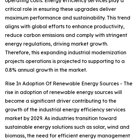
operating costs. Energy efficiency services play a
critical role in ensuring these upgrades deliver
maximum performance and sustainability. This trend
aligns with global efforts to enhance productivity,
reduce carbon emissions and comply with stringent
energy regulations, driving market growth.
Therefore, this expanding industrial modernization
projects operations is projected to supporting to a
0.8% annual growth in the market.
Rise In Adoption Of Renewable Energy Sources - The
rise in adoption of renewable energy sources will
become a significant driver contributing to the
growth of the industrial energy efficiency services
market by 2029. As industries transition toward
sustainable energy solutions such as solar, wind and
biomass, the need for efficient energy management