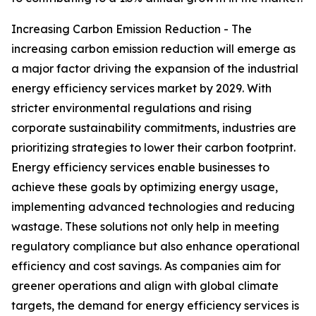
Increasing Carbon Emission Reduction - The
increasing carbon emission reduction will emerge as
a major factor driving the expansion of the industrial
energy efficiency services market by 2029. With
stricter environmental regulations and rising
corporate sustainability commitments, industries are
prioritizing strategies to lower their carbon footprint.
Energy efficiency services enable businesses to
achieve these goals by optimizing energy usage,
implementing advanced technologies and reducing
wastage. These solutions not only help in meeting
regulatory compliance but also enhance operational
efficiency and cost savings. As companies aim for
greener operations and align with global climate
targets, the demand for energy efficiency services is