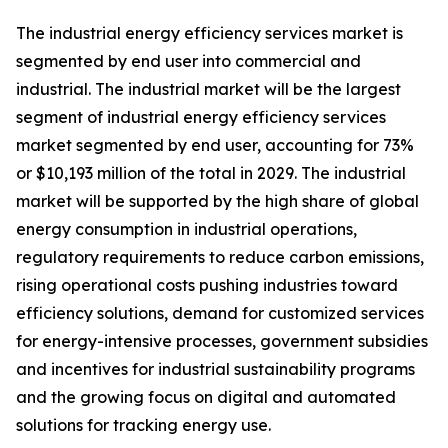
The industrial energy efficiency services market is
segmented by end user into commercial and
industrial. The industrial market will be the largest
segment of industrial energy efficiency services
market segmented by end user, accounting for 73%
or $10,193 million of the total in 2029. The industrial
market will be supported by the high share of global
energy consumption in industrial operations,
regulatory requirements to reduce carbon emissions,
rising operational costs pushing industries toward
efficiency solutions, demand for customized services
for energy-intensive processes, government subsidies
and incentives for industrial sustainability programs
and the growing focus on digital and automated
solutions for tracking energy use.