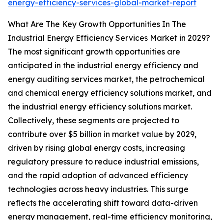
energy-efficiency-services-global-market-report
What Are The Key Growth Opportunities In The
Industrial Energy Efficiency Services Market in 2029?
The most significant growth opportunities are
anticipated in the industrial energy efficiency and
energy auditing services market, the petrochemical
and chemical energy efficiency solutions market, and
the industrial energy efficiency solutions market.
Collectively, these segments are projected to
contribute over $5 billion in market value by 2029,
driven by rising global energy costs, increasing
regulatory pressure to reduce industrial emissions,
and the rapid adoption of advanced efficiency
technologies across heavy industries. This surge
reflects the accelerating shift toward data-driven
energy management, real-time efficiency monitoring,