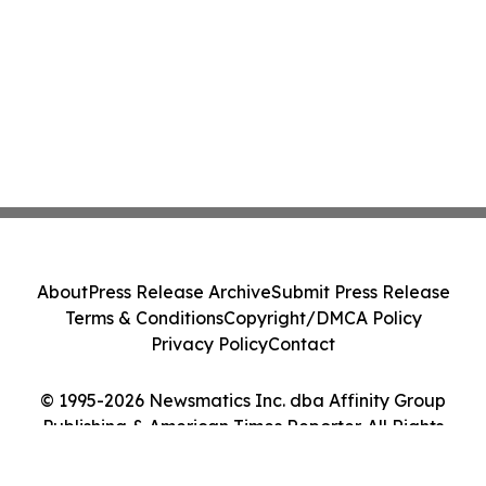
About
Press Release Archive
Submit Press Release
Terms & Conditions
Copyright/DMCA Policy
Privacy Policy
Contact
© 1995-2026 Newsmatics Inc. dba Affinity Group
Publishing & American Times Reporter. All Rights
Reserved.