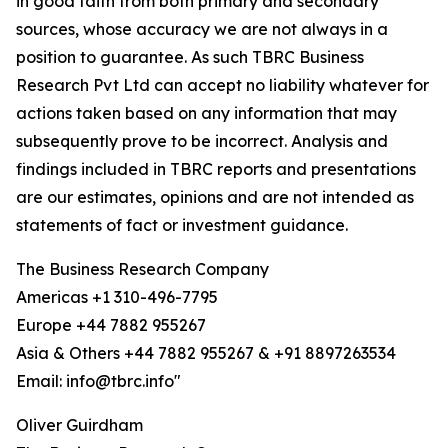
in good faith from both primary and secondary
sources, whose accuracy we are not always in a
position to guarantee. As such TBRC Business
Research Pvt Ltd can accept no liability whatever for
actions taken based on any information that may
subsequently prove to be incorrect. Analysis and
findings included in TBRC reports and presentations
are our estimates, opinions and are not intended as
statements of fact or investment guidance.
The Business Research Company
Americas +1 310-496-7795
Europe +44 7882 955267
Asia & Others +44 7882 955267 & +91 8897263534
Email: info@tbrc.info"
Oliver Guirdham