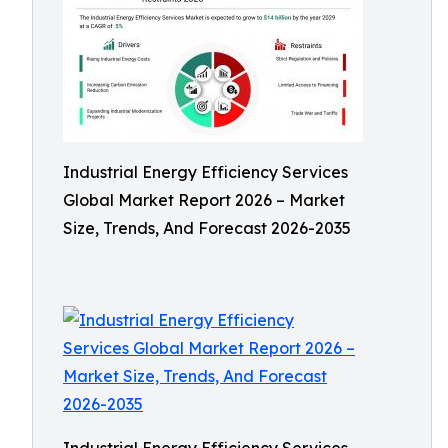
Industrial Energy Efficiency Services
Global Market Report 2026 – Market
Size, Trends, And Forecast 2026-2035