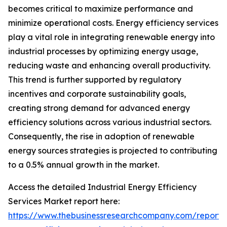
becomes critical to maximize performance and
minimize operational costs. Energy efficiency services
play a vital role in integrating renewable energy into
industrial processes by optimizing energy usage,
reducing waste and enhancing overall productivity.
This trend is further supported by regulatory
incentives and corporate sustainability goals,
creating strong demand for advanced energy
efficiency solutions across various industrial sectors.
Consequently, the rise in adoption of renewable
energy sources strategies is projected to contributing
to a 0.5% annual growth in the market.
Access the detailed Industrial Energy Efficiency
Services Market report here:
https://www.thebusinessresearchcompany.com/report/i