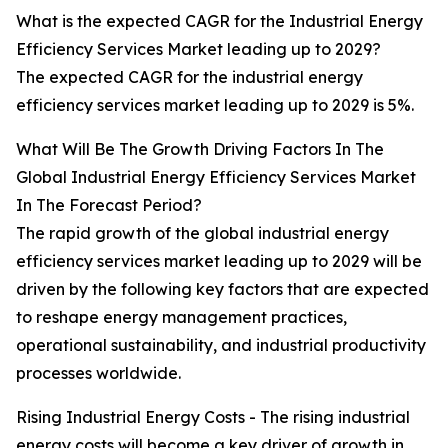
What is the expected CAGR for the Industrial Energy
Efficiency Services Market leading up to 2029?
The expected CAGR for the industrial energy
efficiency services market leading up to 2029 is 5%.
What Will Be The Growth Driving Factors In The
Global Industrial Energy Efficiency Services Market
In The Forecast Period?
The rapid growth of the global industrial energy
efficiency services market leading up to 2029 will be
driven by the following key factors that are expected
to reshape energy management practices,
operational sustainability, and industrial productivity
processes worldwide.
Rising Industrial Energy Costs - The rising industrial
energy costs will become a key driver of growth in