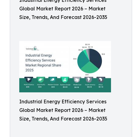
Industrial Energy Efficiency Services
Global Market Report 2026 – Market
Size, Trends, And Forecast 2026-2035
Industrial Energy Efficiency Services
Global Market Report 2026 – Market
Size, Trends, And Forecast 2026-2035