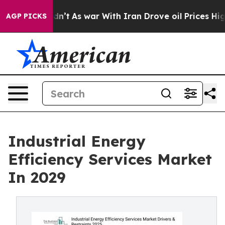
idn’t
As war With Iran Drove oil Prices Higher, Trum
AGP PICKS
Industrial Energy
Efficiency Services Market
In 2029