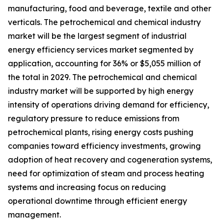
manufacturing, food and beverage, textile and other
verticals. The petrochemical and chemical industry
market will be the largest segment of industrial
energy efficiency services market segmented by
application, accounting for 36% or $5,055 million of
the total in 2029. The petrochemical and chemical
industry market will be supported by high energy
intensity of operations driving demand for efficiency,
regulatory pressure to reduce emissions from
petrochemical plants, rising energy costs pushing
companies toward efficiency investments, growing
adoption of heat recovery and cogeneration systems,
need for optimization of steam and process heating
systems and increasing focus on reducing
operational downtime through efficient energy
management.