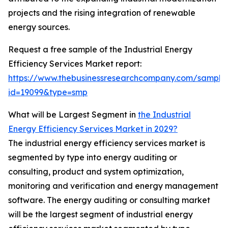
projects and the rising integration of renewable
energy sources.
Request a free sample of the Industrial Energy
Efficiency Services Market report:
https://www.thebusinessresearchcompany.com/sample
id=19099&type=smp
What will be Largest Segment in
the Industrial
Energy Efficiency Services Market in 2029?
The industrial energy efficiency services market is
segmented by type into energy auditing or
consulting, product and system optimization,
monitoring and verification and energy management
software. The energy auditing or consulting market
will be the largest segment of industrial energy