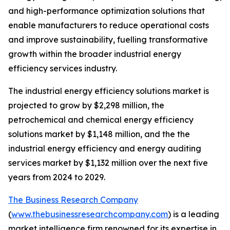
and high-performance optimization solutions that
enable manufacturers to reduce operational costs
and improve sustainability, fuelling transformative
growth within the broader industrial energy
efficiency services industry.
The industrial energy efficiency solutions market is
projected to grow by $2,298 million, the
petrochemical and chemical energy efficiency
solutions market by $1,148 million, and the the
industrial energy efficiency and energy auditing
services market by $1,132 million over the next five
years from 2024 to 2029.
The Business Research Company
(
www.thebusinessresearchcompany.com
) is a leading
market intelligence firm renowned for its expertise in