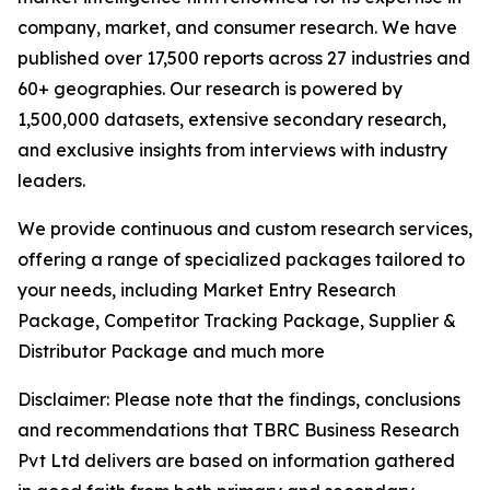
company, market, and consumer research. We have
published over 17,500 reports across 27 industries and
60+ geographies. Our research is powered by
1,500,000 datasets, extensive secondary research,
and exclusive insights from interviews with industry
leaders.
We provide continuous and custom research services,
offering a range of specialized packages tailored to
your needs, including Market Entry Research
Package, Competitor Tracking Package, Supplier &
Distributor Package and much more
Disclaimer: Please note that the findings, conclusions
and recommendations that TBRC Business Research
Pvt Ltd delivers are based on information gathered