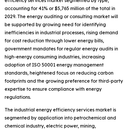
efficiency services market segmented by type,
accounting for 41% or $5,765 million of the total in
2029. The energy auditing or consulting market will
be supported by growing need for identifying
inefficiencies in industrial processes, rising demand
for cost reduction through lower energy bills,
government mandates for regular energy audits in
high-energy consuming industries, increasing
adoption of ISO 50001 energy management
standards, heightened focus on reducing carbon
footprints and the growing preference for third-party
expertise to ensure compliance with energy
regulations.
The industrial energy efficiency services market is
segmented by application into petrochemical and
chemical industry, electric power, mining,