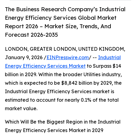
The Business Research Company’s Industrial
Energy Efficiency Services Global Market
Report 2026 – Market Size, Trends, And
Forecast 2026-2035
LONDON, GREATER LONDON, UNITED KINGDOM,
January 9, 2026 /
EINPresswire.com
/ --
Industrial
Energy Efficiency Services Market
to Surpass $14
billion in 2029. Within the broader Utilities industry,
which is expected to be $8,842 billion by 2029, the
Industrial Energy Efficiency Services market is
estimated to account for nearly 0.1% of the total
market value.
Which Will Be the Biggest Region in the Industrial
Energy Efficiency Services Market in 2029