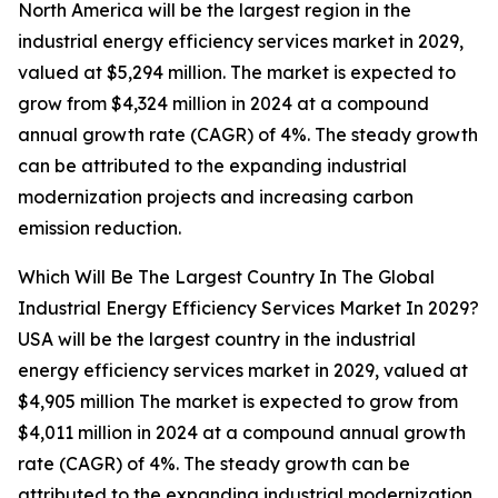
North America will be the largest region in the
industrial energy efficiency services market in 2029,
valued at $5,294 million. The market is expected to
grow from $4,324 million in 2024 at a compound
annual growth rate (CAGR) of 4%. The steady growth
can be attributed to the expanding industrial
modernization projects and increasing carbon
emission reduction.
Which Will Be The Largest Country In The Global
Industrial Energy Efficiency Services Market In 2029?
USA will be the largest country in the industrial
energy efficiency services market in 2029, valued at
$4,905 million The market is expected to grow from
$4,011 million in 2024 at a compound annual growth
rate (CAGR) of 4%. The steady growth can be
attributed to the expanding industrial modernization