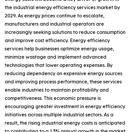
the industrial energy efficiency services market by
2029. As energy prices continue to escalate,
manufacturers and industrial operators are
increasingly seeking solutions to reduce consumption
and improve cost efficiency. Energy efficiency
services help businesses optimize energy usage,
minimize wastage and implement advanced
technologies that lower operating expenses. By
reducing dependency on expensive energy sources
and improving process performance, these services
enable industries to maintain profitability and
competitiveness. This economic pressure is
encouraging greater investment in energy efficiency
initiatives across multiple industrial sectors. As a
result, the rising industrial energy costs is anticipated
to contributing to a 1.3% annual growth in the market.