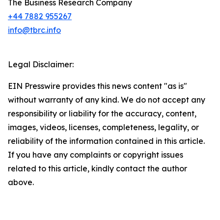
The Business Research Company
+44 7882 955267
info@tbrc.info
Legal Disclaimer:
EIN Presswire provides this news content "as is"
without warranty of any kind. We do not accept any
responsibility or liability for the accuracy, content,
images, videos, licenses, completeness, legality, or
reliability of the information contained in this article.
If you have any complaints or copyright issues
related to this article, kindly contact the author
above.