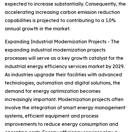
expected to increase substantially. Consequently, the
accelerating increasing carbon emission reduction
capabilities is projected to contributing to a 1.0%
annual growth in the market.
Expanding Industrial Modernization Projects - The
expanding industrial modernization projects
processes will serve as a key growth catalyst for the
industrial energy efficiency services market by 2029.
As industries upgrade their facilities with advanced
technologies, automation and digital solutions, the
demand for energy optimization becomes
increasingly important. Modernization projects often
involve the integration of smart energy management
systems, efficient equipment and process
improvements to reduce energy consumption and