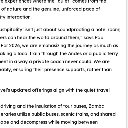
e experiences where the "quiet" comes from the
 of nature and the genuine, unforced pace of
y interaction.
ushpitality’ isn’t just about soundproofing a hotel room;
velers can hear the world around them,” says Paul
For 2026, we are emphasizing the journey as much as
taking a local train through the Andes or a public ferry
ment in a way a private coach never could. We are
ably, ensuring their presence supports, rather than
el’s updated offerings align with the quiet travel
f driving and the insulation of tour buses, Bamba
eraries utilize public buses, scenic trains, and shared
ndscape and decompress while moving between