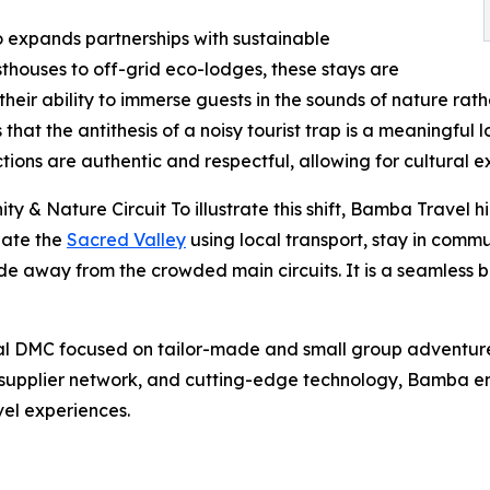
o expands partnerships with sustainable
houses to off-grid eco-lodges, these stays are
eir ability to immerse guests in the sounds of nature rathe
t the antithesis of a noisy tourist trap is a meaningful l
ions are authentic and respectful, allowing for cultural 
 Nature Circuit To illustrate this shift, Bamba Travel high
gate the
Sacred Valley
using local transport, stay in commu
itude away from the crowded main circuits. It is a seamless
ual DMC focused on tailor-made and small group adventur
supplier network, and cutting-edge technology, Bamba em
vel experiences.