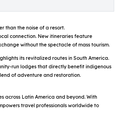
r than the noise of a resort.
ocal connection. New itineraries feature
exchange without the spectacle of mass tourism.
lights its revitalized routes in South America.
nity-run lodges that directly benefit indigenous
 blend of adventure and restoration.
es across Latin America and beyond. With
powers travel professionals worldwide to