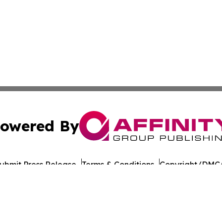
owered By
ubmit Press Release
Terms & Conditions
Copyright/DMCA
nc. dba Affinity Group Publishing & American Times Repor
Cookie Settings / Your Privacy Choices