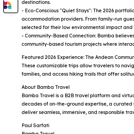
destinations.
- Eco-Conscious "Quiet Stays": The 2026 portfoli
accommodation providers. From family-run guest
selected for their low environmental impact and th
- Community-Based Connection: Bamba believes tha
community-based tourism projects where interact
Featured 2026 Experience: The Andean Community &
These customizable trips allow travelers to navi
families, and access hiking trails that offer sol
About Bamba Travel
Bamba Travel is a B2B travel platform and virt
decades of on-the-ground expertise, a curated 
deliver seamless, immersive, and responsible tra
Paul Sarfati
Bamba Travel