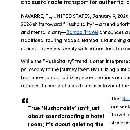
and sustainable transport for authentic, 
NAVARRE, FL, UNITED STATES, January 9, 2026 
2026 shifts toward “Hushpitality”—a trend priorit
and mental clarity—
Bamba Travel
announces a st
traditional touring models, Bamba is launching a
connect travelers deeply with nature, local commu
While the "Hushpitality" trend is often interprete
philosophy to the journey itself. By utilizing publ
tour buses, and prioritizing eco-conscious acco
reduces the noise of mass tourism in favor of the 
The "
Slo
are seek
True ‘Hushpitality’ isn’t just
Travel a
about soundproofing a hotel
standard
room; it’s about quieting the