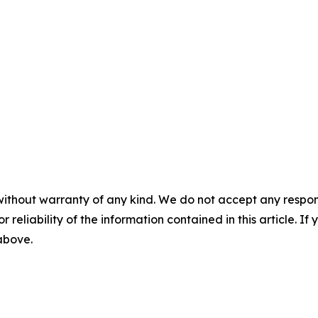
without warranty of any kind. We do not accept any responsib
r reliability of the information contained in this article. I
 above.