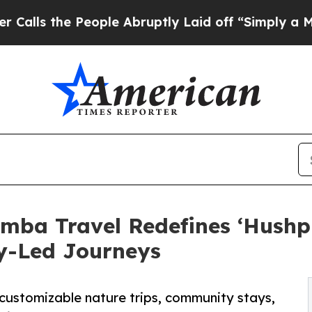
the People Abruptly Laid off “Simply a Math P
mba Travel Redefines ‘Hushpi
y-Led Journeys
 customizable nature trips, community stays,