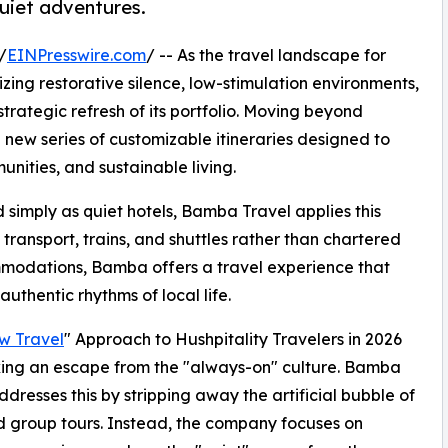
quiet adventures.
/
EINPresswire.com
/ -- As the travel landscape for
izing restorative silence, low-stimulation environments,
rategic refresh of its portfolio. Moving beyond
 new series of customizable itineraries designed to
nities, and sustainable living.
d simply as quiet hotels, Bamba Travel applies this
ic transport, trains, and shuttles rather than chartered
mmodations, Bamba offers a travel experience that
authentic rhythms of local life.
w Travel
" Approach to Hushpitality Travelers in 2026
ing an escape from the "always-on" culture. Bamba
ddresses this by stripping away the artificial bubble of
 group tours. Instead, the company focuses on