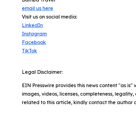
email us here
Visit us on social media:
LinkedIn
Instagram
Facebook
TikTok
Legal Disclaimer:
EIN Presswire provides this news content "as is" 
images, videos, licenses, completeness, legality, o
related to this article, kindly contact the author