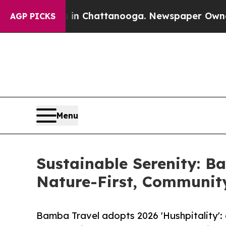
se
Chaos in Chattanooga. Newspaper Owner Calls 
AGP PICKS
Menu
Sustainable Serenity: Ba
Nature-First, Communit
Bamba Travel adopts 2026 'Hushpitality':