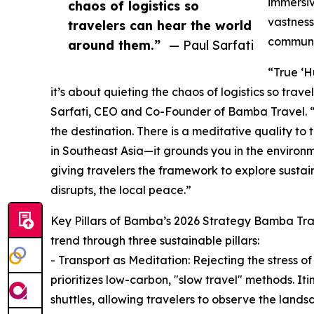
immersiv
chaos of logistics so
vastness
travelers can hear the world
communit
around them.”
— Paul Sarfati
“True ‘H
it’s about quieting the chaos of logistics so tra
Sarfati, CEO and Co-Founder of Bamba Travel. “
the destination. There is a meditative quality to 
in Southeast Asia—it grounds you in the environ
giving travelers the framework to explore sustain
disrupts, the local peace.”
Key Pillars of Bamba’s 2026 Strategy Bamba Trav
trend through three sustainable pillars:
- Transport as Meditation: Rejecting the stress o
prioritizes low-carbon, "slow travel" methods. Itin
shuttles, allowing travelers to observe the la