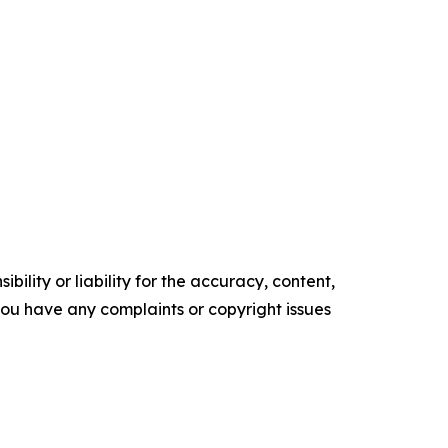
ility or liability for the accuracy, content,
f you have any complaints or copyright issues