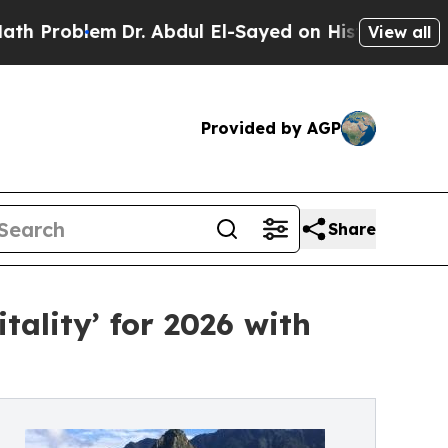
roblem
Dr. Abdul El-Sayed on Historic Michigan Wi
View all
Provided by AGP
Share
tality’ for 2026 with