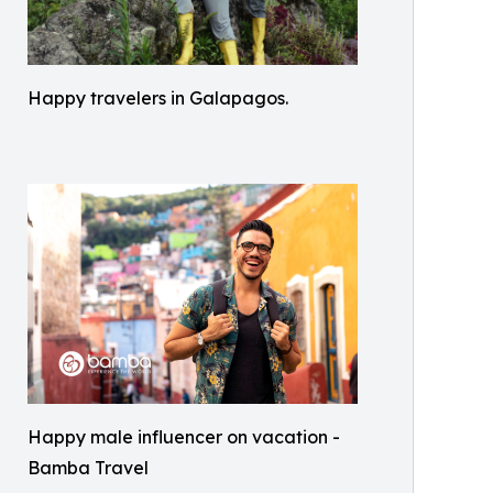
Happy travelers in Galapagos.
Happy male influencer on vacation -
Bamba Travel