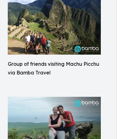
Group of friends visiting Machu Picchu
via Bamba Travel