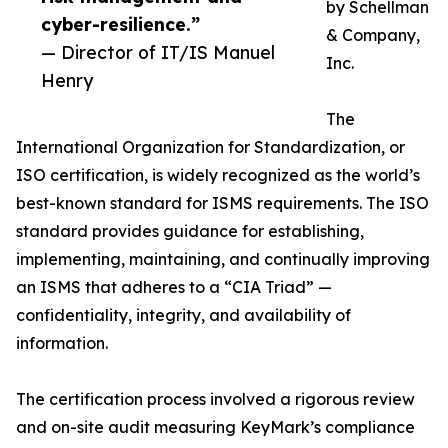
by Schellman
cyber-resilience.”
& Company,
— Director of IT/IS Manuel
Inc.
Henry
The
International Organization for Standardization, or
ISO certification, is widely recognized as the world’s
best-known standard for ISMS requirements. The ISO
standard provides guidance for establishing,
implementing, maintaining, and continually improving
an ISMS that adheres to a “CIA Triad” —
confidentiality, integrity, and availability of
information.
The certification process involved a rigorous review
and on-site audit measuring KeyMark’s compliance