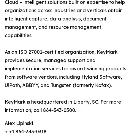
Cloud – intelligent solutions built on expertise to help
organizations across industries and verticals obtain
intelligent capture, data analysis, document
management, and resource management
capabilities.
As an ISO 27001-certified organization, KeyMark
provides secure, managed support and
implementation services for award-winning products
from software vendors, including Hyland Software,
UiPath, ABBYY, and Tungsten (formerly Kofax).
KeyMark is headquartered in Liberty, SC. For more
information, call 864-343-0500.
Alex Lipinski
+ +1 864-343-0318