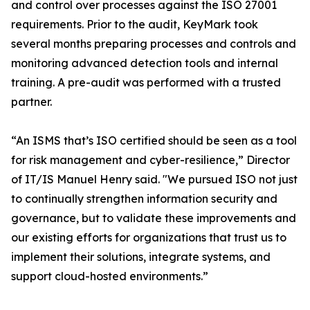
and control over processes against the ISO 27001
requirements. Prior to the audit, KeyMark took
several months preparing processes and controls and
monitoring advanced detection tools and internal
training. A pre-audit was performed with a trusted
partner.
“An ISMS that’s ISO certified should be seen as a tool
for risk management and cyber-resilience,” Director
of IT/IS Manuel Henry said. "We pursued ISO not just
to continually strengthen information security and
governance, but to validate these improvements and
our existing efforts for organizations that trust us to
implement their solutions, integrate systems, and
support cloud-hosted environments.”