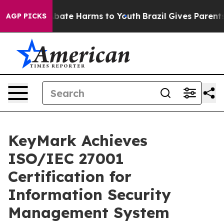
n Fund to Abate Harms to Youth
Brazil Gives Parents So
AGP PICKS
KeyMark Achieves
ISO/IEC 27001
Certification for
Information Security
Management System