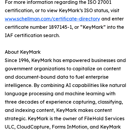
For more information regarding the ISO 27001
certification, or to view KeyMark’s ISO status, visit
www.schellman.com/certificate-directory
and enter
certificate number 1897145-1, or “KeyMark” into the
IAF certification search.
About KeyMark
Since 1996, KeyMark has empowered businesses and
government organizations to capitalize on content
and document-bound data to fuel enterprise
intelligence. By combining AI capabilities like natural
language processing and machine learning with
three decades of experience capturing, classifying,
and indexing content, KeyMark makes content
strategic. KeyMark is the owner of FileHold Services
ULC, CloudCapture, Forms InMotion, and KeyMark