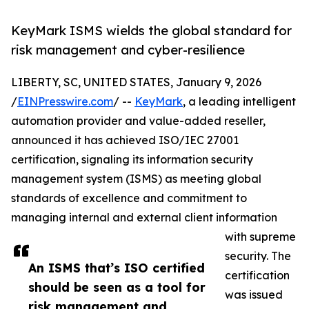
KeyMark ISMS wields the global standard for
risk management and cyber-resilience
LIBERTY, SC, UNITED STATES, January 9, 2026
/
EINPresswire.com
/ --
KeyMark
, a leading intelligent
automation provider and value-added reseller,
announced it has achieved ISO/IEC 27001
certification, signaling its information security
management system (ISMS) as meeting global
standards of excellence and commitment to
managing internal and external client information
with supreme
security. The
An ISMS that’s ISO certified
certification
should be seen as a tool for
was issued
risk management and