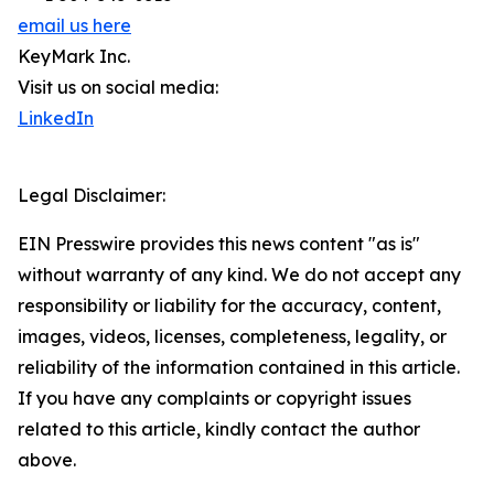
email us here
KeyMark Inc.
Visit us on social media:
LinkedIn
Legal Disclaimer:
EIN Presswire provides this news content "as is"
without warranty of any kind. We do not accept any
responsibility or liability for the accuracy, content,
images, videos, licenses, completeness, legality, or
reliability of the information contained in this article.
If you have any complaints or copyright issues
related to this article, kindly contact the author
above.