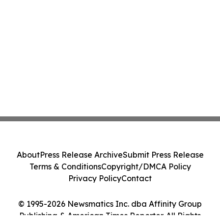
About
Press Release Archive
Submit Press Release
Terms & Conditions
Copyright/DMCA Policy
Privacy Policy
Contact
© 1995-2026 Newsmatics Inc. dba Affinity Group
Publishing & American Times Reporter. All Rights