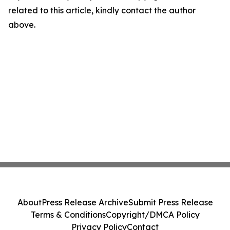
related to this article, kindly contact the author
above.
About
Press Release Archive
Submit Press Release
Terms & Conditions
Copyright/DMCA Policy
Privacy Policy
Contact