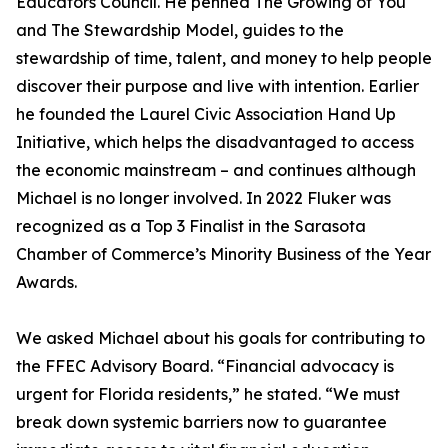
Educators Council. He penned The Growing of You
and The Stewardship Model, guides to the
stewardship of time, talent, and money to help people
discover their purpose and live with intention. Earlier
he founded the Laurel Civic Association Hand Up
Initiative, which helps the disadvantaged to access
the economic mainstream – and continues although
Michael is no longer involved. In 2022 Fluker was
recognized as a Top 3 Finalist in the Sarasota
Chamber of Commerce’s Minority Business of the Year
Awards.
We asked Michael about his goals for contributing to
the FFEC Advisory Board. “Financial advocacy is
urgent for Florida residents,” he stated. “We must
break down systemic barriers now to guarantee