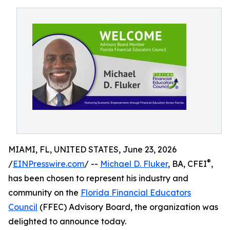
MIAMI, FL, UNITED STATES, June 23, 2026
®
/
EINPresswire.com
/ --
Michael D. Fluker
, BA, CFEI
,
has been chosen to represent his industry and
community on the
Florida Financial Educators
Council
(FFEC) Advisory Board, the organization was
delighted to announce today.