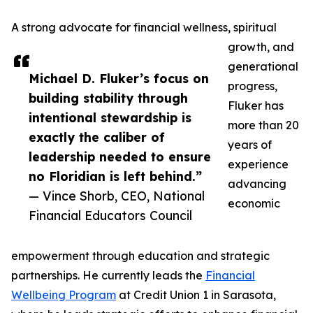
A strong advocate for financial wellness, spiritual
growth, and
generational
Michael D. Fluker’s focus on
progress,
building stability through
Fluker has
intentional stewardship is
more than 20
exactly the caliber of
years of
leadership needed to ensure
experience
no Floridian is left behind.”
advancing
— Vince Shorb, CEO, National
economic
Financial Educators Council
empowerment through education and strategic
partnerships. He currently leads the
Financial
Wellbeing Program
at Credit Union 1 in Sarasota,