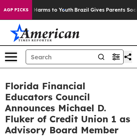
to Abate Harms to Youth
Brazil Gives Parents Social Me
AGP PICKS
Florida Financial
Educators Council
Announces Michael D.
Fluker of Credit Union 1 as
Advisory Board Member