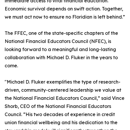
immediate access to vital financial education.
Economic survival depends on swift action. Together,
we must act now to ensure no Floridian is left behind.”
The FFEC, one of the state-specific chapters of the
National Financial Educators Council (NFEC), is
looking forward to a meaningful and long-lasting
collaboration with Michael D. Fluker in the years to
come.
"Michael D. Fluker exemplifies the type of research-
driven, community-centered leadership we value at
the National Financial Educators Council,” said Vince
Shorb, CEO of the National Financial Educators
Council. “His two decades of experience in credit
union financial wellbeing and his dedication to the