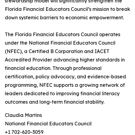
stewardship model will significantly strengthen the
Florida Financial Educators Council’s mission to break
down systemic barriers to economic empowerment.
The Florida Financial Educators Council operates
under the National Financial Educators Council
(NFEC), a Certified B Corporation and IACET
Accredited Provider advancing higher standards in
financial education. Through professional
certification, policy advocacy, and evidence-based
programming, NFEC supports a growing network of
leaders dedicated to improving financial literacy
outcomes and long-term financial stability.
Claudia Martins
National Financial Educators Council
+1 702-620-3059