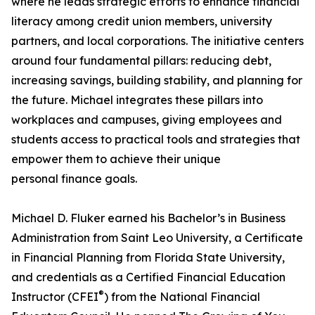
where he leads strategic efforts to enhance financial
literacy among credit union members, university
partners, and local corporations. The initiative centers
around four fundamental pillars: reducing debt,
increasing savings, building stability, and planning for
the future. Michael integrates these pillars into
workplaces and campuses, giving employees and
students access to practical tools and strategies that
empower them to achieve their unique
personal finance goals.
Michael D. Fluker earned his Bachelor’s in Business
Administration from Saint Leo University, a Certificate
in Financial Planning from Florida State University,
and credentials as a Certified Financial Education
®
Instructor (CFEI
) from the National Financial