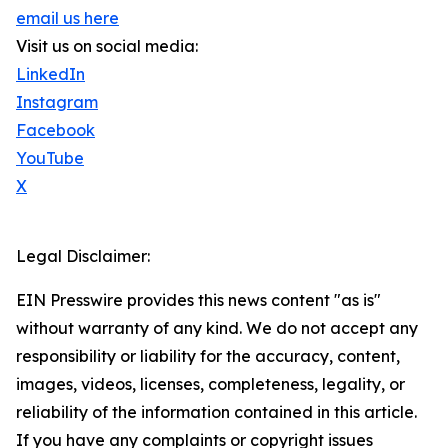
email us here
Visit us on social media:
LinkedIn
Instagram
Facebook
YouTube
X
Legal Disclaimer:
EIN Presswire provides this news content "as is"
without warranty of any kind. We do not accept any
responsibility or liability for the accuracy, content,
images, videos, licenses, completeness, legality, or
reliability of the information contained in this article.
If you have any complaints or copyright issues