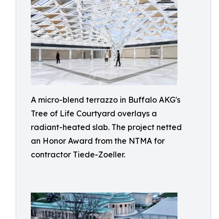
A micro-blend terrazzo in Buffalo AKG's
Tree of Life Courtyard overlays a
radiant-heated slab. The project netted
an Honor Award from the NTMA for
contractor Tiede-Zoeller.