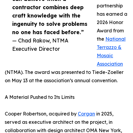
partnership
contractor combines deep
has earned a
craft knowledge with the
2026 Honor
ingenuity to solve problems
Award from
no one has faced before.”
the
National
— Chad Rakow, NTMA
Terrazzo &
Executive Director
Mosaic
Association
(NTMA). The award was presented to Tiede-Zoeller
on May 13 at the association’s annual convention.
A Material Pushed to Its Limits
Cooper Robertson, acquired by
Corgan
in 2025,
served as executive architect on the project, in
collaboration with design architect OMA New York,