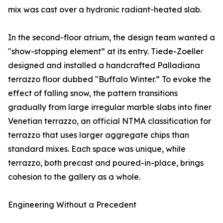
mix was cast over a hydronic radiant-heated slab.
In the second-floor atrium, the design team wanted a
"show-stopping element” at its entry. Tiede-Zoeller
designed and installed a handcrafted Palladiana
terrazzo floor dubbed "Buffalo Winter.” To evoke the
effect of falling snow, the pattern transitions
gradually from large irregular marble slabs into finer
Venetian terrazzo, an official NTMA classification for
terrazzo that uses larger aggregate chips than
standard mixes. Each space was unique, while
terrazzo, both precast and poured-in-place, brings
cohesion to the gallery as a whole.
Engineering Without a Precedent