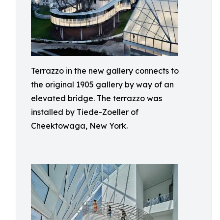
Terrazzo in the new gallery connects to
the original 1905 gallery by way of an
elevated bridge. The terrazzo was
installed by Tiede-Zoeller of
Cheektowaga, New York.