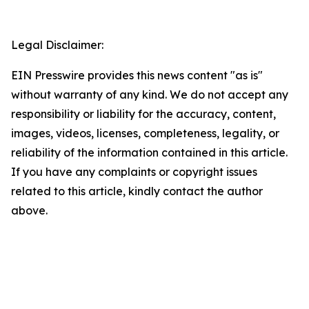
Legal Disclaimer:
EIN Presswire provides this news content "as is"
without warranty of any kind. We do not accept any
responsibility or liability for the accuracy, content,
images, videos, licenses, completeness, legality, or
reliability of the information contained in this article.
If you have any complaints or copyright issues
related to this article, kindly contact the author
above.