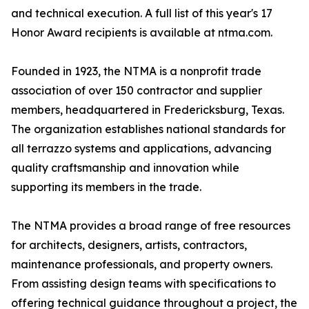
and technical execution. A full list of this year's 17
Honor Award recipients is available at ntma.com.
Founded in 1923, the NTMA is a nonprofit trade
association of over 150 contractor and supplier
members, headquartered in Fredericksburg, Texas.
The organization establishes national standards for
all terrazzo systems and applications, advancing
quality craftsmanship and innovation while
supporting its members in the trade.
The NTMA provides a broad range of free resources
for architects, designers, artists, contractors,
maintenance professionals, and property owners.
From assisting design teams with specifications to
offering technical guidance throughout a project, the