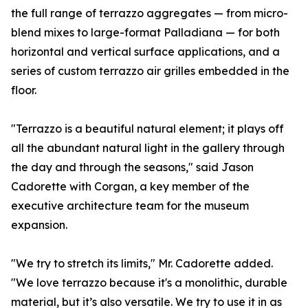
the full range of terrazzo aggregates — from micro-
blend mixes to large-format Palladiana — for both
horizontal and vertical surface applications, and a
series of custom terrazzo air grilles embedded in the
floor.
"Terrazzo is a beautiful natural element; it plays off
all the abundant natural light in the gallery through
the day and through the seasons," said Jason
Cadorette with Corgan, a key member of the
executive architecture team for the museum
expansion.
"We try to stretch its limits," Mr. Cadorette added.
"We love terrazzo because it's a monolithic, durable
material, but it’s also versatile. We try to use it in as