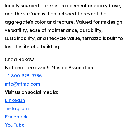
locally sourced—are set in a cement or epoxy base,
and the surface is then polished to reveal the
aggregate's color and texture. Valued for its design
versatility, ease of maintenance, durability,
sustainability, and lifecycle value, terrazzo is built to
last the life of a building.
Chad Rakow
National Terrazzo & Mosaic Assocation
+1 800-323-9736
info@ntma.com
Visit us on social media:
LinkedIn
Instagram
Facebook
YouTube