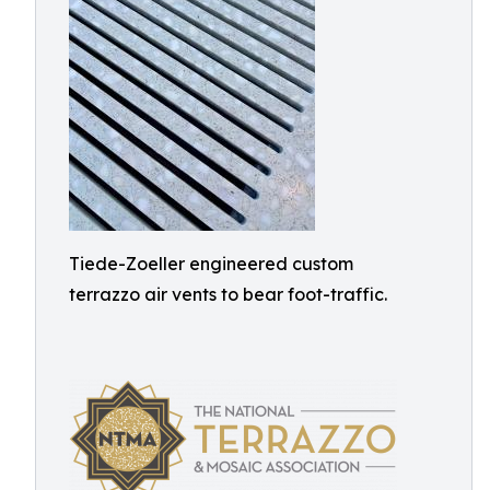
Tiede-Zoeller engineered custom
terrazzo air vents to bear foot-traffic.