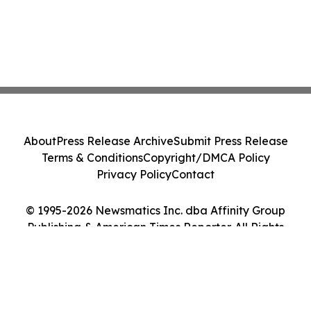
About
Press Release Archive
Submit Press Release
Terms & Conditions
Copyright/DMCA Policy
Privacy Policy
Contact
© 1995-2026 Newsmatics Inc. dba Affinity Group
Publishing & American Times Reporter. All Rights
Reserved.
Cookie Settings / Your Privacy Choices