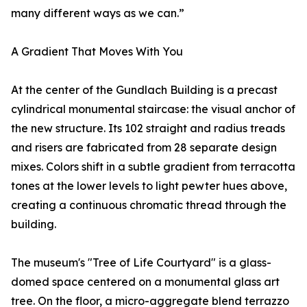
many different ways as we can.”
A Gradient That Moves With You
At the center of the Gundlach Building is a precast
cylindrical monumental staircase: the visual anchor of
the new structure. Its 102 straight and radius treads
and risers are fabricated from 28 separate design
mixes. Colors shift in a subtle gradient from terracotta
tones at the lower levels to light pewter hues above,
creating a continuous chromatic thread through the
building.
The museum's "Tree of Life Courtyard" is a glass-
domed space centered on a monumental glass art
tree. On the floor, a micro-aggregate blend terrazzo