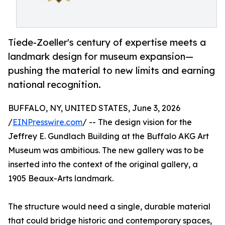
Tiede-Zoeller's century of expertise meets a
landmark design for museum expansion—
pushing the material to new limits and earning
national recognition.
BUFFALO, NY, UNITED STATES, June 3, 2026
/
EINPresswire.com
/ -- The design vision for the
Jeffrey E. Gundlach Building at the Buffalo AKG Art
Museum was ambitious. The new gallery was to be
inserted into the context of the original gallery, a
1905 Beaux-Arts landmark.
The structure would need a single, durable material
that could bridge historic and contemporary spaces,