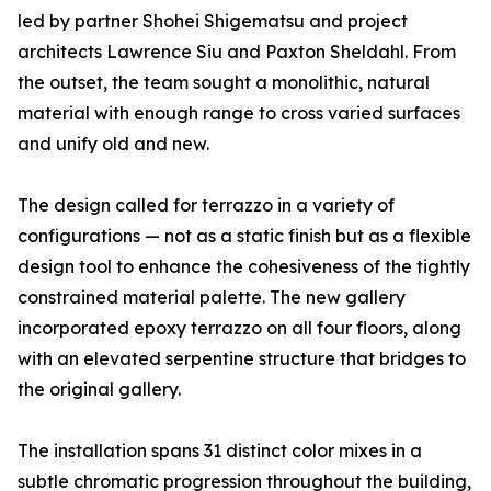
led by partner Shohei Shigematsu and project
architects Lawrence Siu and Paxton Sheldahl. From
the outset, the team sought a monolithic, natural
material with enough range to cross varied surfaces
and unify old and new.
The design called for terrazzo in a variety of
configurations — not as a static finish but as a flexible
design tool to enhance the cohesiveness of the tightly
constrained material palette. The new gallery
incorporated epoxy terrazzo on all four floors, along
with an elevated serpentine structure that bridges to
the original gallery.
The installation spans 31 distinct color mixes in a
subtle chromatic progression throughout the building,