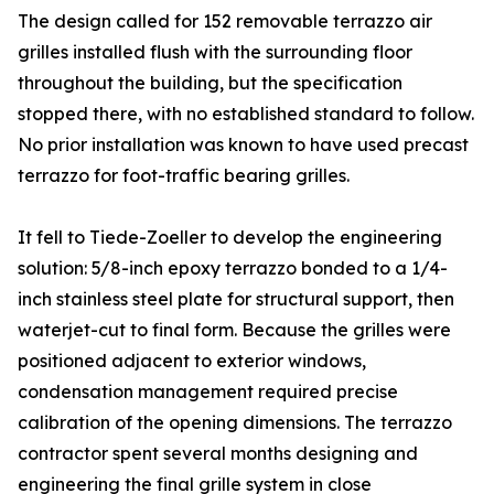
The design called for 152 removable terrazzo air
grilles installed flush with the surrounding floor
throughout the building, but the specification
stopped there, with no established standard to follow.
No prior installation was known to have used precast
terrazzo for foot-traffic bearing grilles.
It fell to Tiede-Zoeller to develop the engineering
solution: 5/8-inch epoxy terrazzo bonded to a 1/4-
inch stainless steel plate for structural support, then
waterjet-cut to final form. Because the grilles were
positioned adjacent to exterior windows,
condensation management required precise
calibration of the opening dimensions. The terrazzo
contractor spent several months designing and
engineering the final grille system in close