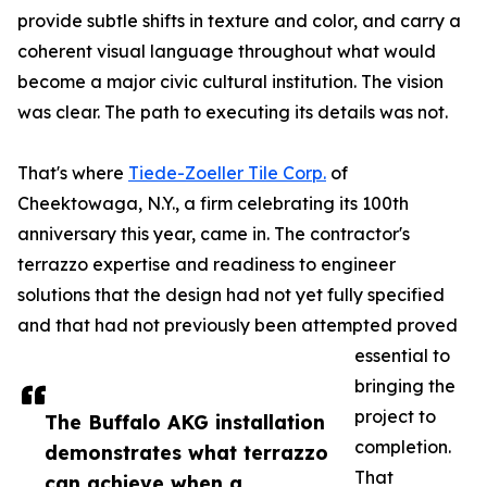
provide subtle shifts in texture and color, and carry a
coherent visual language throughout what would
become a major civic cultural institution. The vision
was clear. The path to executing its details was not.
That's where
Tiede-Zoeller Tile Corp.
of
Cheektowaga, N.Y., a firm celebrating its 100th
anniversary this year, came in. The contractor's
terrazzo expertise and readiness to engineer
solutions that the design had not yet fully specified
and that had not previously been attempted proved
essential to
bringing the
project to
The Buffalo AKG installation
completion.
demonstrates what terrazzo
That
can achieve when a