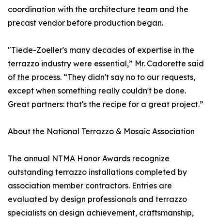
coordination with the architecture team and the
precast vendor before production began.
"Tiede-Zoeller's many decades of expertise in the
terrazzo industry were essential,” Mr. Cadorette said
of the process. “They didn't say no to our requests,
except when something really couldn't be done.
Great partners: that's the recipe for a great project.”
About the National Terrazzo & Mosaic Association
The annual NTMA Honor Awards recognize
outstanding terrazzo installations completed by
association member contractors. Entries are
evaluated by design professionals and terrazzo
specialists on design achievement, craftsmanship,