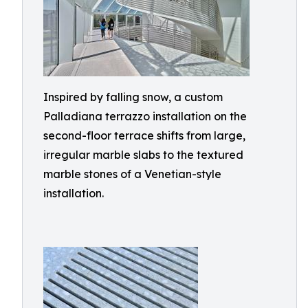
Inspired by falling snow, a custom
Palladiana terrazzo installation on the
second-floor terrace shifts from large,
irregular marble slabs to the textured
marble stones of a Venetian-style
installation.