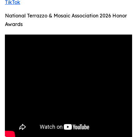
TikTok
National Terrazzo & Mosaic Association 2026 Honor
Awards