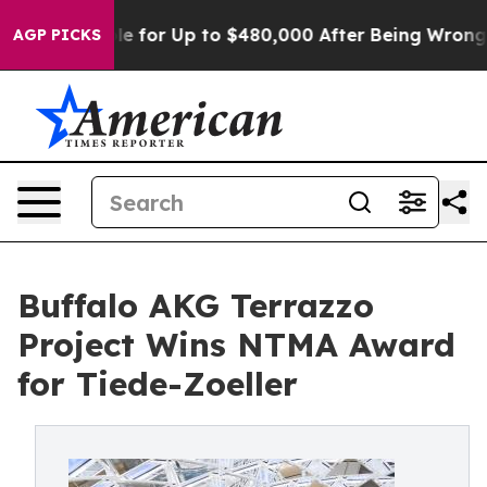
gible for Up to $480,000 After Being Wrongly Imprison
AGP PICKS
Buffalo AKG Terrazzo
Project Wins NTMA Award
for Tiede-Zoeller