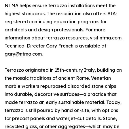
NTMA helps ensure terrazzo installations meet the
highest standards. The association also offers AIA-
registered continuing education programs for
architects and design professionals. For more
information about terrazzo resources, visit ntma.com.
Technical Director Gary French is available at
gary@ntma.com.
Terrazzo originated in 15th-century Italy, building on
the mosaic traditions of ancient Rome. Venetian
marble workers repurposed discarded stone chips
into durable, decorative surfaces—a practice that
made terrazzo an early sustainable material. Today,
terrazzo is still poured by hand on-site, with options
for precast panels and waterjet-cut details. Stone,
recycled glass, or other aggregates—which may be