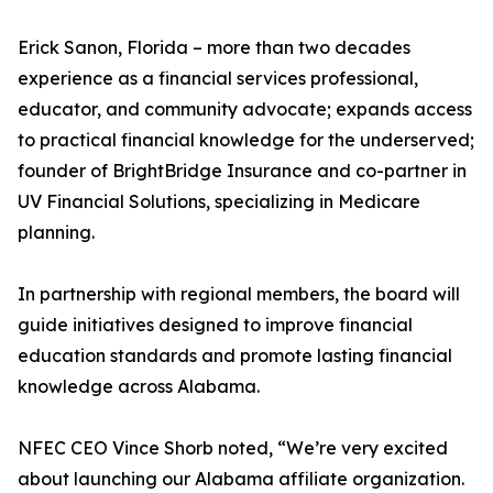
Erick Sanon, Florida – more than two decades
experience as a financial services professional,
educator, and community advocate; expands access
to practical financial knowledge for the underserved;
founder of BrightBridge Insurance and co-partner in
UV Financial Solutions, specializing in Medicare
planning.
In partnership with regional members, the board will
guide initiatives designed to improve financial
education standards and promote lasting financial
knowledge across Alabama.
NFEC CEO Vince Shorb noted, “We’re very excited
about launching our Alabama affiliate organization.