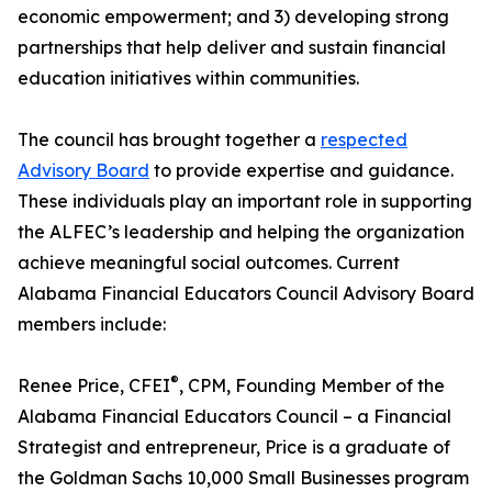
economic empowerment; and 3) developing strong
partnerships that help deliver and sustain financial
education initiatives within communities.
The council has brought together a
respected
Advisory Board
to provide expertise and guidance.
These individuals play an important role in supporting
the ALFEC’s leadership and helping the organization
achieve meaningful social outcomes. Current
Alabama Financial Educators Council Advisory Board
members include:
®
Renee Price, CFEI
, CPM, Founding Member of the
Alabama Financial Educators Council – a Financial
Strategist and entrepreneur, Price is a graduate of
the Goldman Sachs 10,000 Small Businesses program