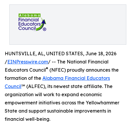
HUNTSVILLE, AL, UNITED STATES, June 18, 2026
/
EINPresswire.com
/ -- The National Financial
®
Educators Council
(NFEC) proudly announces the
formation of the
Alabama Financial Educators
Council
℠ (ALFEC), its newest state affiliate. The
organization will work to expand economic
empowerment initiatives across the Yellowhammer
State and support sustainable improvements in
financial well-being.