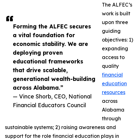
The ALFEC’s
work is built
upon three
Forming the ALFEC secures
guiding
a vital foundation for
objectives: 1)
economic stability. We are
expanding
deploying proven
access to
educational frameworks
quality
that drive scalable,
financial
generational wealth-building
education
across Alabama.”
resources
— Vince Shorb, CEO, National
across
Financial Educators Council
Alabama
through
sustainable systems; 2) raising awareness and
support for the role financial education plays in