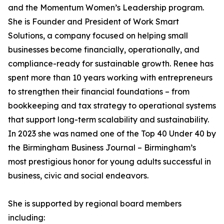
and the Momentum Women’s Leadership program.
She is Founder and President of Work Smart
Solutions, a company focused on helping small
businesses become financially, operationally, and
compliance-ready for sustainable growth. Renee has
spent more than 10 years working with entrepreneurs
to strengthen their financial foundations – from
bookkeeping and tax strategy to operational systems
that support long-term scalability and sustainability.
In 2023 she was named one of the Top 40 Under 40 by
the Birmingham Business Journal – Birmingham’s
most prestigious honor for young adults successful in
business, civic and social endeavors.
She is supported by regional board members
including: