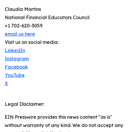
Claudia Martins
National Financial Educators Council
+1 702-620-3059
email us here
Visit us on social media:
LinkedIn
Instagram
Facebook
YouTube
X
Legal Disclaimer:
EIN Presswire provides this news content "as is"
without warranty of any kind. We do not accept any