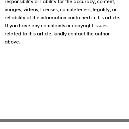
responsibility or liability for the accuracy, content,
images, videos, licenses, completeness, legality, or
reliability of the information contained in this article.
If you have any complaints or copyright issues
related to this article, kindly contact the author
above.