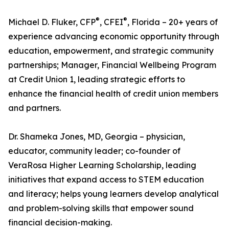
®
®
Michael D. Fluker, CFP
, CFEI
, Florida – 20+ years of
experience advancing economic opportunity through
education, empowerment, and strategic community
partnerships; Manager, Financial Wellbeing Program
at Credit Union 1, leading strategic efforts to
enhance the financial health of credit union members
and partners.
Dr. Shameka Jones, MD, Georgia – physician,
educator, community leader; co-founder of
VeraRosa Higher Learning Scholarship, leading
initiatives that expand access to STEM education
and literacy; helps young learners develop analytical
and problem-solving skills that empower sound
financial decision-making.