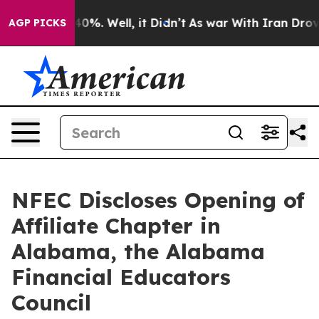
ound 40%. Well, it Didn’t
As war With Iran Drove oil
AGP PICKS
NFEC Discloses Opening of
Affiliate Chapter in
Alabama, the Alabama
Financial Educators
Council