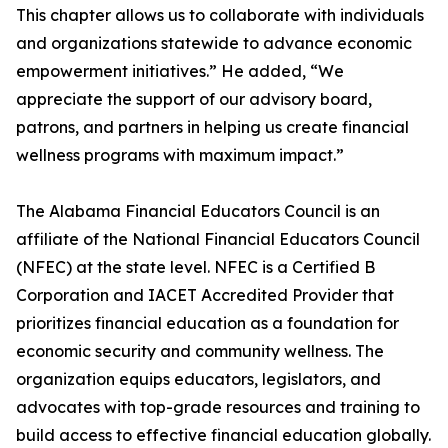
This chapter allows us to collaborate with individuals
and organizations statewide to advance economic
empowerment initiatives.” He added, “We
appreciate the support of our advisory board,
patrons, and partners in helping us create financial
wellness programs with maximum impact.”
The Alabama Financial Educators Council is an
affiliate of the National Financial Educators Council
(NFEC) at the state level. NFEC is a Certified B
Corporation and IACET Accredited Provider that
prioritizes financial education as a foundation for
economic security and community wellness. The
organization equips educators, legislators, and
advocates with top-grade resources and training to
build access to effective financial education globally.