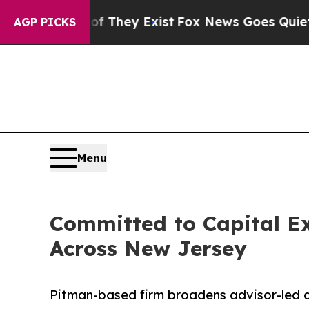
o Proof They Exist
Fox News Goes Quiet as 'Maga 
AGP PICKS
Menu
Committed to Capital E
Across New Jersey
Pitman-based firm broadens advisor-led a