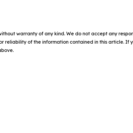
without warranty of any kind. We do not accept any responsib
r reliability of the information contained in this article. I
 above.