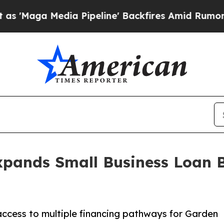
Media Pipeline' Backfires Amid Rumors Trump Wi
xpands Small Business Loan B
ccess to multiple financing pathways for Garden