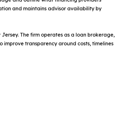
ation and maintains advisor availability by
Jersey. The firm operates as a loan brokerage,
to improve transparency around costs, timelines