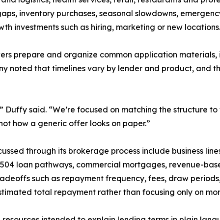
gaps, inventory purchases, seasonal slowdowns, emergency 
th investments such as hiring, marketing or new locations
orrowers prepare and organize common application materials
ny noted that timelines vary by lender and product, and 
” Duffy said. “We’re focused on matching the structure to
ot how a generic offer looks on paper.”
ussed through its brokerage process include business lines
 504 loan pathways, commercial mortgages, revenue-base
tradeoffs such as repayment frequency, fees, draw period
timated total repayment rather than focusing only on mo
 resources intended to explain lending terms in plain lan