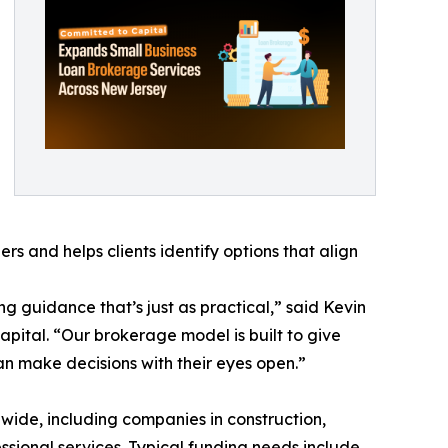
rs and helps clients identify options that align
 guidance that’s just as practical,” said Kevin
pital. “Our brokerage model is built to give
n make decisions with their eyes open.”
wide, including companies in construction,
fessional services. Typical funding needs include