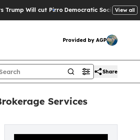
ll cut Pirro
Democratic Socialists of America P
View all
Provided by AGP
Share
rokerage Services