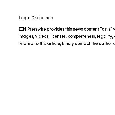
Legal Disclaimer:
EIN Presswire provides this news content "as is" 
images, videos, licenses, completeness, legality, o
related to this article, kindly contact the author