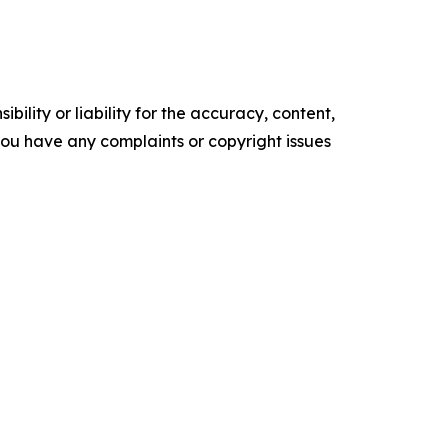
ility or liability for the accuracy, content,
f you have any complaints or copyright issues