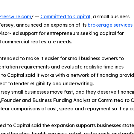
resswire.com
/ --
Committed to Capital
, a small business
ersey, announced an expansion of its
brokerage services
dvisor-led support for entrepreneurs seeking capital for
 commercial real estate needs.
tended to make it easier for small business owners to
tation requirements and evaluate realistic timelines
o Capital said it works with a network of financing provide
t to lender eligibility and underwriting.
sey small businesses move fast, and they deserve financing
.,Founder and Business Funding Analyst at Committed to Ca
lear comparisons of cost, speed and repayment so they ca
d to Capital said the expansion supports businesses state
 and logistics, health services, retail, restaurants and pro