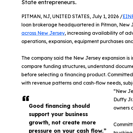
State entrepreneurs.
PITMAN, NJ, UNITED STATES, July 1, 2026 /
EINP
loan brokerage headquartered in Pitman, New J
across New Jersey
, increasing availability of a
operations, expansion, equipment purchases and
The company said the New Jersey expansion is in
compare funding structures, understand documen
before selecting a financing product. Committed t
with revenue patterns and cash-flow needs, subjec
“New Jer
Duffy Jr
Good financing should
owners c
support your business
growth, not create more
Committe
pressure on your cash flow.”
trucking