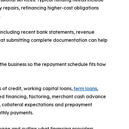
repairs, refinancing higher-cost obligations
.
, including recent bank statements, revenue
that submitting complete documentation can help
 the business so the repayment schedule fits how
 of credit, working capital loans,
term loans
,
d financing, factoring, merchant cash advance
s, collateral expectations and prepayment
nthly payments.
guage and outline what financing providers