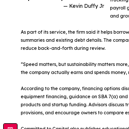
— Kevin Duffy Jr
payroll 
and grow
As part of its service, the firm said it helps b
summaries and existing debt details. The compa
reduce back-and-forth during review.
“Speed matters, but sustainability matters more,
the company actually earns and spends money, n
According to the company, financing options disc
equipment financing, guidance on SBA 7(a) and
products and startup funding. Advisors discuss 
provisions, and encourage owners to compare es
Committed to Capital also publishes educational