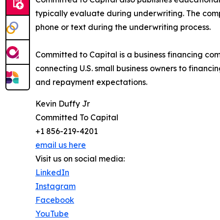
typically evaluate during underwriting. The comp
phone or text during the underwriting process.
Committed to Capital is a business financing c
connecting U.S. small business owners to financ
and repayment expectations.
Kevin Duffy Jr
Committed To Capital
+1 856-219-4201
email us here
Visit us on social media:
LinkedIn
Instagram
Facebook
YouTube