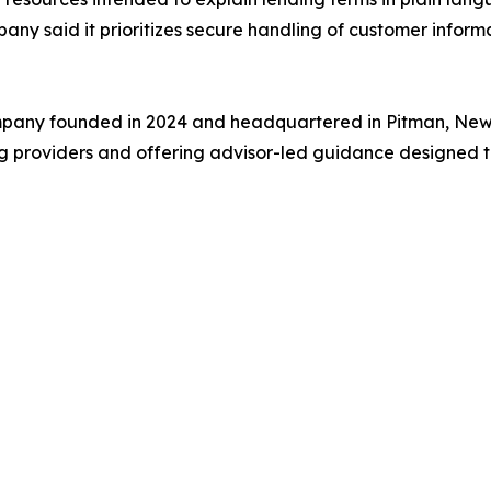
any said it prioritizes secure handling of customer inform
ompany founded in 2024 and headquartered in Pitman, New 
ing providers and offering advisor-led guidance designed 