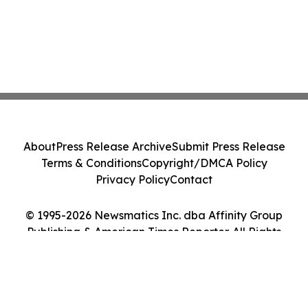
About
Press Release Archive
Submit Press Release
Terms & Conditions
Copyright/DMCA Policy
Privacy Policy
Contact
© 1995-2026 Newsmatics Inc. dba Affinity Group
Publishing & American Times Reporter. All Rights
Reserved.
Cookie Settings / Your Privacy Choices