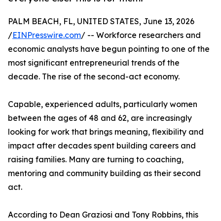
PALM BEACH, FL, UNITED STATES, June 13, 2026
/
EINPresswire.com
/ -- Workforce researchers and
economic analysts have begun pointing to one of the
most significant entrepreneurial trends of the
decade. The rise of the second-act economy.
Capable, experienced adults, particularly women
between the ages of 48 and 62, are increasingly
looking for work that brings meaning, flexibility and
impact after decades spent building careers and
raising families. Many are turning to coaching,
mentoring and community building as their second
act.
According to Dean Graziosi and Tony Robbins, this