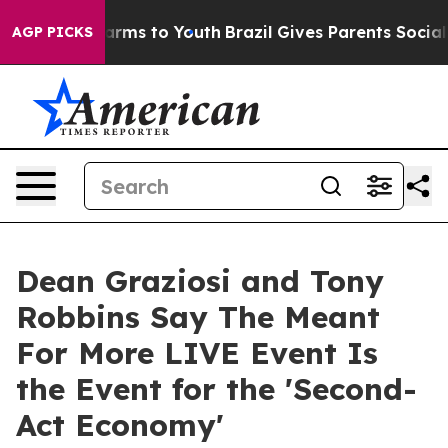
 Abate Harms to Youth
Brazil Gives Parents Social Medi
AGP PICKS
Dean Graziosi and Tony
Robbins Say The Meant
For More LIVE Event Is
the Event for the 'Second-
Act Economy'