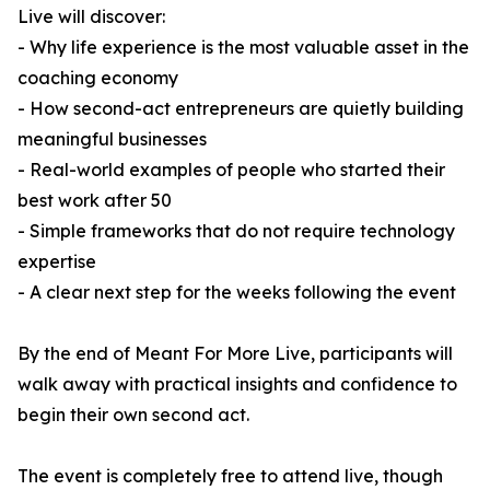
Live will discover:
- Why life experience is the most valuable asset in the
coaching economy
- How second-act entrepreneurs are quietly building
meaningful businesses
- Real-world examples of people who started their
best work after 50
- Simple frameworks that do not require technology
expertise
- A clear next step for the weeks following the event
By the end of Meant For More Live, participants will
walk away with practical insights and confidence to
begin their own second act.
The event is completely free to attend live, though