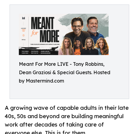
Meant For More LIVE - Tony Robbins,
Dean Graziosi & Special Guests. Hosted
by Mastermind.com
A growing wave of capable adults in their late
40s, 50s and beyond are building meaningful
work after decades of taking care of
everyone else. This is for them.