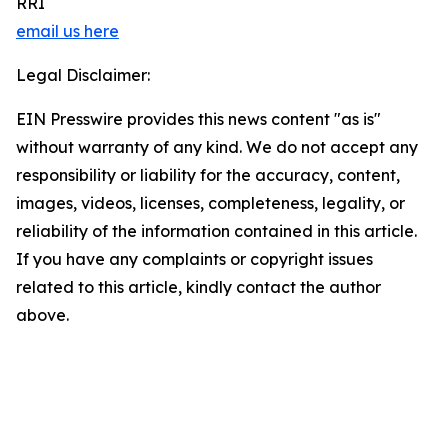
RRI
email us here
Legal Disclaimer:
EIN Presswire provides this news content "as is"
without warranty of any kind. We do not accept any
responsibility or liability for the accuracy, content,
images, videos, licenses, completeness, legality, or
reliability of the information contained in this article.
If you have any complaints or copyright issues
related to this article, kindly contact the author
above.