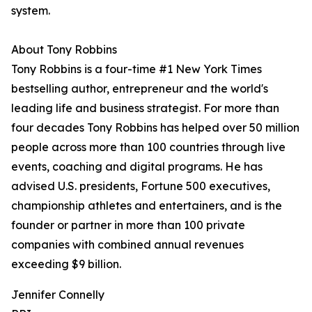
system.
About Tony Robbins
Tony Robbins is a four-time #1 New York Times
bestselling author, entrepreneur and the world's
leading life and business strategist. For more than
four decades Tony Robbins has helped over 50 million
people across more than 100 countries through live
events, coaching and digital programs. He has
advised U.S. presidents, Fortune 500 executives,
championship athletes and entertainers, and is the
founder or partner in more than 100 private
companies with combined annual revenues
exceeding $9 billion.
Jennifer Connelly