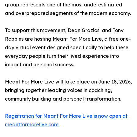
group represents one of the most underestimated
and overprepared segments of the modern economy.
To support this movement, Dean Graziosi and Tony
Robbins are hosting Meant For More Live, a free one-
day virtual event designed specifically to help these
everyday people turn their lived experience into
impact and personal success.
Meant For More Live will take place on June 18, 2026,
bringing together leading voices in coaching,
community building and personal transformation.
Registration for Meant For More Live is now open at
meantformorelive.com.