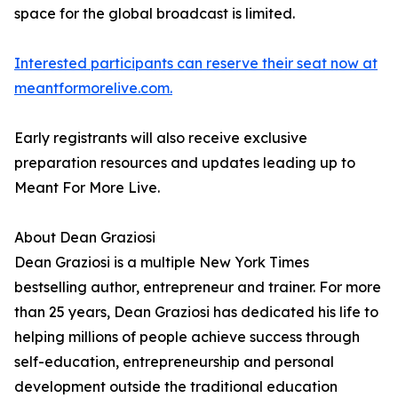
space for the global broadcast is limited.
Interested participants can reserve their seat now at
meantformorelive.com.
Early registrants will also receive exclusive
preparation resources and updates leading up to
Meant For More Live.
About Dean Graziosi
Dean Graziosi is a multiple New York Times
bestselling author, entrepreneur and trainer. For more
than 25 years, Dean Graziosi has dedicated his life to
helping millions of people achieve success through
self-education, entrepreneurship and personal
development outside the traditional education