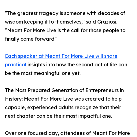
"The greatest tragedy is someone with decades of
wisdom keeping it to themselves," said Graziosi.
"Meant For More Live is the call for those people to
finally come forward."
Each speaker at Meant For More Live will share
practical
insights into how the second act of life can
be the most meaningful one yet.
The Most Prepared Generation of Entrepreneurs in
History: Meant For More Live was created to help
capable, experienced adults recognize that their
next chapter can be their most impactful one.
Over one focused day, attendees of Meant For More