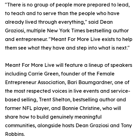
"There is no group of people more prepared to lead,
to teach and to serve than the people who have
already lived through everything," said Dean
Graziosi, multiple New York Times bestselling author
and entrepreneur. "Meant For More Live exists to help
them see what they have and step into what is next."
Meant For More Live will feature a lineup of speakers
including Carrie Green, founder of the Female
Entrepreneur Association, Bari Baumgardner, one of
the most respected voices in live events and service-
based selling, Trent Shelton, bestselling author and
former NFL player, and Bonnie Christine, who will
share how to build genuinely meaningful
communities, alongside hosts Dean Graziosi and Tony
Robbins.