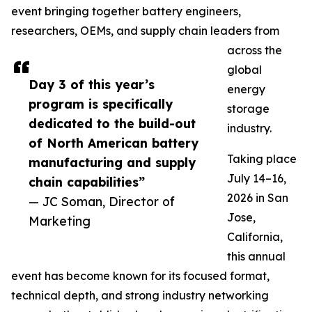
event bringing together battery engineers,
researchers, OEMs, and supply chain leaders from
across the
global
Day 3 of this year’s
energy
program is specifically
storage
dedicated to the build-out
industry.
of North American battery
Taking place
manufacturing and supply
July 14–16,
chain capabilities”
2026 in San
— JC Soman, Director of
Jose,
Marketing
California,
this annual
event has become known for its focused format,
technical depth, and strong industry networking