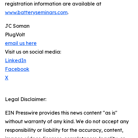
registration information are available at
www.batteryseminars.com
.
JC Soman
PlugVolt
email us here
Visit us on social media:
LinkedIn
Facebook
X
Legal Disclaimer:
EIN Presswire provides this news content "as is"
without warranty of any kind. We do not accept any
responsibility or liability for the accuracy, content,