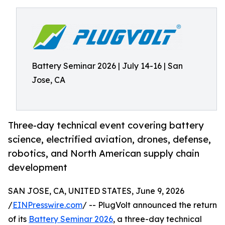
Battery Seminar 2026 | July 14-16 | San
Jose, CA
Three-day technical event covering battery
science, electrified aviation, drones, defense,
robotics, and North American supply chain
development
SAN JOSE, CA, UNITED STATES, June 9, 2026
/
EINPresswire.com
/ -- PlugVolt announced the return
of its
Battery Seminar 2026
, a three-day technical