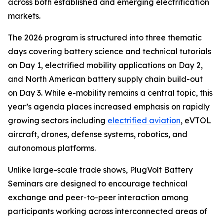
across both established and emerging electrification
markets.
The 2026 program is structured into three thematic
days covering battery science and technical tutorials
on Day 1, electrified mobility applications on Day 2,
and North American battery supply chain build-out
on Day 3. While e-mobility remains a central topic, this
year’s agenda places increased emphasis on rapidly
growing sectors including
electrified aviation
, eVTOL
aircraft, drones, defense systems, robotics, and
autonomous platforms.
Unlike large-scale trade shows, PlugVolt Battery
Seminars are designed to encourage technical
exchange and peer-to-peer interaction among
participants working across interconnected areas of