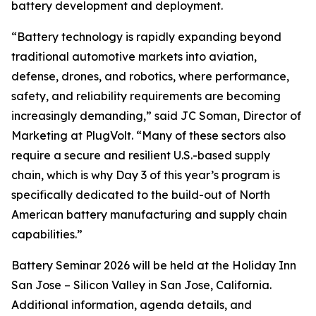
battery development and deployment.
“Battery technology is rapidly expanding beyond
traditional automotive markets into aviation,
defense, drones, and robotics, where performance,
safety, and reliability requirements are becoming
increasingly demanding,” said JC Soman, Director of
Marketing at PlugVolt. “Many of these sectors also
require a secure and resilient U.S.-based supply
chain, which is why Day 3 of this year’s program is
specifically dedicated to the build-out of North
American battery manufacturing and supply chain
capabilities.”
Battery Seminar 2026 will be held at the Holiday Inn
San Jose – Silicon Valley in San Jose, California.
Additional information, agenda details, and