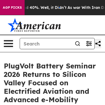
r Around 40%. Well, it Didn’t
As war With Iran Drove
AGP PICKS
PlugVolt Battery Seminar
2026 Returns to Silicon
Valley Focused on
Electrified Aviation and
Advanced e-Mobility