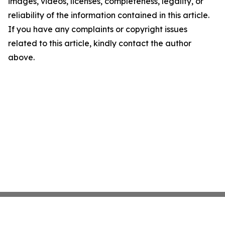
images, videos, licenses, completeness, legality, or
reliability of the information contained in this article.
If you have any complaints or copyright issues
related to this article, kindly contact the author
above.