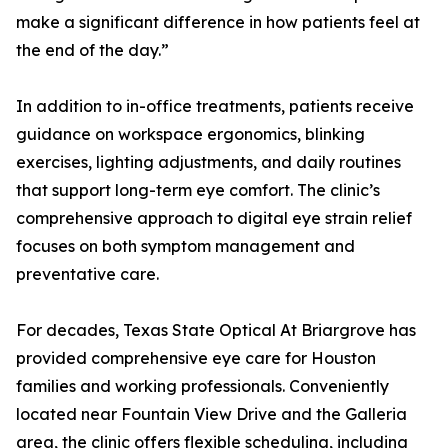
make a significant difference in how patients feel at
the end of the day.”
In addition to in-office treatments, patients receive
guidance on workspace ergonomics, blinking
exercises, lighting adjustments, and daily routines
that support long-term eye comfort. The clinic’s
comprehensive approach to digital eye strain relief
focuses on both symptom management and
preventative care.
For decades, Texas State Optical At Briargrove has
provided comprehensive eye care for Houston
families and working professionals. Conveniently
located near Fountain View Drive and the Galleria
area, the clinic offers flexible scheduling, including