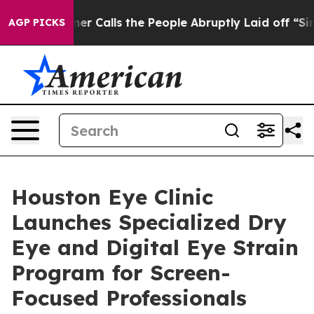
Owner Calls the People Abruptly Laid off “Simply a 
AGP PICKS
Houston Eye Clinic
Launches Specialized Dry
Eye and Digital Eye Strain
Program for Screen-
Focused Professionals