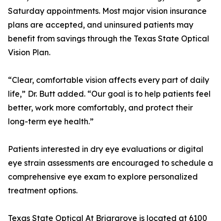
Saturday appointments. Most major vision insurance
plans are accepted, and uninsured patients may
benefit from savings through the Texas State Optical
Vision Plan.
“Clear, comfortable vision affects every part of daily
life,” Dr. Butt added. “Our goal is to help patients feel
better, work more comfortably, and protect their
long-term eye health.”
Patients interested in dry eye evaluations or digital
eye strain assessments are encouraged to schedule a
comprehensive eye exam to explore personalized
treatment options.
Texas State Optical At Briargrove is located at 6100