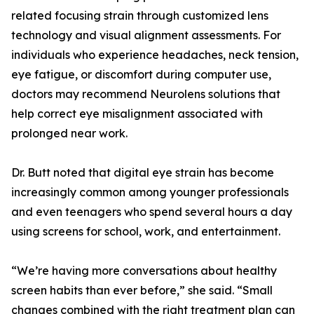
related focusing strain through customized lens
technology and visual alignment assessments. For
individuals who experience headaches, neck tension,
eye fatigue, or discomfort during computer use,
doctors may recommend Neurolens solutions that
help correct eye misalignment associated with
prolonged near work.
Dr. Butt noted that digital eye strain has become
increasingly common among younger professionals
and even teenagers who spend several hours a day
using screens for school, work, and entertainment.
“We’re having more conversations about healthy
screen habits than ever before,” she said. “Small
changes combined with the right treatment plan can