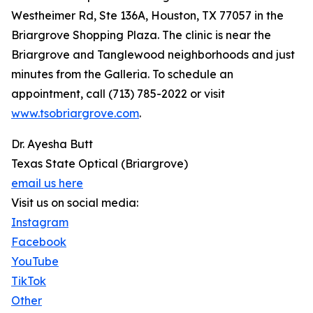
Westheimer Rd, Ste 136A, Houston, TX 77057 in the
Briargrove Shopping Plaza. The clinic is near the
Briargrove and Tanglewood neighborhoods and just
minutes from the Galleria. To schedule an
appointment, call (713) 785-2022 or visit
www.tsobriargrove.com
.
Dr. Ayesha Butt
Texas State Optical (Briargrove)
email us here
Visit us on social media:
Instagram
Facebook
YouTube
TikTok
Other