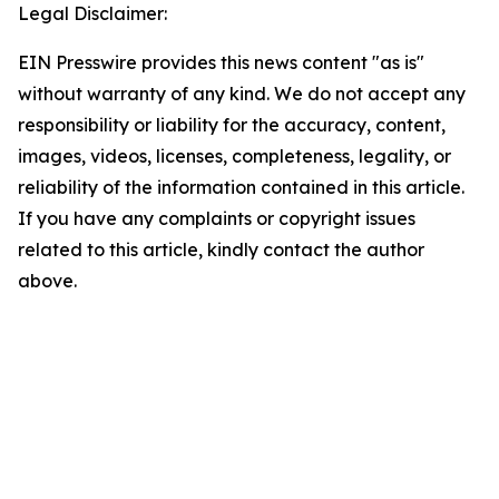
Legal Disclaimer:
EIN Presswire provides this news content "as is"
without warranty of any kind. We do not accept any
responsibility or liability for the accuracy, content,
images, videos, licenses, completeness, legality, or
reliability of the information contained in this article.
If you have any complaints or copyright issues
related to this article, kindly contact the author
above.