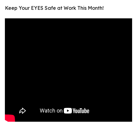
Keep Your EYES Safe at Work This Month!