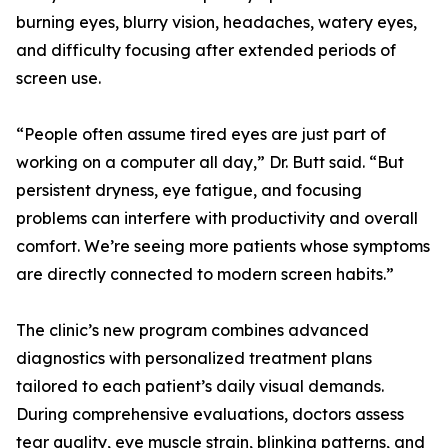
burning eyes, blurry vision, headaches, watery eyes,
and difficulty focusing after extended periods of
screen use.
“People often assume tired eyes are just part of
working on a computer all day,” Dr. Butt said. “But
persistent dryness, eye fatigue, and focusing
problems can interfere with productivity and overall
comfort. We’re seeing more patients whose symptoms
are directly connected to modern screen habits.”
The clinic’s new program combines advanced
diagnostics with personalized treatment plans
tailored to each patient’s daily visual demands.
During comprehensive evaluations, doctors assess
tear quality, eye muscle strain, blinking patterns, and