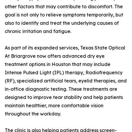
other factors that may contribute to discomfort. The
goal is not only to relieve symptoms temporarily, but
also to identify and treat the underlying causes of
chronic irritation and fatigue.
As part of its expanded services, Texas State Optical
At Briargrove now offers advanced dry eye
treatment options in Houston that may include
Intense Pulsed Light (IPL) therapy, Radiofrequency
(RF), specialized artificial tears, eyelid therapies, and
in-office diagnostic testing. These treatments are
designed to improve tear stability and help patients
maintain healthier, more comfortable vision
throughout the workday.
The clinic is also helping patients address screen-