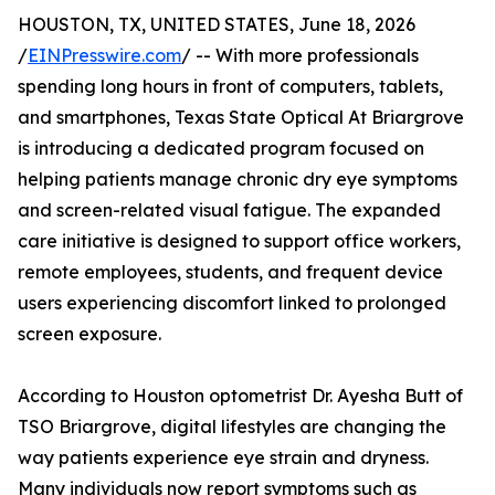
HOUSTON, TX, UNITED STATES, June 18, 2026
/
EINPresswire.com
/ -- With more professionals
spending long hours in front of computers, tablets,
and smartphones, Texas State Optical At Briargrove
is introducing a dedicated program focused on
helping patients manage chronic dry eye symptoms
and screen-related visual fatigue. The expanded
care initiative is designed to support office workers,
remote employees, students, and frequent device
users experiencing discomfort linked to prolonged
screen exposure.
According to Houston optometrist Dr. Ayesha Butt of
TSO Briargrove, digital lifestyles are changing the
way patients experience eye strain and dryness.
Many individuals now report symptoms such as