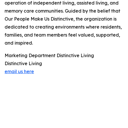
operation of independent living, assisted living, and
memory care communities. Guided by the belief that
Our People Make Us Distinctive, the organization is
dedicated to creating environments where residents,
families, and team members feel valued, supported,
and inspired.
Marketing Department Distinctive Living
Distinctive Living
email us here