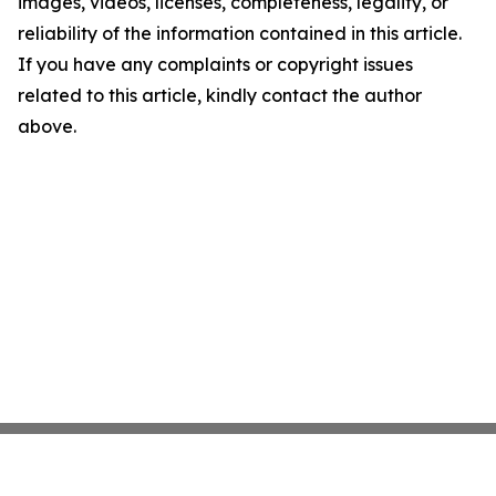
images, videos, licenses, completeness, legality, or
reliability of the information contained in this article.
If you have any complaints or copyright issues
related to this article, kindly contact the author
above.