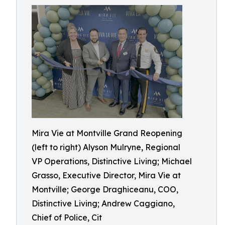
Mira Vie at Montville Grand Reopening
(left to right) Alyson Mulryne, Regional
VP Operations, Distinctive Living; Michael
Grasso, Executive Director, Mira Vie at
Montville; George Draghiceanu, COO,
Distinctive Living; Andrew Caggiano,
Chief of Police, Cit