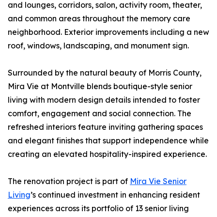
and lounges, corridors, salon, activity room, theater,
and common areas throughout the memory care
neighborhood. Exterior improvements including a new
roof, windows, landscaping, and monument sign.
Surrounded by the natural beauty of Morris County,
Mira Vie at Montville blends boutique-style senior
living with modern design details intended to foster
comfort, engagement and social connection. The
refreshed interiors feature inviting gathering spaces
and elegant finishes that support independence while
creating an elevated hospitality-inspired experience.
The renovation project is part of
Mira Vie Senior
Living
’s continued investment in enhancing resident
experiences across its portfolio of 13 senior living