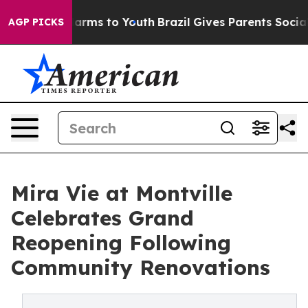
 Abate Harms to Youth
Brazil Gives Parents Social Medi
AGP PICKS
Mira Vie at Montville
Celebrates Grand
Reopening Following
Community Renovations