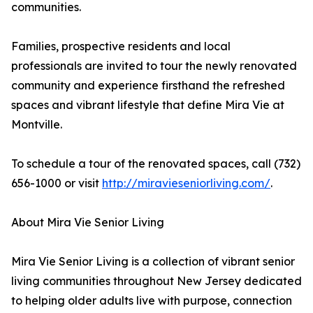
communities.
Families, prospective residents and local
professionals are invited to tour the newly renovated
community and experience firsthand the refreshed
spaces and vibrant lifestyle that define Mira Vie at
Montville.
To schedule a tour of the renovated spaces, call (732)
656-1000 or visit
http://miravieseniorliving.com/
.
About Mira Vie Senior Living
Mira Vie Senior Living is a collection of vibrant senior
living communities throughout New Jersey dedicated
to helping older adults live with purpose, connection