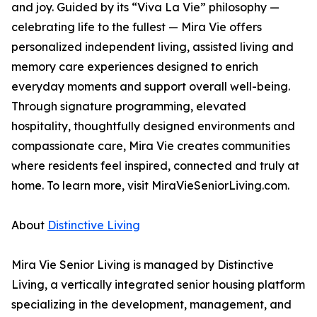
and joy. Guided by its “Viva La Vie” philosophy —
celebrating life to the fullest — Mira Vie offers
personalized independent living, assisted living and
memory care experiences designed to enrich
everyday moments and support overall well-being.
Through signature programming, elevated
hospitality, thoughtfully designed environments and
compassionate care, Mira Vie creates communities
where residents feel inspired, connected and truly at
home. To learn more, visit MiraVieSeniorLiving.com.
About
Distinctive Living
Mira Vie Senior Living is managed by Distinctive
Living, a vertically integrated senior housing platform
specializing in the development, management, and