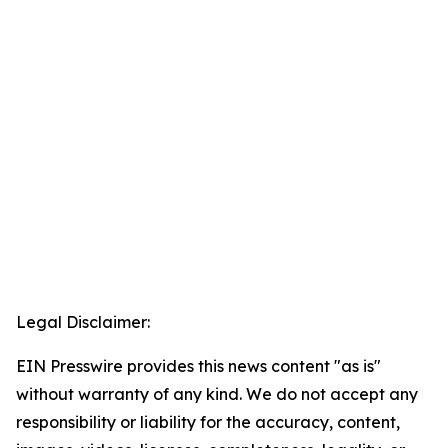
Legal Disclaimer:
EIN Presswire provides this news content "as is"
without warranty of any kind. We do not accept any
responsibility or liability for the accuracy, content,