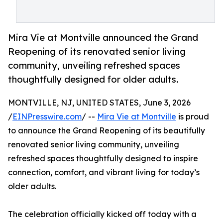
Mira Vie at Montville announced the Grand
Reopening of its renovated senior living
community, unveiling refreshed spaces
thoughtfully designed for older adults.
MONTVILLE, NJ, UNITED STATES, June 3, 2026
/
EINPresswire.com
/ --
Mira Vie at Montville
is proud
to announce the Grand Reopening of its beautifully
renovated senior living community, unveiling
refreshed spaces thoughtfully designed to inspire
connection, comfort, and vibrant living for today’s
older adults.
The celebration officially kicked off today with a