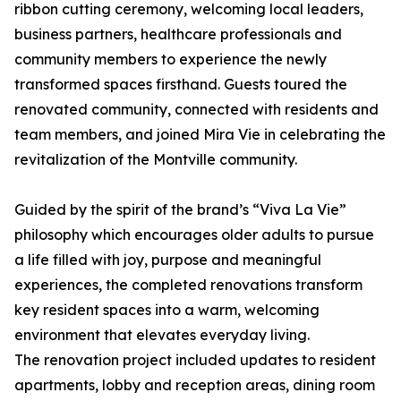
ribbon cutting ceremony, welcoming local leaders,
business partners, healthcare professionals and
community members to experience the newly
transformed spaces firsthand. Guests toured the
renovated community, connected with residents and
team members, and joined Mira Vie in celebrating the
revitalization of the Montville community.
Guided by the spirit of the brand’s “Viva La Vie”
philosophy which encourages older adults to pursue
a life filled with joy, purpose and meaningful
experiences, the completed renovations transform
key resident spaces into a warm, welcoming
environment that elevates everyday living.
The renovation project included updates to resident
apartments, lobby and reception areas, dining room