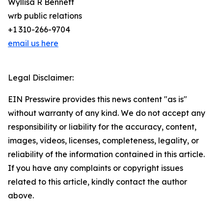
Wyllisa R Bennett
wrb public relations
+1 310-266-9704
email us here
Legal Disclaimer:
EIN Presswire provides this news content "as is"
without warranty of any kind. We do not accept any
responsibility or liability for the accuracy, content,
images, videos, licenses, completeness, legality, or
reliability of the information contained in this article.
If you have any complaints or copyright issues
related to this article, kindly contact the author
above.