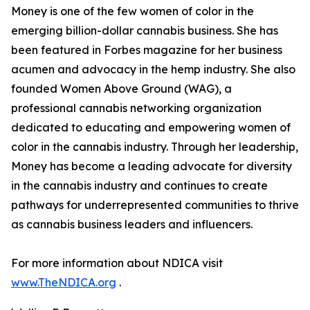
Money is one of the few women of color in the
emerging billion-dollar cannabis business. She has
been featured in Forbes magazine for her business
acumen and advocacy in the hemp industry. She also
founded Women Above Ground (WAG), a
professional cannabis networking organization
dedicated to educating and empowering women of
color in the cannabis industry. Through her leadership,
Money has become a leading advocate for diversity
in the cannabis industry and continues to create
pathways for underrepresented communities to thrive
as cannabis business leaders and influencers.
For more information about NDICA visit
www.TheNDICA.org
.