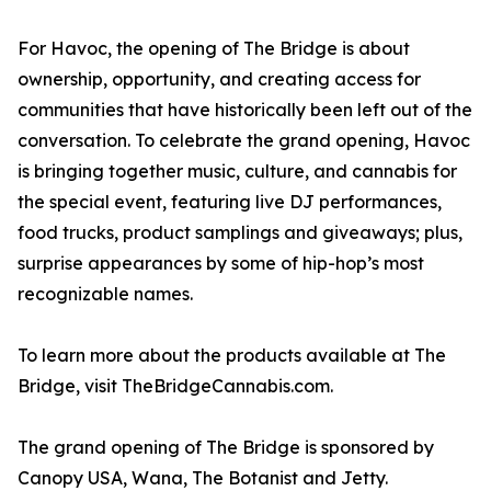
For Havoc, the opening of The Bridge is about
ownership, opportunity, and creating access for
communities that have historically been left out of the
conversation. To celebrate the grand opening, Havoc
is bringing together music, culture, and cannabis for
the special event, featuring live DJ performances,
food trucks, product samplings and giveaways; plus,
surprise appearances by some of hip-hop’s most
recognizable names.
To learn more about the products available at The
Bridge, visit TheBridgeCannabis.com.
The grand opening of The Bridge is sponsored by
Canopy USA, Wana, The Botanist and Jetty.