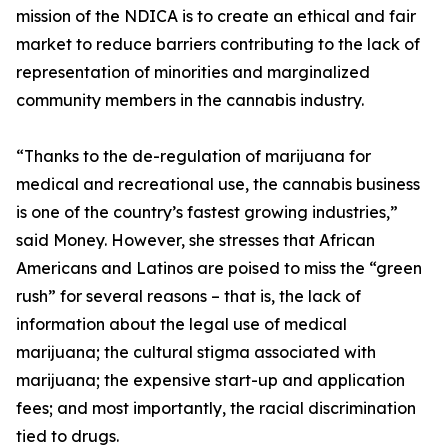
mission of the NDICA is to create an ethical and fair
market to reduce barriers contributing to the lack of
representation of minorities and marginalized
community members in the cannabis industry.
“Thanks to the de-regulation of marijuana for
medical and recreational use, the cannabis business
is one of the country’s fastest growing industries,”
said Money. However, she stresses that African
Americans and Latinos are poised to miss the “green
rush” for several reasons – that is, the lack of
information about the legal use of medical
marijuana; the cultural stigma associated with
marijuana; the expensive start-up and application
fees; and most importantly, the racial discrimination
tied to drugs.