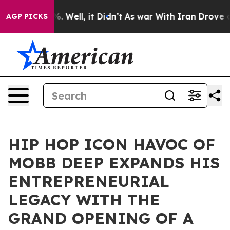
d 40%. Well, it Didn’t
As war With Iran Drove oil Pri
AGP PICKS
HIP HOP ICON HAVOC OF
MOBB DEEP EXPANDS HIS
ENTREPRENEURIAL
LEGACY WITH THE
GRAND OPENING OF A