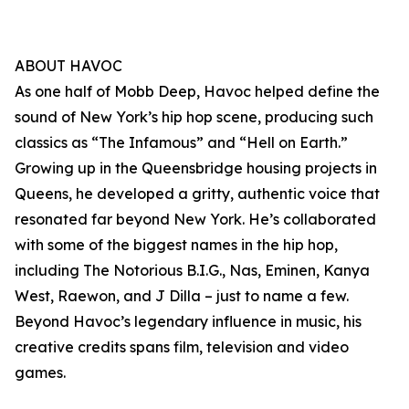
ABOUT HAVOC
As one half of Mobb Deep, Havoc helped define the
sound of New York’s hip hop scene, producing such
classics as “The Infamous” and “Hell on Earth.”
Growing up in the Queensbridge housing projects in
Queens, he developed a gritty, authentic voice that
resonated far beyond New York. He’s collaborated
with some of the biggest names in the hip hop,
including The Notorious B.I.G., Nas, Eminen, Kanya
West, Raewon, and J Dilla – just to name a few.
Beyond Havoc’s legendary influence in music, his
creative credits spans film, television and video
games.