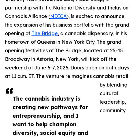
partnership with the National Diversity and Inclusion
Cannabis Alliance (
NDICA
), is excited to announce
the expansion of his business portfolio with the grand
opening of
The Bridge
, a cannabis dispensary, in his
hometown of Queens in New York City. The grand
opening festivities of The Bridge, located at 25-15
Broadway in Astoria, New York, will kick off the
weekend of June 6-7, 2026. Doors open on both days
at 11 a.m. ET. The venture reimagines cannabis retail
by blending
cultural
The cannabis industry is
leadership,
creating new pathways for
community
entrepreneurship, and I
want to help champion
diversity, social equity and