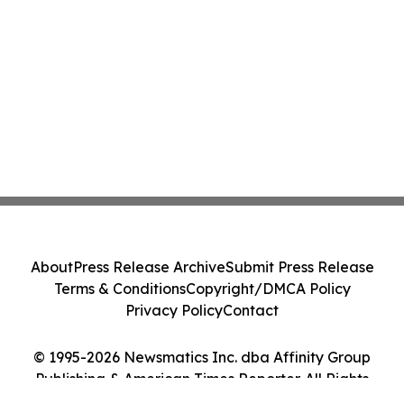
About
Press Release Archive
Submit Press Release
Terms & Conditions
Copyright/DMCA Policy
Privacy Policy
Contact
© 1995-2026 Newsmatics Inc. dba Affinity Group
Publishing & American Times Reporter. All Rights
Reserved.