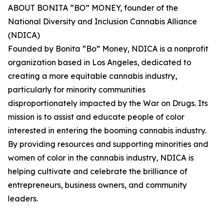
ABOUT BONITA “BO” MONEY, founder of the
National Diversity and Inclusion Cannabis Alliance
(NDICA)
Founded by Bonita “Bo” Money, NDICA is a nonprofit
organization based in Los Angeles, dedicated to
creating a more equitable cannabis industry,
particularly for minority communities
disproportionately impacted by the War on Drugs. Its
mission is to assist and educate people of color
interested in entering the booming cannabis industry.
By providing resources and supporting minorities and
women of color in the cannabis industry, NDICA is
helping cultivate and celebrate the brilliance of
entrepreneurs, business owners, and community
leaders.