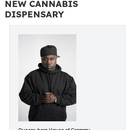
NEW CANNABIS
DISPENSARY