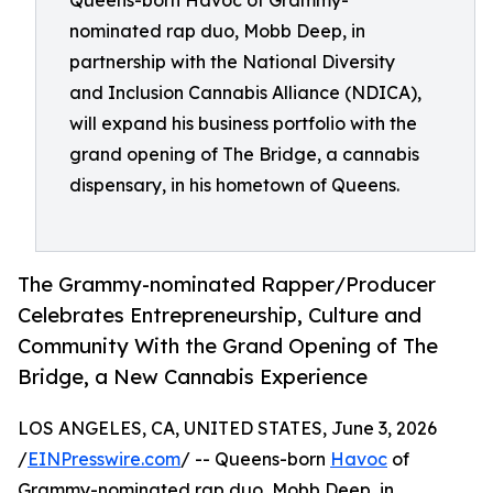
Queens-born Havoc of Grammy-
nominated rap duo, Mobb Deep, in
partnership with the National Diversity
and Inclusion Cannabis Alliance (NDICA),
will expand his business portfolio with the
grand opening of The Bridge, a cannabis
dispensary, in his hometown of Queens.
The Grammy-nominated Rapper/Producer
Celebrates Entrepreneurship, Culture and
Community With the Grand Opening of The
Bridge, a New Cannabis Experience
LOS ANGELES, CA, UNITED STATES, June 3, 2026
/
EINPresswire.com
/ -- Queens-born
Havoc
of
Grammy-nominated rap duo, Mobb Deep, in