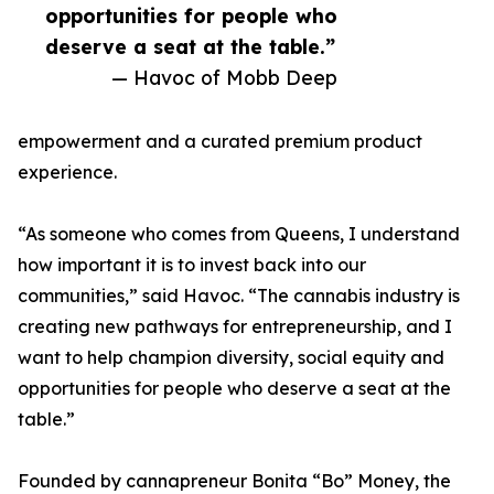
opportunities for people who
deserve a seat at the table.”
— Havoc of Mobb Deep
empowerment and a curated premium product
experience.
“As someone who comes from Queens, I understand
how important it is to invest back into our
communities,” said Havoc. “The cannabis industry is
creating new pathways for entrepreneurship, and I
want to help champion diversity, social equity and
opportunities for people who deserve a seat at the
table.”
Founded by cannapreneur Bonita “Bo” Money, the