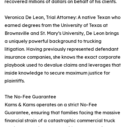
recovered millions of dollars on behalf of his clients.
Veronica De Leon, Trial Attorney: A native Texan who
earned degrees from the University of Texas at
Brownsville and St. Mary’s University, De Leon brings
a uniquely powerful background to trucking
litigation. Having previously represented defendant
insurance companies, she knows the exact corporate
playbook used to devalue claims and leverages that
inside knowledge to secure maximum justice for
plaintiffs.
The No-Fee Guarantee
Karns & Karns operates on a strict No-Fee
Guarantee, ensuring that families facing the massive
financial strain of a catastrophic commercial truck