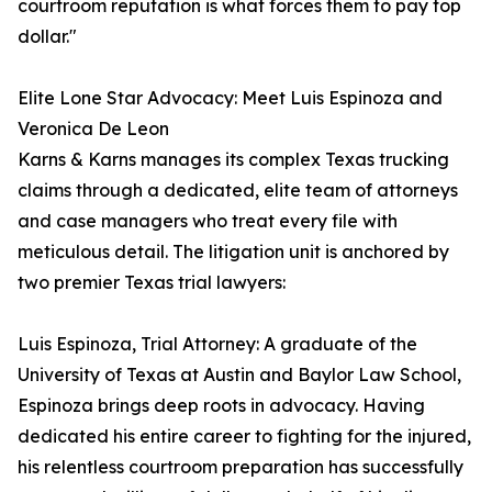
courtroom reputation is what forces them to pay top
dollar."
Elite Lone Star Advocacy: Meet Luis Espinoza and
Veronica De Leon
Karns & Karns manages its complex Texas trucking
claims through a dedicated, elite team of attorneys
and case managers who treat every file with
meticulous detail. The litigation unit is anchored by
two premier Texas trial lawyers:
Luis Espinoza, Trial Attorney: A graduate of the
University of Texas at Austin and Baylor Law School,
Espinoza brings deep roots in advocacy. Having
dedicated his entire career to fighting for the injured,
his relentless courtroom preparation has successfully