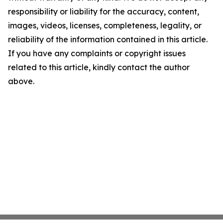
responsibility or liability for the accuracy, content,
images, videos, licenses, completeness, legality, or
reliability of the information contained in this article.
If you have any complaints or copyright issues
related to this article, kindly contact the author
above.