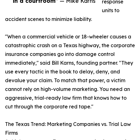
in a courtroom”
— Mike Karns
response
units to
accident scenes to minimize liability.
"When a commercial vehicle or 18-wheeler causes a
catastrophic crash on a Texas highway, the corporate
insurance companies go into damage control
immediately," said Bill Karns, founding partner. "They
use every tactic in the book to delay, deny, and
devalue your claim. To match that power, a victim
cannot rely on high-volume marketing. You need an
aggressive, trial-ready law firm that knows how to
cut through the corporate red tape."
The Texas Trend: Marketing Companies vs. Trial Law
Firms