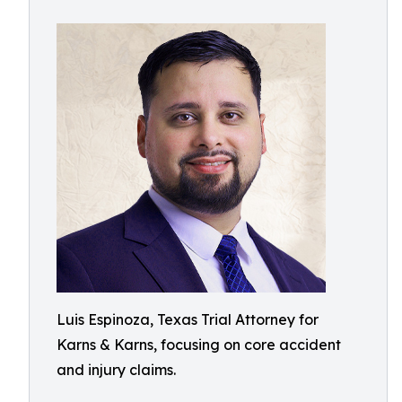
Luis Espinoza, Texas Trial Attorney for
Karns & Karns, focusing on core accident
and injury claims.