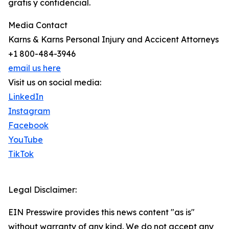
gratis y confidencial.
Media Contact
Karns & Karns Personal Injury and Accicent Attorneys
+1 800-484-3946
email us here
Visit us on social media:
LinkedIn
Instagram
Facebook
YouTube
TikTok
Legal Disclaimer:
EIN Presswire provides this news content "as is"
without warranty of any kind. We do not accept any