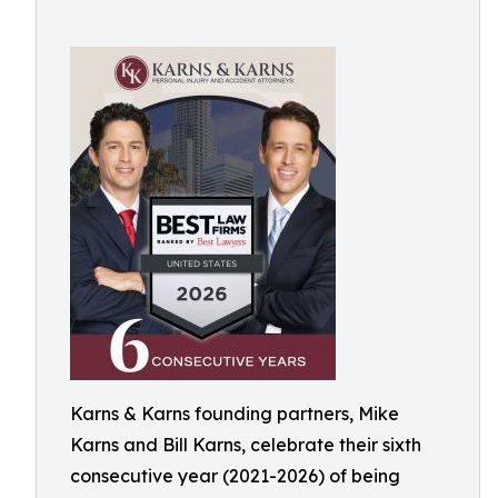
Karns & Karns founding partners, Mike
Karns and Bill Karns, celebrate their sixth
consecutive year (2021-2026) of being