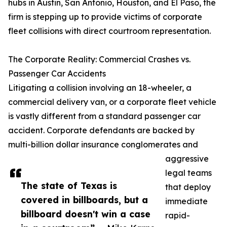
hubs in Austin, San Antonio, Houston, and El Paso, the
firm is stepping up to provide victims of corporate
fleet collisions with direct courtroom representation.
The Corporate Reality: Commercial Crashes vs.
Passenger Car Accidents
Litigating a collision involving an 18-wheeler, a
commercial delivery van, or a corporate fleet vehicle
is vastly different from a standard passenger car
accident. Corporate defendants are backed by
multi-billion dollar insurance conglomerates and
aggressive
legal teams
The state of Texas is
that deploy
covered in billboards, but a
immediate
billboard doesn't win a case
rapid-