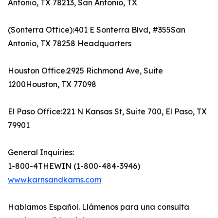
Antonio, TX 78213, San Antonio, TX
(Sonterra Office):401 E Sonterra Blvd, #355San
Antonio, TX 78258 Headquarters
Houston Office:2925 Richmond Ave, Suite
1200Houston, TX 77098
El Paso Office:221 N Kansas St, Suite 700, El Paso, TX
79901
General Inquiries:
1-800-4THEWIN (1-800-484-3946)
www.karnsandkarns.com
Hablamos Español. Llámenos para una consulta