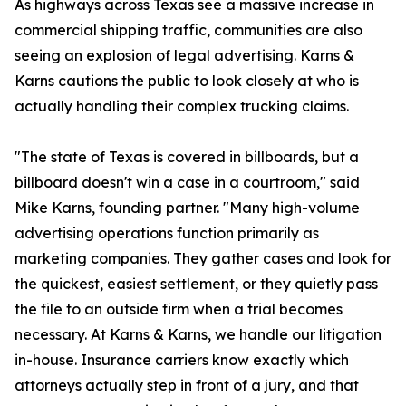
As highways across Texas see a massive increase in
commercial shipping traffic, communities are also
seeing an explosion of legal advertising. Karns &
Karns cautions the public to look closely at who is
actually handling their complex trucking claims.
"The state of Texas is covered in billboards, but a
billboard doesn't win a case in a courtroom," said
Mike Karns, founding partner. "Many high-volume
advertising operations function primarily as
marketing companies. They gather cases and look for
the quickest, easiest settlement, or they quietly pass
the file to an outside firm when a trial becomes
necessary. At Karns & Karns, we handle our litigation
in-house. Insurance carriers know exactly which
attorneys actually step in front of a jury, and that