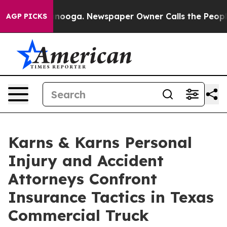
attanooga. Newspaper Owner Calls the People Abruptl
AGP PICKS
Karns & Karns Personal
Injury and Accident
Attorneys Confront
Insurance Tactics in Texas
Commercial Truck