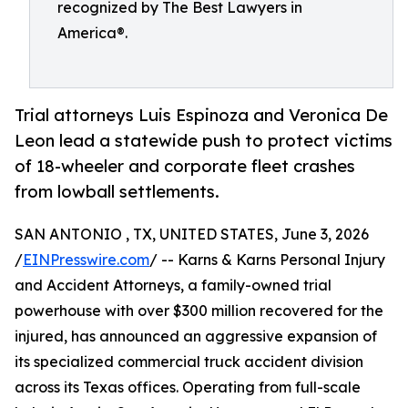
recognized by The Best Lawyers in
America®.
Trial attorneys Luis Espinoza and Veronica De
Leon lead a statewide push to protect victims
of 18-wheeler and corporate fleet crashes
from lowball settlements.
SAN ANTONIO , TX, UNITED STATES, June 3, 2026
/
EINPresswire.com
/ -- Karns & Karns Personal Injury
and Accident Attorneys, a family-owned trial
powerhouse with over $300 million recovered for the
injured, has announced an aggressive expansion of
its specialized commercial truck accident division
across its Texas offices. Operating from full-scale