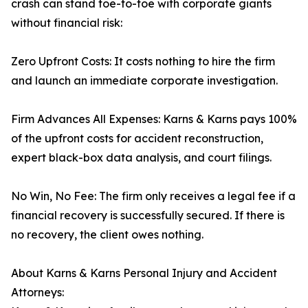
crash can stand toe-to-toe with corporate giants
without financial risk:
Zero Upfront Costs: It costs nothing to hire the firm
and launch an immediate corporate investigation.
Firm Advances All Expenses: Karns & Karns pays 100%
of the upfront costs for accident reconstruction,
expert black-box data analysis, and court filings.
No Win, No Fee: The firm only receives a legal fee if a
financial recovery is successfully secured. If there is
no recovery, the client owes nothing.
About Karns & Karns Personal Injury and Accident
Attorneys: