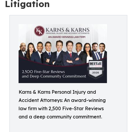
Litigation
Karns & Karns Personal Injury and
Accident Attorneys: An award-winning
law firm with 2,500 Five-Star Reviews
and a deep community commitment.