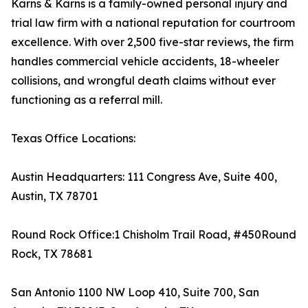
Karns & Karns is a family-owned personal injury and
trial law firm with a national reputation for courtroom
excellence. With over 2,500 five-star reviews, the firm
handles commercial vehicle accidents, 18-wheeler
collisions, and wrongful death claims without ever
functioning as a referral mill.
Texas Office Locations:
Austin Headquarters: 111 Congress Ave, Suite 400,
Austin, TX 78701
Round Rock Office:1 Chisholm Trail Road, #450Round
Rock, TX 78681
San Antonio 1100 NW Loop 410, Suite 700, San