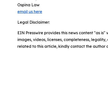
Ospina Law
email us here
Legal Disclaimer:
EIN Presswire provides this news content "as is" 
images, videos, licenses, completeness, legality, o
related to this article, kindly contact the author