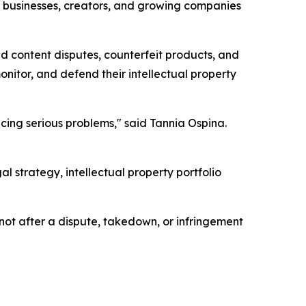
e businesses, creators, and growing companies
d content disputes, counterfeit products, and
itor, and defend their intellectual property
acing serious problems," said Tannia Ospina.
strategy, intellectual property portfolio
not after a dispute, takedown, or infringement