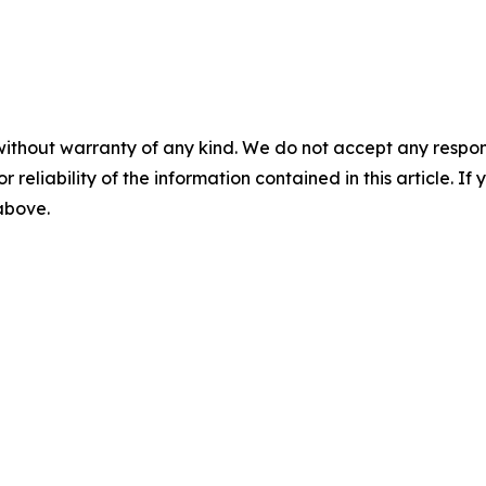
without warranty of any kind. We do not accept any responsib
r reliability of the information contained in this article. I
 above.