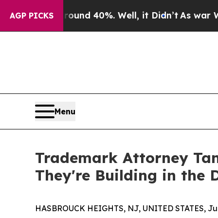
Floor Around 40%. Well, it Didn’t
As war With I
AGP PICKS
Menu
Trademark Attorney Tan
They're Building in the
HASBROUCK HEIGHTS, NJ, UNITED STATES, June