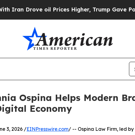
ran Drove oil Prices Higher, Trump Gave Politic
nia Ospina Helps Modern Br
 Digital Economy
 3, 2026 /
EINPresswire.com
/ -- Ospina Law Firm, led 