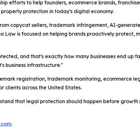
rship efforts to help founders, ecommerce brands, franchis
 property protection in today's digital economy.
from copycat sellers, trademark infringement, AI-generate
Law is focused on helping brands proactively protect, mon
protected, and that's exactly how many businesses end up f
t's business infrastructure."
mark registration, trademark monitoring, ecommerce legal 
 clients across the United States.
rstand that legal protection should happen before growth 
m.com
.