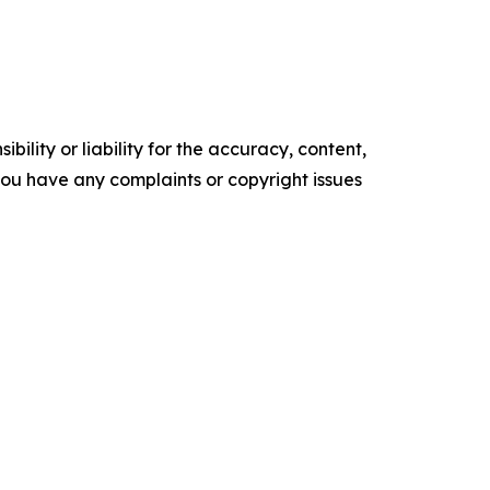
ility or liability for the accuracy, content,
f you have any complaints or copyright issues