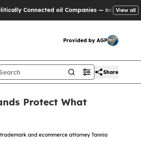
ally Connected oil Companies — not Taxpayers — 
View all
Provided by AGP
Share
ands Protect What
by trademark and ecommerce attorney Tannia