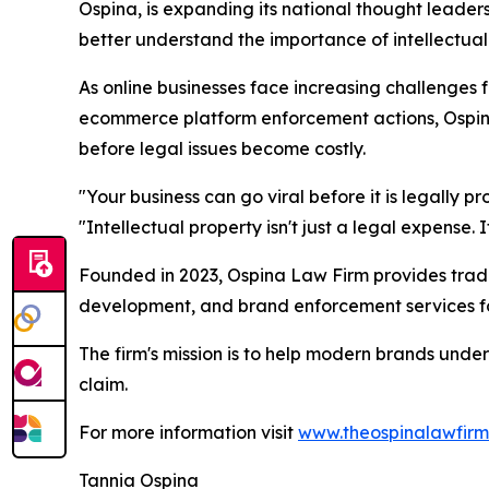
Ospina, is expanding its national thought leade
better understand the importance of intellectual
As online businesses face increasing challenges 
ecommerce platform enforcement actions, Ospina 
before legal issues become costly.
"Your business can go viral before it is legally 
"Intellectual property isn't just a legal expense. I
Founded in 2023, Ospina Law Firm provides trade
development, and brand enforcement services for
The firm's mission is to help modern brands unde
claim.
For more information visit
www.theospinalawfir
Tannia Ospina