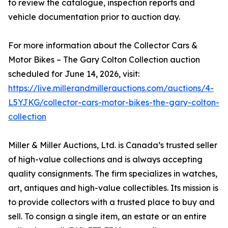
to review the catalogue, inspection reports and
vehicle documentation prior to auction day.
For more information about the Collector Cars &
Motor Bikes – The Gary Colton Collection auction
scheduled for June 14, 2026, visit:
https://live.millerandmillerauctions.com/auctions/4-
L5YJKG/collector-cars-motor-bikes-the-gary-colton-
collection
Miller & Miller Auctions, Ltd. is Canada’s trusted seller
of high-value collections and is always accepting
quality consignments. The firm specializes in watches,
art, antiques and high-value collectibles. Its mission is
to provide collectors with a trusted place to buy and
sell. To consign a single item, an estate or an entire