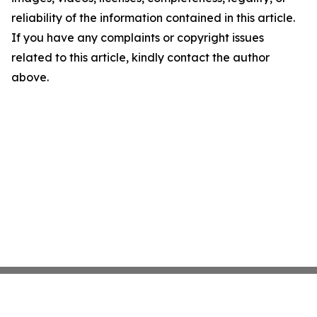
reliability of the information contained in this article.
If you have any complaints or copyright issues
related to this article, kindly contact the author
above.