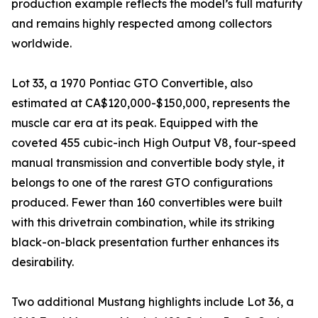
production example reflects the model’s full maturity
and remains highly respected among collectors
worldwide.
Lot 33, a 1970 Pontiac GTO Convertible, also
estimated at CA$120,000-$150,000, represents the
muscle car era at its peak. Equipped with the
coveted 455 cubic-inch High Output V8, four-speed
manual transmission and convertible body style, it
belongs to one of the rarest GTO configurations
produced. Fewer than 160 convertibles were built
with this drivetrain combination, while its striking
black-on-black presentation further enhances its
desirability.
Two additional Mustang highlights include Lot 36, a