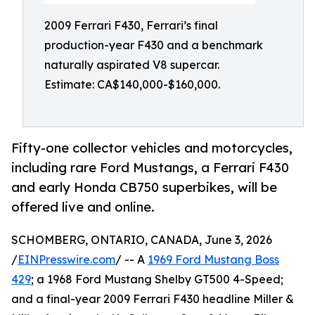
2009 Ferrari F430, Ferrari’s final
production-year F430 and a benchmark
naturally aspirated V8 supercar.
Estimate: CA$140,000-$160,000.
Fifty-one collector vehicles and motorcycles,
including rare Ford Mustangs, a Ferrari F430
and early Honda CB750 superbikes, will be
offered live and online.
SCHOMBERG, ONTARIO, CANADA, June 3, 2026
/
EINPresswire.com
/ -- A
1969 Ford Mustang Boss
429
; a 1968 Ford Mustang Shelby GT500 4-Speed;
and a final-year 2009 Ferrari F430 headline Miller &