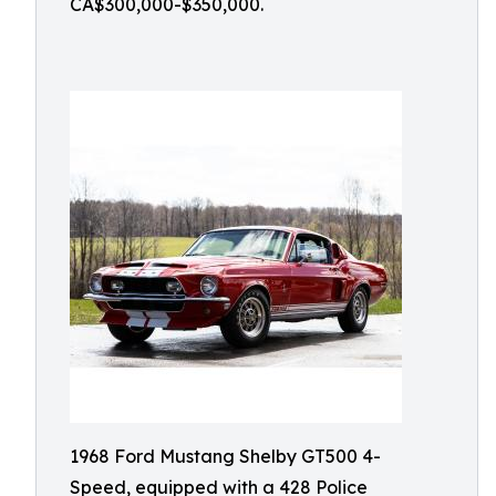
CA$300,000-$350,000.
1968 Ford Mustang Shelby GT500 4-
Speed, equipped with a 428 Police