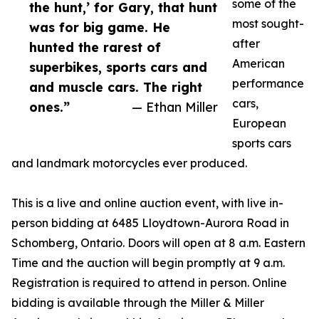
some of the
the hunt,’ for Gary, that hunt
most sought-
was for big game. He
after
hunted the rarest of
American
superbikes, sports cars and
performance
and muscle cars. The right
cars,
ones.”
— Ethan Miller
European
sports cars
and landmark motorcycles ever produced.
This is a live and online auction event, with live in-
person bidding at 6485 Lloydtown-Aurora Road in
Schomberg, Ontario. Doors will open at 8 a.m. Eastern
Time and the auction will begin promptly at 9 a.m.
Registration is required to attend in person. Online
bidding is available through the Miller & Miller