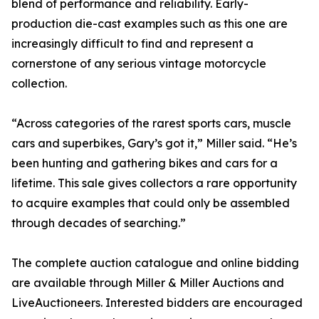
blend of performance and reliability. Early-
production die-cast examples such as this one are
increasingly difficult to find and represent a
cornerstone of any serious vintage motorcycle
collection.
“Across categories of the rarest sports cars, muscle
cars and superbikes, Gary’s got it,” Miller said. “He’s
been hunting and gathering bikes and cars for a
lifetime. This sale gives collectors a rare opportunity
to acquire examples that could only be assembled
through decades of searching.”
The complete auction catalogue and online bidding
are available through Miller & Miller Auctions and
LiveAuctioneers. Interested bidders are encouraged