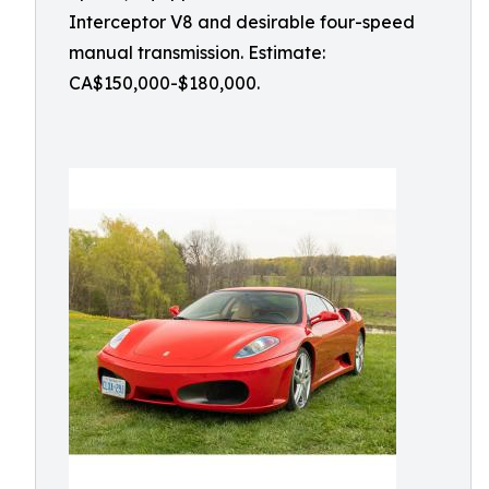
Interceptor V8 and desirable four-speed
manual transmission. Estimate:
CA$150,000-$180,000.