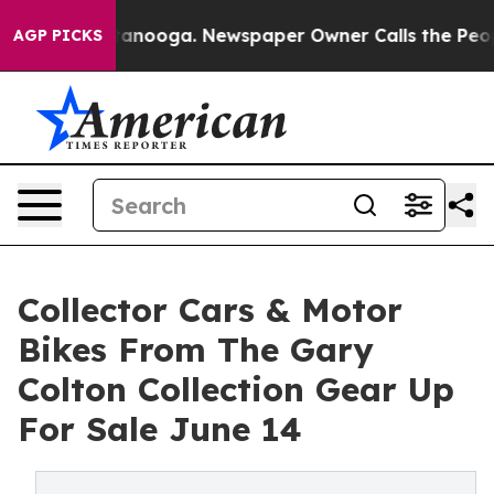
hattanooga. Newspaper Owner Calls the People Abrupt
AGP PICKS
Collector Cars & Motor
Bikes From The Gary
Colton Collection Gear Up
For Sale June 14