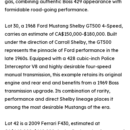
gas, combining authentic Boss 429 appearance with
formidable road-going performance.
Lot 30, a 1968 Ford Mustang Shelby GT500 4-Speed,
carries an estimate of CA$150,000-$180,000. Built
under the direction of Carroll Shelby, the GT500
represents the pinnacle of Ford performance in the
late 1960s. Equipped with a 428 cubic-inch Police
Interceptor V8 and highly desirable four-speed
manual transmission, this example retains its original
engine and rear end and benefits from a 1969 Boss
transmission upgrade. Its combination of rarity,
performance and direct Shelby lineage places it
among the most desirable Mustangs of the era.
Lot 42 is a 2009 Ferrari F430, estimated at