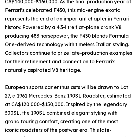
CA$140,000-$160,000. As the final production year of
Ferrari’s celebrated F430, this mid-engine exotic
represents the end of an important chapter in Ferrari
history. Powered by a 4.3-litre flat-plane crank V8
producing 483 horsepower, the F430 blends Formula
One-derived technology with timeless Italian styling.
Collectors continue to prize late-production examples
for their refinement and connection to Ferrari’s
naturally aspirated V8 heritage.
European sports car enthusiasts will be drawn to Lot
27, a 1961 Mercedes-Benz 190SL Roadster, estimated
at CA$120,000-$150,000. Inspired by the legendary
300SL, the 190SL combined elegant styling with
grand touring comfort, creating one of the most
iconic roadsters of the postwar era. This late-