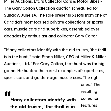
Miller Auctions, Ltd.’s Collector Cars & Motor Bikes –
The Gary Colton Collection auction scheduled for
Sunday, June 14. The sale presents 51 lots from one of
Canada’s most focused private collections of sports
cars, muscle cars and superbikes, assembled over
decades by enthusiast and collector Gary Colton.
“Many collectors identify with the old truism, ‘the thrill
is in the hunt,’” said Ethan Miller, CEO of Miller & Miller
Auctions, Ltd. “For Gary Colton, that hunt was for big
game. He hunted the rarest examples of superbikes,
sports cars and golden-age muscle cars. The right
ones.” The
resulting
collection
Many collectors identify with
features
the old truism, ‘the thrill is in