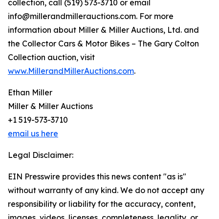
collection, call (519) 573-3710 or email
info@millerandmillerauctions.com. For more
information about Miller & Miller Auctions, Ltd. and
the Collector Cars & Motor Bikes – The Gary Colton
Collection auction, visit
www.MillerandMillerAuctions.com
.
Ethan Miller
Miller & Miller Auctions
+1 519-573-3710
email us here
Legal Disclaimer:
EIN Presswire provides this news content "as is"
without warranty of any kind. We do not accept any
responsibility or liability for the accuracy, content,
images, videos, licenses, completeness, legality, or