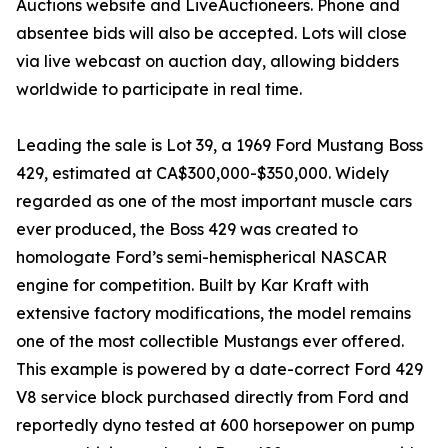
Auctions website and LiveAuctioneers. Phone and
absentee bids will also be accepted. Lots will close
via live webcast on auction day, allowing bidders
worldwide to participate in real time.
Leading the sale is Lot 39, a 1969 Ford Mustang Boss
429, estimated at CA$300,000-$350,000. Widely
regarded as one of the most important muscle cars
ever produced, the Boss 429 was created to
homologate Ford’s semi-hemispherical NASCAR
engine for competition. Built by Kar Kraft with
extensive factory modifications, the model remains
one of the most collectible Mustangs ever offered.
This example is powered by a date-correct Ford 429
V8 service block purchased directly from Ford and
reportedly dyno tested at 600 horsepower on pump