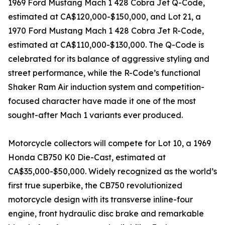
1969 Ford Mustang Mach 1 428 Cobra Jet Q-Code,
estimated at CA$120,000-$150,000, and Lot 21, a
1970 Ford Mustang Mach 1 428 Cobra Jet R-Code,
estimated at CA$110,000-$130,000. The Q-Code is
celebrated for its balance of aggressive styling and
street performance, while the R-Code’s functional
Shaker Ram Air induction system and competition-
focused character have made it one of the most
sought-after Mach 1 variants ever produced.
Motorcycle collectors will compete for Lot 10, a 1969
Honda CB750 K0 Die-Cast, estimated at
CA$35,000-$50,000. Widely recognized as the world’s
first true superbike, the CB750 revolutionized
motorcycle design with its transverse inline-four
engine, front hydraulic disc brake and remarkable