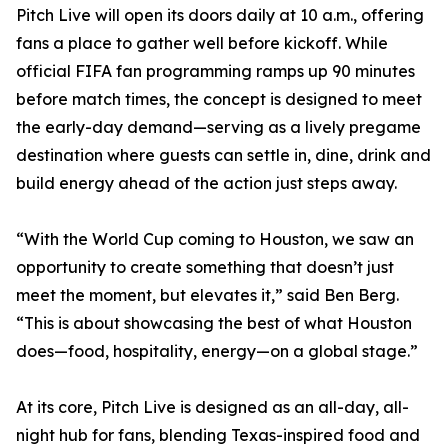
Pitch Live will open its doors daily at 10 a.m., offering
fans a place to gather well before kickoff. While
official FIFA fan programming ramps up 90 minutes
before match times, the concept is designed to meet
the early-day demand—serving as a lively pregame
destination where guests can settle in, dine, drink and
build energy ahead of the action just steps away.
“With the World Cup coming to Houston, we saw an
opportunity to create something that doesn’t just
meet the moment, but elevates it,” said Ben Berg.
“This is about showcasing the best of what Houston
does—food, hospitality, energy—on a global stage.”
At its core, Pitch Live is designed as an all-day, all-
night hub for fans, blending Texas-inspired food and