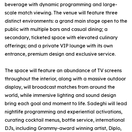
beverage with dynamic programming and large-
scale match viewing. The venue will feature three
distinct environments: a grand main stage open to the
public with multiple bars and casual dining; a
secondary, ticketed space with elevated culinary
offerings; and a private VIP lounge with its own
entrance, premium design and exclusive service.
The space will feature an abundance of TV screens
throughout the interior, along with a massive outdoor
display, will broadcast matches from around the
world, while immersive lighting and sound design
bring each goal and moment to life. Sadeghi will lead
nightlife programming and experiential activations,
curating cocktail menus, bottle service, international
DJs, including Grammy-award winning artist, Diplo,