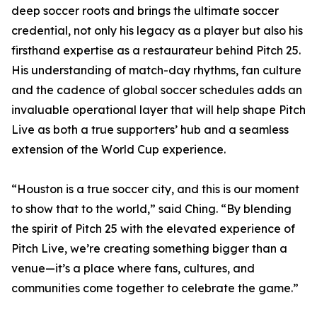
deep soccer roots and brings the ultimate soccer
credential, not only his legacy as a player but also his
firsthand expertise as a restaurateur behind Pitch 25.
His understanding of match-day rhythms, fan culture
and the cadence of global soccer schedules adds an
invaluable operational layer that will help shape Pitch
Live as both a true supporters’ hub and a seamless
extension of the World Cup experience.
“Houston is a true soccer city, and this is our moment
to show that to the world,” said Ching. “By blending
the spirit of Pitch 25 with the elevated experience of
Pitch Live, we’re creating something bigger than a
venue—it’s a place where fans, cultures, and
communities come together to celebrate the game.”