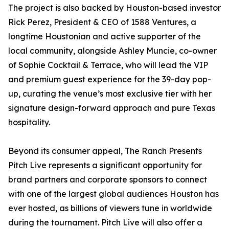
The project is also backed by Houston-based investor
Rick Perez, President & CEO of 1588 Ventures, a
longtime Houstonian and active supporter of the
local community, alongside Ashley Muncie, co-owner
of Sophie Cocktail & Terrace, who will lead the VIP
and premium guest experience for the 39-day pop-
up, curating the venue’s most exclusive tier with her
signature design-forward approach and pure Texas
hospitality.
Beyond its consumer appeal, The Ranch Presents
Pitch Live represents a significant opportunity for
brand partners and corporate sponsors to connect
with one of the largest global audiences Houston has
ever hosted, as billions of viewers tune in worldwide
during the tournament. Pitch Live will also offer a