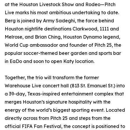
at the Houston Livestock Show and Rodeo—Pitch
Live marks his most ambitious undertaking to date.
Berg is joined by Army Sadeghi, the force behind
Houston nightlife destinations Clarkwood, 1111 and
Melrose, and Brian Ching, Houston Dynamo legend,
World Cup ambassador and founder of Pitch 25, the
popular soccer-themed beer garden and sports bar
in EaDo and soon to open Katy location.
Together, the trio will transform the former
Warehouse Live concert hall (813 St. Emanuel St.) into
a 39-day, Texas-inspired entertainment complex that
merges Houston’s signature hospitality with the
energy of the world’s biggest sporting event. Located
directly across from Pitch 25 and steps from the
official FIFA Fan Festival, the concept is positioned to