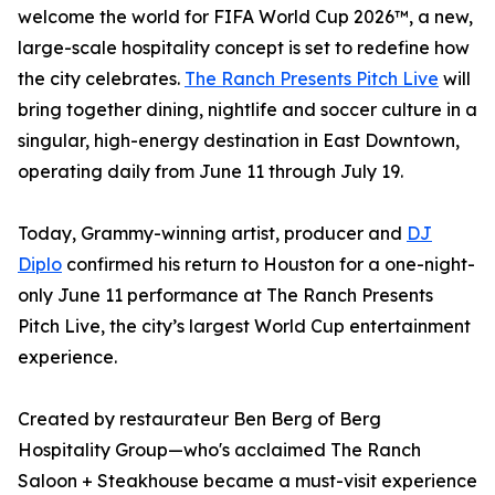
welcome the world for FIFA World Cup 2026™, a new,
large-scale hospitality concept is set to redefine how
the city celebrates.
The Ranch Presents Pitch Live
will
bring together dining, nightlife and soccer culture in a
singular, high-energy destination in East Downtown,
operating daily from June 11 through July 19.
Today, Grammy-winning artist, producer and
DJ
Diplo
confirmed his return to Houston for a one-night-
only June 11 performance at The Ranch Presents
Pitch Live, the city’s largest World Cup entertainment
experience.
Created by restaurateur Ben Berg of Berg
Hospitality Group—who's acclaimed The Ranch
Saloon + Steakhouse became a must-visit experience