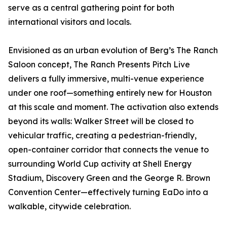
serve as a central gathering point for both
international visitors and locals.
Envisioned as an urban evolution of Berg’s The Ranch
Saloon concept, The Ranch Presents Pitch Live
delivers a fully immersive, multi-venue experience
under one roof—something entirely new for Houston
at this scale and moment. The activation also extends
beyond its walls: Walker Street will be closed to
vehicular traffic, creating a pedestrian-friendly,
open-container corridor that connects the venue to
surrounding World Cup activity at Shell Energy
Stadium, Discovery Green and the George R. Brown
Convention Center—effectively turning EaDo into a
walkable, citywide celebration.