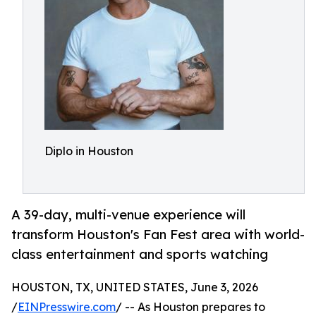
Diplo in Houston
A 39-day, multi-venue experience will
transform Houston's Fan Fest area with world-
class entertainment and sports watching
HOUSTON, TX, UNITED STATES, June 3, 2026
/
EINPresswire.com
/ -- As Houston prepares to