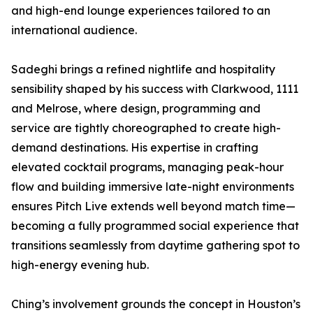
and high-end lounge experiences tailored to an
international audience.
Sadeghi brings a refined nightlife and hospitality
sensibility shaped by his success with Clarkwood, 1111
and Melrose, where design, programming and
service are tightly choreographed to create high-
demand destinations. His expertise in crafting
elevated cocktail programs, managing peak-hour
flow and building immersive late-night environments
ensures Pitch Live extends well beyond match time—
becoming a fully programmed social experience that
transitions seamlessly from daytime gathering spot to
high-energy evening hub.
Ching’s involvement grounds the concept in Houston’s