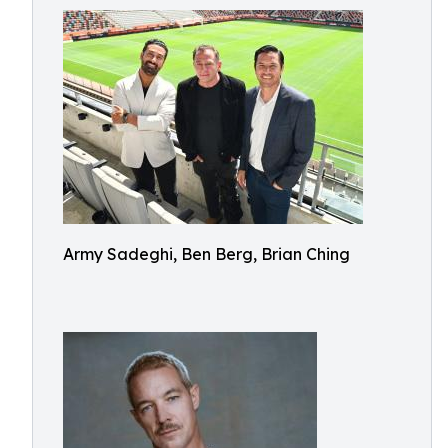
Army Sadeghi, Ben Berg, Brian Ching