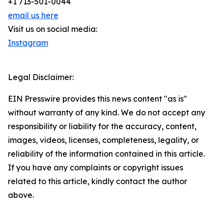
+1 713-501-0044
email us here
Visit us on social media:
Instagram
Legal Disclaimer:
EIN Presswire provides this news content "as is"
without warranty of any kind. We do not accept any
responsibility or liability for the accuracy, content,
images, videos, licenses, completeness, legality, or
reliability of the information contained in this article.
If you have any complaints or copyright issues
related to this article, kindly contact the author
above.