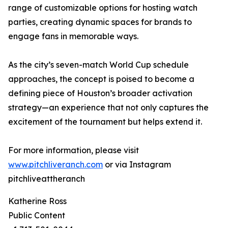
range of customizable options for hosting watch
parties, creating dynamic spaces for brands to
engage fans in memorable ways.
As the city’s seven-match World Cup schedule
approaches, the concept is poised to become a
defining piece of Houston’s broader activation
strategy—an experience that not only captures the
excitement of the tournament but helps extend it.
For more information, please visit
www.pitchliveranch.com
or via Instagram
pitchliveattheranch
Katherine Ross
Public Content