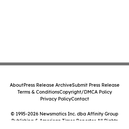
About
Press Release Archive
Submit Press Release
Terms & Conditions
Copyright/DMCA Policy
Privacy Policy
Contact
© 1995-2026 Newsmatics Inc. dba Affinity Group
Publishing & American Times Reporter. All Rights
Reserved.