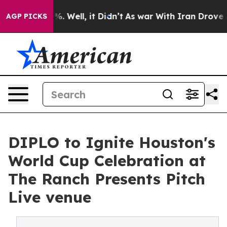
40%. Well, it Didn’t
As war With Iran Drove oil Pric
AGP PICKS
DIPLO to Ignite Houston's
World Cup Celebration at
The Ranch Presents Pitch
Live venue