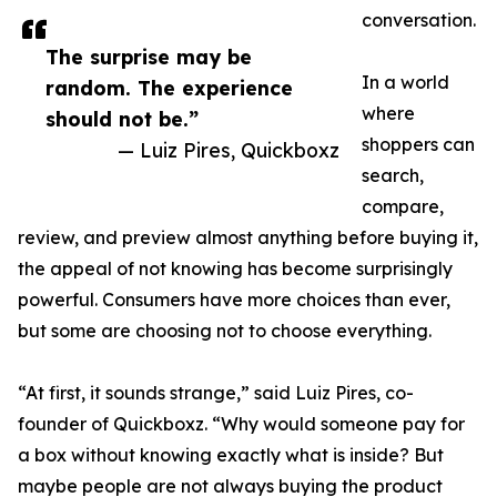
conversation.
The surprise may be
In a world
random. The experience
where
should not be.”
shoppers can
— Luiz Pires, Quickboxz
search,
compare,
review, and preview almost anything before buying it,
the appeal of not knowing has become surprisingly
powerful. Consumers have more choices than ever,
but some are choosing not to choose everything.
“At first, it sounds strange,” said Luiz Pires, co-
founder of Quickboxz. “Why would someone pay for
a box without knowing exactly what is inside? But
maybe people are not always buying the product