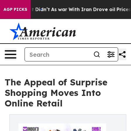
ll, it Didn’t
As war With Iran Drove oil Prices High
AGP PICKS
The Appeal of Surprise
Shopping Moves Into
Online Retail