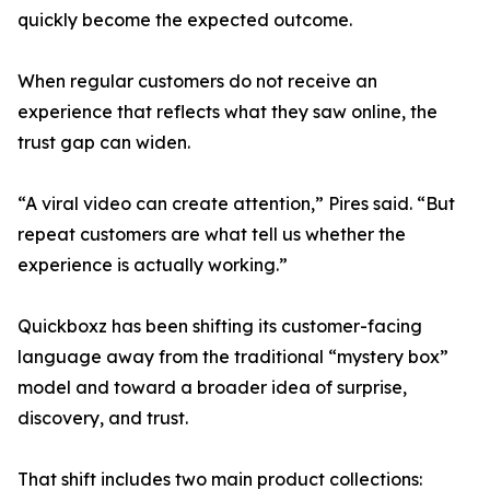
quickly become the expected outcome.
When regular customers do not receive an
experience that reflects what they saw online, the
trust gap can widen.
“A viral video can create attention,” Pires said. “But
repeat customers are what tell us whether the
experience is actually working.”
Quickboxz has been shifting its customer-facing
language away from the traditional “mystery box”
model and toward a broader idea of surprise,
discovery, and trust.
That shift includes two main product collections: