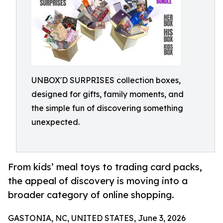
UNBOX'D SURPRISES collection boxes,
designed for gifts, family moments, and
the simple fun of discovering something
unexpected.
From kids’ meal toys to trading card packs,
the appeal of discovery is moving into a
broader category of online shopping.
GASTONIA, NC, UNITED STATES, June 3, 2026