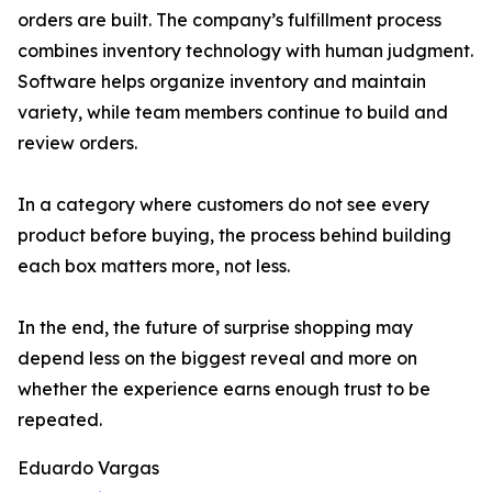
orders are built. The company’s fulfillment process
combines inventory technology with human judgment.
Software helps organize inventory and maintain
variety, while team members continue to build and
review orders.
In a category where customers do not see every
product before buying, the process behind building
each box matters more, not less.
In the end, the future of surprise shopping may
depend less on the biggest reveal and more on
whether the experience earns enough trust to be
repeated.
Eduardo Vargas