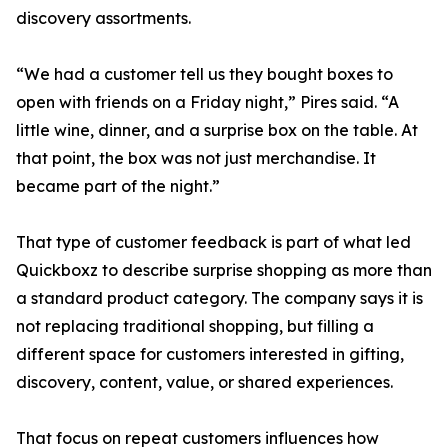
discovery assortments.
“We had a customer tell us they bought boxes to
open with friends on a Friday night,” Pires said. “A
little wine, dinner, and a surprise box on the table. At
that point, the box was not just merchandise. It
became part of the night.”
That type of customer feedback is part of what led
Quickboxz to describe surprise shopping as more than
a standard product category. The company says it is
not replacing traditional shopping, but filling a
different space for customers interested in gifting,
discovery, content, value, or shared experiences.
That focus on repeat customers influences how