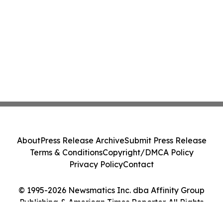
About
Press Release Archive
Submit Press Release
Terms & Conditions
Copyright/DMCA Policy
Privacy Policy
Contact
© 1995-2026 Newsmatics Inc. dba Affinity Group
Publishing & American Times Reporter. All Rights
Reserved.