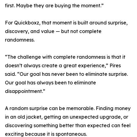
first. Maybe they are buying the moment.”
For Quickboxz, that moment is built around surprise,
discovery, and value — but not complete
randomness.
“The challenge with complete randomness is that it
doesn’t always create a great experience,” Pires
said. “Our goal has never been to eliminate surprise.
Our goal has always been to eliminate
disappointment.”
A random surprise can be memorable. Finding money
in an old jacket, getting an unexpected upgrade, or
discovering something better than expected can feel
exciting because it is spontaneous.