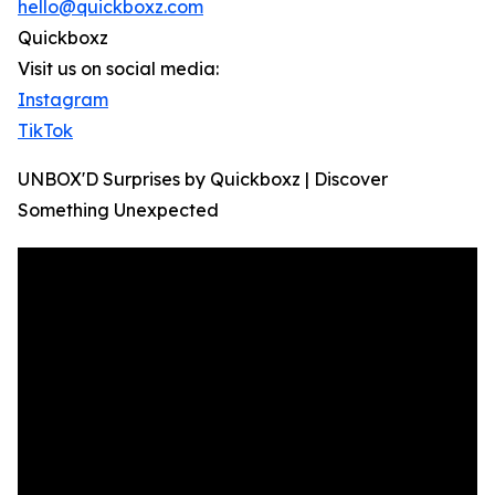
hello@quickboxz.com
Quickboxz
Visit us on social media:
Instagram
TikTok
UNBOX'D Surprises by Quickboxz | Discover
Something Unexpected