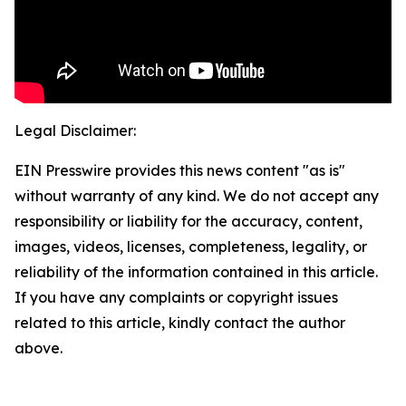
Legal Disclaimer:
EIN Presswire provides this news content "as is"
without warranty of any kind. We do not accept any
responsibility or liability for the accuracy, content,
images, videos, licenses, completeness, legality, or
reliability of the information contained in this article.
If you have any complaints or copyright issues
related to this article, kindly contact the author
above.