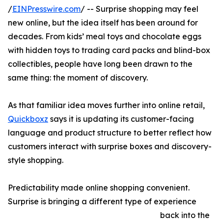
/
EINPresswire.com
/ -- Surprise shopping may feel
new online, but the idea itself has been around for
decades. From kids’ meal toys and chocolate eggs
with hidden toys to trading card packs and blind-box
collectibles, people have long been drawn to the
same thing: the moment of discovery.
As that familiar idea moves further into online retail,
Quickboxz
says it is updating its customer-facing
language and product structure to better reflect how
customers interact with surprise boxes and discovery-
style shopping.
Predictability made online shopping convenient.
Surprise is bringing a different type of experience
back into the