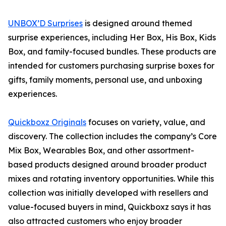
UNBOX’D Surprises
is designed around themed
surprise experiences, including Her Box, His Box, Kids
Box, and family-focused bundles. These products are
intended for customers purchasing surprise boxes for
gifts, family moments, personal use, and unboxing
experiences.
Quickboxz Originals
focuses on variety, value, and
discovery. The collection includes the company’s Core
Mix Box, Wearables Box, and other assortment-
based products designed around broader product
mixes and rotating inventory opportunities. While this
collection was initially developed with resellers and
value-focused buyers in mind, Quickboxz says it has
also attracted customers who enjoy broader