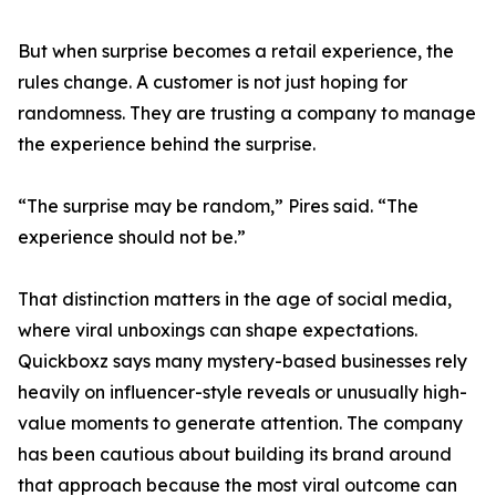
But when surprise becomes a retail experience, the
rules change. A customer is not just hoping for
randomness. They are trusting a company to manage
the experience behind the surprise.
“The surprise may be random,” Pires said. “The
experience should not be.”
That distinction matters in the age of social media,
where viral unboxings can shape expectations.
Quickboxz says many mystery-based businesses rely
heavily on influencer-style reveals or unusually high-
value moments to generate attention. The company
has been cautious about building its brand around
that approach because the most viral outcome can