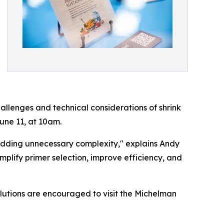
hallenges and technical considerations of shrink
une 11, at 10am.
t adding unnecessary complexity," explains Andy
mplify primer selection, improve efficiency, and
olutions are encouraged to visit the Michelman