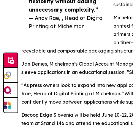
flexibility without adding
sustaina
unnecessary complexity.”
— Andy Rae, , Head of Digital
Michelma
Printing at Michelman
printed 
primers 
on fiber
recyclable and compostable packaging structure
Jan Denies, Michelman’s Global Account Manager f
sleeve applications in an educational session, “
"As press owners look to expand into new applica
Rae, Head of Digital Printing at Michelman. "Wit
confidently move between applications while suppo
Dscoop Edge Slovenia will be held June 10-12, 20
team at Stand 146 and attend the educational s