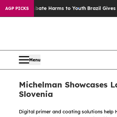
und to Abate Harms to Youth
Brazil Gives Parents
AGP PICKS
Menu
Michelman Showcases La
Slovenia
Digital primer and coating solutions hel