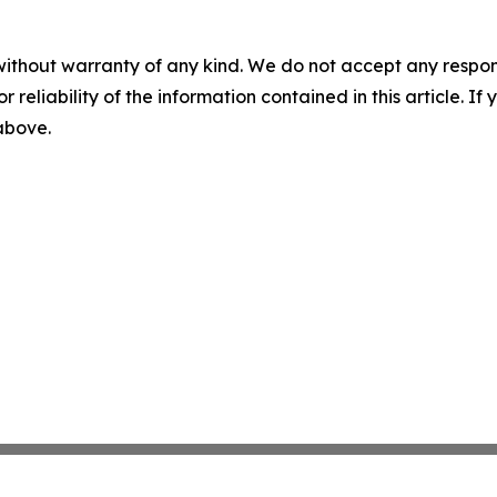
without warranty of any kind. We do not accept any responsib
r reliability of the information contained in this article. I
 above.