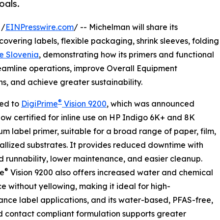
oals.
 /
EINPresswire.com
/ -- Michelman will share its
 covering labels, flexible packaging, shrink sleeves, folding
e Slovenia
, demonstrating how its primers and functional
reamline operations, improve Overall Equipment
s, and achieve greater sustainability.
®
ced to
DigiPrime
Vision 9200
, which was announced
now certified for inline use on HP Indigo 6K+ and 8K
um label primer, suitable for a broad range of paper, film,
llized substrates. It provides reduced downtime with
 runnability, lower maintenance, and easier cleanup.
®
me
Vision 9200 also offers increased water and chemical
ce without yellowing, making it ideal for high-
nce label applications, and its water-based, PFAS-free,
 contact compliant formulation supports greater