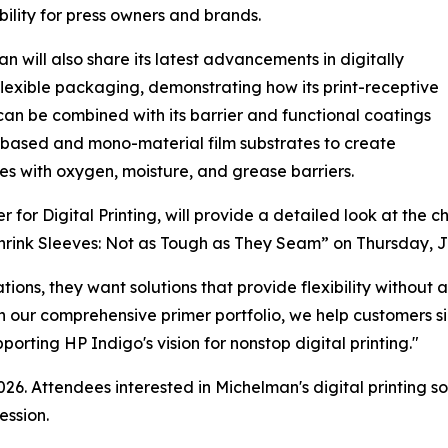
bility for press owners and brands.
n will also share its latest advancements in digitally
flexible packaging, demonstrating how its print-receptive
can be combined with its barrier and functional coatings
-based and mono-material film substrates to create
s with oxygen, moisture, and grease barriers.
or Digital Printing, will provide a detailed look at the c
Shrink Sleeves: Not as Tough as They Seam” on Thursday, J
tions, they want solutions that provide flexibility withou
h our comprehensive primer portfolio, we help customers si
rting HP Indigo's vision for nonstop digital printing."
26. Attendees interested in Michelman's digital printing s
ession.