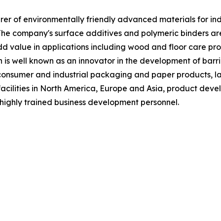
 of environmentally friendly advanced materials for indust
The company's surface additives and polymeric binders a
 value in applications including wood and floor care produ
n is well known as an innovator in the development of barri
f consumer and industrial packaging and paper products, la
acilities in North America, Europe and Asia, product deve
highly trained business development personnel.