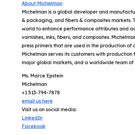
About Michelman
Michelman is a global developer and manufacturer
& packaging, and fibers & composites markets. 
world to enhance performance attributes and add
varnishes, inks, fibers, and composites. Michelma
press primers that are used in the production o
Michelman serves its customers with production f
major global markets, and a worldwide team of 
Ms. Marce Epstein
Michelman
+1 513-794-7878
email us here
Visit us on social media:
LinkedIn
Facebook