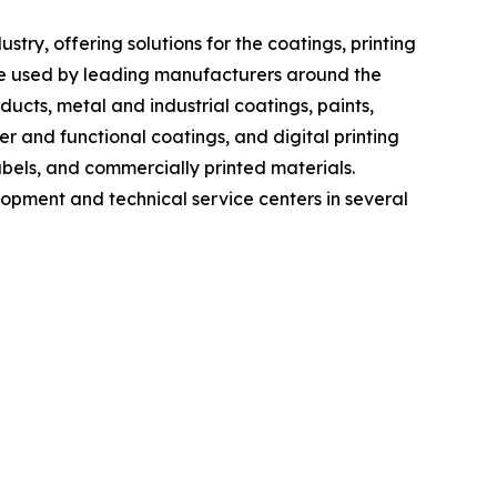
ry, offering solutions for the coatings, printing
re used by leading manufacturers around the
cts, metal and industrial coatings, paints,
er and functional coatings, and digital printing
bels, and commercially printed materials.
lopment and technical service centers in several