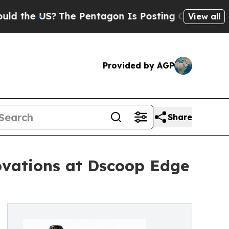
e US?
The Pentagon Is Posting Cryptic Biblical M
View all
Provided by AGP
Share
ovations at Dscoop Edge