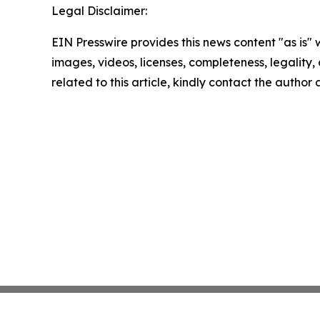
Legal Disclaimer:
EIN Presswire provides this news content "as is" 
images, videos, licenses, completeness, legality, o
related to this article, kindly contact the author