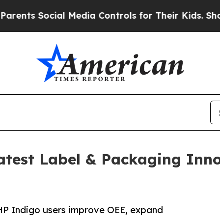
 Social Media Controls for Their Kids. Should th
test Label & Packaging Inn
p HP Indigo users improve OEE, expand