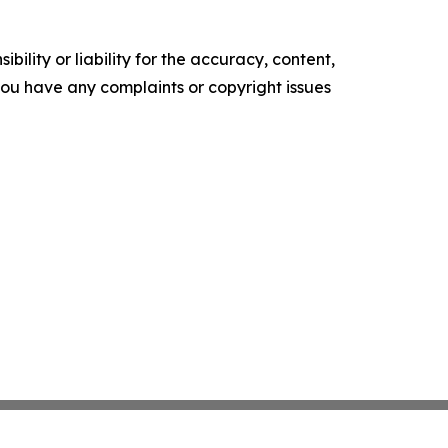
ility or liability for the accuracy, content,
f you have any complaints or copyright issues