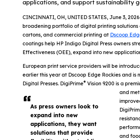
applications, and support sustainability g
CINCINNATI, OH, UNITED STATES, June 3, 2026
broadening portfolio of digital printing solutions
cartons, and commercial printing at
Dscoop Edg
coatings help HP Indigo Digital Press owners st
Effectiveness (OEE), expand into new application
European print service providers will be introdu
earlier this year at Dscoop Edge Rockies and is 
®
Digital Presses. DigiPrime
Vision 9200 is a premi
and meta
improved
As press owners look to
DigiPri
expand into new
resistan
applications, they want
performa
solutions that provide
and food