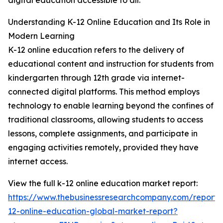
digital education accessible to all.
Understanding K-12 Online Education and Its Role in
Modern Learning
K-12 online education refers to the delivery of
educational content and instruction for students from
kindergarten through 12th grade via internet-
connected digital platforms. This method employs
technology to enable learning beyond the confines of
traditional classrooms, allowing students to access
lessons, complete assignments, and participate in
engaging activities remotely, provided they have
internet access.
View the full k-12 online education market report:
https://www.thebusinessresearchcompany.com/report/
12-online-education-global-market-report?