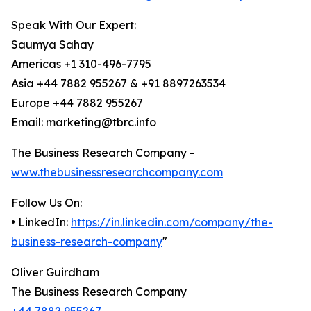
Speak With Our Expert:
Saumya Sahay
Americas +1 310-496-7795
Asia +44 7882 955267 & +91 8897263534
Europe +44 7882 955267
Email: marketing@tbrc.info
The Business Research Company -
www.thebusinessresearchcompany.com
Follow Us On:
• LinkedIn:
https://in.linkedin.com/company/the-
business-research-company
"
Oliver Guirdham
The Business Research Company