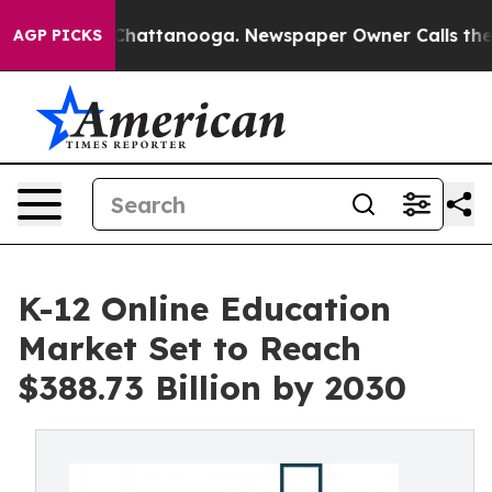
aos in Chattanooga. Newspaper Owner Calls the Peopl
AGP PICKS
K-12 Online Education
Market Set to Reach
$388.73 Billion by 2030