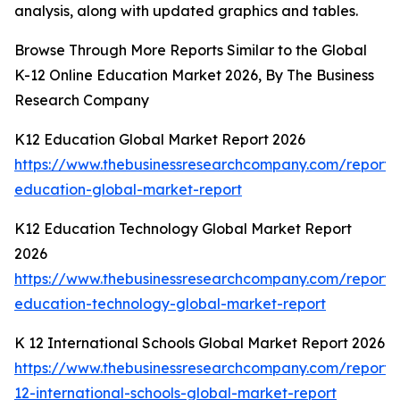
analysis, along with updated graphics and tables.
Browse Through More Reports Similar to the Global
K-12 Online Education Market 2026, By The Business
Research Company
K12 Education Global Market Report 2026
https://www.thebusinessresearchcompany.com/report/
education-global-market-report
K12 Education Technology Global Market Report
2026
https://www.thebusinessresearchcompany.com/report/
education-technology-global-market-report
K 12 International Schools Global Market Report 2026
https://www.thebusinessresearchcompany.com/report/
12-international-schools-global-market-report