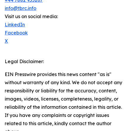
+44 7882 955267
info@tbrc.info
Visit us on social media:
LinkedIn
Facebook
X
Legal Disclaimer:
EIN Presswire provides this news content "as is"
without warranty of any kind. We do not accept any
responsibility or liability for the accuracy, content,
images, videos, licenses, completeness, legality, or
reliability of the information contained in this article.
If you have any complaints or copyright issues
related to this article, kindly contact the author