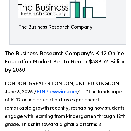
The Business Research Company
The Business Research Company's K-12 Online
Education Market Set to Reach $388.73 Billion
by 2030
LONDON, GREATER LONDON, UNITED KINGDOM,
June 3, 2026 /
EINPresswire.com
/ -- "The landscape
of K-12 online education has experienced
remarkable growth recently, reshaping how students
engage with learning from kindergarten through 12th
grade. This shift toward digital platforms is