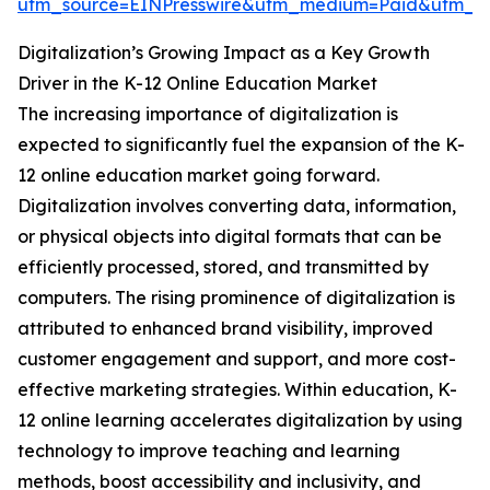
utm_source=EINPresswire&utm_medium=Paid&utm_
Digitalization’s Growing Impact as a Key Growth
Driver in the K-12 Online Education Market
The increasing importance of digitalization is
expected to significantly fuel the expansion of the K-
12 online education market going forward.
Digitalization involves converting data, information,
or physical objects into digital formats that can be
efficiently processed, stored, and transmitted by
computers. The rising prominence of digitalization is
attributed to enhanced brand visibility, improved
customer engagement and support, and more cost-
effective marketing strategies. Within education, K-
12 online learning accelerates digitalization by using
technology to improve teaching and learning
methods, boost accessibility and inclusivity, and