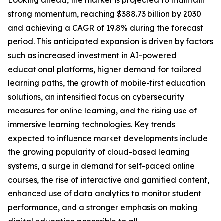
Looking ahead, the market is projected to maintain
strong momentum, reaching $388.73 billion by 2030
and achieving a CAGR of 19.8% during the forecast
period. This anticipated expansion is driven by factors
such as increased investment in AI-powered
educational platforms, higher demand for tailored
learning paths, the growth of mobile-first education
solutions, an intensified focus on cybersecurity
measures for online learning, and the rising use of
immersive learning technologies. Key trends
expected to influence market developments include
the growing popularity of cloud-based learning
systems, a surge in demand for self-paced online
courses, the rise of interactive and gamified content,
enhanced use of data analytics to monitor student
performance, and a stronger emphasis on making