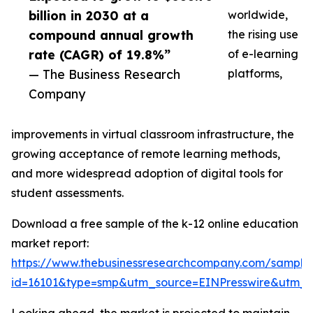
billion in 2030 at a
worldwide,
compound annual growth
the rising use
rate (CAGR) of 19.8%”
of e-learning
— The Business Research
platforms,
Company
improvements in virtual classroom infrastructure, the
growing acceptance of remote learning methods,
and more widespread adoption of digital tools for
student assessments.
Download a free sample of the k-12 online education
market report:
https://www.thebusinessresearchcompany.com/sample
id=16101&type=smp&utm_source=EINPresswire&utm