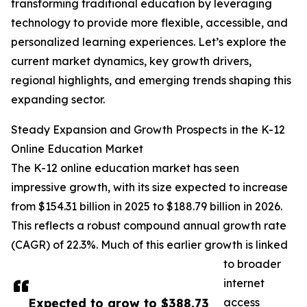
transforming traditional education by leveraging
technology to provide more flexible, accessible, and
personalized learning experiences. Let’s explore the
current market dynamics, key growth drivers,
regional highlights, and emerging trends shaping this
expanding sector.
Steady Expansion and Growth Prospects in the K-12
Online Education Market
The K-12 online education market has seen
impressive growth, with its size expected to increase
from $154.31 billion in 2025 to $188.79 billion in 2026.
This reflects a robust compound annual growth rate
(CAGR) of 22.3%. Much of this earlier growth is linked
to broader
internet
Expected to grow to $388.73
access