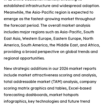
established infrastructure and widespread adoption.
Meanwhile, the Asia-Pacific region is expected to
emerge as the fastest-growing market throughout
the forecast period. The overall market analysis
includes major regions such as Asia-Pacific, South
East Asia, Western Europe, Eastern Europe, North
America, South America, the Middle East, and Africa,
providing a broad perspective on global trends and
regional opportunities.
New strategic additions in our 2026 market reports
include market attractiveness scoring and analysis,
total addressable market (TAM) analysis, company
scoring matrix graphics and tables, Excel-based
forecasting dashboards, market hotspots
infographics, key technologies and future trend