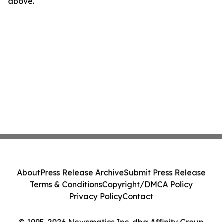
above.
About
Press Release Archive
Submit Press Release
Terms & Conditions
Copyright/DMCA Policy
Privacy Policy
Contact