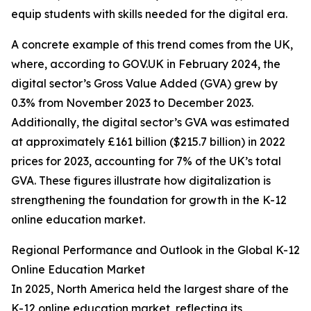
equip students with skills needed for the digital era.
A concrete example of this trend comes from the UK,
where, according to GOV.UK in February 2024, the
digital sector’s Gross Value Added (GVA) grew by
0.3% from November 2023 to December 2023.
Additionally, the digital sector’s GVA was estimated
at approximately £161 billion ($215.7 billion) in 2022
prices for 2023, accounting for 7% of the UK’s total
GVA. These figures illustrate how digitalization is
strengthening the foundation for growth in the K-12
online education market.
Regional Performance and Outlook in the Global K-12
Online Education Market
In 2025, North America held the largest share of the
K-12 online education market, reflecting its