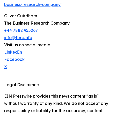
business-research-company
"
Oliver Guirdham
The Business Research Company
+44 7882 955267
info@tbrc.info
Visit us on social media:
LinkedIn
Facebook
X
Legal Disclaimer:
EIN Presswire provides this news content "as is"
without warranty of any kind. We do not accept any
responsibility or liability for the accuracy, content,