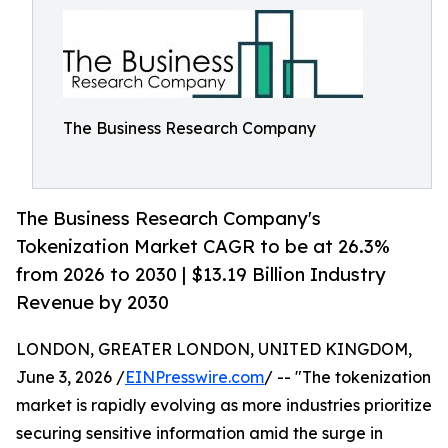
The Business Research Company
The Business Research Company's
Tokenization Market CAGR to be at 26.3%
from 2026 to 2030 | $13.19 Billion Industry
Revenue by 2030
LONDON, GREATER LONDON, UNITED KINGDOM,
June 3, 2026 /
EINPresswire.com
/ -- "The tokenization
market is rapidly evolving as more industries prioritize
securing sensitive information amid the surge in