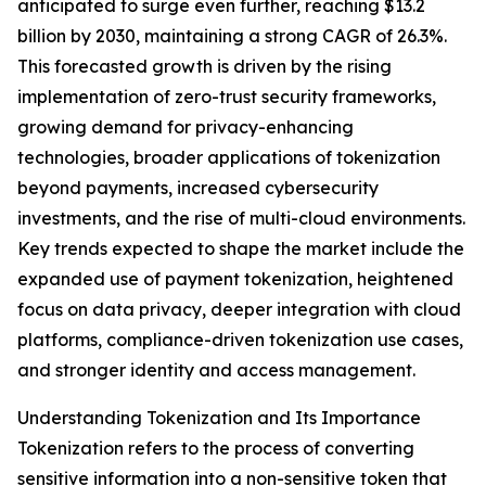
anticipated to surge even further, reaching $13.2
billion by 2030, maintaining a strong CAGR of 26.3%.
This forecasted growth is driven by the rising
implementation of zero-trust security frameworks,
growing demand for privacy-enhancing
technologies, broader applications of tokenization
beyond payments, increased cybersecurity
investments, and the rise of multi-cloud environments.
Key trends expected to shape the market include the
expanded use of payment tokenization, heightened
focus on data privacy, deeper integration with cloud
platforms, compliance-driven tokenization use cases,
and stronger identity and access management.
Understanding Tokenization and Its Importance
Tokenization refers to the process of converting
sensitive information into a non-sensitive token that