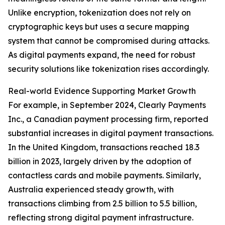
Unlike encryption, tokenization does not rely on
cryptographic keys but uses a secure mapping
system that cannot be compromised during attacks.
As digital payments expand, the need for robust
security solutions like tokenization rises accordingly.
Real-world Evidence Supporting Market Growth
For example, in September 2024, Clearly Payments
Inc., a Canadian payment processing firm, reported
substantial increases in digital payment transactions.
In the United Kingdom, transactions reached 18.3
billion in 2023, largely driven by the adoption of
contactless cards and mobile payments. Similarly,
Australia experienced steady growth, with
transactions climbing from 2.5 billion to 5.5 billion,
reflecting strong digital payment infrastructure.