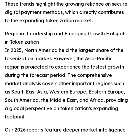
These trends highlight the growing reliance on secure
digital payment methods, which directly contributes
to the expanding tokenization market.
Regional Leadership and Emerging Growth Hotspots
in Tokenization
In 2025, North America held the largest share of the
tokenization market. However, the Asia-Pacific
region is projected to experience the fastest growth
during the forecast period. The comprehensive
market analysis covers other important regions such
as South East Asia, Western Europe, Eastern Europe,
South America, the Middle East, and Africa, providing
a global perspective on tokenization’s expanding
footprint.
Our 2026 reports feature deeper market intelligence