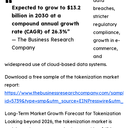
data
Expected to grow to $13.2
breaches,
billion in 2030 at a
stricter
compound annual growth
regulatory
rate (CAGR) of 26.3%”
compliance,
— The Business Research
growth in e-
Company
commerce,
and
widespread use of cloud-based data systems.
Download a free sample of the tokenization market
report:
https://www.thebusinessresearchcompany.com/sample
id=5739&type=smp&utm_source=EINPresswire&utm_
Long-Term Market Growth Forecast for Tokenization
Looking beyond 2026, the tokenization market is