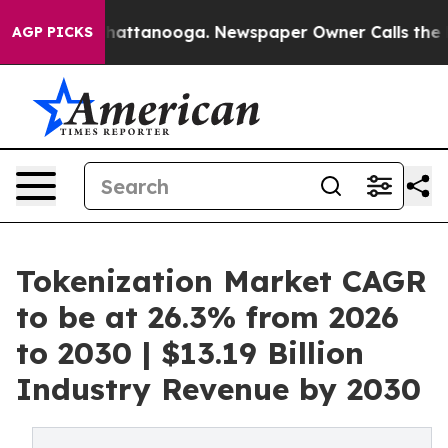
os in Chattanooga. Newspaper Owner Calls the People
AGP PICKS
Tokenization Market CAGR
to be at 26.3% from 2026
to 2030 | $13.19 Billion
Industry Revenue by 2030