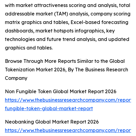
with market attractiveness scoring and analysis, total
addressable market (TAM) analysis, company scoring
matrix graphics and tables, Excel-based forecasting
dashboards, market hotspots infographics, key
technologies and future trend analysis, and updated
graphics and tables.
Browse Through More Reports Similar to the Global
Tokenization Market 2026, By The Business Research
Company
Non Fungible Token Global Market Report 2026
https://www.thebusinessresearchcompany.com/report/
fungible-token-global-market-report
Neobanking Global Market Report 2026
https://www.thebusinessresearchcompany.com/report