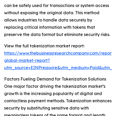
can be safely used for transactions or system access
without exposing the original data. This method
allows industries to handle data securely by
replacing critical information with tokens that
preserve the data format but eliminate security risks.
View the full tokenization market report:
https://www.thebusinessresearchcompany.com/report/t
global-market-report?
utm_source=EINPresswire&utm_medium=Paid&utm_
Factors Fueling Demand for Tokenization Solutions
One major factor driving the tokenization market’s
growth is the increasing popularity of digital and
contactless payment methods. Tokenization enhances
security by substituting sensitive data with
meaningless tokens of the same format and length.