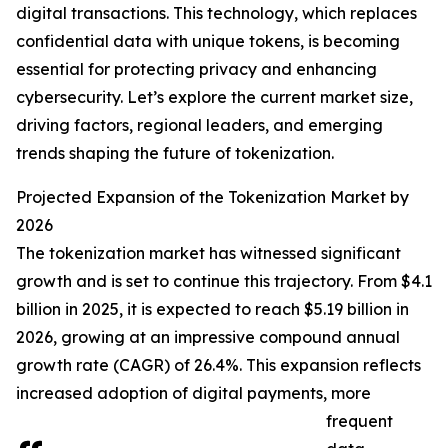
digital transactions. This technology, which replaces
confidential data with unique tokens, is becoming
essential for protecting privacy and enhancing
cybersecurity. Let’s explore the current market size,
driving factors, regional leaders, and emerging
trends shaping the future of tokenization.
Projected Expansion of the Tokenization Market by
2026
The tokenization market has witnessed significant
growth and is set to continue this trajectory. From $4.1
billion in 2025, it is expected to reach $5.19 billion in
2026, growing at an impressive compound annual
growth rate (CAGR) of 26.4%. This expansion reflects
increased adoption of digital payments, more
frequent