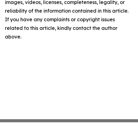
images, videos, licenses, completeness, legality, or
reliability of the information contained in this article.
If you have any complaints or copyright issues
related to this article, kindly contact the author
above.