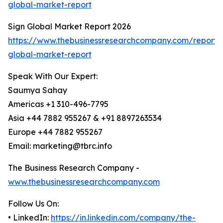
global-market-report
Sign Global Market Report 2026
https://www.thebusinessresearchcompany.com/report/
global-market-report
Speak With Our Expert:
Saumya Sahay
Americas +1 310-496-7795
Asia +44 7882 955267 & +91 8897263534
Europe +44 7882 955267
Email: marketing@tbrc.info
The Business Research Company -
www.thebusinessresearchcompany.com
Follow Us On:
• LinkedIn:
https://in.linkedin.com/company/the-