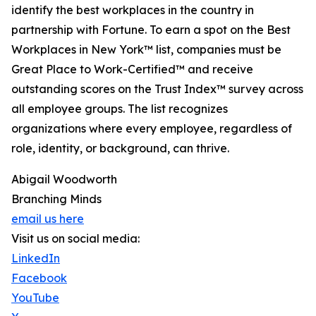
identify the best workplaces in the country in
partnership with Fortune. To earn a spot on the Best
Workplaces in New York™ list, companies must be
Great Place to Work-Certified™ and receive
outstanding scores on the Trust Index™ survey across
all employee groups. The list recognizes
organizations where every employee, regardless of
role, identity, or background, can thrive.
Abigail Woodworth
Branching Minds
email us here
Visit us on social media:
LinkedIn
Facebook
YouTube