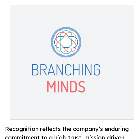
Recognition reflects the company’s enduring
commitment to a high-trust, mission-driven