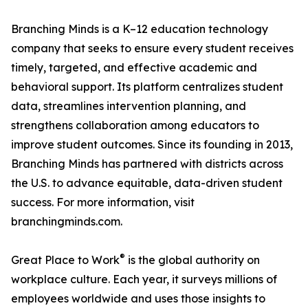
Branching Minds is a K–12 education technology
company that seeks to ensure every student receives
timely, targeted, and effective academic and
behavioral support. Its platform centralizes student
data, streamlines intervention planning, and
strengthens collaboration among educators to
improve student outcomes. Since its founding in 2013,
Branching Minds has partnered with districts across
the U.S. to advance equitable, data-driven student
success. For more information, visit
branchingminds.com.
®
Great Place to Work
is the global authority on
workplace culture. Each year, it surveys millions of
employees worldwide and uses those insights to