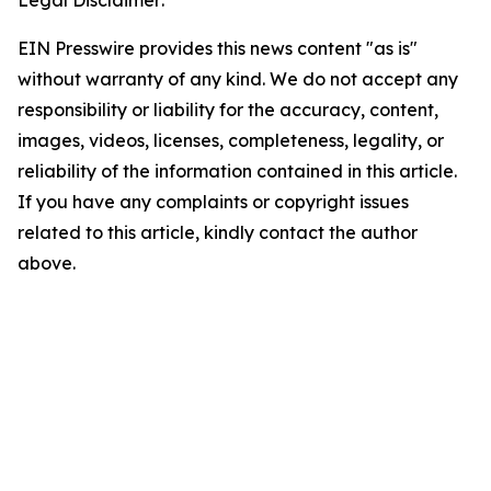
Legal Disclaimer:
EIN Presswire provides this news content "as is"
without warranty of any kind. We do not accept any
responsibility or liability for the accuracy, content,
images, videos, licenses, completeness, legality, or
reliability of the information contained in this article.
If you have any complaints or copyright issues
related to this article, kindly contact the author
above.