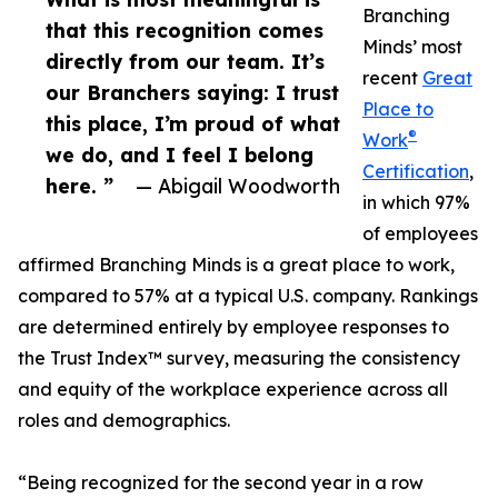
Branching
that this recognition comes
Minds’ most
directly from our team. It’s
recent
Great
our Branchers saying: I trust
Place to
this place, I’m proud of what
®
Work
we do, and I feel I belong
Certification
,
here. ”
— Abigail Woodworth
in which 97%
of employees
affirmed Branching Minds is a great place to work,
compared to 57% at a typical U.S. company. Rankings
are determined entirely by employee responses to
the Trust Index™ survey, measuring the consistency
and equity of the workplace experience across all
roles and demographics.
“Being recognized for the second year in a row