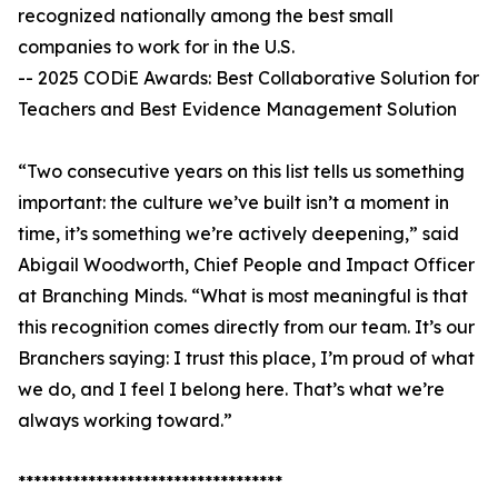
recognized nationally among the best small
companies to work for in the U.S.
-- 2025 CODiE Awards: Best Collaborative Solution for
Teachers and Best Evidence Management Solution
“Two consecutive years on this list tells us something
important: the culture we’ve built isn’t a moment in
time, it’s something we’re actively deepening,” said
Abigail Woodworth, Chief People and Impact Officer
at Branching Minds. “What is most meaningful is that
this recognition comes directly from our team. It’s our
Branchers saying: I trust this place, I’m proud of what
we do, and I feel I belong here. That’s what we’re
always working toward.”
**********************************