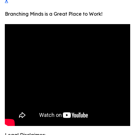
X
Branching Minds is a Great Place to Work!