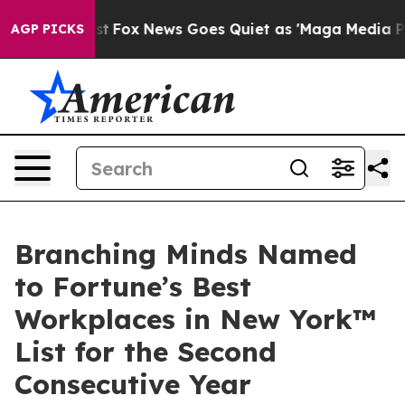
hey Exist
Fox News Goes Quiet as 'Maga Media Pipeline
AGP PICKS
Branching Minds Named
to Fortune’s Best
Workplaces in New York™
List for the Second
Consecutive Year