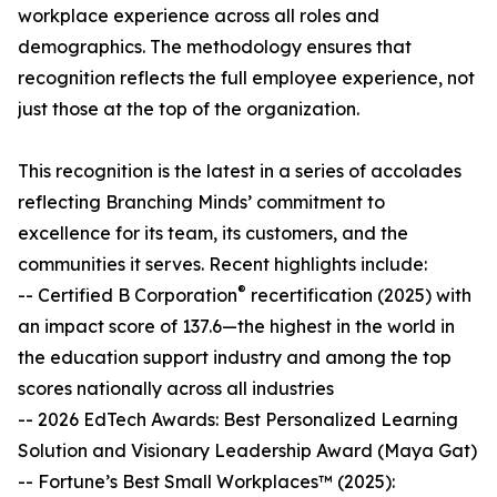
workplace experience across all roles and
demographics. The methodology ensures that
recognition reflects the full employee experience, not
just those at the top of the organization.
This recognition is the latest in a series of accolades
reflecting Branching Minds’ commitment to
excellence for its team, its customers, and the
communities it serves. Recent highlights include:
®
-- Certified B Corporation
recertification (2025) with
an impact score of 137.6—the highest in the world in
the education support industry and among the top
scores nationally across all industries
-- 2026 EdTech Awards: Best Personalized Learning
Solution and Visionary Leadership Award (Maya Gat)
-- Fortune’s Best Small Workplaces™ (2025):