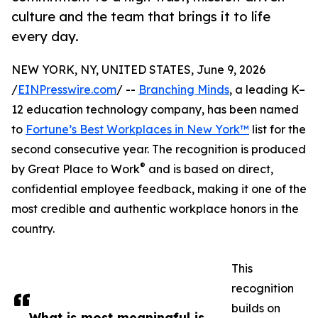
culture and the team that brings it to life
every day.
NEW YORK, NY, UNITED STATES, June 9, 2026
/
EINPresswire.com
/ --
Branching Minds
, a leading K–
12 education technology company, has been named
to
Fortune’s Best Workplaces in New York™
list for the
second consecutive year. The recognition is produced
®
by Great Place to Work
and is based on direct,
confidential employee feedback, making it one of the
most credible and authentic workplace honors in the
country.
This
recognition
builds on
What is most meaningful is