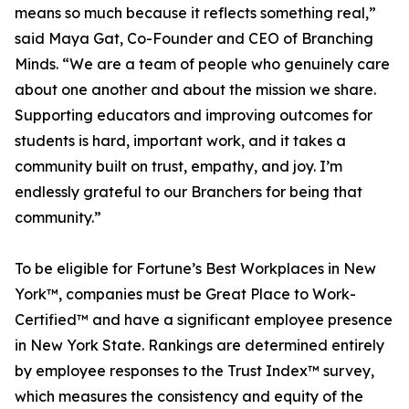
means so much because it reflects something real,”
said Maya Gat, Co-Founder and CEO of Branching
Minds. “We are a team of people who genuinely care
about one another and about the mission we share.
Supporting educators and improving outcomes for
students is hard, important work, and it takes a
community built on trust, empathy, and joy. I’m
endlessly grateful to our Branchers for being that
community.”
To be eligible for Fortune’s Best Workplaces in New
York™, companies must be Great Place to Work-
Certified™ and have a significant employee presence
in New York State. Rankings are determined entirely
by employee responses to the Trust Index™ survey,
which measures the consistency and equity of the