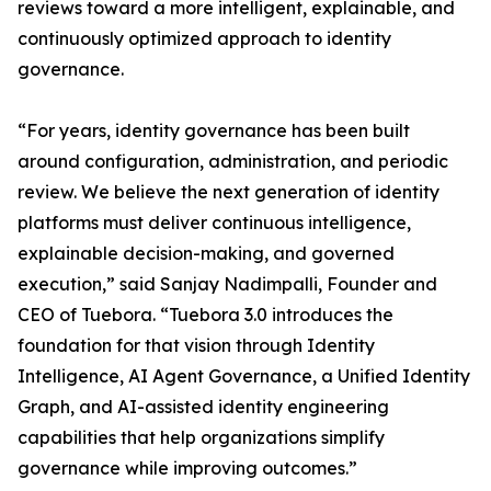
reviews toward a more intelligent, explainable, and
continuously optimized approach to identity
governance.
“For years, identity governance has been built
around configuration, administration, and periodic
review. We believe the next generation of identity
platforms must deliver continuous intelligence,
explainable decision-making, and governed
execution,” said Sanjay Nadimpalli, Founder and
CEO of Tuebora. “Tuebora 3.0 introduces the
foundation for that vision through Identity
Intelligence, AI Agent Governance, a Unified Identity
Graph, and AI-assisted identity engineering
capabilities that help organizations simplify
governance while improving outcomes.”