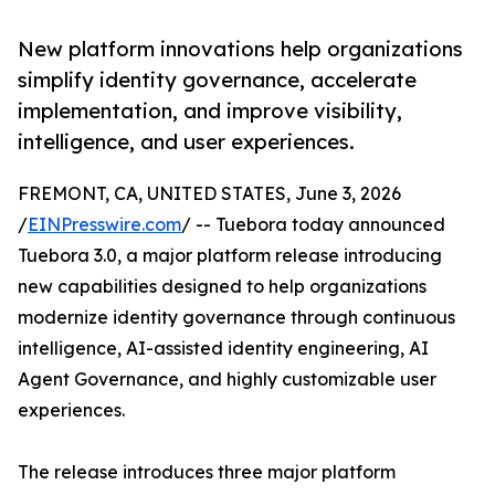
New platform innovations help organizations
simplify identity governance, accelerate
implementation, and improve visibility,
intelligence, and user experiences.
FREMONT, CA, UNITED STATES, June 3, 2026
/
EINPresswire.com
/ -- Tuebora today announced
Tuebora 3.0, a major platform release introducing
new capabilities designed to help organizations
modernize identity governance through continuous
intelligence, AI-assisted identity engineering, AI
Agent Governance, and highly customizable user
experiences.
The release introduces three major platform