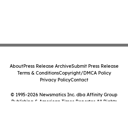
About
Press Release Archive
Submit Press Release
Terms & Conditions
Copyright/DMCA Policy
Privacy Policy
Contact
© 1995-2026 Newsmatics Inc. dba Affinity Group
Publishing & American Times Reporter. All Rights
Reserved.
Cookie Settings / Your Privacy Choices