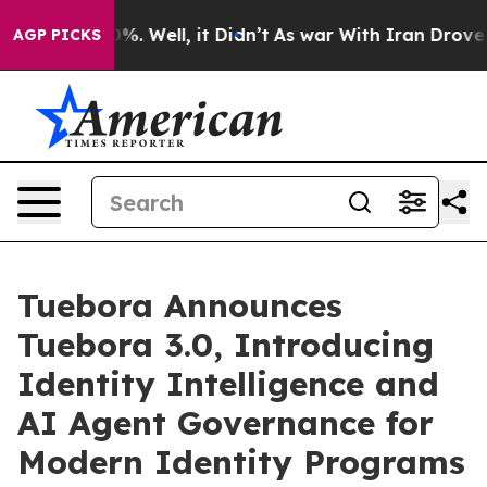
d 40%. Well, it Didn’t
As war With Iran Drove oil Pr
AGP PICKS
Tuebora Announces
Tuebora 3.0, Introducing
Identity Intelligence and
AI Agent Governance for
Modern Identity Programs