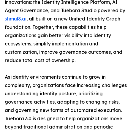
innovations: the Identity Intelligence Platform, AI
Agent Governance, and Tuebora Studio powered by
stimul8.ai
, all built on a new Unified Identity Graph
foundation. Together, these capabilities help
organizations gain better visibility into identity
ecosystems, simplify implementation and
customization, improve governance outcomes, and
reduce total cost of ownership.
As identity environments continue to grow in
complexity, organizations face increasing challenges
understanding identity posture, prioritizing
governance activities, adapting to changing risks,
and governing new forms of automated execution.
Tuebora 3.0 is designed to help organizations move
beyond traditional administration and periodic