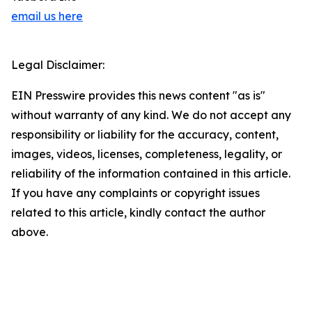
email us here
Legal Disclaimer:
EIN Presswire provides this news content "as is"
without warranty of any kind. We do not accept any
responsibility or liability for the accuracy, content,
images, videos, licenses, completeness, legality, or
reliability of the information contained in this article.
If you have any complaints or copyright issues
related to this article, kindly contact the author
above.