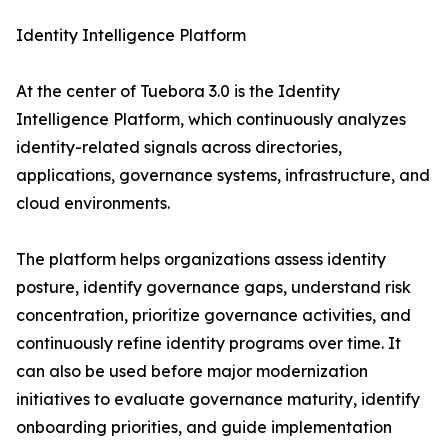
Identity Intelligence Platform
At the center of Tuebora 3.0 is the Identity
Intelligence Platform, which continuously analyzes
identity-related signals across directories,
applications, governance systems, infrastructure, and
cloud environments.
The platform helps organizations assess identity
posture, identify governance gaps, understand risk
concentration, prioritize governance activities, and
continuously refine identity programs over time. It
can also be used before major modernization
initiatives to evaluate governance maturity, identify
onboarding priorities, and guide implementation