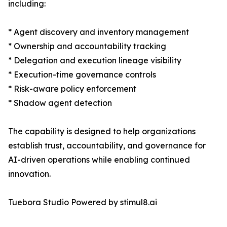
including:
* Agent discovery and inventory management
* Ownership and accountability tracking
* Delegation and execution lineage visibility
* Execution-time governance controls
* Risk-aware policy enforcement
* Shadow agent detection
The capability is designed to help organizations
establish trust, accountability, and governance for
AI-driven operations while enabling continued
innovation.
Tuebora Studio Powered by stimul8.ai