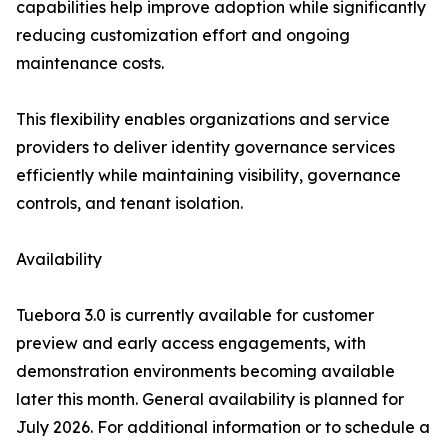
capabilities help improve adoption while significantly
reducing customization effort and ongoing
maintenance costs.
This flexibility enables organizations and service
providers to deliver identity governance services
efficiently while maintaining visibility, governance
controls, and tenant isolation.
Availability
Tuebora 3.0 is currently available for customer
preview and early access engagements, with
demonstration environments becoming available
later this month. General availability is planned for
July 2026. For additional information or to schedule a