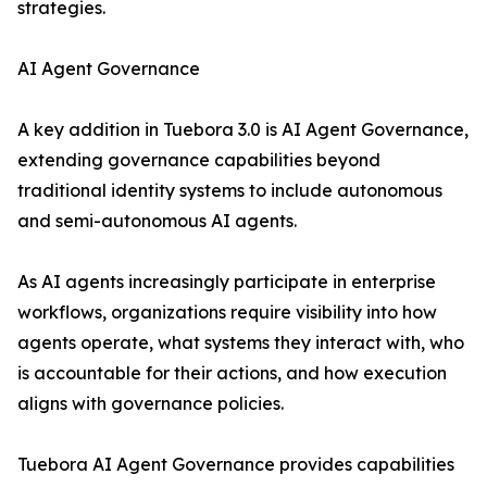
strategies.
AI Agent Governance
A key addition in Tuebora 3.0 is AI Agent Governance,
extending governance capabilities beyond
traditional identity systems to include autonomous
and semi-autonomous AI agents.
As AI agents increasingly participate in enterprise
workflows, organizations require visibility into how
agents operate, what systems they interact with, who
is accountable for their actions, and how execution
aligns with governance policies.
Tuebora AI Agent Governance provides capabilities