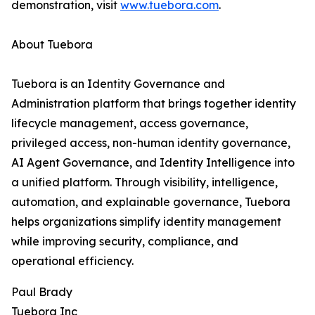
demonstration, visit
www.tuebora.com
.
About Tuebora
Tuebora is an Identity Governance and
Administration platform that brings together identity
lifecycle management, access governance,
privileged access, non-human identity governance,
AI Agent Governance, and Identity Intelligence into
a unified platform. Through visibility, intelligence,
automation, and explainable governance, Tuebora
helps organizations simplify identity management
while improving security, compliance, and
operational efficiency.
Paul Brady
Tuebora Inc