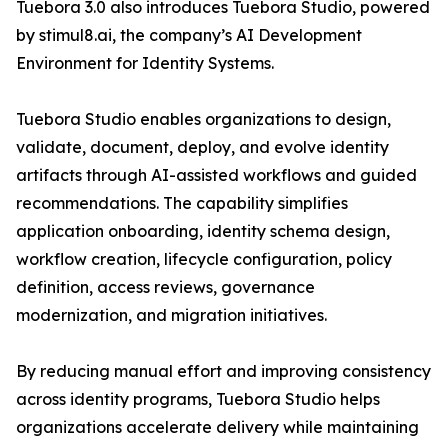
Tuebora 3.0 also introduces Tuebora Studio, powered
by stimul8.ai, the company’s AI Development
Environment for Identity Systems.
Tuebora Studio enables organizations to design,
validate, document, deploy, and evolve identity
artifacts through AI-assisted workflows and guided
recommendations. The capability simplifies
application onboarding, identity schema design,
workflow creation, lifecycle configuration, policy
definition, access reviews, governance
modernization, and migration initiatives.
By reducing manual effort and improving consistency
across identity programs, Tuebora Studio helps
organizations accelerate delivery while maintaining