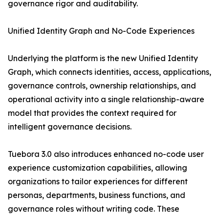
governance rigor and auditability.
Unified Identity Graph and No-Code Experiences
Underlying the platform is the new Unified Identity
Graph, which connects identities, access, applications,
governance controls, ownership relationships, and
operational activity into a single relationship-aware
model that provides the context required for
intelligent governance decisions.
Tuebora 3.0 also introduces enhanced no-code user
experience customization capabilities, allowing
organizations to tailor experiences for different
personas, departments, business functions, and
governance roles without writing code. These