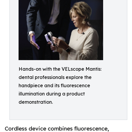
Hands-on with the VELscope Mantis:
dental professionals explore the
handpiece and its fluorescence
illumination during a product
demonstration.
Cordless device combines fluorescence,