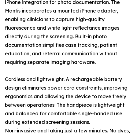
iPhone integration for photo documentation. The
Mantis incorporates a mounted iPhone adapter,
enabling clinicians to capture high-quality
fluorescence and white light reflectance images
directly during the screening. Built-in photo
documentation simplifies case tracking, patient
education, and referral communication without
requiring separate imaging hardware.
Cordless and lightweight. A rechargeable battery
design eliminates power cord constraints, improving
ergonomics and allowing the device to move freely
between operatories. The handpiece is lightweight
and balanced for comfortable single-handed use
during extended screening sessions.
Non-invasive and taking just a few minutes. No dyes,