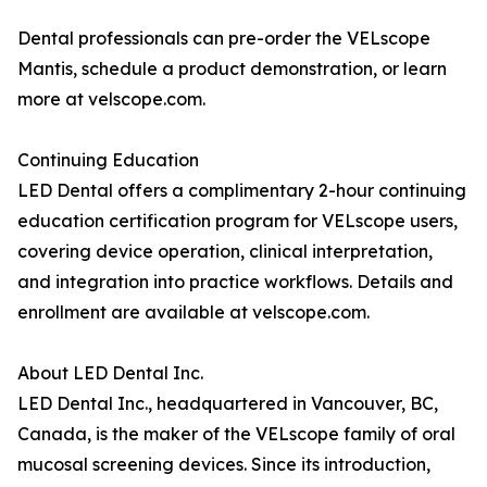
Dental professionals can pre-order the VELscope
Mantis, schedule a product demonstration, or learn
more at velscope.com.
Continuing Education
LED Dental offers a complimentary 2-hour continuing
education certification program for VELscope users,
covering device operation, clinical interpretation,
and integration into practice workflows. Details and
enrollment are available at velscope.com.
About LED Dental Inc.
LED Dental Inc., headquartered in Vancouver, BC,
Canada, is the maker of the VELscope family of oral
mucosal screening devices. Since its introduction,