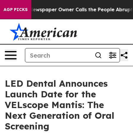
ga. Newspaper Owner Calls the People Abruptly Laid 
AGP PICKS
LED Dental Announces
Launch Date for the
VELscope Mantis: The
Next Generation of Oral
Screening