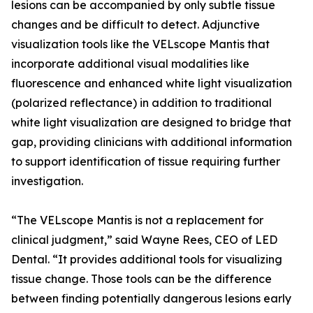
lesions can be accompanied by only subtle tissue
changes and be difficult to detect. Adjunctive
visualization tools like the VELscope Mantis that
incorporate additional visual modalities like
fluorescence and enhanced white light visualization
(polarized reflectance) in addition to traditional
white light visualization are designed to bridge that
gap, providing clinicians with additional information
to support identification of tissue requiring further
investigation.
“The VELscope Mantis is not a replacement for
clinical judgment,” said Wayne Rees, CEO of LED
Dental. “It provides additional tools for visualizing
tissue change. Those tools can be the difference
between finding potentially dangerous lesions early