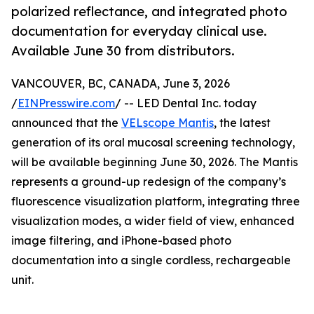
polarized reflectance, and integrated photo
documentation for everyday clinical use.
Available June 30 from distributors.
VANCOUVER, BC, CANADA, June 3, 2026
/
EINPresswire.com
/ -- LED Dental Inc. today
announced that the
VELscope Mantis
, the latest
generation of its oral mucosal screening technology,
will be available beginning June 30, 2026. The Mantis
represents a ground-up redesign of the company’s
fluorescence visualization platform, integrating three
visualization modes, a wider field of view, enhanced
image filtering, and iPhone-based photo
documentation into a single cordless, rechargeable
unit.