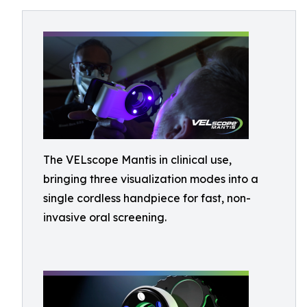
The VELscope Mantis in clinical use,
bringing three visualization modes into a
single cordless handpiece for fast, non-
invasive oral screening.