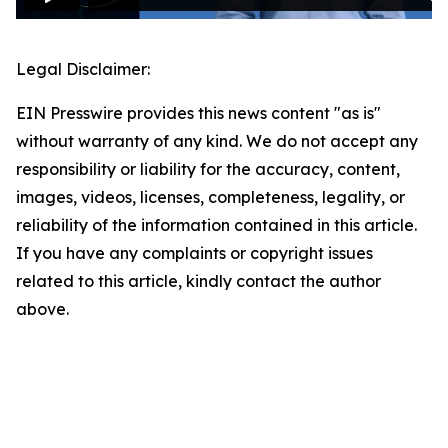
Legal Disclaimer:
EIN Presswire provides this news content "as is"
without warranty of any kind. We do not accept any
responsibility or liability for the accuracy, content,
images, videos, licenses, completeness, legality, or
reliability of the information contained in this article.
If you have any complaints or copyright issues
related to this article, kindly contact the author
above.