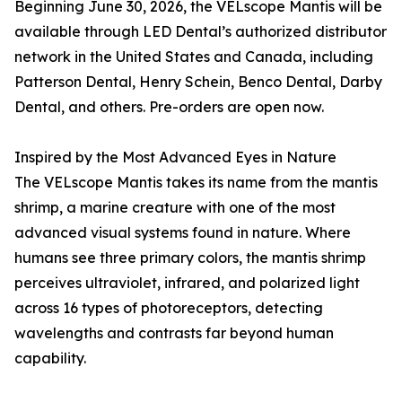
Beginning June 30, 2026, the VELscope Mantis will be
available through LED Dental’s authorized distributor
network in the United States and Canada, including
Patterson Dental, Henry Schein, Benco Dental, Darby
Dental, and others. Pre-orders are open now.
Inspired by the Most Advanced Eyes in Nature
The VELscope Mantis takes its name from the mantis
shrimp, a marine creature with one of the most
advanced visual systems found in nature. Where
humans see three primary colors, the mantis shrimp
perceives ultraviolet, infrared, and polarized light
across 16 types of photoreceptors, detecting
wavelengths and contrasts far beyond human
capability.