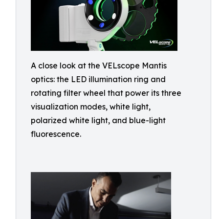
A close look at the VELscope Mantis
optics: the LED illumination ring and
rotating filter wheel that power its three
visualization modes, white light,
polarized white light, and blue-light
fluorescence.