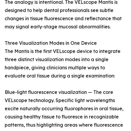
The analogy is intentional. The VELscope Mantis is
designed to help dental professionals see subtle
changes in tissue fluorescence and reflectance that
may signal early-stage mucosal abnormalities.
Three Visualization Modes in One Device
The Mantis is the first VELscope device to integrate
three distinct visualization modes into a single
handpiece, giving clinicians multiple ways to
evaluate oral tissue during a single examination:
Blue-light fluorescence visualization — The core
VELscope technology. Specific light wavelengths
excite naturally occurring fluorophores in oral tissue,
causing healthy tissue to fluoresce in recognizable
patterns, thus highlighting areas where fluorescence