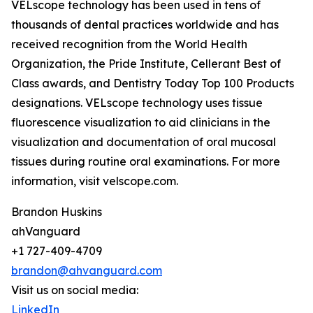
VELscope technology has been used in tens of
thousands of dental practices worldwide and has
received recognition from the World Health
Organization, the Pride Institute, Cellerant Best of
Class awards, and Dentistry Today Top 100 Products
designations. VELscope technology uses tissue
fluorescence visualization to aid clinicians in the
visualization and documentation of oral mucosal
tissues during routine oral examinations. For more
information, visit velscope.com.
Brandon Huskins
ahVanguard
+1 727-409-4709
brandon@ahvanguard.com
Visit us on social media:
LinkedIn