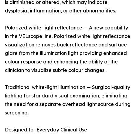
is diminished or altered, which may indicate
dysplasia, inflammation, or other abnormalities.
Polarized white-light reflectance — A new capability
in the VELscope line. Polarized white light reflectance
visualization removes back reflectance and surface
glare from the illumination light providing enhanced
colour response and enhancing the ability of the
clinician to visualize subtle colour changes.
Traditional white-light illumination — Surgical-quality
lighting for standard visual examination, eliminating
the need for a separate overhead light source during
screening.
Designed for Everyday Clinical Use