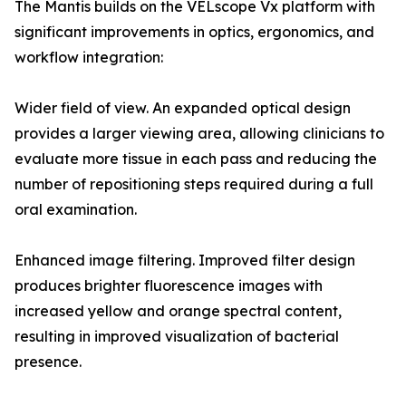
The Mantis builds on the VELscope Vx platform with
significant improvements in optics, ergonomics, and
workflow integration:
Wider field of view. An expanded optical design
provides a larger viewing area, allowing clinicians to
evaluate more tissue in each pass and reducing the
number of repositioning steps required during a full
oral examination.
Enhanced image filtering. Improved filter design
produces brighter fluorescence images with
increased yellow and orange spectral content,
resulting in improved visualization of bacterial
presence.