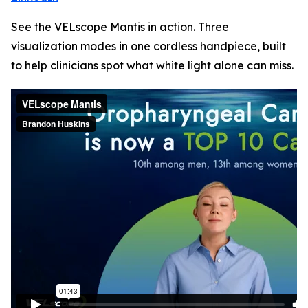
See the VELscope Mantis in action. Three
visualization modes in one cordless handpiece, built
to help clinicians spot what white light alone can miss.