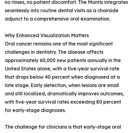
no rinses, no patient discomfort. The Mantis integrates
seamlessly into routine dental visits as a chairside
adjunct to a comprehensive oral examination.
Why Enhanced Visualization Matters
Oral cancer remains one of the most significant
challenges in dentistry. The disease affects
approximately 60,000 new patients annually in the
United States alone, with a five-year survival rate
that drops below 40 percent when diagnosed at a
late stage. Early detection, when lesions are small
and still localized, dramatically improves outcomes,
with five-year survival rates exceeding 80 percent
for early-stage diagnoses.
The challenge for clinicians is that early-stage oral