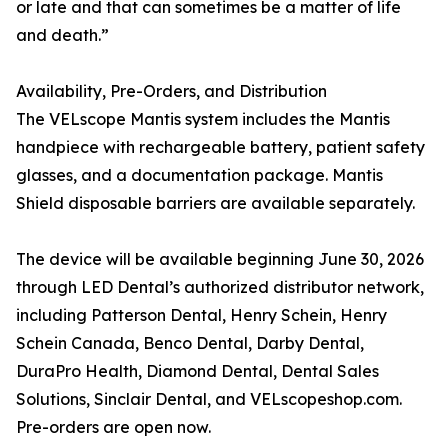
or late and that can sometimes be a matter of life
and death.”
Availability, Pre-Orders, and Distribution
The VELscope Mantis system includes the Mantis
handpiece with rechargeable battery, patient safety
glasses, and a documentation package. Mantis
Shield disposable barriers are available separately.
The device will be available beginning June 30, 2026
through LED Dental’s authorized distributor network,
including Patterson Dental, Henry Schein, Henry
Schein Canada, Benco Dental, Darby Dental,
DuraPro Health, Diamond Dental, Dental Sales
Solutions, Sinclair Dental, and VELscopeshop.com.
Pre-orders are open now.