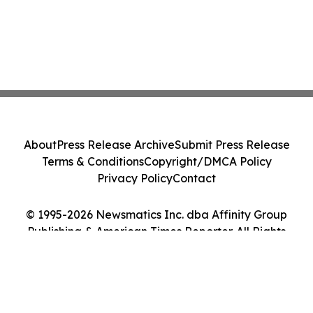
About
Press Release Archive
Submit Press Release
Terms & Conditions
Copyright/DMCA Policy
Privacy Policy
Contact
© 1995-2026 Newsmatics Inc. dba Affinity Group
Publishing & American Times Reporter. All Rights
Reserved.
Cookie Settings / Your Privacy Choices