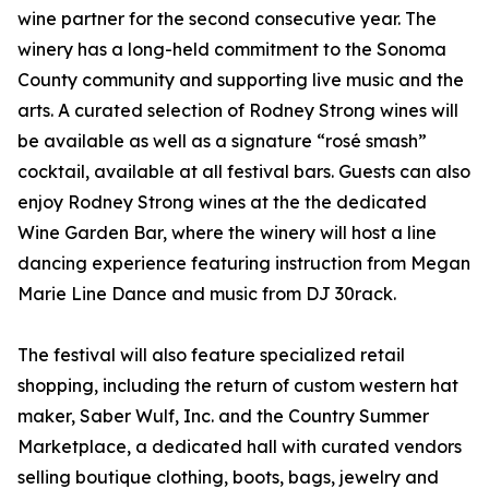
wine partner for the second consecutive year. The
winery has a long-held commitment to the Sonoma
County community and supporting live music and the
arts. A curated selection of Rodney Strong wines will
be available as well as a signature “rosé smash”
cocktail, available at all festival bars. Guests can also
enjoy Rodney Strong wines at the the dedicated
Wine Garden Bar, where the winery will host a line
dancing experience featuring instruction from Megan
Marie Line Dance and music from DJ 30rack.
The festival will also feature specialized retail
shopping, including the return of custom western hat
maker, Saber Wulf, Inc. and the Country Summer
Marketplace, a dedicated hall with curated vendors
selling boutique clothing, boots, bags, jewelry and