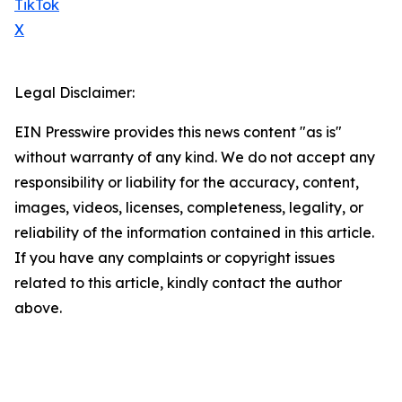
TikTok
X
Legal Disclaimer:
EIN Presswire provides this news content "as is"
without warranty of any kind. We do not accept any
responsibility or liability for the accuracy, content,
images, videos, licenses, completeness, legality, or
reliability of the information contained in this article.
If you have any complaints or copyright issues
related to this article, kindly contact the author
above.