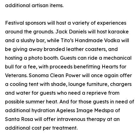
additional artisan items.
Festival sponsors will host a variety of experiences
around the grounds. Jack Daniels will host karaoke
and a slushy bar, while Tito’s Handmade Vodka will
be giving away branded leather coasters, and
hosting a photo booth. Guests can ride a mechanical
bull for a fee, with proceeds benefitting Hearts for
Veterans. Sonoma Clean Power will once again offer
a cooling tent with shade, lounge furniture, chargers
and water for guests who need a reprieve from
possible summer heat. And for those guests in need of
additional hydration Ageless Image Medspa of
Santa Rosa will offer intravenous therapy at an
additional cost per treatment.