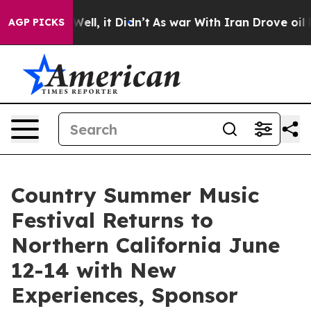
%. Well, it Didn’t
As war With Iran Drove oil Prices 
AGP PICKS
Country Summer Music
Festival Returns to
Northern California June
12-14 with New
Experiences, Sponsor