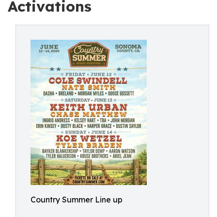
Activations
Country Summer Line up