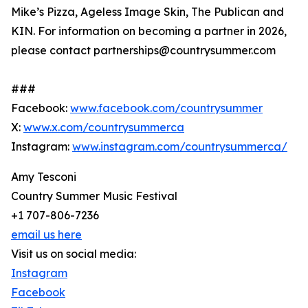
Mike’s Pizza, Ageless Image Skin, The Publican and
KIN. For information on becoming a partner in 2026,
please contact partnerships@countrysummer.com
###
Facebook:
www.facebook.com/countrysummer
X:
www.x.com/countrysummerca
Instagram:
www.instagram.com/countrysummerca/
Amy Tesconi
Country Summer Music Festival
+1 707-806-7236
email us here
Visit us on social media:
Instagram
Facebook