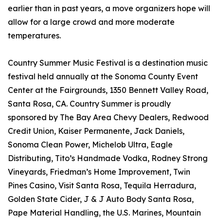
earlier than in past years, a move organizers hope will
allow for a large crowd and more moderate
temperatures.
Country Summer Music Festival is a destination music
festival held annually at the Sonoma County Event
Center at the Fairgrounds, 1350 Bennett Valley Road,
Santa Rosa, CA. Country Summer is proudly
sponsored by The Bay Area Chevy Dealers, Redwood
Credit Union, Kaiser Permanente, Jack Daniels,
Sonoma Clean Power, Michelob Ultra, Eagle
Distributing, Tito’s Handmade Vodka, Rodney Strong
Vineyards, Friedman’s Home Improvement, Twin
Pines Casino, Visit Santa Rosa, Tequila Herradura,
Golden State Cider, J & J Auto Body Santa Rosa,
Pape Material Handling, the U.S. Marines, Mountain