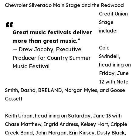
Chevrolet Silverado Main Stage and the Redwood
Credit Union
Stage
include:
Great music festivals deliver
more than great music.”
Cole
— Drew Jacoby, Executive
Swindell,
Producer for Country Summer
headlining on
Music Festival
Friday, June
12 with Nate
Smith, Dasha, BRELAND, Morgan Myles, and Goose
Gossett
Keith Urban, headlining on Saturday, June 13 with
Chase Matthew, Ingrid Andress, Kelsey Hart, Cripple
Creek Band, John Morgan, Erin Kinsey, Dusty Black,