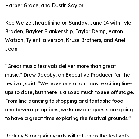
Harper Grace, and Dustin Saylor
Koe Wetzel, headlining on Sunday, June 14 with Tyler
Braden, Bayker Blankenship, Taylor Demp, Aaron
Watson, Tyler Halverson, Kruse Brothers, and Ariel
Jean
“Great music festivals deliver more than great
music.” Drew Jacoby, an Executive Producer for the
festival, said. “We have one of our most exciting line-
ups to date, but there is also so much to see off stage.
From line dancing to shopping and fantastic food
and beverage options, we know our guests are going
to have a great time exploring the festival grounds.”
Rodney Strong Vineyards will return as the festival’s