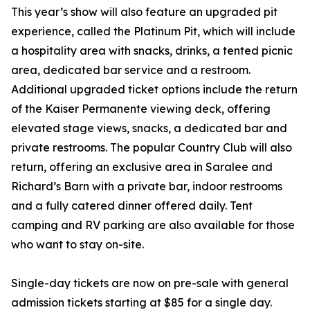
This year’s show will also feature an upgraded pit
experience, called the Platinum Pit, which will include
a hospitality area with snacks, drinks, a tented picnic
area, dedicated bar service and a restroom.
Additional upgraded ticket options include the return
of the Kaiser Permanente viewing deck, offering
elevated stage views, snacks, a dedicated bar and
private restrooms. The popular Country Club will also
return, offering an exclusive area in Saralee and
Richard’s Barn with a private bar, indoor restrooms
and a fully catered dinner offered daily. Tent
camping and RV parking are also available for those
who want to stay on-site.
Single-day tickets are now on pre-sale with general
admission tickets starting at $85 for a single day.