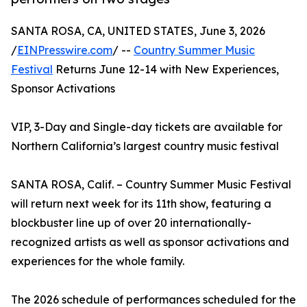
SANTA ROSA, CA, UNITED STATES, June 3, 2026
/
EINPresswire.com
/ --
Country Summer Music
Festival
Returns June 12-14 with New Experiences,
Sponsor Activations
VIP, 3-Day and Single-day tickets are available for
Northern California’s largest country music festival
SANTA ROSA, Calif. – Country Summer Music Festival
will return next week for its 11th show, featuring a
blockbuster line up of over 20 internationally-
recognized artists as well as sponsor activations and
experiences for the whole family.
The 2026 schedule of performances scheduled for the