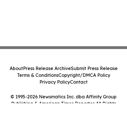
About
Press Release Archive
Submit Press Release
Terms & Conditions
Copyright/DMCA Policy
Privacy Policy
Contact
© 1995-2026 Newsmatics Inc. dba Affinity Group
Publishing & American Times Reporter. All Rights
Reserved.
Cookie Settings / Your Privacy Choices