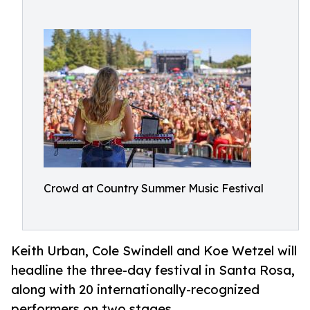
Crowd at Country Summer Music Festival
Keith Urban, Cole Swindell and Koe Wetzel will
headline the three-day festival in Santa Rosa,
along with 20 internationally-recognized
performers on two stages