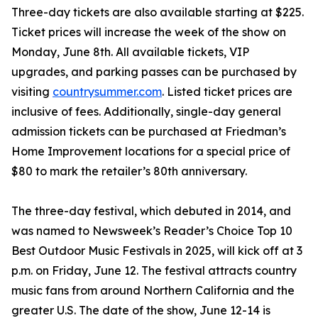
Three-day tickets are also available starting at $225.
Ticket prices will increase the week of the show on
Monday, June 8th. All available tickets, VIP
upgrades, and parking passes can be purchased by
visiting
countrysummer.com
. Listed ticket prices are
inclusive of fees. Additionally, single-day general
admission tickets can be purchased at Friedman’s
Home Improvement locations for a special price of
$80 to mark the retailer’s 80th anniversary.
The three-day festival, which debuted in 2014, and
was named to Newsweek’s Reader’s Choice Top 10
Best Outdoor Music Festivals in 2025, will kick off at 3
p.m. on Friday, June 12. The festival attracts country
music fans from around Northern California and the
greater U.S. The date of the show, June 12-14 is