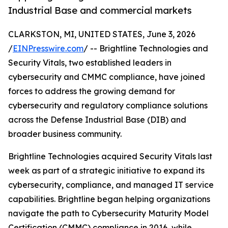
Industrial Base and commercial markets
CLARKSTON, MI, UNITED STATES, June 3, 2026
/
EINPresswire.com
/ -- Brightline Technologies and
Security Vitals, two established leaders in
cybersecurity and CMMC compliance, have joined
forces to address the growing demand for
cybersecurity and regulatory compliance solutions
across the Defense Industrial Base (DIB) and
broader business community.
Brightline Technologies acquired Security Vitals last
week as part of a strategic initiative to expand its
cybersecurity, compliance, and managed IT service
capabilities. Brightline began helping organizations
navigate the path to Cybersecurity Maturity Model
Certification (CMMC) compliance in 2016, while