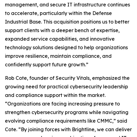
management, and secure IT infrastructure continues
to accelerate, particularly within the Defense
Industrial Base. This acquisition positions us to better
support clients with a deeper bench of expertise,
expanded service capabilities, and innovative
technology solutions designed to help organizations
improve resilience, maintain compliance, and
confidently support future growth.”
Rob Cote, founder of Security Vitals, emphasized the
growing need for practical cybersecurity leadership
and compliance support within the market.
“Organizations are facing increasing pressure to
strengthen cybersecurity programs while navigating
evolving compliance requirements like CMMC,” said
Cote. “By joining forces with Brightline, we can deliver