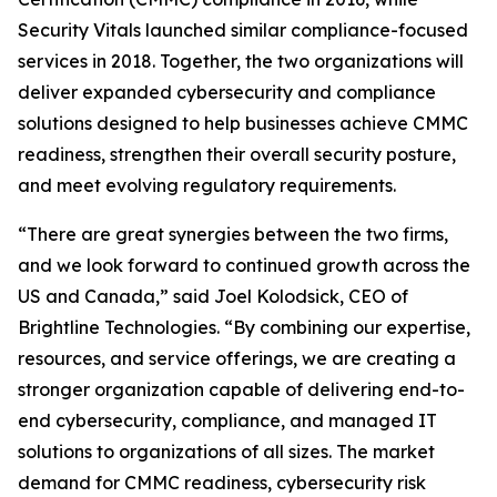
Security Vitals launched similar compliance-focused
services in 2018. Together, the two organizations will
deliver expanded cybersecurity and compliance
solutions designed to help businesses achieve CMMC
readiness, strengthen their overall security posture,
and meet evolving regulatory requirements.
“There are great synergies between the two firms,
and we look forward to continued growth across the
US and Canada,” said Joel Kolodsick, CEO of
Brightline Technologies. “By combining our expertise,
resources, and service offerings, we are creating a
stronger organization capable of delivering end-to-
end cybersecurity, compliance, and managed IT
solutions to organizations of all sizes. The market
demand for CMMC readiness, cybersecurity risk