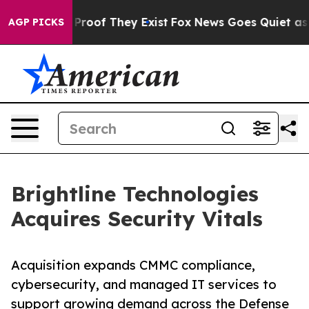
ffers no Proof They Exist
Fox News Goes Quiet as 'Mag
AGP PICKS
Brightline Technologies
Acquires Security Vitals
Acquisition expands CMMC compliance,
cybersecurity, and managed IT services to
support growing demand across the Defense