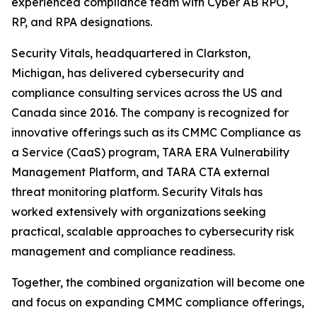
experienced compliance team with Cyber AB RPO,
RP, and RPA designations.
Security Vitals, headquartered in Clarkston,
Michigan, has delivered cybersecurity and
compliance consulting services across the US and
Canada since 2016. The company is recognized for
innovative offerings such as its CMMC Compliance as
a Service (CaaS) program, TARA ERA Vulnerability
Management Platform, and TARA CTA external
threat monitoring platform. Security Vitals has
worked extensively with organizations seeking
practical, scalable approaches to cybersecurity risk
management and compliance readiness.
Together, the combined organization will become one
and focus on expanding CMMC compliance offerings,