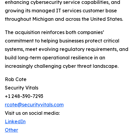
enhancing cybersecurity service capabilities, and
growing its managed IT services customer base
throughout Michigan and across the United States.
The acquisition reinforces both companies’
commitment to helping businesses protect critical
systems, meet evolving regulatory requirements, and
build long-term operational resilience in an
increasingly challenging cyber threat landscape.
Rob Cote
Security Vitals
+1 248-390-7293
rcote@securityvitals.com
Visit us on social media:
LinkedIn
Other