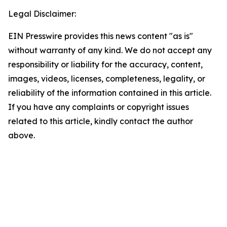
Legal Disclaimer:
EIN Presswire provides this news content "as is"
without warranty of any kind. We do not accept any
responsibility or liability for the accuracy, content,
images, videos, licenses, completeness, legality, or
reliability of the information contained in this article.
If you have any complaints or copyright issues
related to this article, kindly contact the author
above.