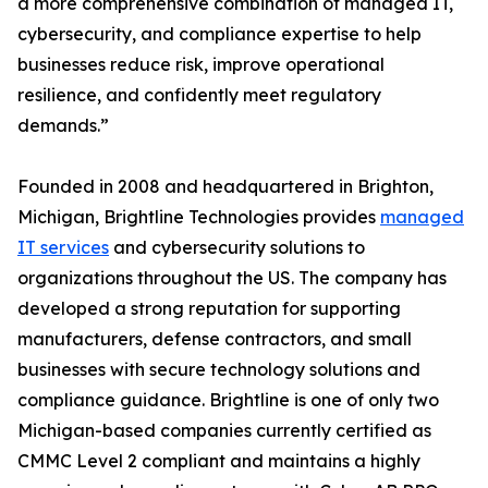
a more comprehensive combination of managed IT,
cybersecurity, and compliance expertise to help
businesses reduce risk, improve operational
resilience, and confidently meet regulatory
demands.”
Founded in 2008 and headquartered in Brighton,
Michigan, Brightline Technologies provides
managed
IT services
and cybersecurity solutions to
organizations throughout the US. The company has
developed a strong reputation for supporting
manufacturers, defense contractors, and small
businesses with secure technology solutions and
compliance guidance. Brightline is one of only two
Michigan-based companies currently certified as
CMMC Level 2 compliant and maintains a highly